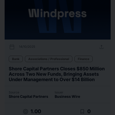
calendar_today
upload
14/10/2025
Bank
Associations / Professional
Finance
Shore Capital Partners Closes $850 Million
Across Two New Funds, Bringing Assets
Under Management to Over $14 Billion
Source
Issuer
Shore Capital Partners
Business Wire
target
bookmark_border
1.00
0