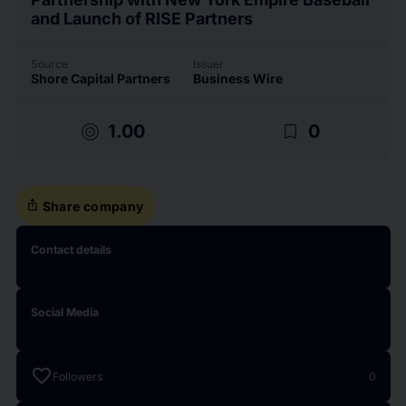
and Launch of RISE Partners
Source
Issuer
Shore Capital Partners
Business Wire
target
bookmark_border
1.00
0
ios_share
Share company
Contact details
Social Media
favorite
Followers
0