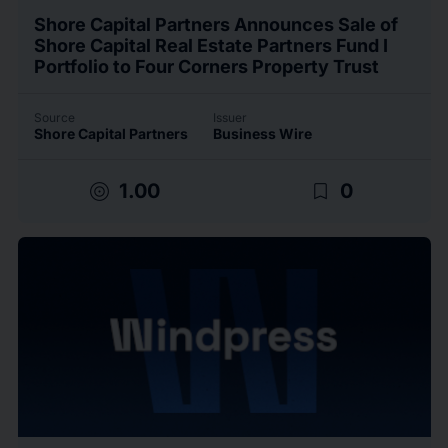
Shore Capital Partners Announces Sale of
Shore Capital Real Estate Partners Fund I
Portfolio to Four Corners Property Trust
Source
Issuer
Shore Capital Partners
Business Wire
target
bookmark_border
1.00
0