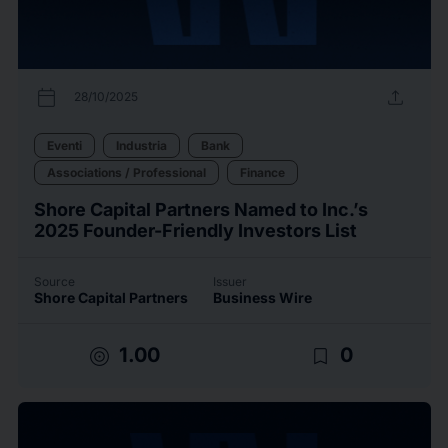
calendar_today
upload
28/10/2025
Eventi
Industria
Bank
Associations / Professional
Finance
Shore Capital Partners Named to Inc.’s
2025 Founder-Friendly Investors List
Source
Issuer
Shore Capital Partners
Business Wire
target
bookmark_border
1.00
0