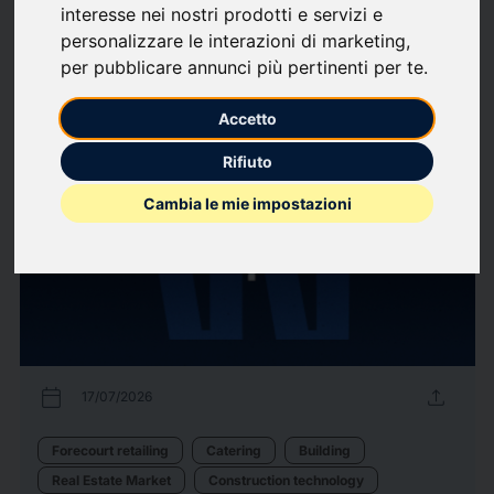
interesse nei nostri prodotti e servizi e
Associations / Professional
Finance
Industria
Labour market
personalizzare le interazioni di marketing
,
Organizzazione Aziendale
per pubblicare annunci più pertinenti per te
.
38
Press releases
arrow_forward
View all press releases
Accetto
Rifiuto
Cambia le mie impostazioni
calendar_today
upload
17/07/2026
Forecourt retailing
Catering
Building
Real Estate Market
Construction technology