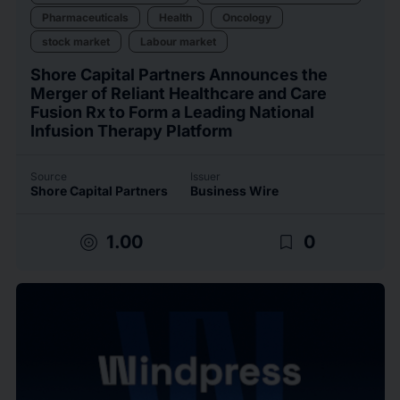
Pharmaceuticals
Health
Oncology
stock market
Labour market
Shore Capital Partners Announces the
Merger of Reliant Healthcare and Care
Fusion Rx to Form a Leading National
Infusion Therapy Platform
Source
Issuer
Shore Capital Partners
Business Wire
target
bookmark_border
1.00
0