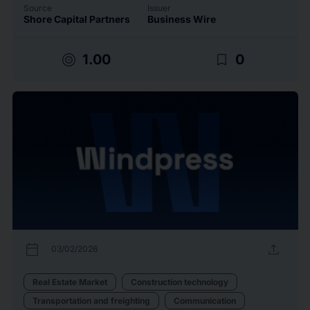
Source
Issuer
Shore Capital Partners
Business Wire
target
bookmark_border
1.00
0
calendar_today
upload
03/02/2026
Real Estate Market
Construction technology
Transportation and freighting
Communication