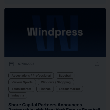
calendar_today
upload
07/10/2025
Associations / Professional
Baseball
Various Sports
Windows / Shopping
Youth interest
Finance
Labour market
Industria
Shore Capital Partners Announces
Partnership with New York Empire Baseball