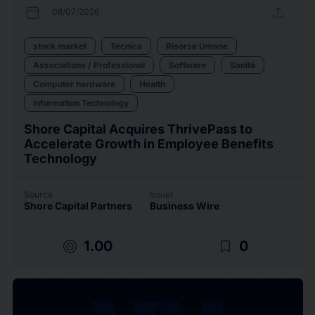
calendar_today
upload
08/07/2026
stock market
Tecnica
Risorse Umane
Associations / Professional
Software
Sanità
Computer hardware
Health
Information Technology
Shore Capital Acquires ThrivePass to
Accelerate Growth in Employee Benefits
Technology
Source
Issuer
Shore Capital Partners
Business Wire
target
bookmark_border
1.00
0