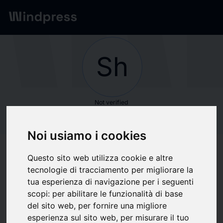
Network
/
Society
Sh
Not verified
Shore Capital
Noi usiamo i cookies
Partners
Questo sito web utilizza cookie e altre
tecnologie di tracciamento per migliorare la
Follow updates
favorite
tua esperienza di navigazione per i seguenti
scopi:
per abilitare le funzionalità di base
del sito web
,
per fornire una migliore
What we write about
esperienza sul sito web
,
per misurare il tuo