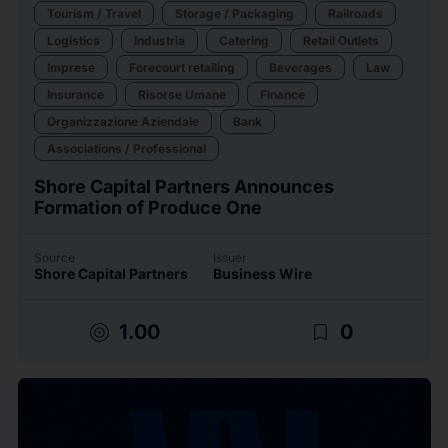
Tourism / Travel
Storage / Packaging
Railroads
Logistics
Industria
Catering
Retail Outlets
Imprese
Forecourt retailing
Beverages
Law
Insurance
Risorse Umane
Finance
Organizzazione Aziendale
Bank
Associations / Professional
Shore Capital Partners Announces
Formation of Produce One
Source
Issuer
Shore Capital Partners
Business Wire
target
bookmark_border
1.00
0