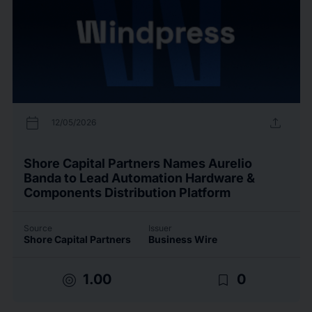
calendar_today
upload
12/05/2026
Shore Capital Partners Names Aurelio
Banda to Lead Automation Hardware &
Components Distribution Platform
Source
Issuer
Shore Capital Partners
Business Wire
target
bookmark_border
1.00
0