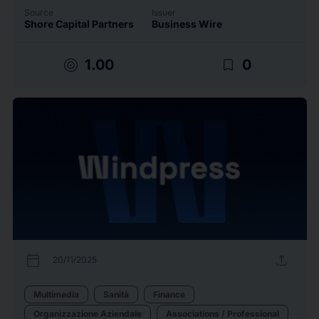
Source
Issuer
Shore Capital Partners
Business Wire
target
bookmark_border
1.00
0
calendar_today
upload
20/11/2025
Multimedia
Sanità
Finance
Organizzazione Aziendale
Associations / Professional