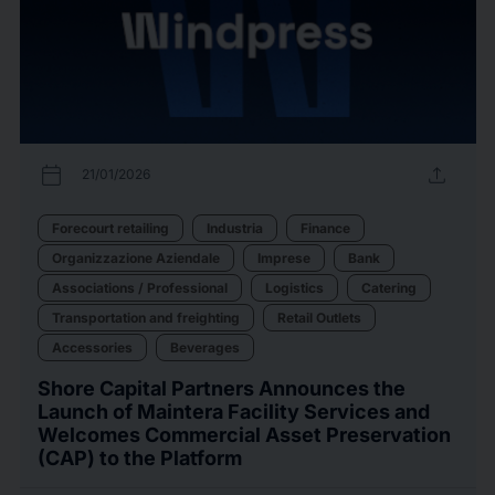
calendar_today
upload
21/01/2026
Forecourt retailing
Industria
Finance
Organizzazione Aziendale
Imprese
Bank
Associations / Professional
Logistics
Catering
Transportation and freighting
Retail Outlets
Accessories
Beverages
Shore Capital Partners Announces the
Launch of Maintera Facility Services and
Welcomes Commercial Asset Preservation
(CAP) to the Platform