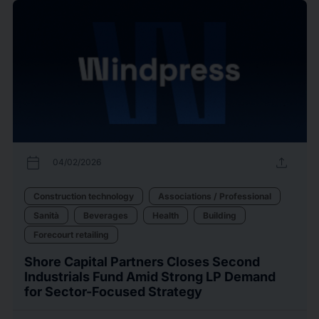
calendar_today
upload
04/02/2026
Construction technology
Associations / Professional
Sanità
Beverages
Health
Building
Forecourt retailing
Shore Capital Partners Closes Second
Industrials Fund Amid Strong LP Demand
for Sector-Focused Strategy