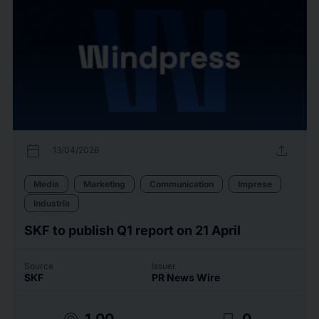
calendar_today
upload
13/04/2026
Media
Marketing
Communication
Imprese
Industria
SKF to publish Q1 report on 21 April
Source
Issuer
SKF
PR News Wire
1.00
0