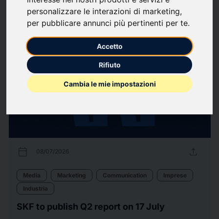
personalizzare le interazioni di marketing
,
per pubblicare annunci più pertinenti per te
.
60
Press releases
arrow_forward
View all press releases
Accetto
Rifiuto
Cambia le mie impostazioni
calendar_today
upload
08/07/2026
Media
Marketing
Communication
Imprese
Industria
SKF to publish Q2 report on 17 July