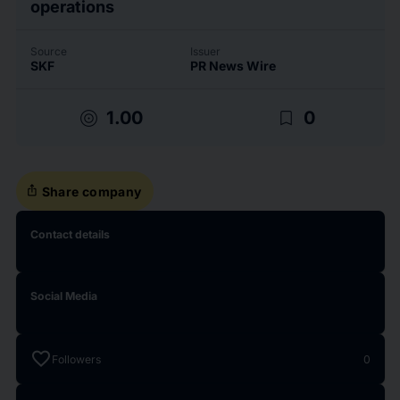
operations
Source
Issuer
SKF
PR News Wire
target
bookmark_border
1.00
0
ios_share
Share company
Contact details
Social Media
favorite
Followers
0