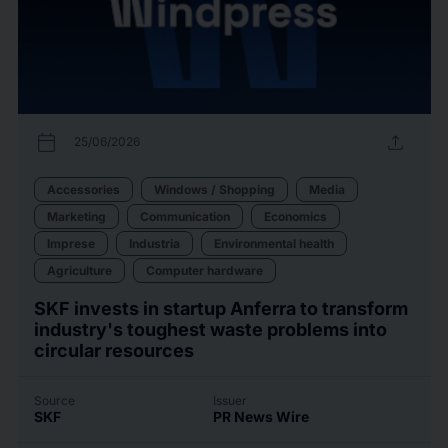
calendar_today
upload
25/06/2026
Accessories
Windows / Shopping
Media
Marketing
Communication
Economics
Imprese
Industria
Environmental health
Agriculture
Computer hardware
SKF invests in startup Anferra to transform
industry's toughest waste problems into
circular resources
Source
Issuer
SKF
PR News Wire