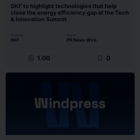
SKF to highlight technologies that help
close the energy efficiency gap at the Tech
& Innovation Summit
Source
Issuer
SKF
PR News Wire
target
bookmark_border
1.00
0