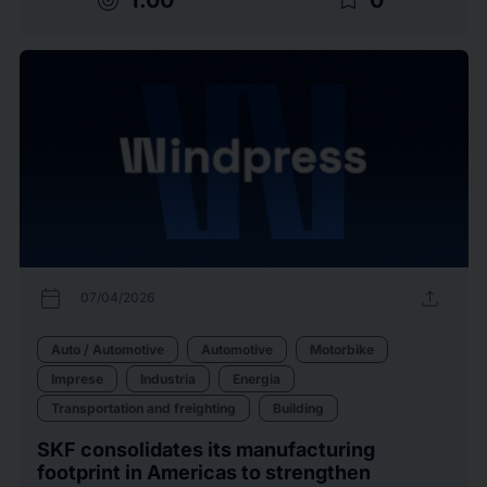
target
bookmark_border
calendar_today
upload
07/04/2026
Auto / Automotive
Automotive
Motorbike
Imprese
Industria
Energia
Transportation and freighting
Building
SKF consolidates its manufacturing
footprint in Americas to strengthen