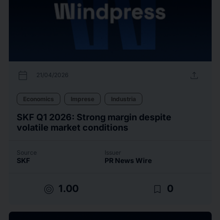
calendar_today
upload
21/04/2026
Economics
Imprese
Industria
SKF Q1 2026: Strong margin despite
volatile market conditions
Source
Issuer
SKF
PR News Wire
target
bookmark_border
1.00
0