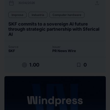
calendar_today
upload
30/04/2026
Imprese
Industria
Computer hardware
SKF commits to a sovereign AI future
through strategic partnership with Sferical
AI
Source
Issuer
SKF
PR News Wire
target
bookmark_border
1.00
0