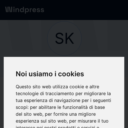
Network
/
Society
SK
Not verified
SKF
Noi usiamo i cookies
Questo sito web utilizza cookie e altre
Follow updates
favorite
tecnologie di tracciamento per migliorare la
tua esperienza di navigazione per i seguenti
scopi:
per abilitare le funzionalità di base
What we write about
del sito web
,
per fornire una migliore
esperienza sul sito web
,
per misurare il tuo
Economics
Imprese
Information Technology
Metallurgy
interesse nei nostri prodotti e servizi e
Telecomunicazioni