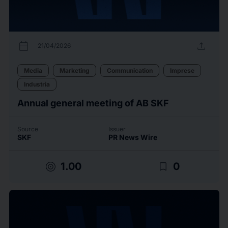
calendar_today
upload
21/04/2026
Media
Marketing
Communication
Imprese
Industria
Annual general meeting of AB SKF
Source
Issuer
SKF
PR News Wire
target
bookmark_border
1.00
0