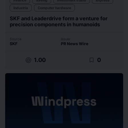
Finance
Saving
Investment trusts
Imprese
Industria
Computer hardware
SKF and Leaderdrive form a venture for
precision components in humanoids
Source
Issuer
SKF
PR News Wire
target
bookmark_border
1.00
0