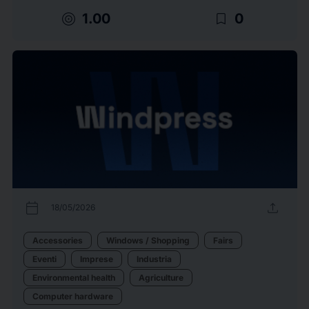
target
bookmark_border
1.00
0
calendar_today
upload
18/05/2026
Accessories
Windows / Shopping
Fairs
Eventi
Imprese
Industria
Environmental health
Agriculture
Computer hardware