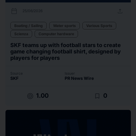
calendar_today
upload
25/06/2026
Boating / Sailing
Water sports
Various Sports
Scienza
Computer hardware
SKF teams up with football stars to create
game changing football shirt, designed by
players for players
Source
Issuer
SKF
PR News Wire
target
bookmark_border
1.00
0