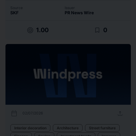
Source
Issuer
SKF
PR News Wire
target
bookmark_border
1.00
0
calendar_today
upload
02/07/2026
Interior decoration
Architecture
Street furniture