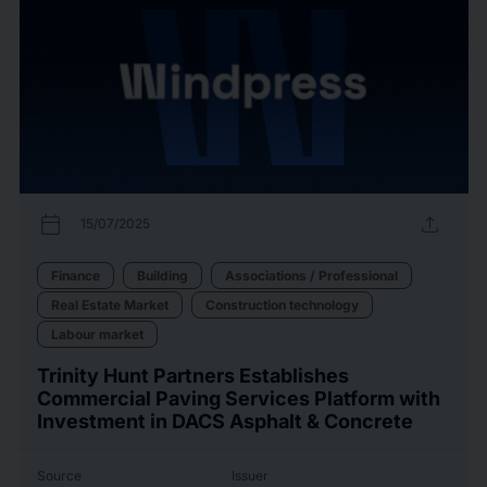
calendar_today
upload
15/07/2025
Finance
Building
Associations / Professional
Real Estate Market
Construction technology
Labour market
Trinity Hunt Partners Establishes
Commercial Paving Services Platform with
Investment in DACS Asphalt & Concrete
Source
Issuer