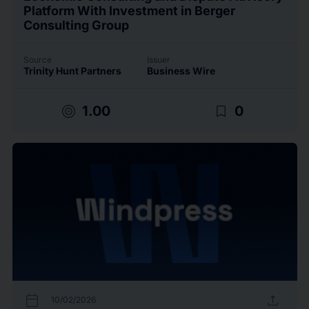
Platform With Investment in Berger
Consulting Group
Source
Issuer
Trinity Hunt Partners
Business Wire
target
bookmark_border
1.00
0
calendar_today
upload
10/02/2026