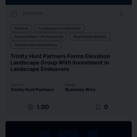
calendar_today
upload
21/05/2026
Finance
Landscape architecture
Associations / Professional
Real Estate Market
Construction technology
Trinity Hunt Partners Forms Elevation
Landscape Group With Investment in
Landscape Endeavors
Source
Issuer
Trinity Hunt Partners
Business Wire
target
bookmark_border
1.00
0