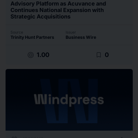
Advisory Platform as Acuvance and
Continues National Expansion with
Strategic Acquisitions
Source
Issuer
Trinity Hunt Partners
Business Wire
target
bookmark_border
1.00
0