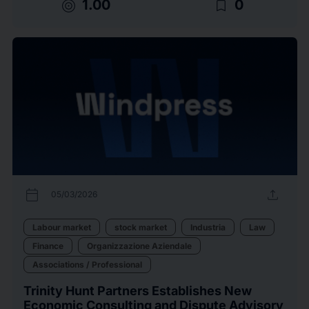
target
bookmark_border
1.00
0
calendar_today
upload
05/03/2026
Labour market
stock market
Industria
Law
Finance
Organizzazione Aziendale
Associations / Professional
Trinity Hunt Partners Establishes New
Economic Consulting and Dispute Advisory