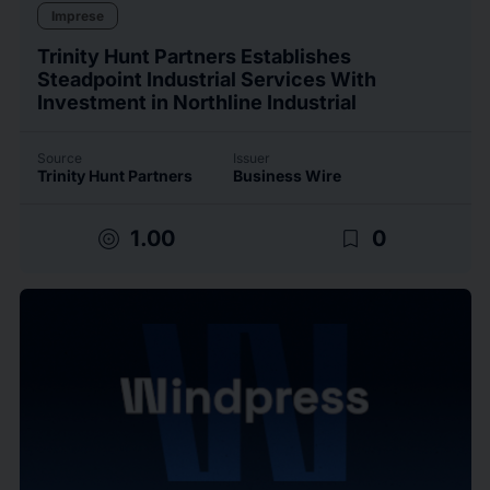
Imprese
Trinity Hunt Partners Establishes
Steadpoint Industrial Services With
Investment in Northline Industrial
Source
Issuer
Trinity Hunt Partners
Business Wire
target
bookmark_border
1.00
0