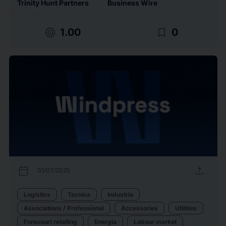
Trinity Hunt Partners
Business Wire
target
bookmark_border
1.00
0
calendar_today
upload
01/07/2025
Logistics
Tecnica
Industria
Associations / Professional
Accessories
Utilities
Forecourt retailing
Energia
Labour market