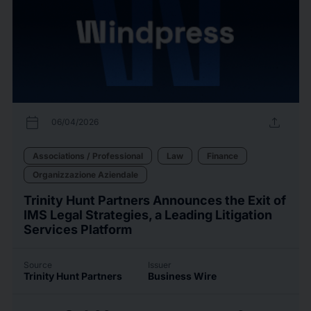
calendar_today
upload
06/04/2026
Associations / Professional
Law
Finance
Organizzazione Aziendale
Trinity Hunt Partners Announces the Exit of
IMS Legal Strategies, a Leading Litigation
Services Platform
Source
Issuer
Trinity Hunt Partners
Business Wire