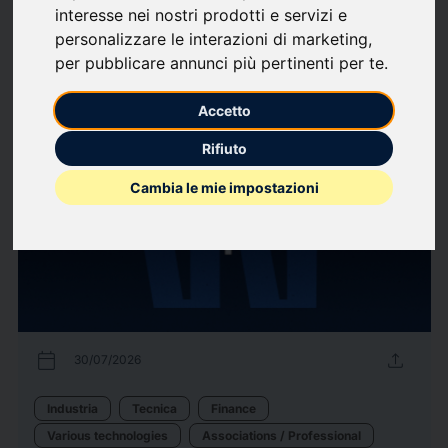
interesse nei nostri prodotti e servizi e
Associations / Professional
Finance
Industria
Labour market
personalizzare le interazioni di marketing
,
Organizzazione Aziendale
per pubblicare annunci più pertinenti per te
.
13
Press releases
arrow_forward
View all press releases
Accetto
Rifiuto
Cambia le mie impostazioni
calendar_today
upload
30/07/2026
Industria
Tecnica
Finance
Various technologies
Associations / Professional