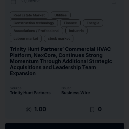
calendar_today
upload
27/08/2025
Real Estate Market
Utilities
Construction technology
Finance
Energia
Associations / Professional
Industria
Labour market
stock market
Trinity Hunt Partners’ Commercial HVAC
Platform, NexCore, Continues Strong
Momentum Through Additional Strategic
Acquisitions and Leadership Team
Expansion
Source
Issuer
Trinity Hunt Partners
Business Wire
target
bookmark_border
1.00
0