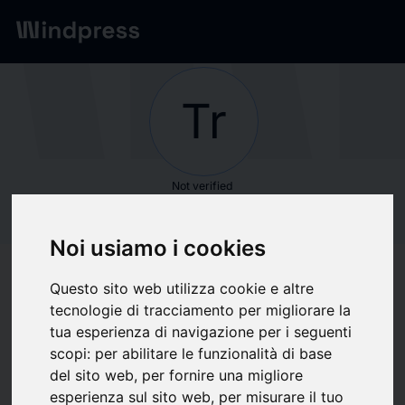
Network
/
Society
Tr
Not verified
Trinity Hunt
Noi usiamo i cookies
Partners
Questo sito web utilizza cookie e altre
tecnologie di tracciamento per migliorare la
Follow updates
favorite
tua esperienza di navigazione per i seguenti
scopi:
per abilitare le funzionalità di base
del sito web
,
per fornire una migliore
What we write about
esperienza sul sito web
,
per misurare il tuo