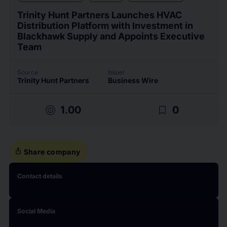
Trinity Hunt Partners Launches HVAC
Distribution Platform with Investment in
Blackhawk Supply and Appoints Executive
Team
Source
Issuer
Trinity Hunt Partners
Business Wire
target
bookmark_border
1.00
0
ios_share
Share company
Contact details
Social Media