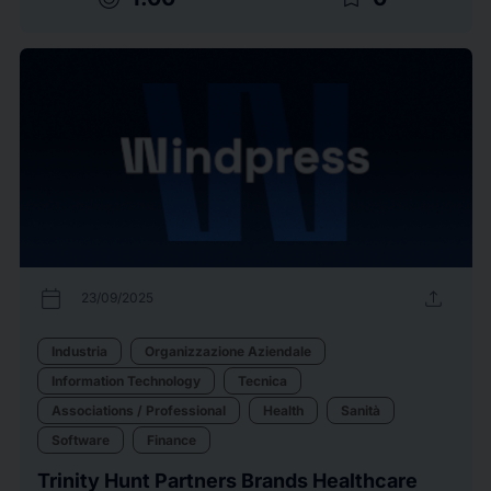
calendar_today
upload
23/09/2025
Industria
Organizzazione Aziendale
Information Technology
Tecnica
Associations / Professional
Health
Sanità
Software
Finance
Trinity Hunt Partners Brands Healthcare