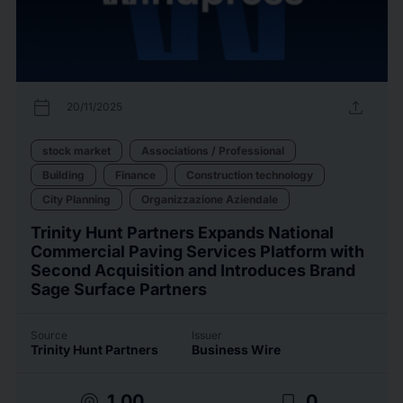
calendar_today
upload
20/11/2025
stock market
Associations / Professional
Building
Finance
Construction technology
City Planning
Organizzazione Aziendale
Trinity Hunt Partners Expands National
Commercial Paving Services Platform with
Second Acquisition and Introduces Brand
Sage Surface Partners
Source
Issuer
Trinity Hunt Partners
Business Wire
target
bookmark_border
1.00
0