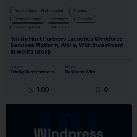
Associations / Professional
Tecnica
Risorse Umane
Software
Finance
Labour market
Industria
Trinity Hunt Partners Launches Workforce
Services Platform, Allvia, With Investment
in Melita Group
Source
Issuer
Trinity Hunt Partners
Business Wire
target
bookmark_border
1.00
0