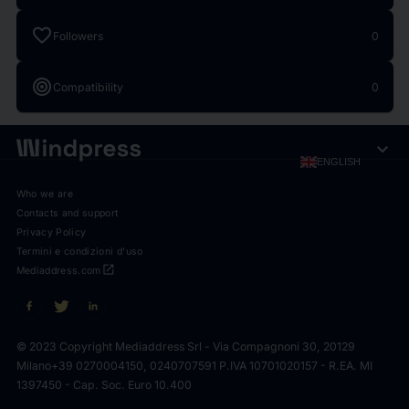
favorite
Followers
0
target
Compatibility
0
expand_more
ENGLISH
Who we are
Contacts and support
Privacy Policy
Termini e condizioni d'uso
open_in_new
Mediaddress.com
© 2023 Copyright Mediaddress Srl - Via Compagnoni 30, 20129
Milano
+39 0270004150, 0240707591 P.IVA 10701020157 - R.EA. MI
1397450 - Cap. Soc. Euro 10.400