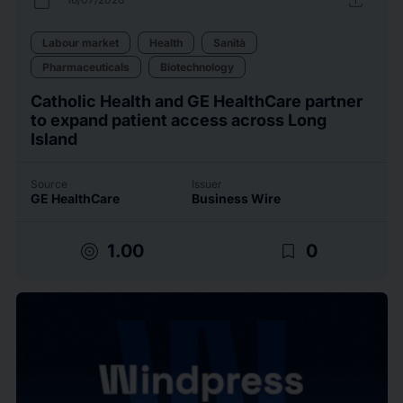
calendar_today
upload
Labour market
Health
Sanità
Pharmaceuticals
Biotechnology
Catholic Health and GE HealthCare partner
to expand patient access across Long
Island
Source
Issuer
GE HealthCare
Business Wire
target
bookmark_border
1.00
0