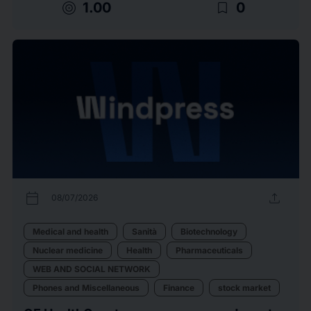
target
bookmark_border
1.00
0
calendar_today
upload
08/07/2026
Medical and health
Sanità
Biotechnology
Nuclear medicine
Health
Pharmaceuticals
WEB AND SOCIAL NETWORK
Phones and Miscellaneous
Finance
stock market