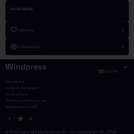
Social Media
favorite
Followers
0
target
Compatibility
0
expand_more
ENGLISH
Who we are
Contacts and support
Privacy Policy
Termini e condizioni d'uso
open_in_new
Mediaddress.com
© 2023 Copyright Mediaddress Srl - Via Compagnoni 30, 20129