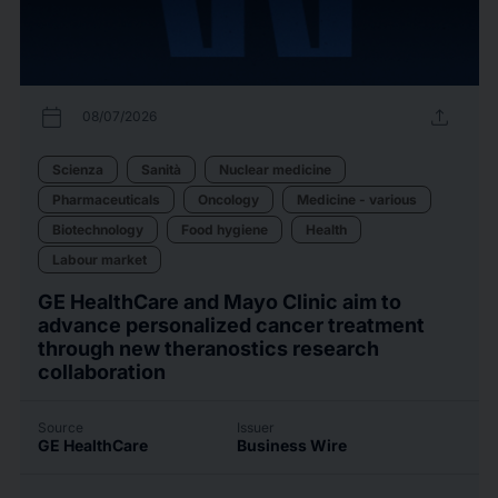
calendar_today
upload
08/07/2026
Scienza
Sanità
Nuclear medicine
Pharmaceuticals
Oncology
Medicine - various
Biotechnology
Food hygiene
Health
Labour market
GE HealthCare and Mayo Clinic aim to
advance personalized cancer treatment
through new theranostics research
collaboration
Source
Issuer
GE HealthCare
Business Wire