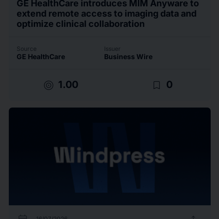
GE HealthCare introduces MIM Anyware to
extend remote access to imaging data and
optimize clinical collaboration
Source
Issuer
GE HealthCare
Business Wire
target
bookmark_border
1.00
0
16/07/2026