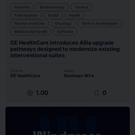
Industria
Biotechnology
Tecnica
Food hygiene
Sanità
Health
Nuclear medicine
Oncology
Various technologies
Medical and health
Software
GE HealthCare introduces Allia upgrade
pathways designed to modernize existing
interventional suites
Source
Issuer
GE HealthCare
Business Wire
target
bookmark_border
1.00
0