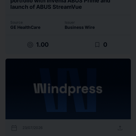
portfolio with Invenia ABUS Prime and
launch of ABUS StreamVue
Source
Issuer
GE HealthCare
Business Wire
target
bookmark_border
1.00
0
calendar_today
upload
23/07/2026