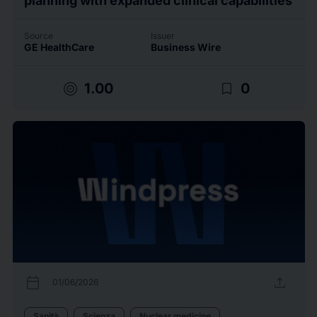
Source
Issuer
GE HealthCare
Business Wire
target
bookmark_border
1.00
0
calendar_today
upload
01/06/2026
Sanità
Scienza
Nuclear medicine