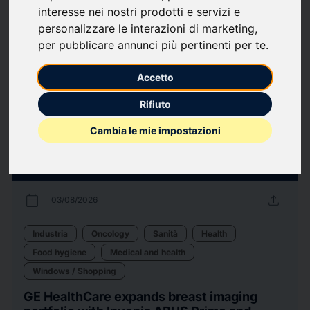
interesse nei nostri prodotti e servizi e
110
Press releases
arrow_forward
View all press releases
personalizzare le interazioni di marketing
,
per pubblicare annunci più pertinenti per te
.
Accetto
Rifiuto
Cambia le mie impostazioni
calendar_today
upload
03/08/2026
Industria
Oncology
Sanità
Health
Food hygiene
Medical and health
Windows / Shopping
GE HealthCare expands breast imaging