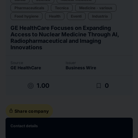
Pharmaceuticals
Tecnica
Medicine - various
Food hygiene
Health
Eventi
Industria
GE HealthCare Focuses on Expanding
Access to Nuclear Medicine Through AI,
Radiopharmaceutical and Imaging
Innovations
Source
Issuer
GE HealthCare
Business Wire
target
bookmark_border
1.00
0
ios_share
Share company
Contact details