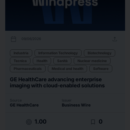
calendar_today
upload
09/06/2026
Industria
Information Technology
Biotechnology
Tecnica
Health
Sanità
Nuclear medicine
Pharmaceuticals
Medical and health
Software
GE HealthCare advancing enterprise
imaging with cloud-enabled solutions
Source
Issuer
GE HealthCare
Business Wire
target
bookmark_border
1.00
0