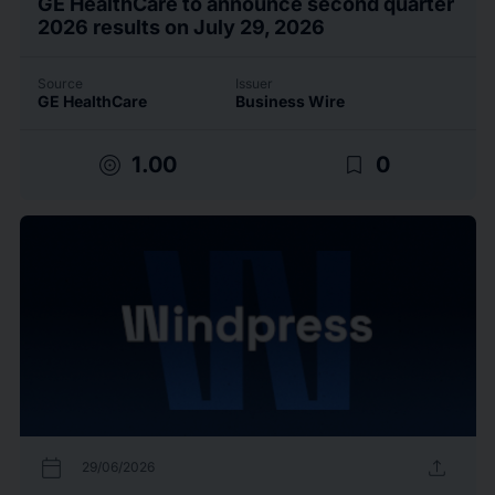
GE HealthCare to announce second quarter
2026 results on July 29, 2026
Source
Issuer
GE HealthCare
Business Wire
target
bookmark_border
1.00
0
calendar_today
upload
29/06/2026