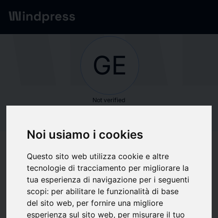
Network
/
Society
GE
Not verified
GE HealthCare
Noi usiamo i cookies
Follow updates
favorite
Questo sito web utilizza cookie e altre
tecnologie di tracciamento per migliorare la
tua esperienza di navigazione per i seguenti
What we write about
scopi:
per abilitare le funzionalità di base
del sito web
,
per fornire una migliore
Biotechnology
Health
Industria
Medical and health
Sanità
esperienza sul sito web
,
per misurare il tuo