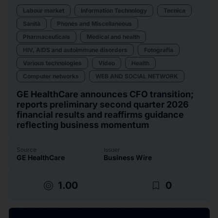
Labour market
Information Technology
Tecnica
Sanità
Phones and Miscellaneous
Pharmaceuticals
Medical and health
HIV, AIDS and autoimmune disorders
Fotografia
Various technologies
Video
Health
Computer networks
WEB AND SOCIAL NETWORK
GE HealthCare announces CFO transition;
reports preliminary second quarter 2026
financial results and reaffirms guidance
reflecting business momentum
Source
Issuer
GE HealthCare
Business Wire
target
bookmark_border
1.00
0