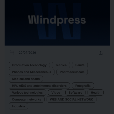
calendar_today
upload
20/07/2026
Information Technology
Tecnica
Sanità
Phones and Miscellaneous
Pharmaceuticals
Medical and health
HIV, AIDS and autoimmune disorders
Fotografia
Various technologies
Video
Software
Health
Computer networks
WEB AND SOCIAL NETWORK
Industria