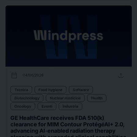
calendar_today
upload
04/06/2026
Tecnica
Food hygiene
Software
Biotechnology
Nuclear medicine
Health
Oncology
Eventi
Industria
GE HealthCare receives FDA 510(k)
clearance for MIM Contour ProtégéAI+ 2.0,
advancing AI-enabled radiation therapy
planning with expanded clinical capabilities