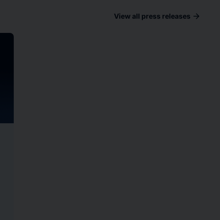
arrow_forward
View all press releases
ad