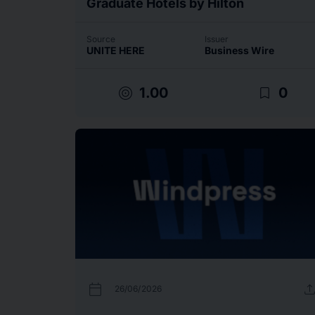
Graduate Hotels by Hilton
Source
Issuer
UNITE HERE
Business Wire
target
bookmark_border
1.00
0
calendar_today
uplo
26/06/2026