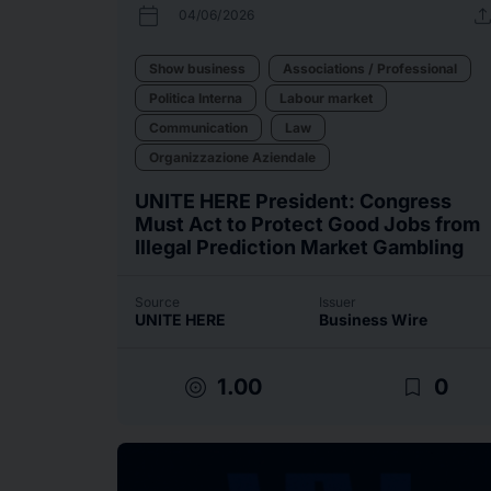
calendar_today
uplo
04/06/2026
Show business
Associations / Professional
Politica Interna
Labour market
Communication
Law
Organizzazione Aziendale
UNITE HERE President: Congress
Must Act to Protect Good Jobs from
Illegal Prediction Market Gambling
Source
Issuer
UNITE HERE
Business Wire
target
bookmark_border
1.00
0