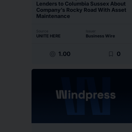
Lenders to Columbia Sussex About
Company’s Rocky Road With Asset
Maintenance
Source
Issuer
UNITE HERE
Business Wire
target
bookmark_border
1.00
0