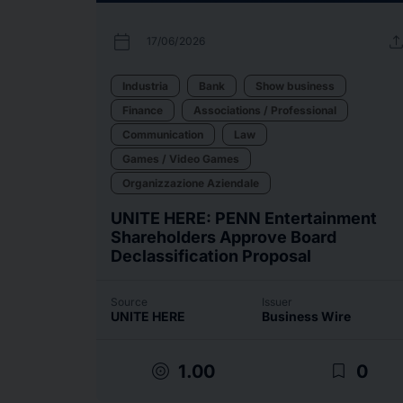
calendar_today
uplo
17/06/2026
Industria
Bank
Show business
Finance
Associations / Professional
Communication
Law
Games / Video Games
Organizzazione Aziendale
UNITE HERE: PENN Entertainment
Shareholders Approve Board
Declassification Proposal
Source
Issuer
UNITE HERE
Business Wire
target
bookmark_border
1.00
0