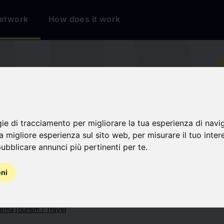
etwork
How does it work
io
ERE
gie di tracciamento per migliorare la tua esperienza di navi
na migliore esperienza sul sito web
,
per misurare il tuo inter
ubblicare annunci più pertinenti per te
.
oni
terna
Tourism / Travel