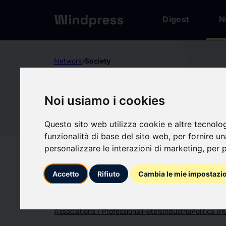
Digest
N
Network
/
Society
Not verified
Noi usiamo i cookies
UNITE H
UN
Questo sito web utilizza cookie e altre tecnolo
funzionalità di base del sito web
,
per fornire u
Follow updates
favorite
personalizzare le interazioni di marketing
,
per p
Accetto
Rifiuto
Cambia le mie impostazi
What we write about
Associations / Professional
Hotels
Industria
Politica In