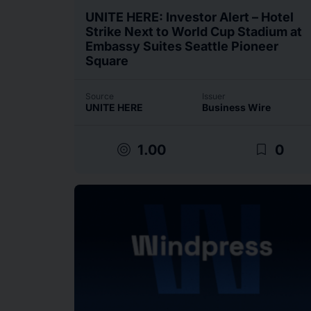
UNITE HERE: Investor Alert – Hotel
Strike Next to World Cup Stadium at
Embassy Suites Seattle Pioneer
Square
Source
Issuer
UNITE HERE
Business Wire
target
bookmark_border
1.00
0