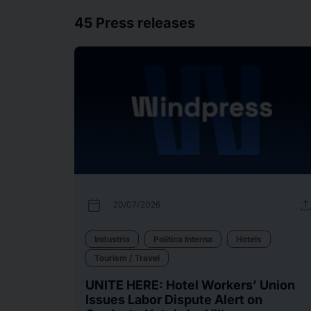
45
Press releases
calendar_today
uplo
20/07/2026
Industria
Politica Interna
Hotels
Tourism / Travel
UNITE HERE: Hotel Workers’ Union
Issues Labor Dispute Alert on