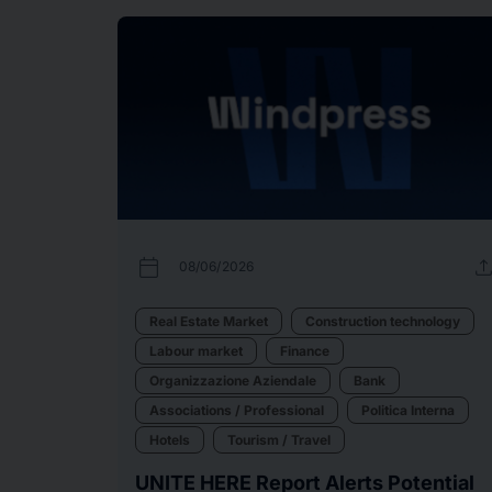
calendar_today
uplo
08/06/2026
Real Estate Market
Construction technology
Labour market
Finance
Organizzazione Aziendale
Bank
Associations / Professional
Politica Interna
Hotels
Tourism / Travel
UNITE HERE Report Alerts Potential