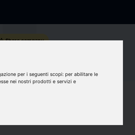
s_share
Share company
Contact details
gazione per i seguenti scopi:
per abilitare le
Social Media
esse nei nostri prodotti e servizi e
favorite
Followers
0
target
Compatibility
0