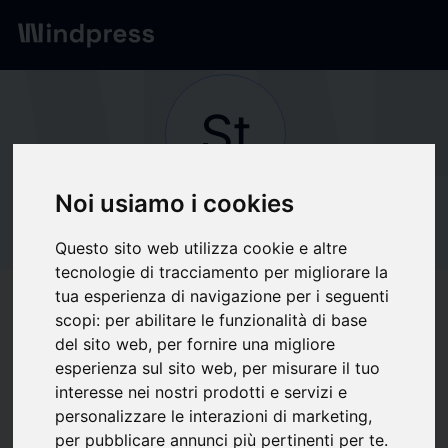
Network
/
Society
St
Noi usiamo i cookies
Not verified
Strata Clean Energy
Questo sito web utilizza cookie e altre
tecnologie di tracciamento per migliorare la
tua esperienza di navigazione per i seguenti
Follow updates
favorite
scopi:
per abilitare le funzionalità di base
del sito web
,
per fornire una migliore
esperienza sul sito web
,
per misurare il tuo
What we write about
interesse nei nostri prodotti e servizi e
personalizzare le interazioni di marketing
,
Construction technology
Energia
Energie Rinnovabili
Industria
Utilities
per pubblicare annunci più pertinenti per te
.