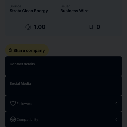
Source
Issuer
Strata Clean Energy
Business Wire
target
bookmark_border
1.00
0
ios_share
Share company
Contact details
Social Media
favorite
Followers
0
target
Compatibility
0