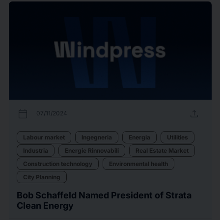
calendar_today
upload
07/11/2024
Labour market
Ingegneria
Energia
Utilities
Industria
Energie Rinnovabili
Real Estate Market
Construction technology
Environmental health
City Planning
Bob Schaffeld Named President of Strata
Clean Energy