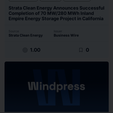
Strata Clean Energy Announces Successful
Completion of 70 MW/280 MWh Inland
Empire Energy Storage Project in California
Source
Issuer
Strata Clean Energy
Business Wire
target
bookmark_border
1.00
0