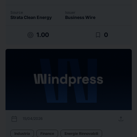
Source
Issuer
Strata Clean Energy
Business Wire
target
bookmark_border
1.00
0
calendar_today
upload
15/04/2026
Industria
Finance
Energie Rinnovabili