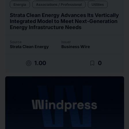
Energia
Associations / Professional
Utilities
Strata Clean Energy Advances Its Vertically
Integrated Model to Meet Next-Generation
Energy Infrastructure Needs
Source
Issuer
Strata Clean Energy
Business Wire
target
bookmark_border
1.00
0