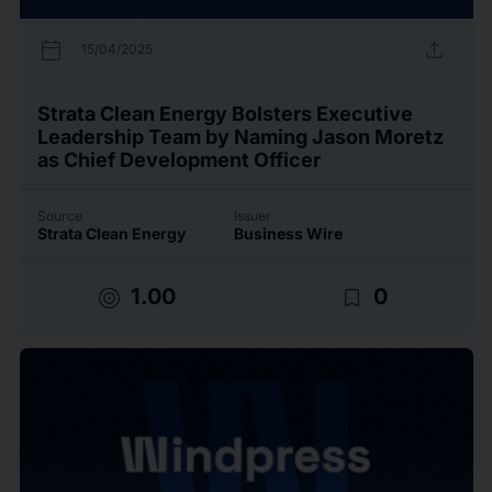
calendar_today
upload
15/04/2025
Strata Clean Energy Bolsters Executive
Leadership Team by Naming Jason Moretz
as Chief Development Officer
Source
Issuer
Strata Clean Energy
Business Wire
target
bookmark_border
1.00
0