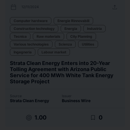
calendar_today
upload
12/11/2024
Computer hardware
Energie Rinnovabili
Construction technology
Energia
Industria
Tecnica
Raw materials
City Planning
Various technologies
Scienza
Utilities
Ingegneria
Labour market
Strata Clean Energy Enters into 20-Year
Tolling Agreement with Arizona Public
Service for 400 MWh White Tank Energy
Storage Project
Source
Issuer
Strata Clean Energy
Business Wire
target
bookmark_border
1.00
0