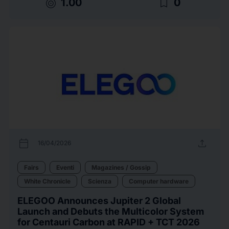
target
bookmark_border
1.00
0
calendar_today
upload
16/04/2026
Fairs
Eventi
Magazines / Gossip
White Chronicle
Scienza
Computer hardware
ELEGOO Announces Jupiter 2 Global
Launch and Debuts the Multicolor System
for Centauri Carbon at RAPID + TCT 2026