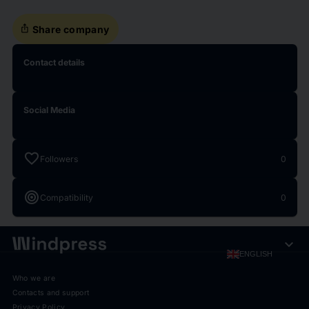
ios_share
Share company
Contact details
Social Media
favorite
Followers
0
target
Compatibility
0
expand_more
ENGLISH
Who we are
Contacts and support
Privacy Policy