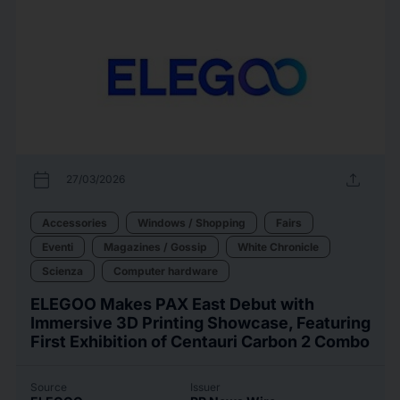
calendar_today
upload
27/03/2026
Accessories
Windows / Shopping
Fairs
Eventi
Magazines / Gossip
White Chronicle
Scienza
Computer hardware
ELEGOO Makes PAX East Debut with
Immersive 3D Printing Showcase, Featuring
First Exhibition of Centauri Carbon 2 Combo
Source
Issuer