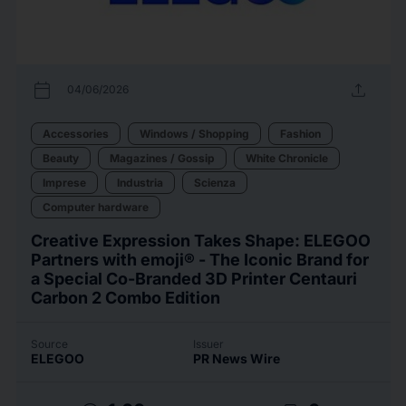
calendar_today
upload
04/06/2026
Accessories
Windows / Shopping
Fashion
Beauty
Magazines / Gossip
White Chronicle
Imprese
Industria
Scienza
Computer hardware
Creative Expression Takes Shape: ELEGOO
Partners with emoji® - The Iconic Brand for
a Special Co-Branded 3D Printer Centauri
Carbon 2 Combo Edition
Source
Issuer
ELEGOO
PR News Wire