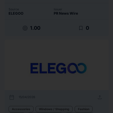
Source
Issuer
ELEGOO
PR News Wire
target
bookmark_border
1.00
0
calendar_today
upload
15/04/2026
Accessories
Windows / Shopping
Fashion