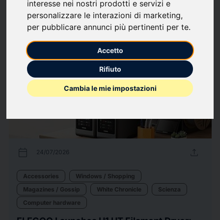
interesse nei nostri prodotti e servizi e
personalizzare le interazioni di marketing
,
21
Press releases
arrow_forward
View all press releases
per pubblicare annunci più pertinenti per te
.
Accetto
Rifiuto
Cambia le mie impostazioni
calendar_today
upload
24/07/2026
Accessories
Windows / Shopping
Magazines / Gossip
White Chronicle
Scienza
Computer hardware