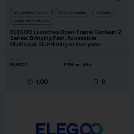
Magazines / Gossip
White Chronicle
Scienza
Computer hardware
ELEGOO Launches Open-Frame Centauri 2
Series: Bringing Fast, Accessible
Multicolor 3D Printing to Everyone
Source
Issuer
ELEGOO
PR News Wire
target
bookmark_border
1.00
0