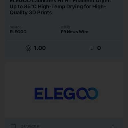
ELEGOO Launches H1 HT Filament Dryer:
Up to 85°C High-Temp Drying for High-
Quality 3D Prints
Source
Issuer
ELEGOO
PR News Wire
target
bookmark_border
1.00
0
calendar_today
upload
24/06/2026