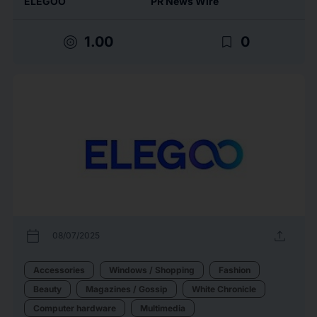
ELEGOO
PR News Wire
target
bookmark_border
1.00
0
calendar_today
upload
08/07/2025
Accessories
Windows / Shopping
Fashion
Beauty
Magazines / Gossip
White Chronicle
Computer hardware
Multimedia