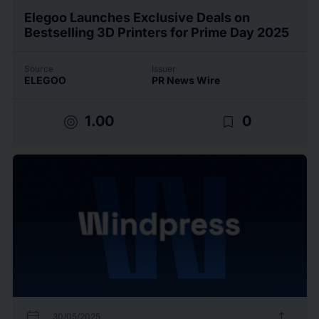
Elegoo Launches Exclusive Deals on
Bestselling 3D Printers for Prime Day 2025
Source
Issuer
ELEGOO
PR News Wire
target
bookmark_border
1.00
0
calendar_today
upload
30/05/2025