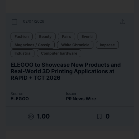
calendar_today
upload
02/04/2026
Fashion
Beauty
Fairs
Eventi
Magazines / Gossip
White Chronicle
Imprese
Industria
Computer hardware
ELEGOO to Showcase New Products and
Real-World 3D Printing Applications at
RAPID + TCT 2026
Source
Issuer
ELEGOO
PR News Wire
target
bookmark_border
1.00
0