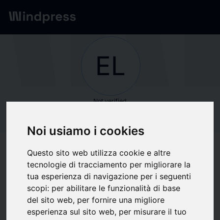
Network
/
Society
EL
Not verified
ELEGOO
Noi usiamo i cookies
Follow updates
favorite
Questo sito web utilizza cookie e altre
tecnologie di tracciamento per migliorare la
tua esperienza di navigazione per i seguenti
What we write about
scopi:
per abilitare le funzionalità di base
del sito web
,
per fornire una migliore
Computer hardware
Economics
Forecourt retailing
esperienza sul sito web
,
per misurare il tuo
Information Technology
Telecomunicazioni