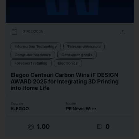
calendar_today
upload
21/03/2025
Information Technology
Telecomunicazioni
Computer hardware
Consumer goods
Forecourt retailing
Electronics
Elegoo Centauri Carbon Wins iF DESIGN
AWARD 2025 for Integrating 3D Printing
into Home Life
Source
Issuer
ELEGOO
PR News Wire
target
bookmark_border
1.00
0