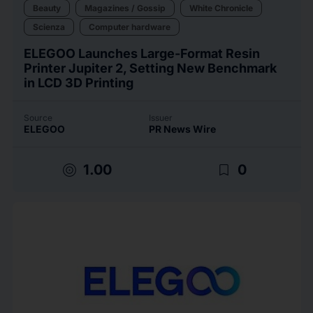
Beauty
Magazines / Gossip
White Chronicle
Scienza
Computer hardware
ELEGOO Launches Large-Format Resin
Printer Jupiter 2, Setting New Benchmark
in LCD 3D Printing
Source
Issuer
ELEGOO
PR News Wire
target
bookmark_border
1.00
0