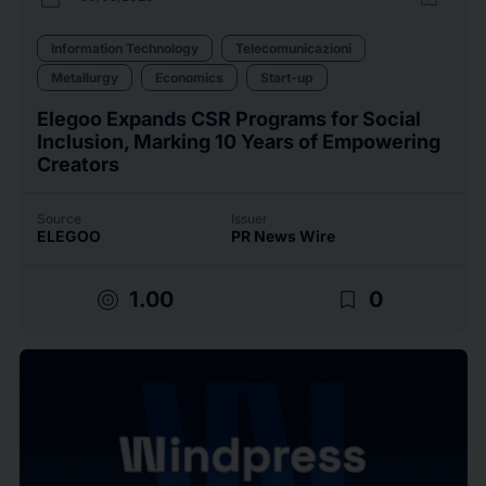
Information Technology
Telecomunicazioni
Metallurgy
Economics
Start-up
Elegoo Expands CSR Programs for Social
Inclusion, Marking 10 Years of Empowering
Creators
Source
Issuer
ELEGOO
PR News Wire
target
bookmark_border
1.00
0