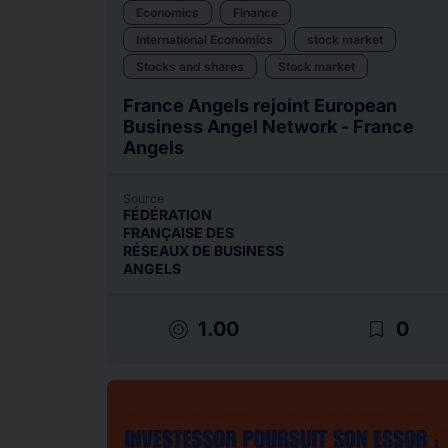
Economics
Finance
International Economics
stock market
Stocks and shares
Stock market
France Angels rejoint European
Business Angel Network - France
Angels
Source
FÉDÉRATION
FRANÇAISE DES
RÉSEAUX DE BUSINESS
ANGELS
target
bookmark_border
1.00
0