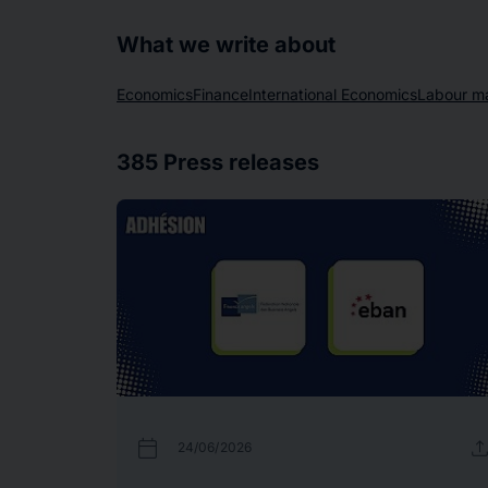
What we write about
Economics
Finance
International Economics
Labour m
385
Press releases
calendar_today
uplo
24/06/2026