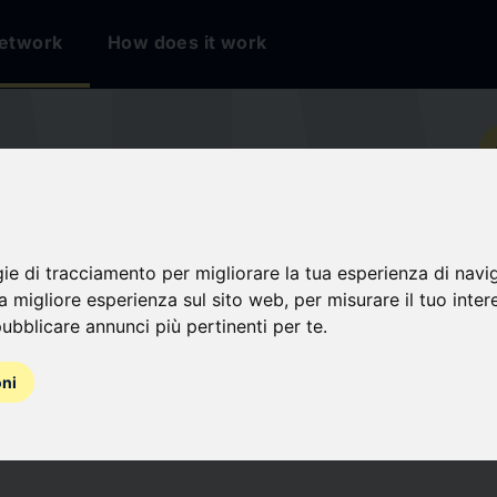
etwork
How does it work
io
TION FRANÇAISE
gie di tracciamento per migliorare la tua esperienza di navi
EAUX DE
na migliore esperienza sul sito web
,
per misurare il tuo inter
ubblicare annunci più pertinenti per te
.
SS ANGELS
oni