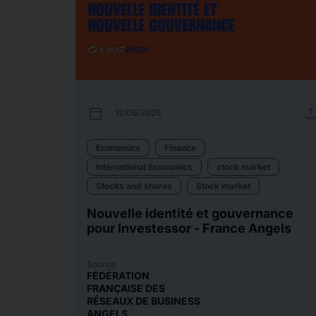
calendar_today
uplo
12/06/2026
Economics
Finance
International Economics
stock market
Stocks and shares
Stock market
Nouvelle identité et gouvernance
pour Investessor - France Angels
Source
FÉDÉRATION
FRANÇAISE DES
RÉSEAUX DE BUSINESS
ANGELS