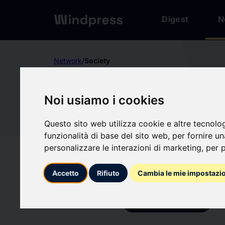
Digest
N
Network
/
Society
Not verified
Noi usiamo i cookies
FÉDÉRA
Questo sito web utilizza cookie e altre tecnolo
DES RÉS
FÉ
funzionalità di base del sito web
,
per fornire u
personalizzare le interazioni di marketing
,
per p
BUSINE
Accetto
Rifiuto
Cambia le mie impostazi
Follow updates
favorite