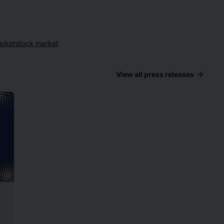
arket
stock market
arrow_forward
View all press releases
ad