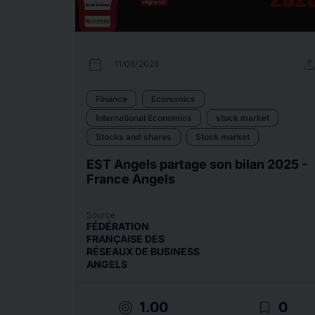
calendar_today
uplo
11/06/2026
Finance
Economics
International Economics
stock market
Stocks and shares
Stock market
EST Angels partage son bilan 2025 -
France Angels
Source
FÉDÉRATION
FRANÇAISE DES
RÉSEAUX DE BUSINESS
ANGELS
target
bookmark_border
1.00
0