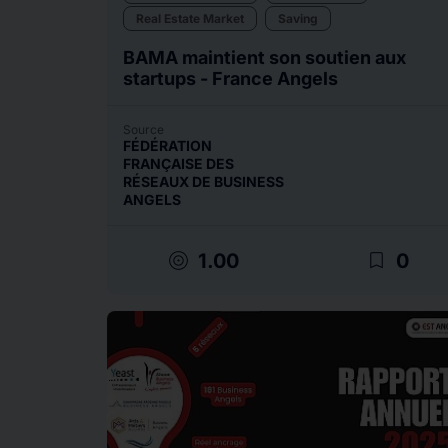
Real Estate Market
Saving
BAMA maintient son soutien aux
startups - France Angels
Source
FÉDÉRATION
FRANÇAISE DES
RÉSEAUX DE BUSINESS
ANGELS
target
bookmark_border
1.00
0