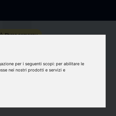
s_share
Share company
Contact details
gazione per i seguenti scopi:
per abilitare le
Social Media
esse nei nostri prodotti e servizi e
favorite
Followers
0
target
Compatibility
0