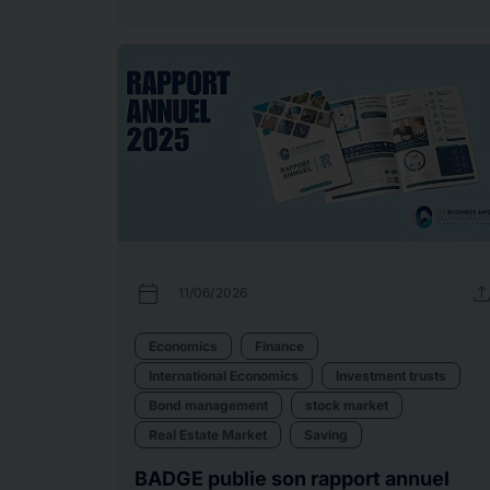
calendar_today
uplo
11/06/2026
Economics
Finance
International Economics
Investment trusts
Bond management
stock market
Real Estate Market
Saving
BADGE publie son rapport annuel