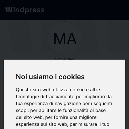
Network
/
Society
MA
Not verified
MARIANNE
Noi usiamo i cookies
INTERNATIONAL
Questo sito web utilizza cookie e altre
MARIANNE
tecnologie di tracciamento per migliorare la
tua esperienza di navigazione per i seguenti
INTERNATIONAL
scopi:
per abilitare le funzionalità di base
del sito web
,
per fornire una migliore
esperienza sul sito web
,
per misurare il tuo