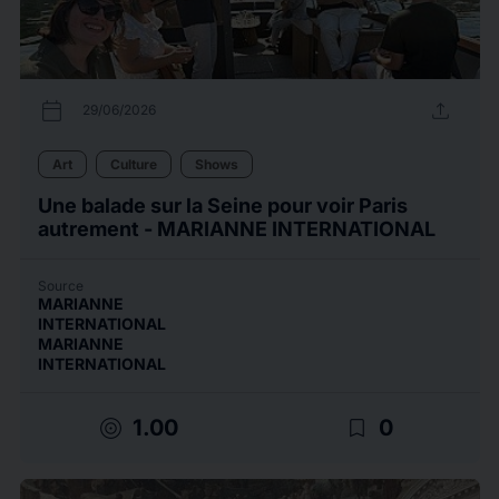
calendar_today
upload
29/06/2026
Art
Culture
Shows
Une balade sur la Seine pour voir Paris
autrement - MARIANNE INTERNATIONAL
Source
MARIANNE
INTERNATIONAL
MARIANNE
INTERNATIONAL
target
bookmark_border
1.00
0