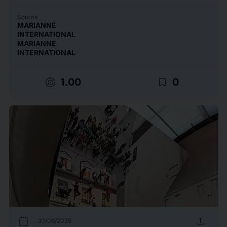
Source
MARIANNE
INTERNATIONAL
MARIANNE
INTERNATIONAL
target
bookmark_border
1.00
0
calendar_today
upload
30/06/2026