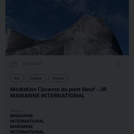
calendar_today
upload
15/07/2026
Art
Culture
Shows
Médiation Caverne du pont Neuf - JR
MARIANNE INTERNATIONAL
Source
MARIANNE
INTERNATIONAL
MARIANNE
INTERNATIONAL