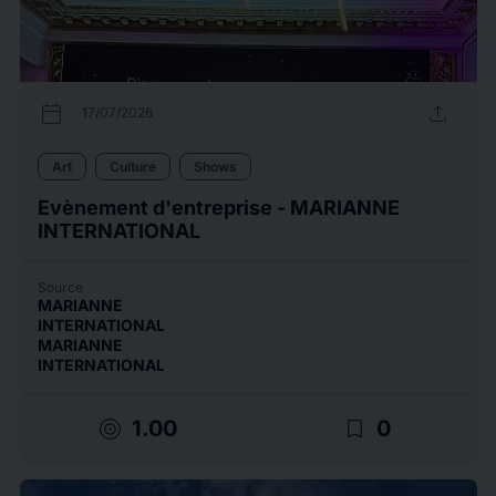
calendar_today
upload
17/07/2026
Art
Culture
Shows
Evènement d'entreprise - MARIANNE
INTERNATIONAL
Source
MARIANNE
INTERNATIONAL
MARIANNE
INTERNATIONAL
target
bookmark_border
1.00
0