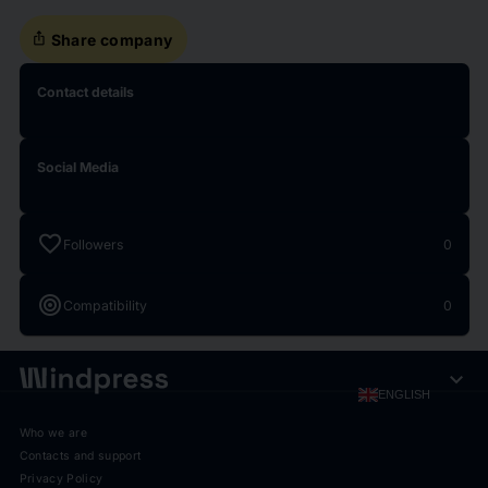
ios_share
Share company
Contact details
Social Media
favorite
Followers
0
target
Compatibility
0
expand_more
ENGLISH
Who we are
Contacts and support
Privacy Policy