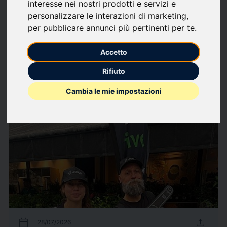
interesse nei nostri prodotti e servizi e
Follow updates
favorite
personalizzare le interazioni di marketing
,
per pubblicare annunci più pertinenti per te
.
What we write about
Accetto
Economics
Finance
Labour market
Music
Shows
Rifiuto
247
Press releases
arrow_forward
Cambia le mie impostazioni
View all press releases
calendar_today
upload
28/07/2026