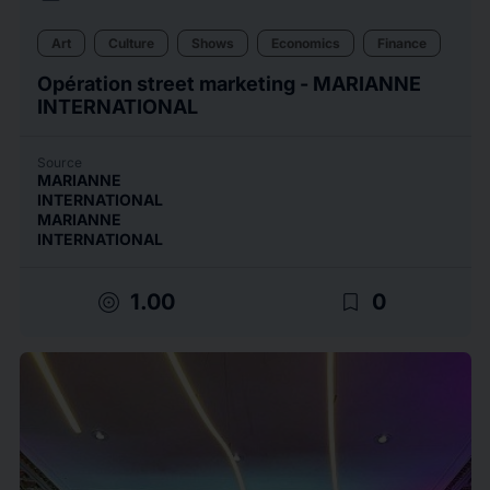
Art
Culture
Shows
Economics
Finance
Opération street marketing - MARIANNE
INTERNATIONAL
Source
MARIANNE
INTERNATIONAL
MARIANNE
INTERNATIONAL
target
bookmark_border
1.00
0