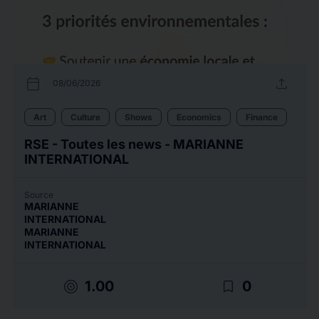
calendar_today
upload
08/06/2026
Art
Culture
Shows
Economics
Finance
RSE - Toutes les news - MARIANNE
INTERNATIONAL
Source
MARIANNE
INTERNATIONAL
MARIANNE
INTERNATIONAL
target
bookmark_border
1.00
0