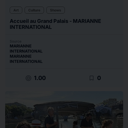
Art
Culture
Shows
Accueil au Grand Palais - MARIANNE
INTERNATIONAL
Source
MARIANNE
INTERNATIONAL
MARIANNE
INTERNATIONAL
target
bookmark_border
1.00
0