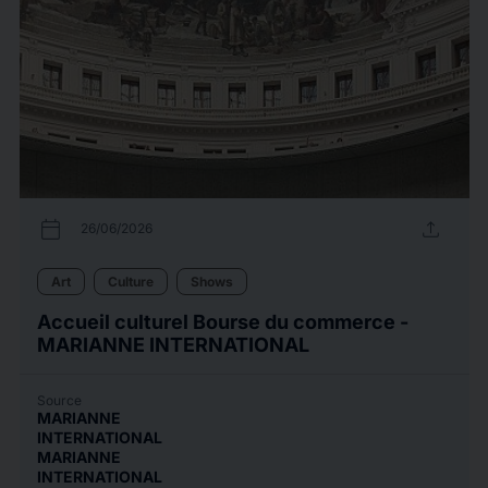
calendar_today
upload
26/06/2026
Art
Culture
Shows
Accueil culturel Bourse du commerce -
MARIANNE INTERNATIONAL
Source
MARIANNE
INTERNATIONAL
MARIANNE
INTERNATIONAL