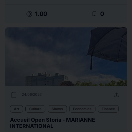
target
bookmark_border
1.00
0
calendar_today
upload
24/06/2026
Art
Culture
Shows
Economics
Finance
Accueil Open Storia - MARIANNE
INTERNATIONAL