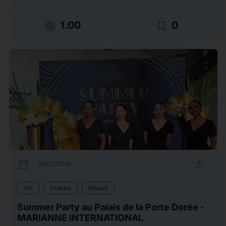
target
bookmark_border
1.00
0
calendar_today
upload
08/07/2026
Art
Culture
Shows
Summer Party au Palais de la Porte Dorée -
MARIANNE INTERNATIONAL