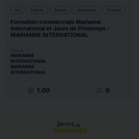
Art
Culture
Shows
Economics
Finance
Formation commerciale Marianne
International et Jours de Printemps -
MARIANNE INTERNATIONAL
Source
MARIANNE
INTERNATIONAL
MARIANNE
INTERNATIONAL
target
bookmark_border
1.00
0