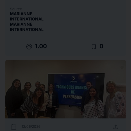
Source
MARIANNE
INTERNATIONAL
MARIANNE
INTERNATIONAL
target
bookmark_border
1.00
0
calendar_today
upload
12/06/2026