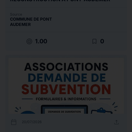
Source
COMMUNE DE PONT
AUDEMER
target
bookmark_border
1.00
0
calendar_today
upload
20/07/2026