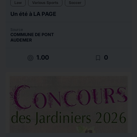
Law
Various Sports
Soccer
Un été à LA PAGE
Source
COMMUNE DE PONT
AUDEMER
target
bookmark_border
1.00
0