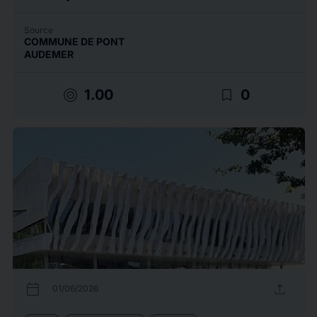
Source
COMMUNE DE PONT
AUDEMER
target
bookmark_border
1.00
0
calendar_today
upload
01/06/2026