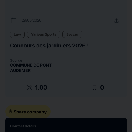
calendar_today
upload
29/05/2026
Law
Various Sports
Soccer
Concours des jardiniers 2026 !
Source
COMMUNE DE PONT
AUDEMER
target
bookmark_border
1.00
0
ios_share
Share company
Contact details