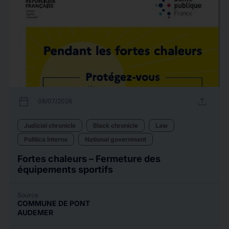
calendar_today
upload
08/07/2026
Judicial chronicle
Black chronicle
Law
Politica Interna
National government
Fortes chaleurs – Fermeture des
équipements sportifs
Source
COMMUNE DE PONT
AUDEMER