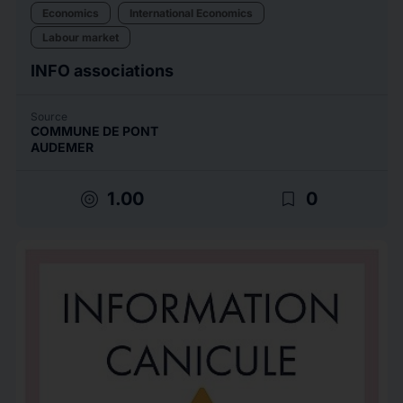
Economics
International Economics
Labour market
INFO associations
Source
COMMUNE DE PONT
AUDEMER
target
bookmark_border
1.00
0