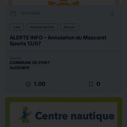
calendar_today
upload
10/07/2026
Law
Various Sports
Soccer
ALERTE INFO – Annulation du Mascaret
Sports 12/07
Source
COMMUNE DE PONT
AUDEMER
target
bookmark_border
1.00
0