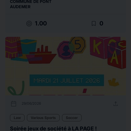
COMMUNE DE PONT
AUDEMER
target
bookmark_border
1.00
0
calendar_today
upload
29/06/2026
Law
Various Sports
Soccer
Soirée jeux de société à LA PAGE !