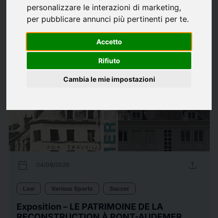
personalizzare le interazioni di marketing
,
Law
Music
Politica Interna
Soccer
Various Sports
per pubblicare annunci più pertinenti per te
.
226
Press releases
arrow_forward
View all press releases
Accetto
Rifiuto
Cambia le mie impostazioni
calendar_today
upload
04/08/2026
Law
Various Sports
Soccer
Exposition – LE PATRIMOINE DE LA
RECONSTRUCTION À PONT-AUDEMER