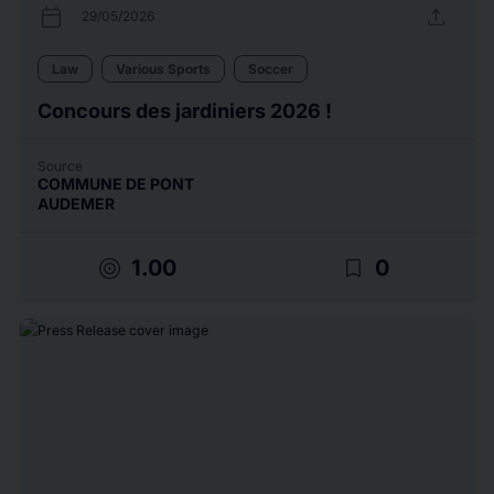
calendar_today
upload
29/05/2026
Law
Various Sports
Soccer
Concours des jardiniers 2026 !
Source
COMMUNE DE PONT
AUDEMER
target
bookmark_border
1.00
0