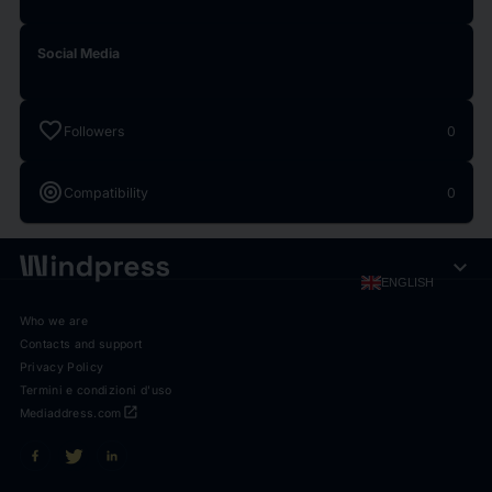
Social Media
favorite
Followers
0
target
Compatibility
0
expand_more
ENGLISH
Who we are
Contacts and support
Privacy Policy
Termini e condizioni d'uso
open_in_new
Mediaddress.com