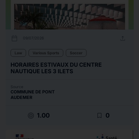
calendar_today
upload
09/07/2026
Law
Various Sports
Soccer
HORAIRES ESTIVAUX DU CENTRE
NAUTIQUE LES 3 ILETS
Source
COMMUNE DE PONT
AUDEMER
target
bookmark_border
1.00
0