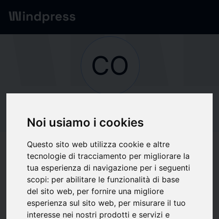
Network
/
Society
CO
Not verified
COMMUNE DE
Noi usiamo i cookies
PONT AUDEMER
Questo sito web utilizza cookie e altre
tecnologie di tracciamento per migliorare la
tua esperienza di navigazione per i seguenti
Follow updates
favorite
scopi:
per abilitare le funzionalità di base
del sito web
,
per fornire una migliore
esperienza sul sito web
,
per misurare il tuo
What we write about
interesse nei nostri prodotti e servizi e