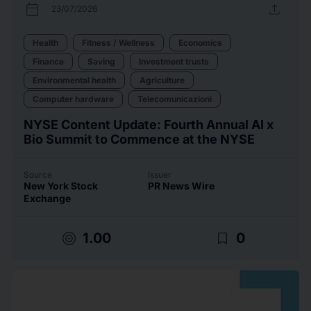
calendar_today
upload
23/07/2026
Health
Fitness / Wellness
Economics
Finance
Saving
Investment trusts
Environmental health
Agriculture
Computer hardware
Telecomunicazioni
NYSE Content Update: Fourth Annual AI x
Bio Summit to Commence at the NYSE
Source
Issuer
New York Stock
PR News Wire
Exchange
target
bookmark_border
1.00
0