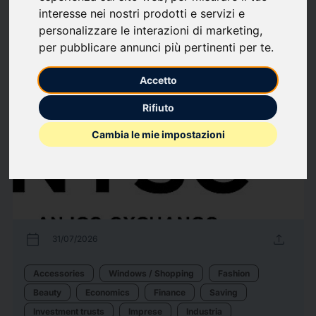
interesse nei nostri prodotti e servizi e
Computer hardware
Economics
Finance
Saving
Telecomunicazioni
personalizzare le interazioni di marketing
,
per pubblicare annunci più pertinenti per te
.
237
Press releases
arrow_forward
View all press releases
Accetto
Rifiuto
Cambia le mie impostazioni
calendar_today
upload
31/07/2026
Accessories
Windows / Shopping
Fashion
Beauty
Economics
Finance
Saving
Investment trusts
Imprese
Industria