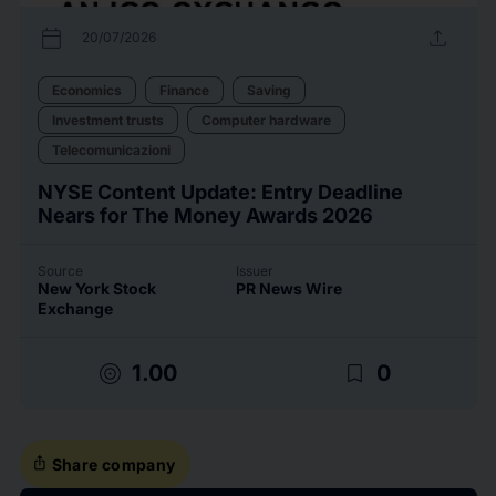
calendar_today
upload
20/07/2026
Economics
Finance
Saving
Investment trusts
Computer hardware
Telecomunicazioni
NYSE Content Update: Entry Deadline
Nears for The Money Awards 2026
Source
Issuer
New York Stock
PR News Wire
Exchange
target
bookmark_border
1.00
0
ios_share
Share company