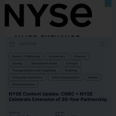
calendar_today
upload
22/07/2026
Books / Publishing
Economics
Finance
Saving
Investment trusts
Energia
Transportation and freighting
Building
Computer hardware
Telecomunicazioni
Shows
Show business
NYSE Content Update: CNBC + NYSE
Celebrate Extension of 30-Year Partnership
Source
Issuer