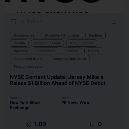
calendar_today
upload
30/07/2026
Accessories
Windows / Shopping
Fashion
Beauty
Cooking / Food
Vini / Enologia
Nutrition
Economics
Finance
Saving
Investment trusts
Computer hardware
Telecomunicazioni
NYSE Content Update: Jersey Mike's
Raises $1 Billion Ahead of NYSE Debut
Source
Issuer
New York Stock
PR News Wire
Exchange
target
bookmark_border
1.00
0