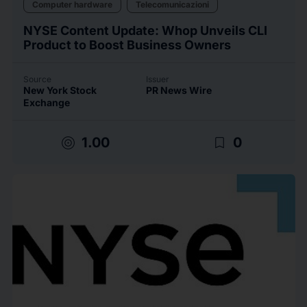
Computer hardware
Telecomunicazioni
NYSE Content Update: Whop Unveils CLI
Product to Boost Business Owners
Source
Issuer
New York Stock
PR News Wire
Exchange
target
bookmark_border
1.00
0