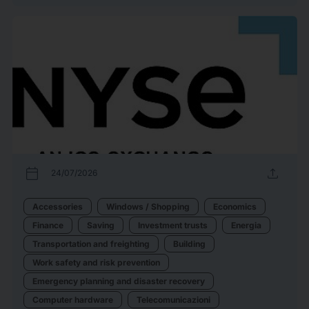
calendar_today
upload
24/07/2026
Accessories
Windows / Shopping
Economics
Finance
Saving
Investment trusts
Energia
Transportation and freighting
Building
Work safety and risk prevention
Emergency planning and disaster recovery
Computer hardware
Telecomunicazioni