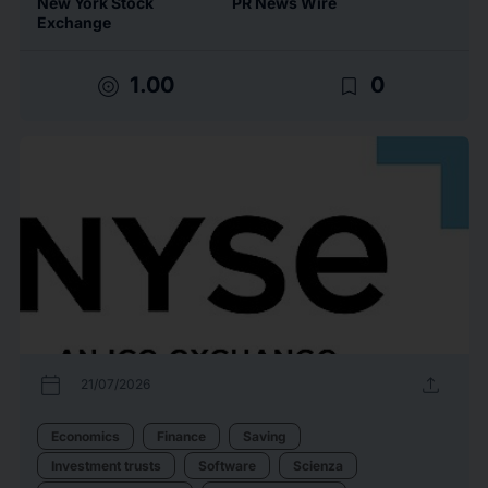
New York Stock
PR News Wire
Exchange
target
bookmark_border
1.00
0
calendar_today
upload
21/07/2026
Economics
Finance
Saving
Investment trusts
Software
Scienza