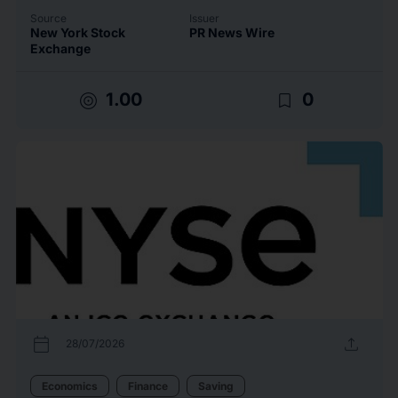
Source
Issuer
New York Stock
PR News Wire
Exchange
target
bookmark_border
1.00
0
calendar_today
upload
28/07/2026
Economics
Finance
Saving