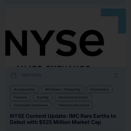
calendar_today
upload
29/07/2026
Accessories
Windows / Shopping
Economics
Finance
Saving
Investment trusts
Computer hardware
Telecomunicazioni
NYSE Content Update: IMC Rare Earths to
Debut with $525 Million Market Cap