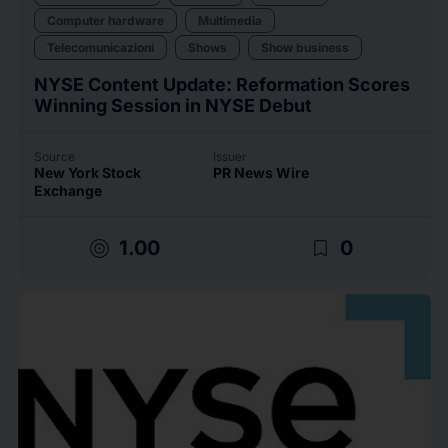
Computer hardware
Multimedia
Telecomunicazioni
Shows
Show business
NYSE Content Update: Reformation Scores
Winning Session in NYSE Debut
Source
Issuer
New York Stock
PR News Wire
Exchange
target
bookmark_border
1.00
0