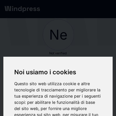
Network
/
Society
Ne
Not verified
New York Stock
Noi usiamo i cookies
Exchange
Questo sito web utilizza cookie e altre
tecnologie di tracciamento per migliorare la
Follow updates
favorite
tua esperienza di navigazione per i seguenti
scopi:
per abilitare le funzionalità di base
del sito web
,
per fornire una migliore
What we write about
esperienza sul sito web
,
per misurare il tuo