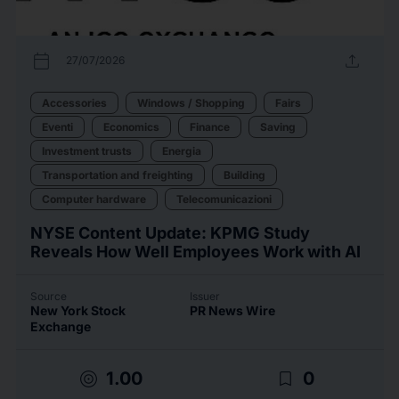
calendar_today
upload
27/07/2026
Accessories
Windows / Shopping
Fairs
Eventi
Economics
Finance
Saving
Investment trusts
Energia
Transportation and freighting
Building
Computer hardware
Telecomunicazioni
NYSE Content Update: KPMG Study
Reveals How Well Employees Work with AI
Source
Issuer
New York Stock
PR News Wire
Exchange
target
bookmark_border
1.00
0