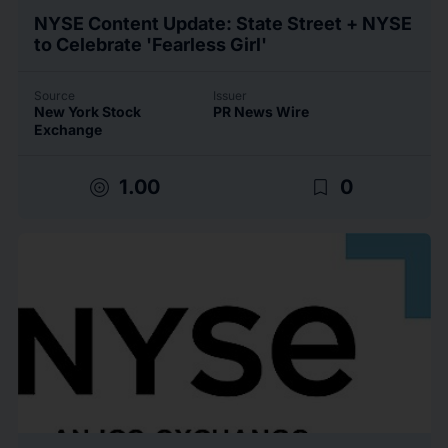
NYSE Content Update: State Street + NYSE
to Celebrate 'Fearless Girl'
Source
Issuer
New York Stock
PR News Wire
Exchange
target
bookmark_border
1.00
0