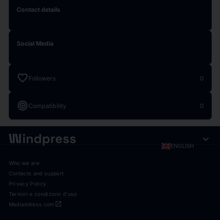
Contact details
Social Media
favorite
Followers
0
target
Compatibility
0
expand_more
ENGLISH
Who we are
Contacts and support
Privacy Policy
Termini e condizioni d'uso
open_in_new
Mediaddress.com