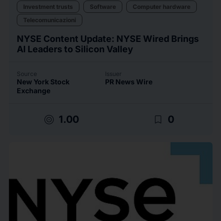
Investment trusts
Software
Computer hardware
Telecomunicazioni
NYSE Content Update: NYSE Wired Brings
AI Leaders to Silicon Valley
Source
Issuer
New York Stock
PR News Wire
Exchange
target
bookmark_border
1.00
0