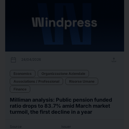
calendar_today
upload
24/04/2026
Economics
Organizzazione Aziendale
Associations / Professional
Risorse Umane
Finance
Milliman analysis: Public pension funded
ratio drops to 83.7% amid March market
turmoil, the first decline in a year
Source
Issuer