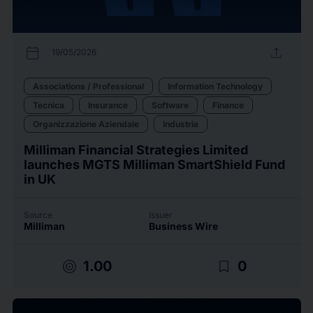
calendar_today
upload
19/05/2026
Associations / Professional
Information Technology
Tecnica
Insurance
Software
Finance
Organizzazione Aziendale
Industria
Milliman Financial Strategies Limited
launches MGTS Milliman SmartShield Fund
in UK
Source
Issuer
Milliman
Business Wire
target
bookmark_border
1.00
0