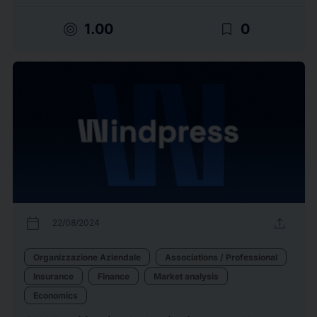
target
bookmark_border
1.00
0
calendar_today
upload
22/08/2024
Organizzazione Aziendale
Associations / Professional
Insurance
Finance
Market analysis
Economics