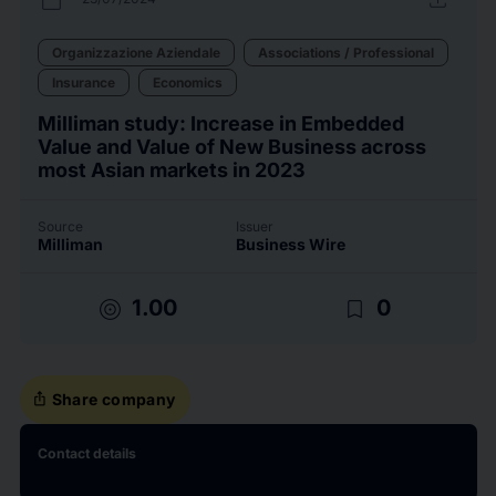
Organizzazione Aziendale
Associations / Professional
Insurance
Economics
Milliman study: Increase in Embedded
Value and Value of New Business across
most Asian markets in 2023
Source
Issuer
Milliman
Business Wire
target
bookmark_border
1.00
0
ios_share
Share company
Contact details