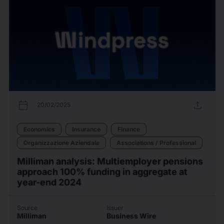
calendar_today
upload
20/02/2025
Economics
Insurance
Finance
Organizzazione Aziendale
Associations / Professional
Milliman analysis: Multiemployer pensions
approach 100% funding in aggregate at
year-end 2024
Source
Issuer
Milliman
Business Wire