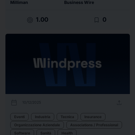
Milliman
Business Wire
target
bookmark_border
1.00
0
calendar_today
upload
10/12/2025
Eventi
Industria
Tecnica
Insurance
Organizzazione Aziendale
Associations / Professional
Software
Sanità
Health