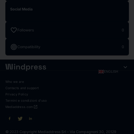
Social Media
favorite
Followers
0
target
Compatibility
0
expand_more
ENGLISH
Who we are
Contacts and support
Privacy Policy
Termini e condizioni d'uso
open_in_new
Mediaddress.com
© 2023 Copyright Mediaddress Srl - Via Compagnoni 30, 20129