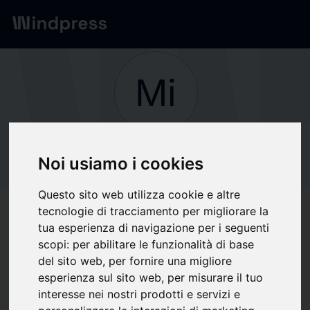
Network
/
Society
Mi
Not verified
Milliman
Noi usiamo i cookies
Questo sito web utilizza cookie e altre
tecnologie di tracciamento per migliorare la
Follow updates
favorite
tua esperienza di navigazione per i seguenti
scopi:
per abilitare le funzionalità di base
del sito web
,
per fornire una migliore
What we write about
esperienza sul sito web
,
per misurare il tuo
interesse nei nostri prodotti e servizi e
Associations / Professional
Finance
Insurance
Organizzazione Aziendale
Software