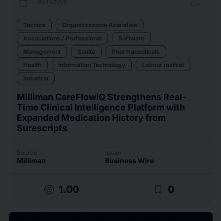
calendar_today
upload
20/11/2025
Tecnica
Organizzazione Aziendale
Associations / Professional
Software
Management
Sanità
Pharmaceuticals
Health
Information Technology
Labour market
Industria
Milliman CareFlowIQ Strengthens Real-
Time Clinical Intelligence Platform with
Expanded Medication History from
Surescripts
Source
Issuer
Milliman
Business Wire
target
bookmark_border
1.00
0