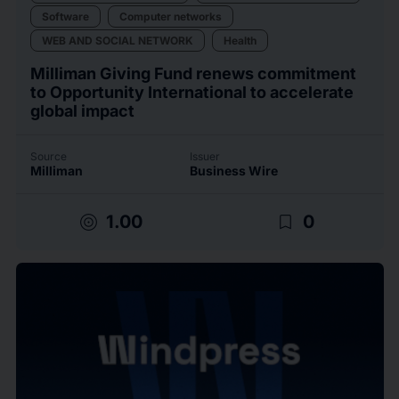
Software
Computer networks
WEB AND SOCIAL NETWORK
Health
Milliman Giving Fund renews commitment
to Opportunity International to accelerate
global impact
Source
Issuer
Milliman
Business Wire
target
bookmark_border
1.00
0