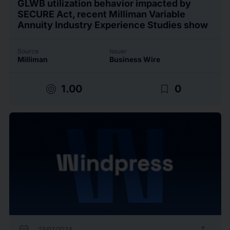
GLWB utilization behavior impacted by
SECURE Act, recent Milliman Variable
Annuity Industry Experience Studies show
Source
Issuer
Milliman
Business Wire
target
bookmark_border
1.00
0
calendar_today
upload
23/07/2024