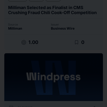
Milliman Selected as Finalist in CMS
Crushing Fraud Chili Cook-Off Competition
Source
Issuer
Milliman
Business Wire
target
bookmark_border
1.00
0