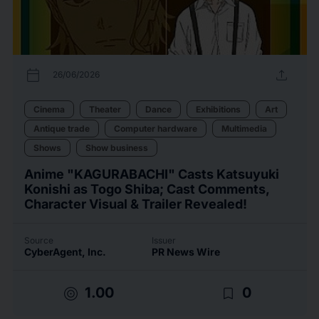
calendar_today
upload
26/06/2026
Cinema
Theater
Dance
Exhibitions
Art
Antique trade
Computer hardware
Multimedia
Shows
Show business
Anime "KAGURABACHI" Casts Katsuyuki
Konishi as Togo Shiba; Cast Comments,
Character Visual & Trailer Revealed!
Source
Issuer
CyberAgent, Inc.
PR News Wire
target
bookmark_border
1.00
0