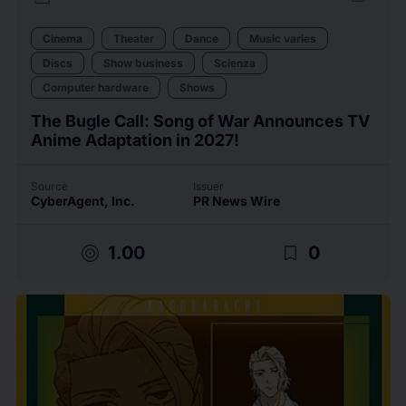
Cinema
Theater
Dance
Music varies
Discs
Show business
Scienza
Computer hardware
Shows
The Bugle Call: Song of War Announces TV
Anime Adaptation in 2027!
Source
Issuer
CyberAgent, Inc.
PR News Wire
target
bookmark_border
1.00
0