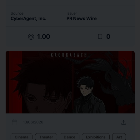
Source
Issuer
CyberAgent, Inc.
PR News Wire
target
bookmark_border
1.00
0
calendar_today
upload
13/06/2026
Cinema
Theater
Dance
Exhibitions
Art