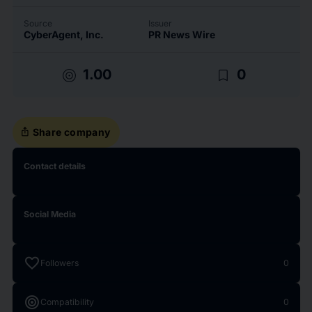
Source
Issuer
CyberAgent, Inc.
PR News Wire
target
bookmark_border
1.00
0
ios_share
Share company
Contact details
Social Media
favorite
Followers
0
target
Compatibility
0