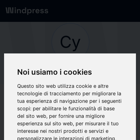
Network
/
Society
Cy
Not verified
CyberAgent, Inc.
Noi usiamo i cookies
Questo sito web utilizza cookie e altre
tecnologie di tracciamento per migliorare la
Follow updates
favorite
tua esperienza di navigazione per i seguenti
scopi:
per abilitare le funzionalità di base
del sito web
,
per fornire una migliore
What we write about
esperienza sul sito web
,
per misurare il tuo
interesse nei nostri prodotti e servizi e
Cinema
Computer hardware
Show business
Shows
Theater
personalizzare le interazioni di marketing
,