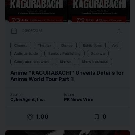
calendar_today
upload
03/06/2026
Cinema
Theater
Dance
Exhibitions
Art
Antique trade
Books / Publishing
Scienza
Computer hardware
Shows
Show business
Anime "KAGURABACHI" Unveils Details for
Anime World Tour Part 1!
Source
Issuer
CyberAgent, Inc.
PR News Wire
target
bookmark_border
1.00
0