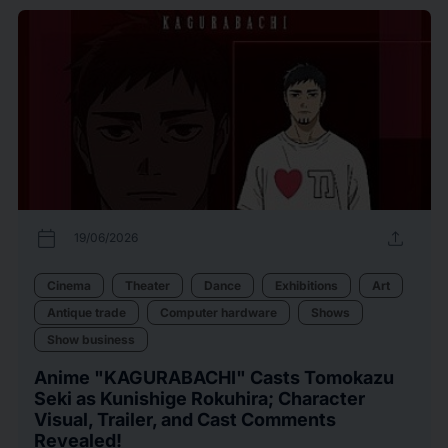
calendar_today
upload
19/06/2026
Cinema
Theater
Dance
Exhibitions
Art
Antique trade
Computer hardware
Shows
Show business
Anime "KAGURABACHI" Casts Tomokazu
Seki as Kunishige Rokuhira; Character
Visual, Trailer, and Cast Comments
Revealed!