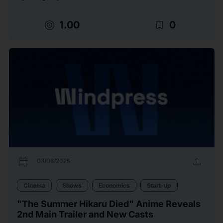
target
bookmark_border
1.00
0
calendar_today
upload
03/06/2025
Cinema
Shows
Economics
Start-up
"The Summer Hikaru Died" Anime Reveals
2nd Main Trailer and New Casts