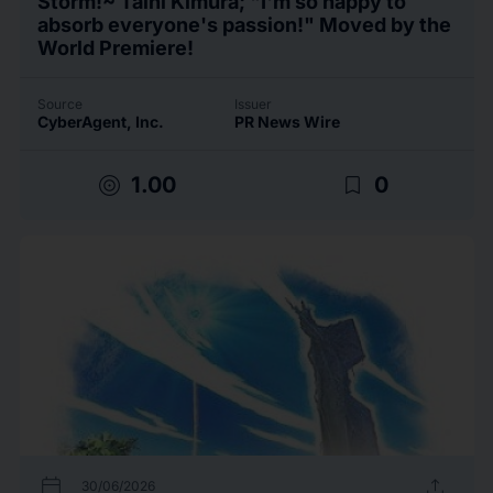
Storm!~ Taihi Kimura; "I'm so happy to
absorb everyone's passion!" Moved by the
World Premiere!
Source
Issuer
CyberAgent, Inc.
PR News Wire
target
bookmark_border
1.00
0
calendar_today
upload
30/06/2026