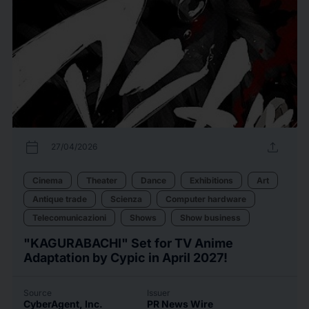
calendar_today
upload
27/04/2026
Cinema
Theater
Dance
Exhibitions
Art
Antique trade
Scienza
Computer hardware
Telecomunicazioni
Shows
Show business
"KAGURABACHI" Set for TV Anime
Adaptation by Cypic in April 2027!
Source
Issuer
CyberAgent, Inc.
PR News Wire