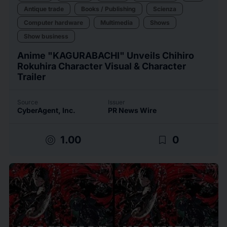
Antique trade
Books / Publishing
Scienza
Computer hardware
Multimedia
Shows
Show business
Anime "KAGURABACHI" Unveils Chihiro
Rokuhira Character Visual & Character
Trailer
Source
Issuer
CyberAgent, Inc.
PR News Wire
target
bookmark_border
1.00
0