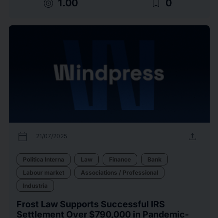
target
bookmark_border
1.00
0
calendar_today
upload
21/07/2025
Politica Interna
Law
Finance
Bank
Labour market
Associations / Professional
Industria
Frost Law Supports Successful IRS
Settlement Over $790,000 in Pandemic-