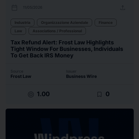
calendar_today
upload
11/05/2026
Industria
Organizzazione Aziendale
Finance
Law
Associations / Professional
Tax Refund Alert: Frost Law Highlights
Tight Window For Businesses, Individuals
To Get Back IRS Money
Source
Issuer
Frost Law
Business Wire
target
bookmark_border
1.00
0