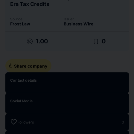
Era Tax Credits
Source
Issuer
Frost Law
Business Wire
target
bookmark_border
1.00
0
ios_share
Share company
Contact details
Social Media
favorite
Followers
0