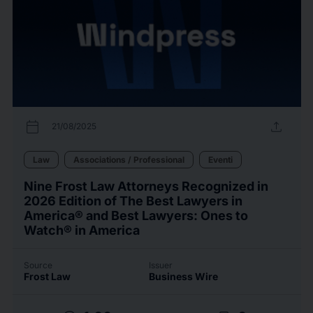
calendar_today
upload
21/08/2025
Law
Associations / Professional
Eventi
Nine Frost Law Attorneys Recognized in
2026 Edition of The Best Lawyers in
America® and Best Lawyers: Ones to
Watch® in America
Source
Issuer
Frost Law
Business Wire