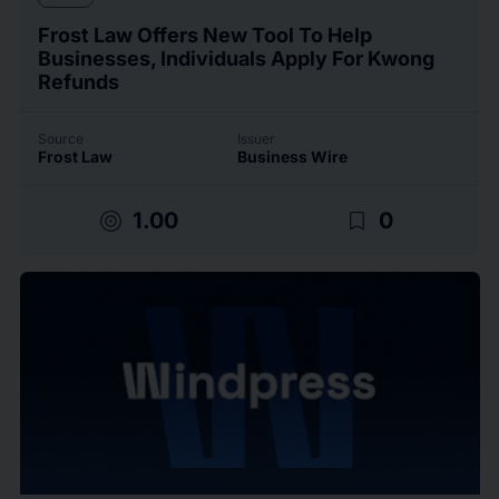
Frost Law Offers New Tool To Help
Businesses, Individuals Apply For Kwong
Refunds
Source
Issuer
Frost Law
Business Wire
target
bookmark_border
1.00
0