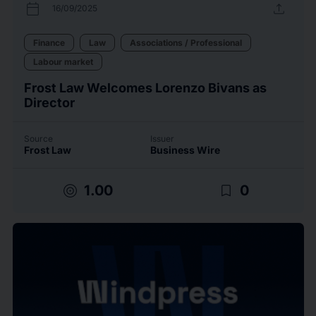
calendar_today
upload
16/09/2025
Finance
Law
Associations / Professional
Labour market
Frost Law Welcomes Lorenzo Bivans as
Director
Source
Issuer
Frost Law
Business Wire
target
bookmark_border
1.00
0