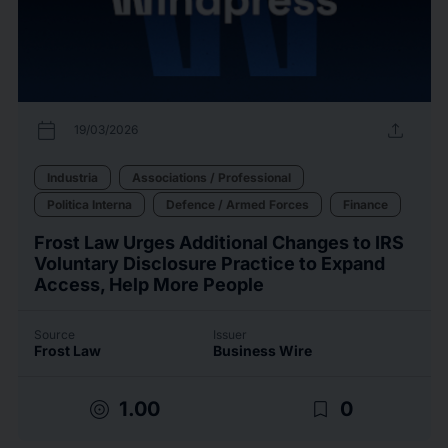
calendar_today
upload
19/03/2026
Industria
Associations / Professional
Politica Interna
Defence / Armed Forces
Finance
Frost Law Urges Additional Changes to IRS
Voluntary Disclosure Practice to Expand
Access, Help More People
Source
Issuer
Frost Law
Business Wire
target
bookmark_border
1.00
0