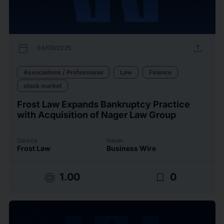
calendar_today
upload
04/09/2025
Associations / Professional
Law
Finance
stock market
Frost Law Expands Bankruptcy Practice
with Acquisition of Nager Law Group
Source
Issuer
Frost Law
Business Wire
target
bookmark_border
1.00
0