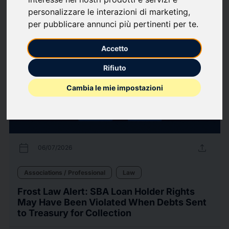
personalizzare le interazioni di marketing
,
12
Press releases
arrow_forward
View all press releases
per pubblicare annunci più pertinenti per te
.
Accetto
Rifiuto
Cambia le mie impostazioni
calendar_today
upload
06/07/2026
Associations / Professional
Law
Frost Law Alert: SBA Loan Holder Rights
May Have Been Violated When Debts Sent
to Treasury for Collection