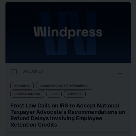
calendar_today
upload
09/03/2026
Industria
Associations / Professional
Politica Interna
Law
Finance
Frost Law Calls on IRS to Accept National
Taxpayer Advocate’s Recommendations on
Refund Delays Involving Employee
Retention Credits