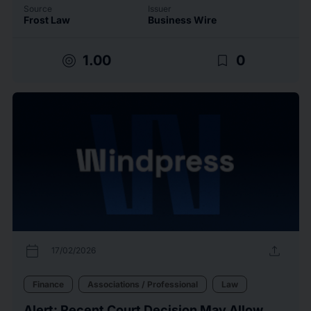
Source
Issuer
Frost Law
Business Wire
target
bookmark_border
1.00
0
calendar_today
upload
17/02/2026
Finance
Associations / Professional
Law
Alert: Recent Court Decision May Allow