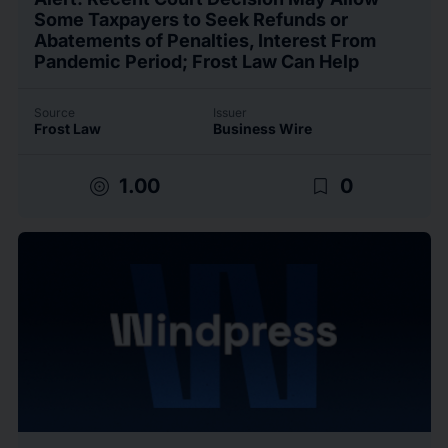
Some Taxpayers to Seek Refunds or
Abatements of Penalties, Interest From
Pandemic Period; Frost Law Can Help
Source
Issuer
Frost Law
Business Wire
target
bookmark_border
1.00
0