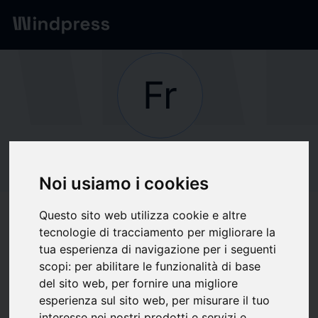
Network
/
Society
Fr
Not verified
Frost Law
Noi usiamo i cookies
Questo sito web utilizza cookie e altre
Follow updates
favorite
tecnologie di tracciamento per migliorare la
tua esperienza di navigazione per i seguenti
scopi:
per abilitare le funzionalità di base
What we write about
del sito web
,
per fornire una migliore
esperienza sul sito web
,
per misurare il tuo
Associations / Professional
Finance
Industria
Labour market
Law
interesse nei nostri prodotti e servizi e