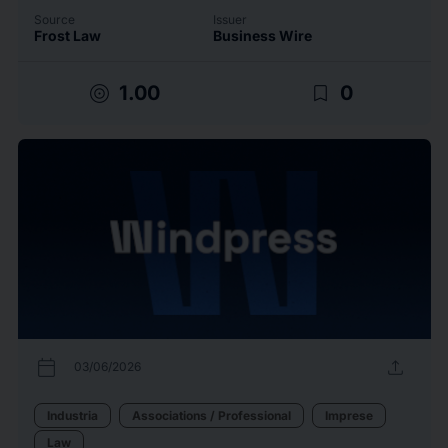
Source
Issuer
Frost Law
Business Wire
target
bookmark_border
1.00
0
calendar_today
upload
03/06/2026
Industria
Associations / Professional
Imprese
Law