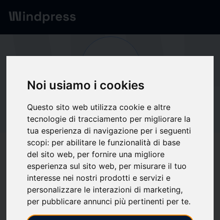
Network
/
Society
Ou
Noi usiamo i cookies
Not verified
Questo sito web utilizza cookie e altre
Outtake
tecnologie di tracciamento per migliorare la
tua esperienza di navigazione per i seguenti
scopi:
per abilitare le funzionalità di base
Follow updates
favorite
del sito web
,
per fornire una migliore
esperienza sul sito web
,
per misurare il tuo
interesse nei nostri prodotti e servizi e
What we write about
personalizzare le interazioni di marketing
,
per pubblicare annunci più pertinenti per te
.
Industria
Market analysis
Software
Systems security
Tecnica