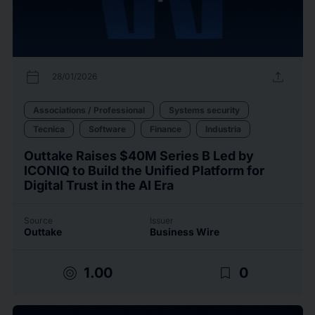
calendar_today
upload
28/01/2026
Associations / Professional
Systems security
Tecnica
Software
Finance
Industria
Outtake Raises $40M Series B Led by
ICONIQ to Build the Unified Platform for
Digital Trust in the AI Era
Source
Issuer
Outtake
Business Wire
target
bookmark_border
1.00
0