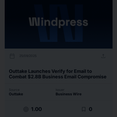
calendar_today
upload
25/09/2025
Outtake Launches Verify for Email to
Combat $2.8B Business Email Compromise
Source
Issuer
Outtake
Business Wire
target
bookmark_border
1.00
0