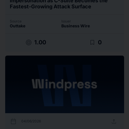
Impersonation as C-Suite Becomes the
Fastest-Growing Attack Surface
Source
Issuer
Outtake
Business Wire
target
bookmark_border
1.00
0
calendar_today
upload
04/06/2026