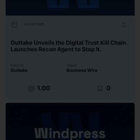
calendar_today
upload
30/04/2026
Outtake Unveils the Digital Trust Kill Chain.
Launches Recon Agent to Stop It.
Source
Issuer
Outtake
Business Wire
target
bookmark_border
1.00
0