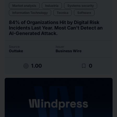
Market analysis
Industria
Systems security
Information Technology
Tecnica
Software
84% of Organizations Hit by Digital Risk
Incidents Last Year. Most Can't Detect an
AI-Generated Attack.
Source
Issuer
Outtake
Business Wire
target
bookmark_border
1.00
0