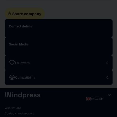
ios_share
Share company
Contact details
Social Media
favorite
Followers
0
target
Compatibility
0
expand_more
ENGLISH
Who we are
Contacts and support