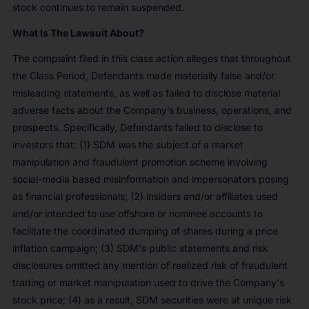
stock continues to remain suspended.
What Is The Lawsuit About?
The complaint filed in this class action alleges that throughout
the Class Period, Defendants made materially false and/or
misleading statements, as well as failed to disclose material
adverse facts about the Company’s business, operations, and
prospects. Specifically, Defendants failed to disclose to
investors that: (1) SDM was the subject of a market
manipulation and fraudulent promotion scheme involving
social-media based misinformation and impersonators posing
as financial professionals; (2) insiders and/or affiliates used
and/or intended to use offshore or nominee accounts to
facilitate the coordinated dumping of shares during a price
inflation campaign; (3) SDM's public statements and risk
disclosures omitted any mention of realized risk of fraudulent
trading or market manipulation used to drive the Company's
stock price; (4) as a result, SDM securities were at unique risk