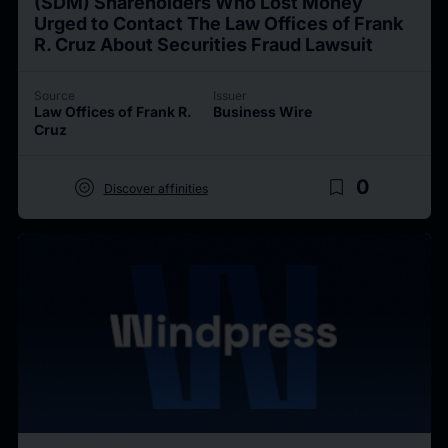
(SDM) Shareholders Who Lost Money
Urged to Contact The Law Offices of Frank
R. Cruz About Securities Fraud Lawsuit
Source
Issuer
Law Offices of Frank R.
Business Wire
Cruz
target
bookmark_border
0
Discover affinities