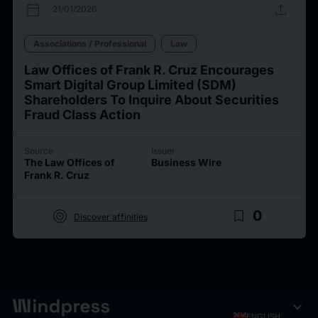
calendar_today
upload
21/01/2026
Associations / Professional
Law
Law Offices of Frank R. Cruz Encourages
Smart Digital Group Limited (SDM)
Shareholders To Inquire About Securities
Fraud Class Action
Source
Issuer
The Law Offices of
Business Wire
Frank R. Cruz
target
bookmark_border
0
Discover affinities
expand_more
ENGLISH