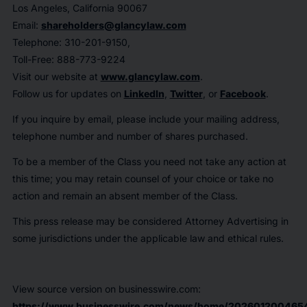
Los Angeles, California 90067
Email:
shareholders@glancylaw.com
Telephone: 310-201-9150,
Toll-Free: 888-773-9224
Visit our website at
www.glancylaw.com
.
Follow us for updates on
LinkedIn
,
Twitter
, or
Facebook
.
If you inquire by email, please include your mailing address,
telephone number and number of shares purchased.
To be a member of the Class you need not take any action at
this time; you may retain counsel of your choice or take no
action and remain an absent member of the Class.
This press release may be considered Attorney Advertising in
some jurisdictions under the applicable law and ethical rules.
View source version on businesswire.com:
https://www.businesswire.com/news/home/202601200465