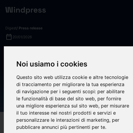
Digest
/ Press release
calendar_today
20/01/2026
Glancy Prongay & Murray LLP,
a Leading Securities Fraud
Noi usiamo i cookies
Law Firm Encourages Smart
Questo sito web utilizza cookie e altre tecnologie
Digital Group Limited (SDM)
di tracciamento per migliorare la tua esperienza
Shareholders to Inquire About
di navigazione per i seguenti scopi:
per abilitare
le funzionalità di base del sito web
,
per fornire
Securities Fraud Class Action
una migliore esperienza sul sito web
,
per misurare
il tuo interesse nei nostri prodotti e servizi e
personalizzare le interazioni di marketing
,
per
target
help
Compatibility
pubblicare annunci più pertinenti per te
.