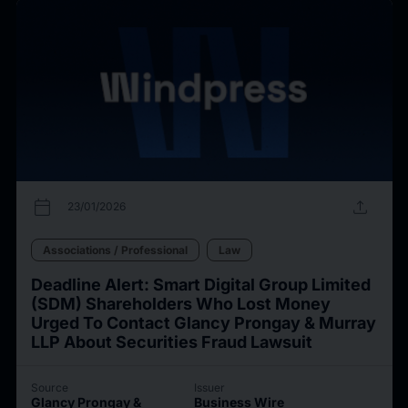
calendar_today
upload
23/01/2026
Associations / Professional
Law
Deadline Alert: Smart Digital Group Limited
(SDM) Shareholders Who Lost Money
Urged To Contact Glancy Prongay & Murray
LLP About Securities Fraud Lawsuit
Source
Issuer
Glancy Prongay &
Business Wire