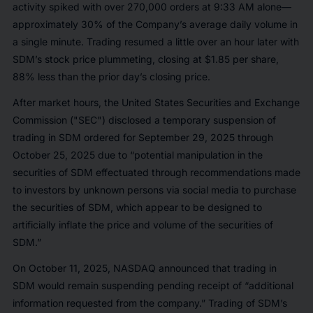
activity spiked with over 270,000 orders at 9:33 AM alone—
approximately 30% of the Company’s average daily volume in
a single minute. Trading resumed a little over an hour later with
SDM’s stock price plummeting, closing at $1.85 per share,
88% less than the prior day’s closing price.
After market hours, the United States Securities and Exchange
Commission ("SEC") disclosed a temporary suspension of
trading in SDM ordered for September 29, 2025 through
October 25, 2025 due to “potential manipulation in the
securities of SDM effectuated through recommendations made
to investors by unknown persons via social media to purchase
the securities of SDM, which appear to be designed to
artificially inflate the price and volume of the securities of
SDM.”
On October 11, 2025, NASDAQ announced that trading in
SDM would remain suspending pending receipt of “additional
information requested from the company.” Trading of SDM’s