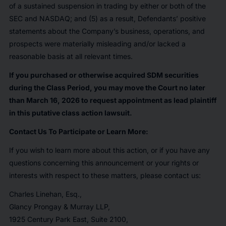
of a sustained suspension in trading by either or both of the
SEC and NASDAQ; and (5) as a result, Defendants’ positive
statements about the Company’s business, operations, and
prospects were materially misleading and/or lacked a
reasonable basis at all relevant times.
If you purchased or otherwise acquired SDM securities
during the Class Period, you may move the Court no later
than March 16, 2026 to request appointment as lead plaintiff
in this putative class action lawsuit.
Contact Us To Participate or Learn More:
If you wish to learn more about this action, or if you have any
questions concerning this announcement or your rights or
interests with respect to these matters, please contact us:
Charles Linehan, Esq.,
Glancy Prongay & Murray LLP,
1925 Century Park East, Suite 2100,