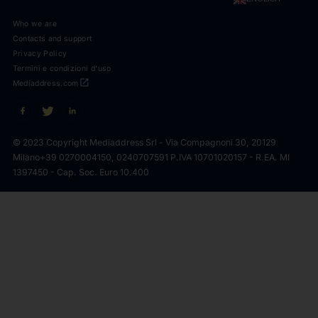
Who we are
Contacts and support
Privacy Policy
Termini e condizioni d'uso
open_in_new
Mediaddress.com
© 2023 Copyright Mediaddress Srl - Via Compagnoni 30, 20129
Milano
+39 0270004150, 0240707591 P.IVA 10701020157 - R.EA. MI
1397450 - Cap. Soc. Euro 10.400