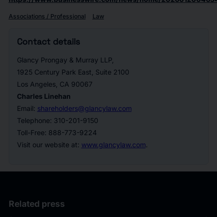
Associations / Professional
Law
Contact details
Glancy Prongay & Murray LLP,
1925 Century Park East, Suite 2100
Los Angeles, CA 90067
Charles Linehan
Email:
shareholders@glancylaw.com
Telephone: 310-201-9150
Toll-Free: 888-773-9224
Visit our website at:
www.glancylaw.com
.
Related press