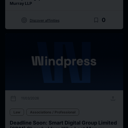
Murray LLP
target
bookmark_border
0
Discover affinities
calendar_today
upload
11/03/2026
Law
Associations / Professional
Deadline Soon: Smart Digital Group Limited