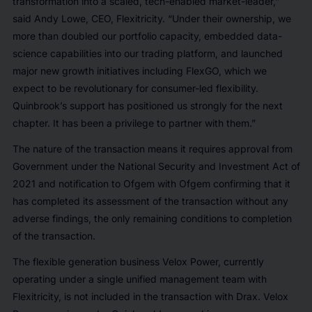
transformation into a scaled, tech-enabled market-leader,”
said Andy Lowe, CEO, Flexitricity. “Under their ownership, we
more than doubled our portfolio capacity, embedded data-
science capabilities into our trading platform, and launched
major new growth initiatives including FlexGO, which we
expect to be revolutionary for consumer-led flexibility.
Quinbrook’s support has positioned us strongly for the next
chapter. It has been a privilege to partner with them.”
The nature of the transaction means it requires approval from
Government under the National Security and Investment Act of
2021 and notification to Ofgem with Ofgem confirming that it
has completed its assessment of the transaction without any
adverse findings, the only remaining conditions to completion
of the transaction.
The flexible generation business Velox Power, currently
operating under a single unified management team with
Flexitricity, is not included in the transaction with Drax. Velox