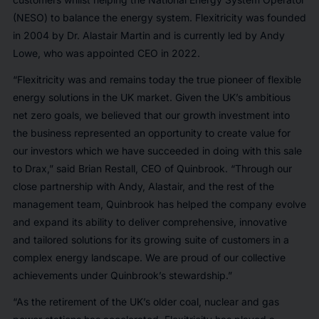
(NESO) to balance the energy system. Flexitricity was founded
in 2004 by Dr. Alastair Martin and is currently led by Andy
Lowe, who was appointed CEO in 2022.
“Flexitricity was and remains today the true pioneer of flexible
energy solutions in the UK market. Given the UK’s ambitious
net zero goals, we believed that our growth investment into
the business represented an opportunity to create value for
our investors which we have succeeded in doing with this sale
to Drax,” said Brian Restall, CEO of Quinbrook. “Through our
close partnership with Andy, Alastair, and the rest of the
management team, Quinbrook has helped the company evolve
and expand its ability to deliver comprehensive, innovative
and tailored solutions for its growing suite of customers in a
complex energy landscape. We are proud of our collective
achievements under Quinbrook’s stewardship.”
“As the retirement of the UK’s older coal, nuclear and gas