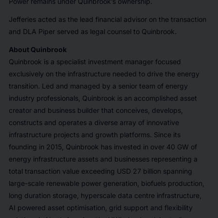
Power remains under Quinbrook’s ownership.
Jefferies acted as the lead financial advisor on the transaction
and DLA Piper served as legal counsel to Quinbrook.
About Quinbrook
Quinbrook is a specialist investment manager focused
exclusively on the infrastructure needed to drive the energy
transition. Led and managed by a senior team of energy
industry professionals, Quinbrook is an accomplished asset
creator and business builder that conceives, develops,
constructs and operates a diverse array of innovative
infrastructure projects and growth platforms. Since its
founding in 2015, Quinbrook has invested in over 40 GW of
energy infrastructure assets and businesses representing a
total transaction value exceeding USD 27 billion spanning
large-scale renewable power generation, biofuels production,
long duration storage, hyperscale data centre infrastructure,
AI powered asset optimisation, grid support and flexibility