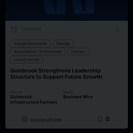
calendar_today
upload
13/06/2025
Energie Rinnovabili
Energia
Associations / Professional
Finance
Labour market
Quinbrook Strengthens Leadership
Structure to Support Future Growth
Source
Issuer
Quinbrook
Business Wire
Infrastructure Partners
target
bookmark_border
0
Discover affinities