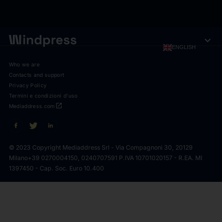
expand_more
ENGLISH
Who we are
Contacts and support
Privacy Policy
Termini e condizioni d'uso
open_in_new
Mediaddress.com
© 2023 Copyright Mediaddress Srl - Via Compagnoni 30, 20129
Milano
+39 0270004150, 0240707591 P.IVA 10701020157 - R.EA. MI
1397450 - Cap. Soc. Euro 10.400