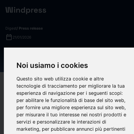
Digest
/ Press release
calendar_today
21/01/2026
Quinbrook Sells Flexitricity to
Drax
Noi usiamo i cookies
Questo sito web utilizza cookie e altre
target
help
Compatibility
tecnologie di tracciamento per migliorare la tua
upload
bookmark_border
esperienza di navigazione per i seguenti scopi:
Save
(0)
Share
per abilitare le funzionalità di base del sito web
,
per fornire una migliore esperienza sul sito web
,
Quinbrook
, a specialist investment manager focused
per misurare il tuo interesse nei nostri prodotti e
exclusively on delivering the infrastructure needed for the
servizi e personalizzare le interazioni di
energy transition, today announced the sale of its Flexitricity
marketing
,
per pubblicare annunci più pertinenti
energy optimisation business to Drax Smart Generation HoldCo