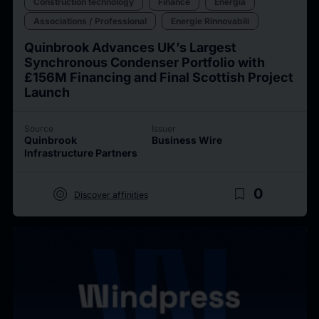
Construction technology
Finance
Energia
Associations / Professional
Energie Rinnovabili
Quinbrook Advances UK’s Largest
Synchronous Condenser Portfolio with
£156M Financing and Final Scottish Project
Launch
Source
Issuer
Quinbrook
Business Wire
Infrastructure Partners
target
bookmark_border
0
Discover affinities