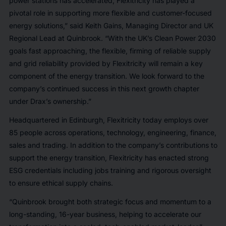
power stations has accelerated, Flexitricity has played a
pivotal role in supporting more flexible and customer-focused
energy solutions,” said Keith Gains, Managing Director and UK
Regional Lead at Quinbrook. “With the UK’s Clean Power 2030
goals fast approaching, the flexible, firming of reliable supply
and grid reliability provided by Flexitricity will remain a key
component of the energy transition. We look forward to the
company’s continued success in this next growth chapter
under Drax’s ownership.”
Headquartered in Edinburgh, Flexitricity today employs over
85 people across operations, technology, engineering, finance,
sales and trading. In addition to the company’s contributions to
support the energy transition, Flexitricity has enacted strong
ESG credentials including jobs training and rigorous oversight
to ensure ethical supply chains.
“Quinbrook brought both strategic focus and momentum to a
long-standing, 16-year business, helping to accelerate our