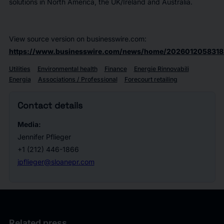
solutions in North America, the UK/Ireland and Australia.
View source version on businesswire.com:
https://www.businesswire.com/news/home/2026012058318
Utilities
Environmental health
Finance
Energie Rinnovabili
Energia
Associations / Professional
Forecourt retailing
Contact details
Media:
Jennifer Pflieger
+1 (212) 446-1866
jpflieger@sloanepr.com
Related press