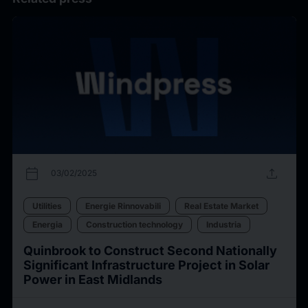
calendar_today
upload
03/02/2025
Utilities
Energie Rinnovabili
Real Estate Market
Energia
Construction technology
Industria
Quinbrook to Construct Second Nationally
Significant Infrastructure Project in Solar
Power in East Midlands