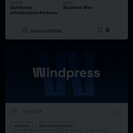
Source
Issuer
Quinbrook
Business Wire
Infrastructure Partners
target
bookmark_border
0
Discover affinities
calendar_today
upload
29/04/2026
Industria
Real Estate Market