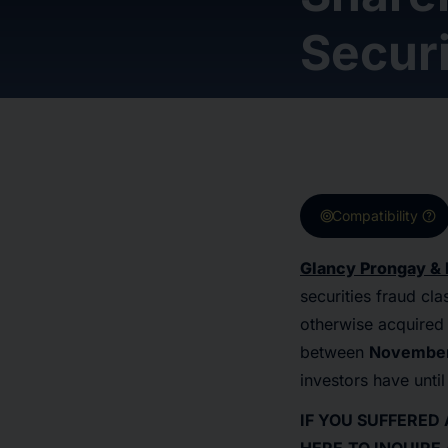
Securi
target
help
Compatibility
Glancy Prongay & 
securities fraud cl
otherwise acquired 
between
November 
investors have unti
IF YOU SUFFERED 