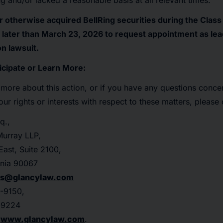
ng and/or lacked a reasonable basis at all relevant times.
r otherwise acquired BellRing securities during the Clas
later than March 23, 2026 to request appointment as lead p
on lawsuit.
icipate or Learn More:
n more about this action, or if you have any questions concer
r rights or interests with respect to these matters, please 
q.,
urray LLP,
ast, Suite 2100,
rnia 90067
rs@glancylaw.com
-9150,
-9224
t
www.glancylaw.com
.