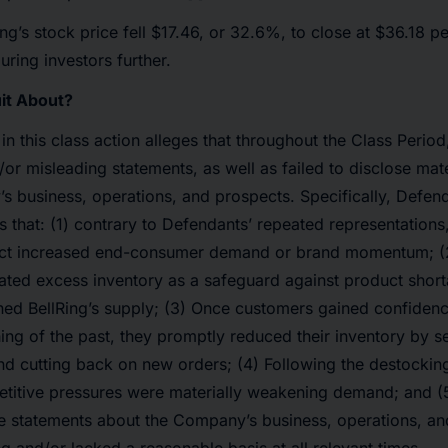
ing’s stock price fell $17.46, or 32.6%, to close at $36.18 p
uring investors further.
it About?
 in this class action alleges that throughout the Class Peri
/or misleading statements, as well as failed to disclose mat
 business, operations, and prospects. Specifically, Defend
s that: (1) contrary to Defendants’ repeated representations,
flect increased end-consumer demand or brand momentum; (2
ted excess inventory as a safeguard against product short
ned BellRing’s supply; (3) Once customers gained confidenc
ing of the past, they promptly reduced their inventory by se
and cutting back on new orders; (4) Following the destocki
titive pressures were materially weakening demand; and (5)
ve statements about the Company’s business, operations, a