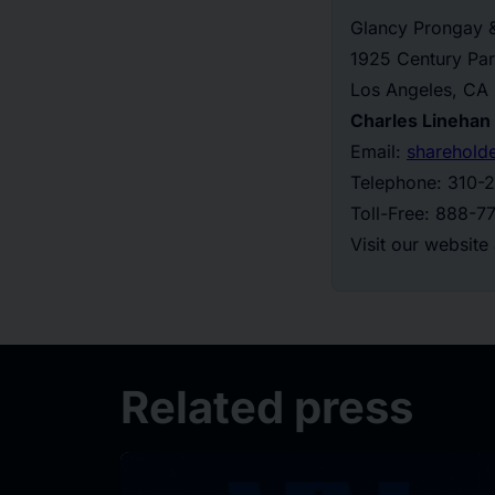
Glancy Prongay 
1925 Century Par
Los Angeles, CA
Charles Linehan
Email:
sharehold
Telephone: 310-
Toll-Free: 888-
Visit our website
Related press