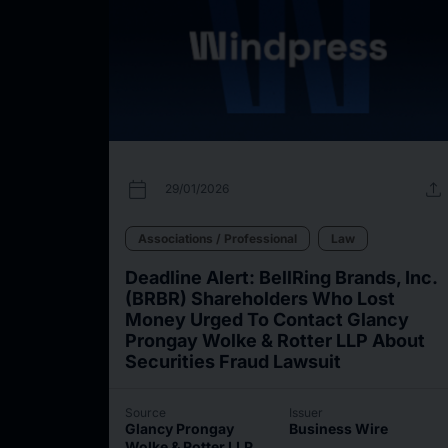
calendar_today
upload
29/01/2026
Associations / Professional
Law
Deadline Alert: BellRing Brands, Inc.
(BRBR) Shareholders Who Lost
Money Urged To Contact Glancy
Prongay Wolke & Rotter LLP About
Securities Fraud Lawsuit
Source
Issuer
Glancy Prongay
Business Wire
Wolke & Rotter LLP