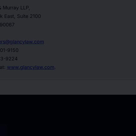
& Murray LLP,
k East, Suite 2100
 90067
ers@glancylaw.com
201-9150
773-9224
 at:
www.glancylaw.com
.