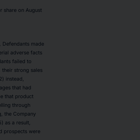
er share on August
od, Defendants made
erial adverse facts
ants failed to
 their strong sales
) instead,
ages that had
e that product
lling through
ng, the Company
 as a result,
nd prospects were