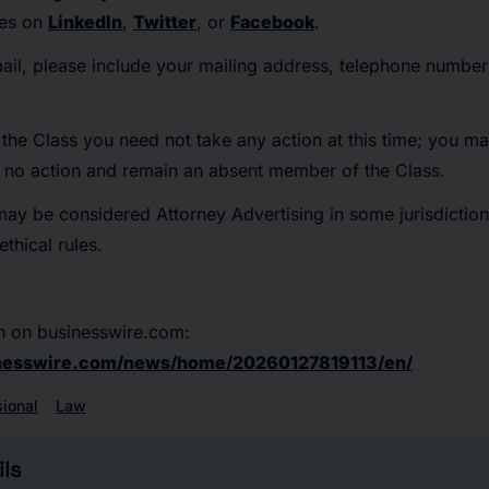
tes on
LinkedIn
,
Twitter
, or
Facebook
.
mail, please include your mailing address, telephone numbe
he Class you need not take any action at this time; you ma
e no action and remain an absent member of the Class.
may be considered Attorney Advertising in some jurisdiction
thical rules.
n on businesswire.com:
nesswire.com/news/home/20260127819113/en/
sional
Law
ls