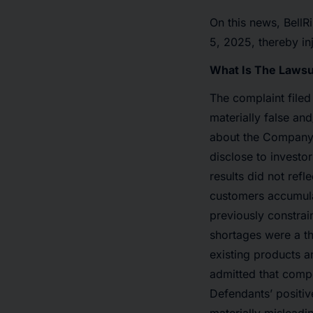
On this news, BellR
5, 2025, thereby inj
What Is The Lawsu
The complaint filed
materially false and
about the Company’s
disclose to investor
results did not re
customers accumula
previously constrai
shortages were a th
existing products 
admitted that compe
Defendants’ positi