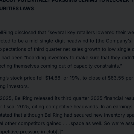
 ABOUT POTENTIALLY PURSUING CLAIMS TO RECOVER 
URITIES LAWS
lRing disclosed that “several key retailers lowered their w
cted to be a mid-single-digit headwind to [the Company’s] 
pectations of third quarter net sales growth to low single di
rs had been “hoarding inventory to make sure that they didn’
ecting themselves coming out of capacity constraints.”
ing’s stock price fell $14.88, or 19%, to close at $63.55 pe
ing investors.
2025, BellRing released its third quarter 2025 financial resu
r fiscal 2025, citing competitive headwinds. In an earnings 
tated that although BellRing had secured new inventory spa
ral other competitors gained . . .space as well. So we’re ass
etitive pressure in club[.]”