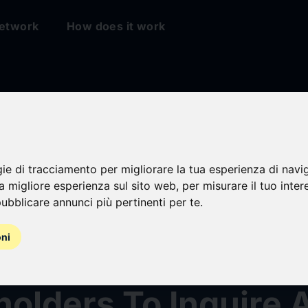
etwork
How does it work
y Prongay & Murray 
g Securities Fraud
gie di tracciamento per migliorare la tua esperienza di navi
na migliore esperienza sul sito web
,
per misurare il tuo inter
ubblicare annunci più pertinenti per te
.
Encourages BellRin
oni
, Inc. (BRBR)
olders To Inquire 