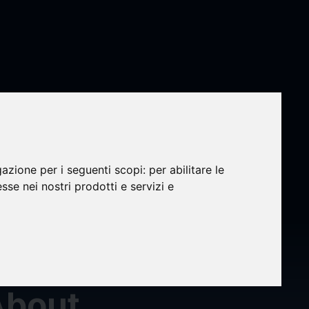
LLP, a
 Law
gazione per i seguenti scopi:
per abilitare le
esse nei nostri prodotti e servizi e
g
About