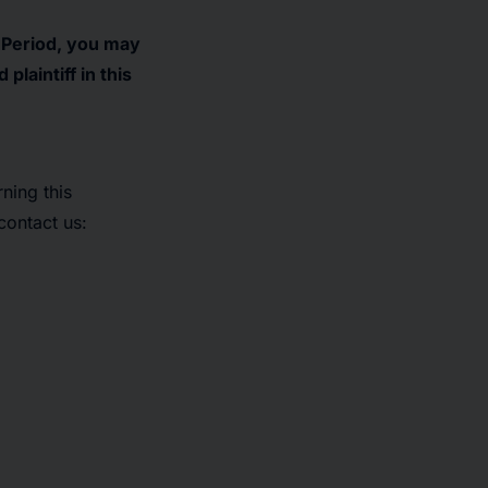
s Period, you may
laintiff in this
ning this
contact us: