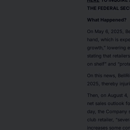
HERE
TO INQUIRE
THE FEDERAL SEC
What Happened?
On May 6, 2025, Bel
hand, which is expe
growth,” lowering ex
stating that retaile
on shelf” and “prot
On this news, BellR
2025, thereby injur
Then, on August 4, 
net sales outlook fo
day, the Company s
club retailer, “seve
increases some comp