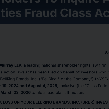
ties Fraud Class Ac
S
Murray LLP
, a leading national shareholder rights law firm
ass action lawsuit has been filed on behalf of investors who
BellRing Brands, Inc. ("BellRing " or the Company") (NYSE
19, 2024 and August 4, 2025
, inclusive (the “Class Perio
l
March 23, 2026
to file a lead plaintiff motion.
A LOSS ON YOUR BELLRING BRANDS, INC. (BRBR) INVE