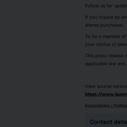
Follow us for upda
If you inquire by e
shares purchased.
To be a member of t
your choice or tak
This press release 
applicable law and e
View source versio
https://www.busi
Associations / Profes
Contact detai