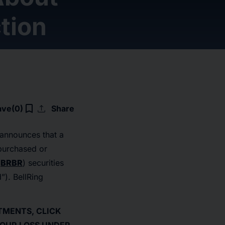
tion
upload
bookmark_border
ave
(0)
Share
, announces that a
 purchased or
:
BRBR
) securities
d”). BellRing
STMENTS, CLICK