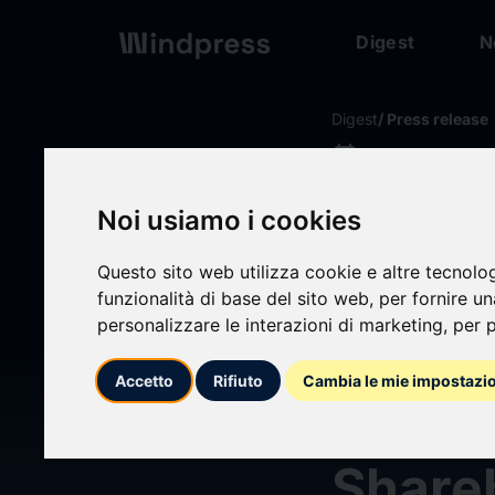
Digest
N
Digest
/ Press release
calendar_today
27/01/2026
Glanc
Noi usiamo i cookies
Leadin
Questo sito web utilizza cookie e altre tecnolo
funzionalità di base del sito web
,
per fornire u
personalizzare le interazioni di marketing
,
per p
Firm 
Accetto
Rifiuto
Cambia le mie impostazi
Brands
Shareh