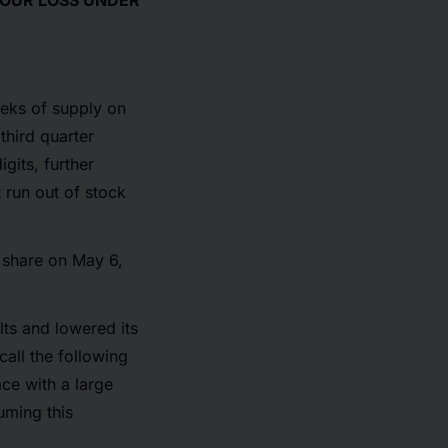
YOUR LOSS UNDER
eeks of supply on
third quarter
gits, further
t run out of stock
r share on May 6,
lts and lowered its
call the following
ce with a large
uming this