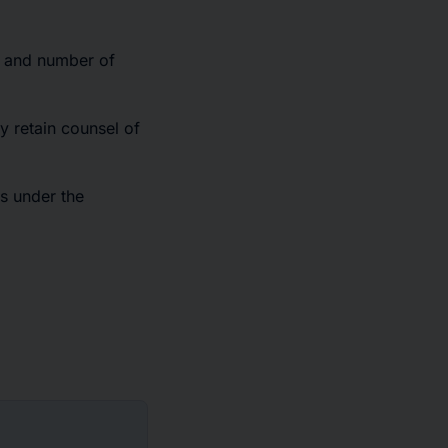
r and number of
y retain counsel of
s under the