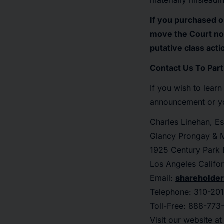
materially misleadi
If you purchased o
move the Court no 
putative class acti
Contact Us To Part
If you wish to lear
announcement or you
Charles Linehan, Es
Glancy Prongay & M
1925 Century Park E
Los Angeles Califo
Email:
shareholde
Telephone: 310-201
Toll-Free: 888-773
Visit our website a