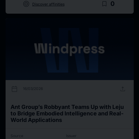
target
bookmark_border
0
Discover affinities
calendar_today
upload
16/03/2026
Ant Group’s Robbyant Teams Up with Leju
to Bridge Embodied Intelligence and Real-
World Applications
Source
Issuer