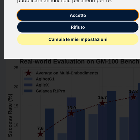
pubblicare annunci più pertinenti per te
.
“universal brain” for real-world robotics, which helps reduce
post-training costs and accelerate the path to scalable
Accetto
deployment.
Rifiuto
This press release features multimedia. View the full release
Cambia le mie impostazioni
here:
https://www.businesswire.com/news/home/2026012745503