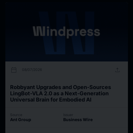
calendar_today
upload
08/07/2026
Robbyant Upgrades and Open-Sources
LingBot-VLA 2.0 as a Next-Generation
Universal Brain for Embodied AI
Source
Issuer
Ant Group
Business Wire