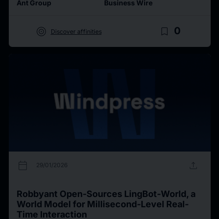
Ant Group
Business Wire
target
bookmark_border
0
Discover affinities
calendar_today
upload
29/01/2026
Robbyant Open-Sources LingBot-World, a
World Model for Millisecond-Level Real-
Time Interaction