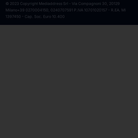
© 2023 Copyright Mediaddress Srl - Via Compagnoni 30, 20129
Milano
+39 0270004150, 0240707591 P.IVA 10701020157 - R.EA. MI
1397450 - Cap. Soc. Euro 10.400