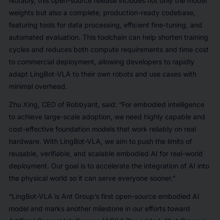
Notably, this open-source release includes not only the model
weights but also a complete, production-ready codebase,
featuring tools for data processing, efficient fine-tuning, and
automated evaluation. This toolchain can help shorten training
cycles and reduces both compute requirements and time cost
to commercial deployment, allowing developers to rapidly
adapt LingBot-VLA to their own robots and use cases with
minimal overhead.
Zhu Xing, CEO of Robbyant, said: “For embodied intelligence
to achieve large-scale adoption, we need highly capable and
cost-effective foundation models that work reliably on real
hardware. With LingBot-VLA, we aim to push the limits of
reusable, verifiable, and scalable embodied AI for real-world
deployment. Our goal is to accelerate the integration of AI into
the physical world so it can serve everyone sooner.”
“LingBot-VLA is Ant Group’s first open-source embodied AI
model and marks another milestone in our efforts toward