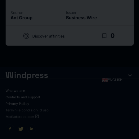
Source
Issuer
Ant Group
Business Wire
target
bookmark_border
0
Discover affinities
expand_more
ENGLISH
Who we are
Contacts and support
Privacy Policy
Termini e condizioni d'uso
open_in_new
Mediaddress.com