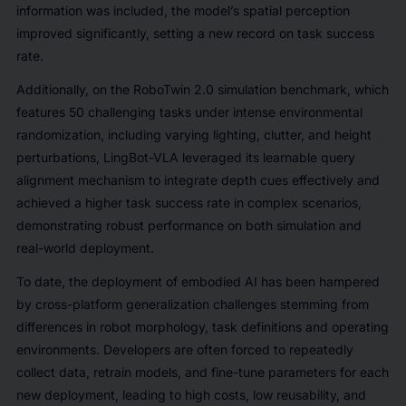
information was included, the model’s spatial perception
improved significantly, setting a new record on task success
rate.
Additionally, on the RoboTwin 2.0 simulation benchmark, which
features 50 challenging tasks under intense environmental
randomization, including varying lighting, clutter, and height
perturbations, LingBot-VLA leveraged its learnable query
alignment mechanism to integrate depth cues effectively and
achieved a higher task success rate in complex scenarios,
demonstrating robust performance on both simulation and
real-world deployment.
To date, the deployment of embodied AI has been hampered
by cross-platform generalization challenges stemming from
differences in robot morphology, task definitions and operating
environments. Developers are often forced to repeatedly
collect data, retrain models, and fine-tune parameters for each
new deployment, leading to high costs, low reusability, and