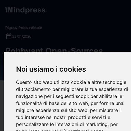
Digest
/ Press release
calendar_today
28/01/2026
Robbyant Open-Sources
LingBot-VLA as a “Universal
Noi usiamo i cookies
Brain” for Robots
Questo sito web utilizza cookie e altre tecnologie
di tracciamento per migliorare la tua esperienza di
target
help
Compatibility
navigazione per i seguenti scopi:
per abilitare le
upload
bookmark_border
Save
(0)
Share
funzionalità di base del sito web
,
per fornire una
migliore esperienza sul sito web
,
per misurare il
Robbyant, an embodied AI company within Ant Group, today
tuo interesse nei nostri prodotti e servizi e
announced the open-source release of LingBot-VLA, a vision-
personalizzare le interazioni di marketing
,
per
language-action (VLA) model designed to serve as a