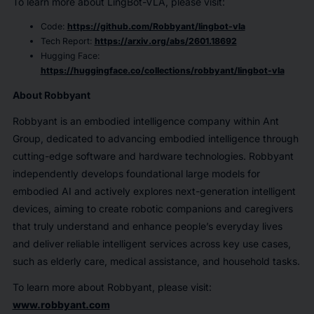
To learn more about LingBot-VLA, please visit:
Code:
https://github.com/Robbyant/lingbot-vla
Tech Report:
https://arxiv.org/abs/2601.18692
Hugging Face:
https://huggingface.co/collections/robbyant/lingbot-vla
About Robbyant
Robbyant is an embodied intelligence company within Ant
Group, dedicated to advancing embodied intelligence through
cutting-edge software and hardware technologies. Robbyant
independently develops foundational large models for
embodied AI and actively explores next-generation intelligent
devices, aiming to create robotic companions and caregivers
that truly understand and enhance people’s everyday lives
and deliver reliable intelligent services across key use cases,
such as elderly care, medical assistance, and household tasks.
To learn more about Robbyant, please visit:
www.robbyant.com