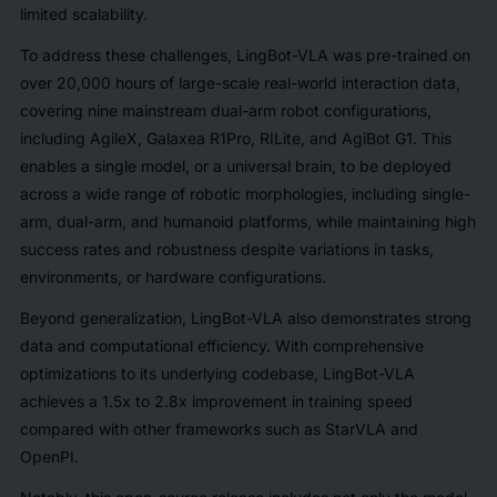
limited scalability.
To address these challenges, LingBot-VLA was pre-trained on
over 20,000 hours of large-scale real-world interaction data,
covering nine mainstream dual-arm robot configurations,
including AgileX, Galaxea R1Pro, RILite, and AgiBot G1. This
enables a single model, or a universal brain, to be deployed
across a wide range of robotic morphologies, including single-
arm, dual-arm, and humanoid platforms, while maintaining high
success rates and robustness despite variations in tasks,
environments, or hardware configurations.
Beyond generalization, LingBot-VLA also demonstrates strong
data and computational efficiency. With comprehensive
optimizations to its underlying codebase, LingBot-VLA
achieves a 1.5x to 2.8x improvement in training speed
compared with other frameworks such as StarVLA and
OpenPI.