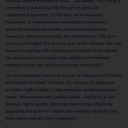
Artificial General Intelligence (AGI),” Zhu added. “Ant Group is
committed to advancing AGI through an open and
collaborative approach. To this end, we’ve launched
InclusionAI, a comprehensive technological ecosystem
spanning foundational models, multimodal intelligence,
reasoning, novel architectures, and embodied AI. The open-
sourcing of LingBot-VLA is a key step in this initiative. We look
forward to working with developers worldwide to accelerate
the development and large-scale adoption of embodied
intelligence and help advance progress toward AGI.”
The announcement was made as part of Robbyant’s “Evolution
of Embodied AI Week” initiative. On January 27, Robbyant
unveiled LingBot-Depth, a high-precision spatial perception
model. When paired with LingBot-Depth, LingBot-VLA can
leverage higher-quality depth representations, effectively
upgrading the system’s “vision” and enabling robots to “see
more clearly and act more intelligently”.