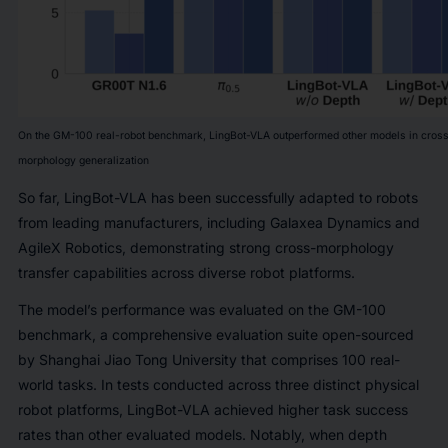
On the GM-100 real-robot benchmark, LingBot-VLA outperformed other models in cros
morphology generalization
So far, LingBot-VLA has been successfully adapted to robots
from leading manufacturers, including Galaxea Dynamics and
AgileX Robotics, demonstrating strong cross-morphology
transfer capabilities across diverse robot platforms.
The model’s performance was evaluated on the GM-100
benchmark, a comprehensive evaluation suite open-sourced
by Shanghai Jiao Tong University that comprises 100 real-
world tasks. In tests conducted across three distinct physical
robot platforms, LingBot-VLA achieved higher task success
rates than other evaluated models. Notably, when depth