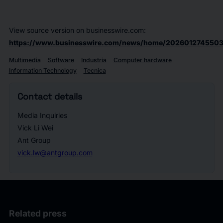
View source version on businesswire.com:
https://www.businesswire.com/news/home/2026012745503
Multimedia
Software
Industria
Computer hardware
Information Technology
Tecnica
Contact details
Media Inquiries
Vick Li Wei
Ant Group
vick.lw@antgroup.com
Related press