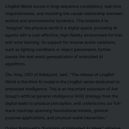
LingBot-World excels in long-sequence consistency, real-time
responsiveness, and modeling the causal relationship between
actions and environmental dynamics. This enables it to
“imagine” the physical world in a digital space, providing AI
agents with a cost-effective, high-fidelity environment for trial-
and-error learning. Its support for diverse scene variations,
such as lighting conditions or object placements, further
boosts the real-world generalization of embodied AI
algorithms.
Zhu Xing, CEO of Robbyant, said, “The release of LingBot-
World is the third AI model in the LingBot series dedicated to
embodied intelligence. This is an important extension of Ant
Group’s artificial general intelligence (AGI) strategy from the
digital realm to physical perception, and underscores our full-
stack roadmap spanning foundational models, general-
purpose applications, and physical-world interaction.”
During Robbyant’s “Evolution of Embodied AI Week” initiative,