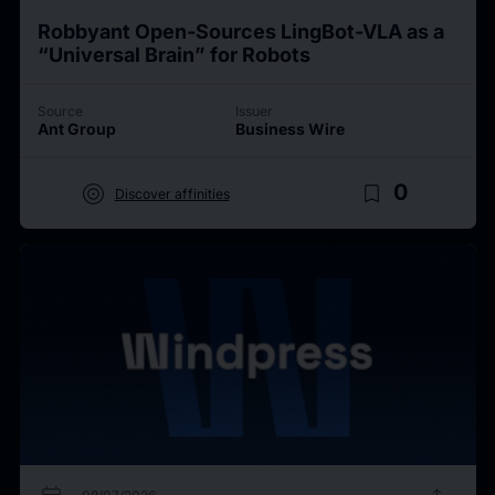
Robbyant Open-Sources LingBot-VLA as a
“Universal Brain” for Robots
Source
Issuer
Ant Group
Business Wire
target
bookmark_border
0
Discover affinities