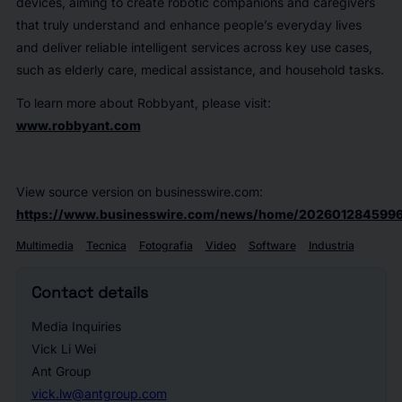
devices, aiming to create robotic companions and caregivers
that truly understand and enhance people’s everyday lives
and deliver reliable intelligent services across key use cases,
such as elderly care, medical assistance, and household tasks.
To learn more about Robbyant, please visit:
www.robbyant.com
View source version on businesswire.com:
https://www.businesswire.com/news/home/2026012845996
Multimedia
Tecnica
Fotografia
Video
Software
Industria
Contact details
Media Inquiries
Vick Li Wei
Ant Group
vick.lw@antgroup.com