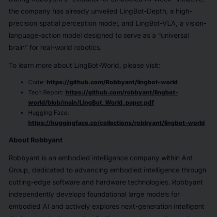
the company has already unveiled LingBot-Depth, a high-
precision spatial perception model, and LingBot-VLA, a vision-
language-action model designed to serve as a “universal
brain” for real-world robotics.
To learn more about LingBot-World, please visit:
Code:
https://github.com/Robbyant/lingbot-world
Tech Report:
https://github.com/robbyant/lingbot-
world/blob/main/LingBot_World_paper.pdf
Hugging Face:
https://huggingface.co/collections/robbyant/lingbot-world
About Robbyant
Robbyant is an embodied intelligence company within Ant
Group, dedicated to advancing embodied intelligence through
cutting-edge software and hardware technologies. Robbyant
independently develops foundational large models for
embodied AI and actively explores next-generation intelligent