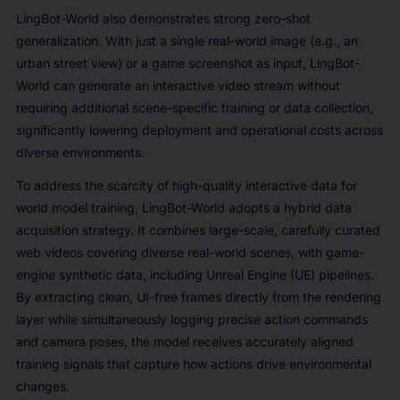
LingBot-World also demonstrates strong zero-shot
generalization. With just a single real-world image (e.g., an
urban street view) or a game screenshot as input, LingBot-
World can generate an interactive video stream without
requiring additional scene-specific training or data collection,
significantly lowering deployment and operational costs across
diverse environments.
To address the scarcity of high-quality interactive data for
world model training, LingBot-World adopts a hybrid data
acquisition strategy. It combines large-scale, carefully curated
web videos covering diverse real-world scenes, with game-
engine synthetic data, including Unreal Engine (UE) pipelines.
By extracting clean, UI-free frames directly from the rendering
layer while simultaneously logging precise action commands
and camera poses, the model receives accurately aligned
training signals that capture how actions drive environmental
changes.