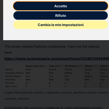
announced the open-source release of LingBot-World, a world
Accetto
model that achieves industry-leading performance in video
quality, dynamic fidelity, long-term consistency, and
Rifiuto
interactivity. Designed for embodied intelligence, autonomous
Cambia le mie impostazioni
driving, and game development, LingBot-World offers a high-
fidelity, highly dynamic, and real-time controllable “digital
sandbox” for simulation and training.
This press release features multimedia. View the full release
here:
https://www.businesswire.com/news/home/2026012845996
LingBot-World leads the industry in applicable scenarios, generation duration, dynamic 
resolution, and more
Addressing the common challenge in video generation known