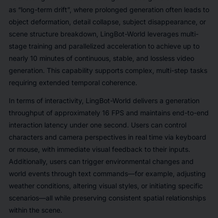
as “long-term drift”, where prolonged generation often leads to
object deformation, detail collapse, subject disappearance, or
scene structure breakdown, LingBot-World leverages multi-
stage training and parallelized acceleration to achieve up to
nearly 10 minutes of continuous, stable, and lossless video
generation. This capability supports complex, multi-step tasks
requiring extended temporal coherence.
In terms of interactivity, LingBot-World delivers a generation
throughput of approximately 16 FPS and maintains end-to-end
interaction latency under one second. Users can control
characters and camera perspectives in real time via keyboard
or mouse, with immediate visual feedback to their inputs.
Additionally, users can trigger environmental changes and
world events through text commands—for example, adjusting
weather conditions, altering visual styles, or initiating specific
scenarios—all while preserving consistent spatial relationships
within the scene.