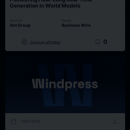
Generation in World Models
Source
Issuer
Ant Group
Business Wire
target
bookmark_border
0
Discover affinities
calendar_today
upload
28/01/2026