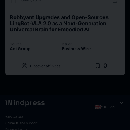
calendar_today
upload
08/07/2026
Robbyant Upgrades and Open-Sources
LingBot-VLA 2.0 as a Next-Generation
Universal Brain for Embodied AI
Source
Issuer
Ant Group
Business Wire
target
bookmark_border
0
Discover affinities
expand_more
ENGLISH
Who we are
Contacts and support
Privacy Policy