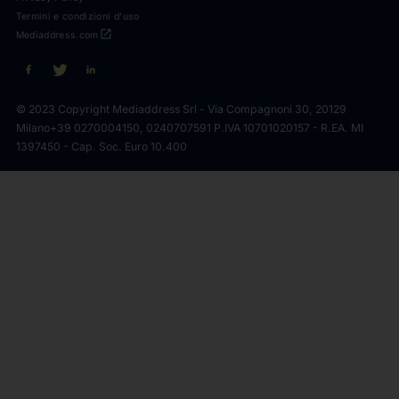
Termini e condizioni d'uso
open_in_new
Mediaddress.com
© 2023 Copyright Mediaddress Srl - Via Compagnoni 30, 20129
Milano
+39 0270004150, 0240707591 P.IVA 10701020157 - R.EA. MI
1397450 - Cap. Soc. Euro 10.400