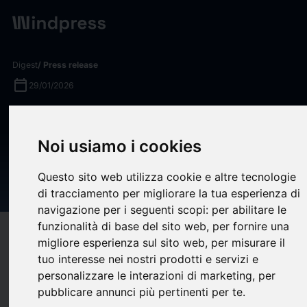
Digest
/ Press release
calendar_today
29/01/2026
Robbyant Open-Sources
LingBot-World, a World Model
Noi usiamo i cookies
for Millisecond-Level Real-
Questo sito web utilizza cookie e altre tecnologie
Time Interaction
di tracciamento per migliorare la tua esperienza di
navigazione per i seguenti scopi:
per abilitare le
funzionalità di base del sito web
,
per fornire una
target
help
Compatibility
migliore esperienza sul sito web
,
per misurare il
upload
bookmark_border
tuo interesse nei nostri prodotti e servizi e
Save
(0)
Share
personalizzare le interazioni di marketing
,
per
pubblicare annunci più pertinenti per te
.
Robbyant, an embodied AI company within Ant Group, today