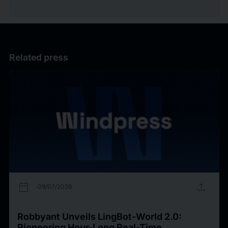
Related press
calendar_today
upload
09/07/2026
Robbyant Unveils LingBot-World 2.0:
Pioneering Hour-Long Real-Time