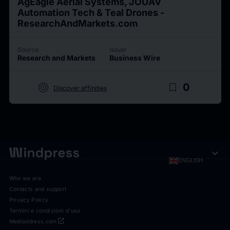
AgEagle Aerial Systems, JOUAV
Automation Tech & Teal Drones -
ResearchAndMarkets.com
Source
Issuer
Research and Markets
Business Wire
target
bookmark_border
0
Discover affinities
expand_more
ENGLISH
Who we are
Contacts and support
Privacy Policy
Termini e condizioni d'uso
open_in_new
Mediaddress.com