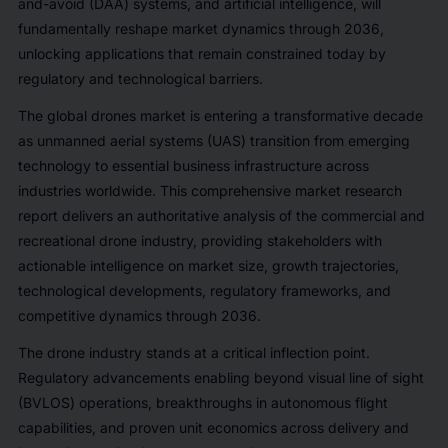
and-avoid (DAA) systems, and artificial intelligence, will
fundamentally reshape market dynamics through 2036,
unlocking applications that remain constrained today by
regulatory and technological barriers.
The global drones market is entering a transformative decade
as unmanned aerial systems (UAS) transition from emerging
technology to essential business infrastructure across
industries worldwide. This comprehensive market research
report delivers an authoritative analysis of the commercial and
recreational drone industry, providing stakeholders with
actionable intelligence on market size, growth trajectories,
technological developments, regulatory frameworks, and
competitive dynamics through 2036.
The drone industry stands at a critical inflection point.
Regulatory advancements enabling beyond visual line of sight
(BVLOS) operations, breakthroughs in autonomous flight
capabilities, and proven unit economics across delivery and