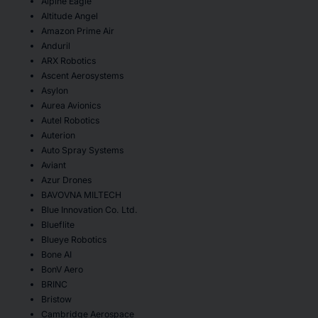
Alpine Eagle
Altitude Angel
Amazon Prime Air
Anduril
ARX Robotics
Ascent Aerosystems
Asylon
Aurea Avionics
Autel Robotics
Auterion
Auto Spray Systems
Aviant
Azur Drones
BAVOVNA MILTECH
Blue Innovation Co. Ltd.
Blueflite
Blueye Robotics
Bone AI
BonV Aero
BRINC
Bristow
Cambridge Aerospace