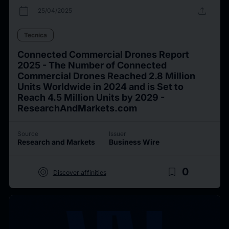
calendar_today
upload
25/04/2025
Tecnica
Connected Commercial Drones Report
2025 - The Number of Connected
Commercial Drones Reached 2.8 Million
Units Worldwide in 2024 and is Set to
Reach 4.5 Million Units by 2029 -
ResearchAndMarkets.com
Source
Issuer
Research and Markets
Business Wire
target
bookmark_border
0
Discover affinities