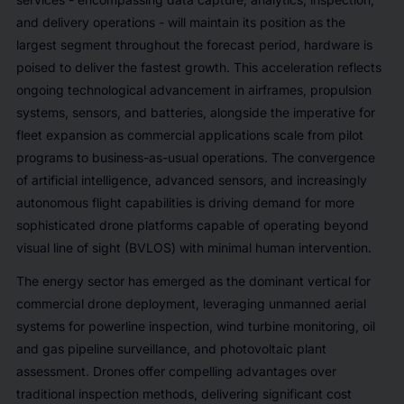
and delivery operations - will maintain its position as the
largest segment throughout the forecast period, hardware is
poised to deliver the fastest growth. This acceleration reflects
ongoing technological advancement in airframes, propulsion
systems, sensors, and batteries, alongside the imperative for
fleet expansion as commercial applications scale from pilot
programs to business-as-usual operations. The convergence
of artificial intelligence, advanced sensors, and increasingly
autonomous flight capabilities is driving demand for more
sophisticated drone platforms capable of operating beyond
visual line of sight (BVLOS) with minimal human intervention.
The energy sector has emerged as the dominant vertical for
commercial drone deployment, leveraging unmanned aerial
systems for powerline inspection, wind turbine monitoring, oil
and gas pipeline surveillance, and photovoltaic plant
assessment. Drones offer compelling advantages over
traditional inspection methods, delivering significant cost