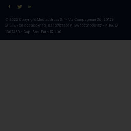
© 2023 Copyright Mediaddress Srl - Via Compagnoni 30, 20129
Milano
+39 0270004150, 0240707591 P.IVA 10701020157 - R.EA. MI
1397450 - Cap. Soc. Euro 10.400