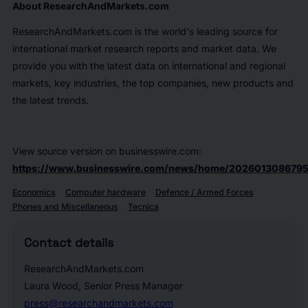
About ResearchAndMarkets.com
ResearchAndMarkets.com is the world's leading source for
international market research reports and market data. We
provide you with the latest data on international and regional
markets, key industries, the top companies, new products and
the latest trends.
View source version on businesswire.com:
https://www.businesswire.com/news/home/2026013086795
Economics
Computer hardware
Defence / Armed Forces
Phones and Miscellaneous
Tecnica
Contact details
ResearchAndMarkets.com
Laura Wood, Senior Press Manager
press@researchandmarkets.com