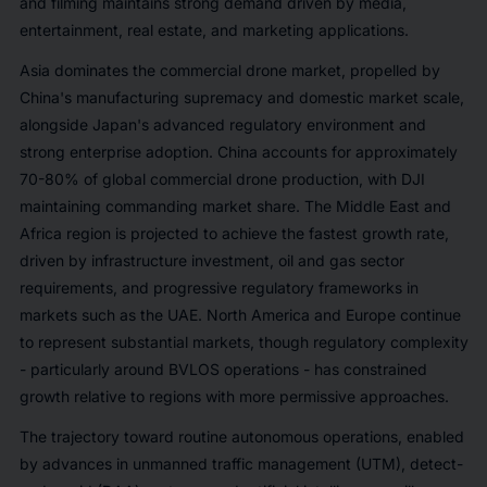
and filming maintains strong demand driven by media,
entertainment, real estate, and marketing applications.
Asia dominates the commercial drone market, propelled by
China's manufacturing supremacy and domestic market scale,
alongside Japan's advanced regulatory environment and
strong enterprise adoption. China accounts for approximately
70-80% of global commercial drone production, with DJI
maintaining commanding market share. The Middle East and
Africa region is projected to achieve the fastest growth rate,
driven by infrastructure investment, oil and gas sector
requirements, and progressive regulatory frameworks in
markets such as the UAE. North America and Europe continue
to represent substantial markets, though regulatory complexity
- particularly around BVLOS operations - has constrained
growth relative to regions with more permissive approaches.
The trajectory toward routine autonomous operations, enabled
by advances in unmanned traffic management (UTM), detect-