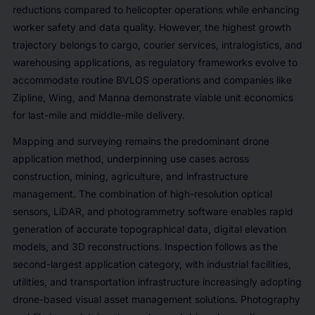
reductions compared to helicopter operations while enhancing
worker safety and data quality. However, the highest growth
trajectory belongs to cargo, courier services, intralogistics, and
warehousing applications, as regulatory frameworks evolve to
accommodate routine BVLOS operations and companies like
Zipline, Wing, and Manna demonstrate viable unit economics
for last-mile and middle-mile delivery.
Mapping and surveying remains the predominant drone
application method, underpinning use cases across
construction, mining, agriculture, and infrastructure
management. The combination of high-resolution optical
sensors, LiDAR, and photogrammetry software enables rapid
generation of accurate topographical data, digital elevation
models, and 3D reconstructions. Inspection follows as the
second-largest application category, with industrial facilities,
utilities, and transportation infrastructure increasingly adopting
drone-based visual asset management solutions. Photography