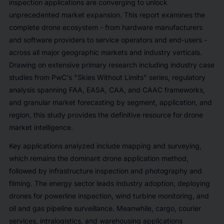
inspection applications are converging to unlock
unprecedented market expansion. This report examines the
complete drone ecosystem - from hardware manufacturers
and software providers to service operators and end-users -
across all major geographic markets and industry verticals.
Drawing on extensive primary research including industry case
studies from PwC's "Skies Without Limits" series, regulatory
analysis spanning FAA, EASA, CAA, and CAAC frameworks,
and granular market forecasting by segment, application, and
region, this study provides the definitive resource for drone
market intelligence.
Key applications analyzed include mapping and surveying,
which remains the dominant drone application method,
followed by infrastructure inspection and photography and
filming. The energy sector leads industry adoption, deploying
drones for powerline inspection, wind turbine monitoring, and
oil and gas pipeline surveillance. Meanwhile, cargo, courier
services, intralogistics, and warehousing applications