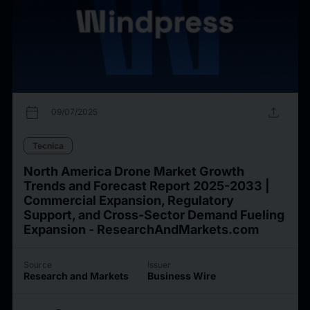
calendar_today
upload
09/07/2025
Tecnica
North America Drone Market Growth
Trends and Forecast Report 2025-2033 |
Commercial Expansion, Regulatory
Support, and Cross-Sector Demand Fueling
Expansion - ResearchAndMarkets.com
Source
Issuer
Research and Markets
Business Wire