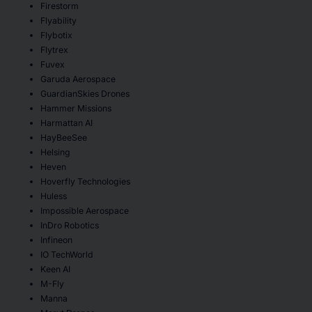
Firestorm
Flyability
Flybotix
Flytrex
Fuvex
Garuda Aerospace
GuardianSkies Drones
Hammer Missions
Harmattan AI
HayBeeSee
Helsing
Heven
Hoverfly Technologies
Huless
Impossible Aerospace
InDro Robotics
Infineon
IO TechWorld
Keen AI
M-Fly
Manna