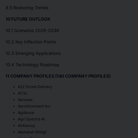
9.5 Reshoring Trends
10 FUTURE OUTLOOK
10.1 Scenarios 2026-2036
10.2 Key Inflection Points
10.3 Emerging Applications
10.4 Technology Roadmap
11 COMPANY PROFILES (140 COMPANY PROFILES)
A2Z Drone Delivery
ACSL
Aerones
AeroVironment Inc.
AgAbove
Agri Spectra AI
AirKamuy
Alphabet (Wing)