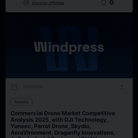
target
bookmark_border
0
Discover affinities
calendar_today
upload
25/02/2025
Tecnica
Commercial Drone Market Competitive
Analysis 2025, with DJI Technology,
Yuneec, Parrot Drone, Skydio,
AeroVironment, Draganfly Innovations,