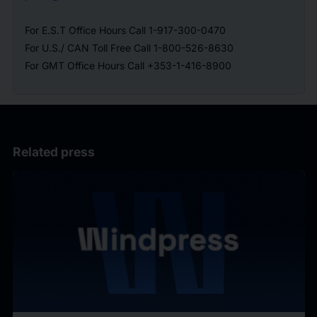
For E.S.T Office Hours Call 1-917-300-0470
For U.S./ CAN Toll Free Call 1-800-526-8630
For GMT Office Hours Call +353-1-416-8900
Related press