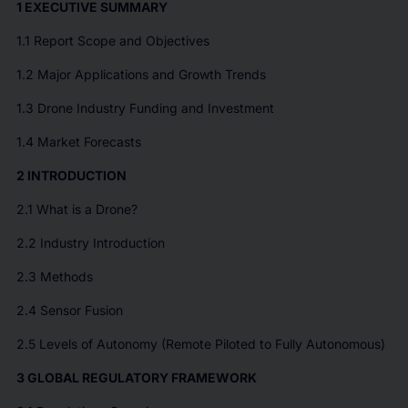
1 EXECUTIVE SUMMARY
1.1 Report Scope and Objectives
1.2 Major Applications and Growth Trends
1.3 Drone Industry Funding and Investment
1.4 Market Forecasts
2 INTRODUCTION
2.1 What is a Drone?
2.2 Industry Introduction
2.3 Methods
2.4 Sensor Fusion
2.5 Levels of Autonomy (Remote Piloted to Fully Autonomous)
3 GLOBAL REGULATORY FRAMEWORK