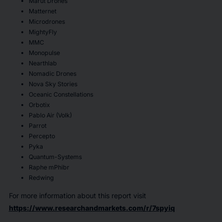
Marut Drones
Matternet
Microdrones
MightyFly
MMC
Monopulse
Nearthlab
Nomadic Drones
Nova Sky Stories
Oceanic Constellations
Orbotix
Pablo Air (Volk)
Parrot
Percepto
Pyka
Quantum-Systems
Raphe mPhibr
Redwing
For more information about this report visit
https://www.researchandmarkets.com/r/7spyiq