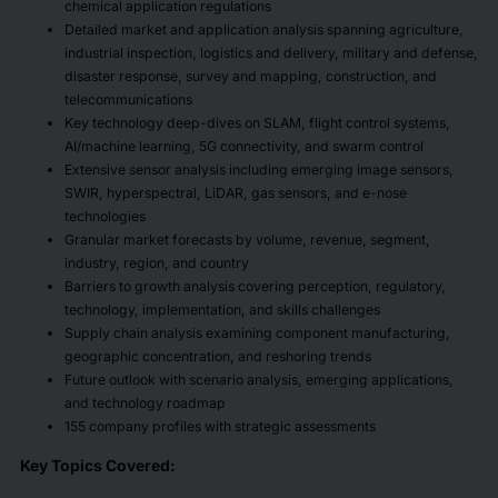
chemical application regulations
Detailed market and application analysis spanning agriculture,
industrial inspection, logistics and delivery, military and defense,
disaster response, survey and mapping, construction, and
telecommunications
Key technology deep-dives on SLAM, flight control systems,
AI/machine learning, 5G connectivity, and swarm control
Extensive sensor analysis including emerging image sensors,
SWIR, hyperspectral, LiDAR, gas sensors, and e-nose
technologies
Granular market forecasts by volume, revenue, segment,
industry, region, and country
Barriers to growth analysis covering perception, regulatory,
technology, implementation, and skills challenges
Supply chain analysis examining component manufacturing,
geographic concentration, and reshoring trends
Future outlook with scenario analysis, emerging applications,
and technology roadmap
155 company profiles with strategic assessments
Key Topics Covered: