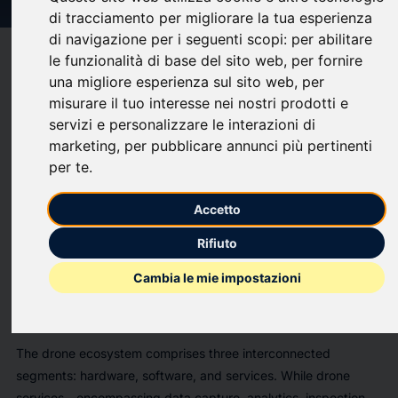
di tracciamento per migliorare la tua esperienza
di navigazione per i seguenti scopi:
per abilitare
target
help
Compatibility
le funzionalità di base del sito web
,
per fornire
una migliore esperienza sul sito web
,
per
upload
bookmark_border
Save
(0)
Share
misurare il tuo interesse nei nostri prodotti e
servizi e personalizzare le interazioni di
The
"The Global Drones Market 2026-2036"
report has
marketing
,
per pubblicare annunci più pertinenti
been added to
ResearchAndMarkets.com's
offering.
per te
.
The global drone market is undergoing a profound
transformation, evolving from niche military and hobbyist
Accetto
applications into a critical enabler of industrial productivity,
Rifiuto
logistics efficiency, and data-driven decision-making across
virtually every sector of the economy. The market is forecast
Cambia le mie impostazioni
to exceed US$90 billion by 2036, with the commercial
segment demonstrating particularly robust momentum.
The drone ecosystem comprises three interconnected
segments: hardware, software, and services. While drone
services - encompassing data capture, analytics, inspection,