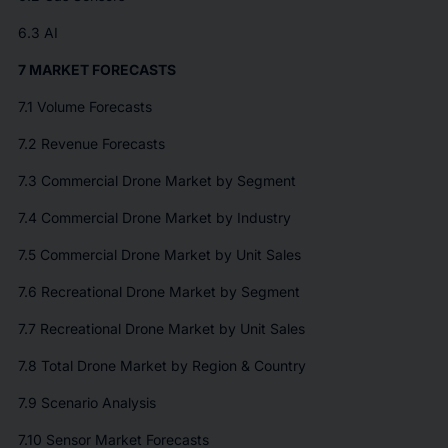
6.3 AI
7 MARKET FORECASTS
7.1 Volume Forecasts
7.2 Revenue Forecasts
7.3 Commercial Drone Market by Segment
7.4 Commercial Drone Market by Industry
7.5 Commercial Drone Market by Unit Sales
7.6 Recreational Drone Market by Segment
7.7 Recreational Drone Market by Unit Sales
7.8 Total Drone Market by Region & Country
7.9 Scenario Analysis
7.10 Sensor Market Forecasts