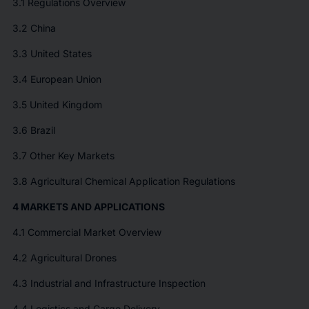
3.1 Regulations Overview
3.2 China
3.3 United States
3.4 European Union
3.5 United Kingdom
3.6 Brazil
3.7 Other Key Markets
3.8 Agricultural Chemical Application Regulations
4 MARKETS AND APPLICATIONS
4.1 Commercial Market Overview
4.2 Agricultural Drones
4.3 Industrial and Infrastructure Inspection
4.4 Logistics and Cargo Delivery