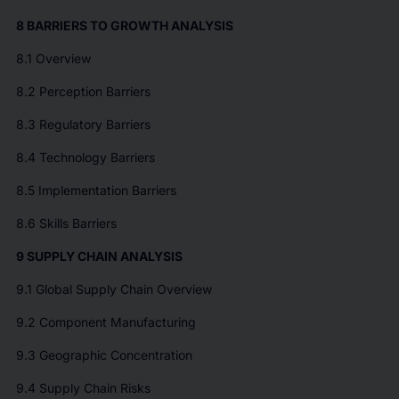
8 BARRIERS TO GROWTH ANALYSIS
8.1 Overview
8.2 Perception Barriers
8.3 Regulatory Barriers
8.4 Technology Barriers
8.5 Implementation Barriers
8.6 Skills Barriers
9 SUPPLY CHAIN ANALYSIS
9.1 Global Supply Chain Overview
9.2 Component Manufacturing
9.3 Geographic Concentration
9.4 Supply Chain Risks