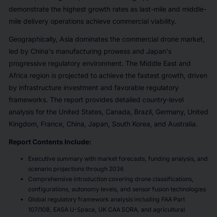
demonstrate the highest growth rates as last-mile and middle-
mile delivery operations achieve commercial viability.
Geographically, Asia dominates the commercial drone market,
led by China's manufacturing prowess and Japan's
progressive regulatory environment. The Middle East and
Africa region is projected to achieve the fastest growth, driven
by infrastructure investment and favorable regulatory
frameworks. The report provides detailed country-level
analysis for the United States, Canada, Brazil, Germany, United
Kingdom, France, China, Japan, South Korea, and Australia.
Report Contents Include:
Executive summary with market forecasts, funding analysis, and
scenario projections through 2036
Comprehensive introduction covering drone classifications,
configurations, autonomy levels, and sensor fusion technologies
Global regulatory framework analysis including FAA Part
107/108, EASA U-Space, UK CAA SORA, and agricultural