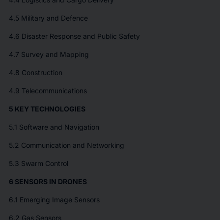
4.5 Military and Defence
4.6 Disaster Response and Public Safety
4.7 Survey and Mapping
4.8 Construction
4.9 Telecommunications
5 KEY TECHNOLOGIES
5.1 Software and Navigation
5.2 Communication and Networking
5.3 Swarm Control
6 SENSORS IN DRONES
6.1 Emerging Image Sensors
6.2 Gas Sensors