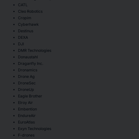
CATL
Cleo Robotics
Cropim
Cyberhawk
Destinus
DEXA
DJI
DMR Technologies
Donaustahl
Draganfly Inc.
Dronamics
Drone Ag
DroneSec
DroneUp
Eagle Brother
Elroy Air
Embention
EndureAir
EuroAtlas
Exyn Technologies
F-drones