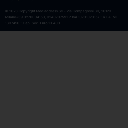
© 2023 Copyright Mediaddress Srl - Via Compagnoni 30, 20129
Milano
+39 0270004150, 0240707591 P.IVA 10701020157 - R.EA. MI
1397450 - Cap. Soc. Euro 10.400