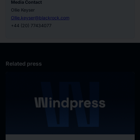
Media Contact
Ollie Keyser
Ollie.keyser@blackrock.com
+44 (20) 77434077
Related press