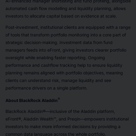
AI-enhanced manager shortlisting and fund profiling, alongside
automated cash flow modelling and liquidity planning, allows
investors to allocate capital based on evidence at scale.
Post-investment, institutional clients are equipped with a range
of tools that transform portfolio monitoring into a core part of
strategic decision-making. Investment data from fund
managers feeds into eFront, giving investors clearer portfolio
oversight while enabling faster reporting. Ongoing
performance and cashflow tracking help to ensure liquidity
planning remains aligned with portfolio objectives, meaning
clients can understand risk, manage liquidity and see
performance drivers on a single platform.
®
About BlackRock Aladdin
BlackRock Aladdin®—inclusive of the Aladdin platform,
eFront®, Aladdin Wealth™, and Preqin—empowers institutional
investors to make more informed decisions by providing a
common data language across the whole portfolio.