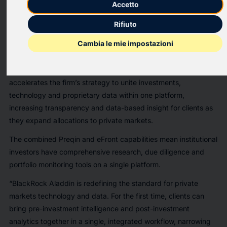
Accetto
BlackRock Aladdin has integrated Preqin’s extensive data and
technology into its
eFront
®
platform
for private markets
Rifiuto
investors, creating a comprehensive, data-driven private asset
Cambia le mie impostazioni
management technology solution. In eFront, institutional clients
can now manage their full investment lifecycle in one place,
with detailed market context via Preqin data. The integration
accelerates the firm’s strategy to unite investments,
technology and proprietary data within one platform,
increasing transparency and data-based insight for clients as
they expand allocations to private markets.
The combined Preqin and eFront capabilities mean institutional
investors have comprehensive research, due diligence and
portfolio monitoring tools on a single platform.
“BlackRock Aladdin is redefining the standard for private
markets technology and data. For the first time, clients can
bring pre-investment intelligence and post-investment
analytics together in a single, integrated workflow, narrowing