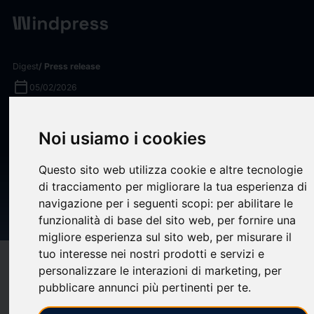
Digest
/ Press release
calendar_today
05/02/2026
BlackRock Aladdin Drives
Noi usiamo i cookies
Private Markets Transparency
By Unifying Pre- and Post-
Questo sito web utilizza cookie e altre tecnologie
di tracciamento per migliorare la tua esperienza di
Investment Tech On A Single
navigazione per i seguenti scopi:
per abilitare le
Platform
funzionalità di base del sito web
,
per fornire una
migliore esperienza sul sito web
,
per misurare il
tuo interesse nei nostri prodotti e servizi e
target
help
Compatibility
personalizzare le interazioni di marketing
,
per
upload
pubblicare annunci più pertinenti per te
.
bookmark_border
Save
(0)
Share