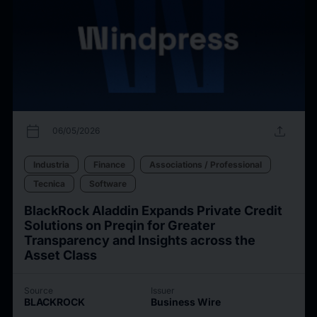
calendar_today
upload
06/05/2026
Industria
Finance
Associations / Professional
Tecnica
Software
BlackRock Aladdin Expands Private Credit
Solutions on Preqin for Greater
Transparency and Insights across the
Asset Class
Source
Issuer
BLACKROCK
Business Wire