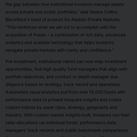
the gap between how institutional investors manage assets
across private and public portfolios,” said Sloane Collins,
BlackRock’s head of product for Aladdin Private Markets.
“This reinforces what we set out to accomplish with the
acquisition of Preqin – a combination of rich data, advanced
analytics and scalable technology that helps investors
navigate private markets with clarity and confidence.”
Pre-investment, institutional clients can now map investment
opportunities, find high quality fund managers that align with
portfolio objectives, and conduct in-depth manager due
diligence based on strategy, track record and operations.
Automated visual analytics pull from over 14,000 funds with
performance data to present bespoke insights and create
custom indices by asset class, strategy, geography and
industry. With custom market insights built, investors can then
tailor allocations via individual funds’ performance data,
managers’ track records and public benchmark comparisons.