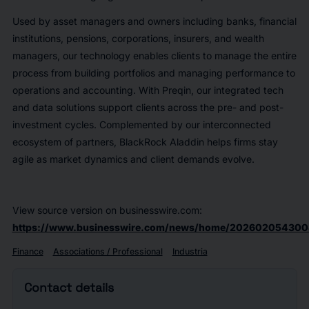
Used by asset managers and owners including banks, financial
institutions, pensions, corporations, insurers, and wealth
managers, our technology enables clients to manage the entire
process from building portfolios and managing performance to
operations and accounting. With Preqin, our integrated tech
and data solutions support clients across the pre- and post-
investment cycles. Complemented by our interconnected
ecosystem of partners, BlackRock Aladdin helps firms stay
agile as market dynamics and client demands evolve.
View source version on businesswire.com:
https://www.businesswire.com/news/home/202602054300
Finance
Associations / Professional
Industria
Contact details