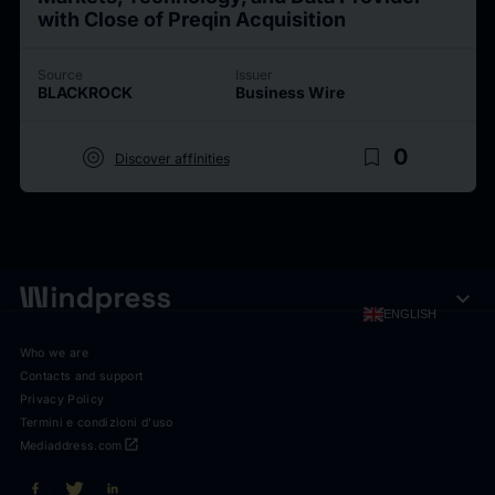
with Close of Preqin Acquisition
Source
Issuer
BLACKROCK
Business Wire
target
bookmark_border
0
Discover affinities
expand_more
ENGLISH
Who we are
Contacts and support
Privacy Policy
Termini e condizioni d'uso
open_in_new
Mediaddress.com