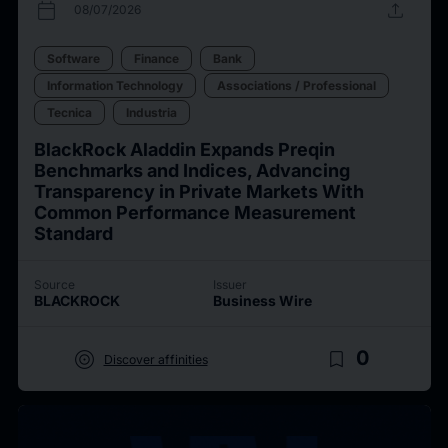
calendar_today
upload
08/07/2026
Software
Finance
Bank
Information Technology
Associations / Professional
Tecnica
Industria
BlackRock Aladdin Expands Preqin
Benchmarks and Indices, Advancing
Transparency in Private Markets With
Common Performance Measurement
Standard
Source
Issuer
BLACKROCK
Business Wire
target
bookmark_border
0
Discover affinities