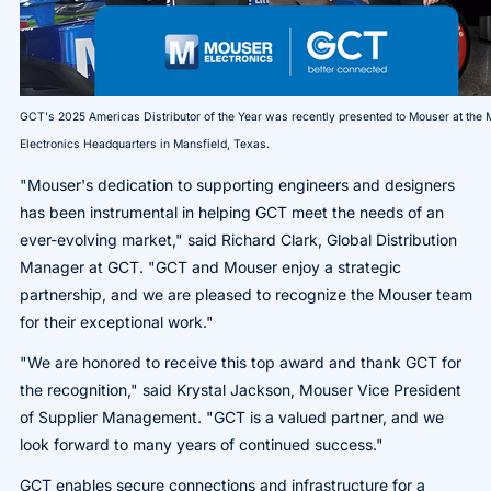
GCT's 2025 Americas Distributor of the Year was recently presented to Mouser at the
Electronics Headquarters in Mansfield, Texas.
"Mouser's dedication to supporting engineers and designers
has been instrumental in helping GCT meet the needs of an
ever-evolving market," said Richard Clark, Global Distribution
Manager at GCT. "GCT and Mouser enjoy a strategic
partnership, and we are pleased to recognize the Mouser team
for their exceptional work."
"We are honored to receive this top award and thank GCT for
the recognition," said Krystal Jackson, Mouser Vice President
of Supplier Management. "GCT is a valued partner, and we
look forward to many years of continued success."
GCT enables secure connections and infrastructure for a