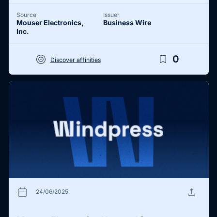
Source
Issuer
Mouser Electronics,
Business Wire
Inc.
target
bookmark_border
0
Discover affinities
calendar_today
upload
24/06/2025