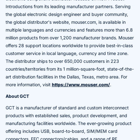
Introductions from its leading manufacturer partners. Serving
the global electronic design engineer and buyer community,
the global distributor's website, mouser.com, is available in
multiple languages and currencies and features more than 6.8
million products from over 1,200 manufacturer brands. Mouser
offers 28 support locations worldwide to provide best-in-class
customer service in local language, currency and time zone.
The distributor ships to over 650,000 customers in 223
countries/territories from its 1 million-square-foot, state-of-the-
art distribution facilities in the Dallas, Texas, metro area. For
more information, visit
https://www.mouser.com/
.
About GCT
GCT is a manufacturer of standard and custom interconnect
products with established sales, product development, and
manufacturing facilities worldwide. The ever-growing product
offering includes USB, board-to-board, SIM/MEM card
connectors, FFC connectors/cables, and a range of RF