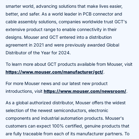
smarter world, advancing solutions that make lives easier,
better, and safer. As a world leader in PCB connector and
cable assembly solutions, companies worldwide trust GCT's
extensive product range to enable connectivity in their
designs. Mouser and GCT entered into a distribution
agreement in 2021 and were previously awarded Global
Distributor of the Year for 2024.
To learn more about GCT products available from Mouser, visit
https://www.mouser.com/manufacturer/gct/
.
For more Mouser news and our latest new product
introductions, visit
https://www.mouser.com/newsroom/
.
As a global authorized distributor, Mouser offers the widest
selection of the newest semiconductors, electronic
components and industrial automation products. Mouser's
customers can expect 100% certified, genuine products that
are fully traceable from each of its manufacturer partners. To