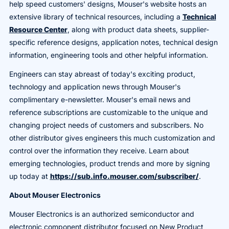
help speed customers' designs, Mouser's website hosts an
extensive library of technical resources, including a
Technical
Resource Center
, along with product data sheets, supplier-
specific reference designs, application notes, technical design
information, engineering tools and other helpful information.
Engineers can stay abreast of today's exciting product,
technology and application news through Mouser's
complimentary e-newsletter. Mouser's email news and
reference subscriptions are customizable to the unique and
changing project needs of customers and subscribers. No
other distributor gives engineers this much customization and
control over the information they receive. Learn about
emerging technologies, product trends and more by signing
up today at
https://sub.info.mouser.com/subscriber/
.
About Mouser Electronics
Mouser Electronics is an authorized semiconductor and
electronic component distributor focused on New Product