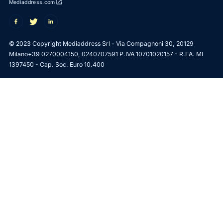
open_in_new
Mediaddress.com
© 2023 Copyright Mediaddress Srl - Via Compagnoni 30, 20129
Milano
+39 0270004150, 0240707591 P.IVA 10701020157 - R.EA. MI
1397450 - Cap. Soc. Euro 10.400