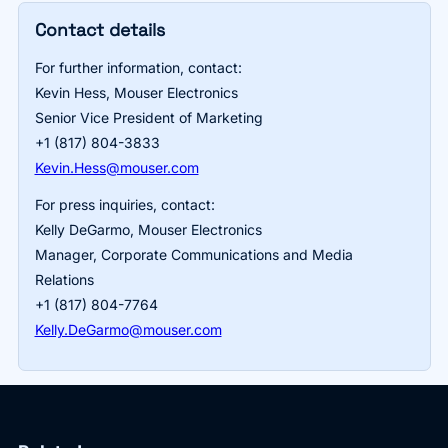
Contact details
For further information, contact:
Kevin Hess, Mouser Electronics
Senior Vice President of Marketing
+1 (817) 804-3833
Kevin.Hess@mouser.com
For press inquiries, contact:
Kelly DeGarmo, Mouser Electronics
Manager, Corporate Communications and Media
Relations
+1 (817) 804-7764
Kelly.DeGarmo@mouser.com