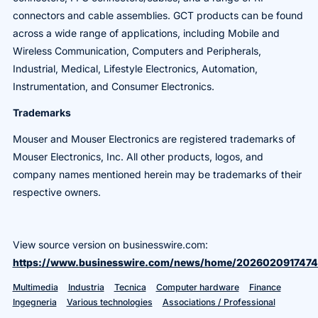
connectors and cable assemblies. GCT products can be found
across a wide range of applications, including Mobile and
Wireless Communication, Computers and Peripherals,
Industrial, Medical, Lifestyle Electronics, Automation,
Instrumentation, and Consumer Electronics.
Trademarks
Mouser and Mouser Electronics are registered trademarks of
Mouser Electronics, Inc. All other products, logos, and
company names mentioned herein may be trademarks of their
respective owners.
View source version on businesswire.com:
https://www.businesswire.com/news/home/2026020917474
Multimedia
Industria
Tecnica
Computer hardware
Finance
Ingegneria
Various technologies
Associations / Professional