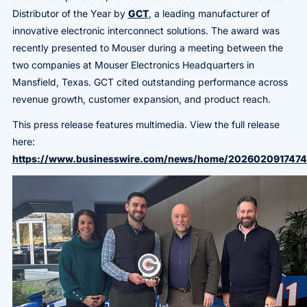
Distributor of the Year by
GCT
, a leading manufacturer of
innovative electronic interconnect solutions. The award was
recently presented to Mouser during a meeting between the
two companies at Mouser Electronics Headquarters in
Mansfield, Texas. GCT cited outstanding performance across
revenue growth, customer expansion, and product reach.
This press release features multimedia. View the full release
here:
https://www.businesswire.com/news/home/2026020917474