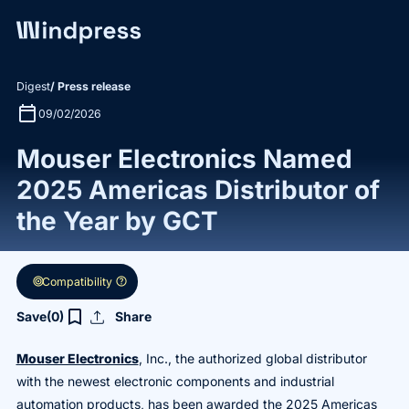
Digest
/ Press release
calendar_today
09/02/2026
Mouser Electronics Named
2025 Americas Distributor of
the Year by GCT
target
help
Compatibility
upload
bookmark_border
Save
(0)
Share
Mouser Electronics
, Inc., the authorized global distributor
with the newest electronic components and industrial
automation products, has been awarded the 2025 Americas