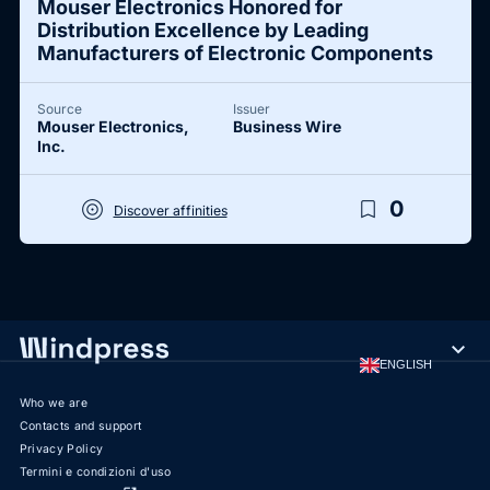
Mouser Electronics Honored for
Distribution Excellence by Leading
Manufacturers of Electronic Components
Source
Issuer
Mouser Electronics,
Business Wire
Inc.
target
bookmark_border
0
Discover affinities
expand_more
ENGLISH
Who we are
Contacts and support
Privacy Policy
Termini e condizioni d'uso