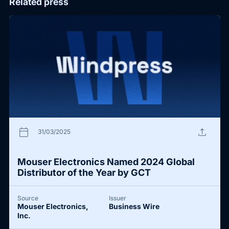
Related press
calendar_today
upload
31/03/2025
Mouser Electronics Named 2024 Global
Distributor of the Year by GCT
Source
Issuer
Mouser Electronics,
Business Wire
Inc.