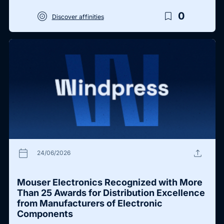
target
bookmark_border
0
Discover affinities
calendar_today
upload
24/06/2026
Mouser Electronics Recognized with More
Than 25 Awards for Distribution Excellence
from Manufacturers of Electronic
Components