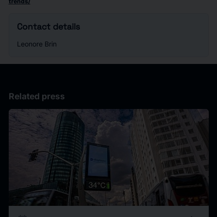
trends/
Contact details
Leonore Brin
Related press