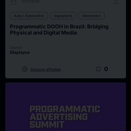
calendar_today
upload
27/11/2025
Auto / Automotive
Ingegneria
Electronics
Programmatic DOOH in Brazil: Bridging
Physical and Digital Media
Source
Displayce
target
bookmark_border
0
Discover affinities