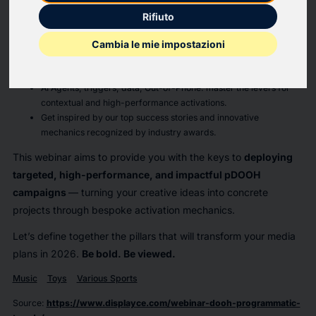
session.
Rifiuto
On the agenda:
Cambia le mie impostazioni
Discover why DOOH and Programmatic are leading the way in
the
Attention Game
.
AI Agents, triggers, data, Out-of-Phone: master the levers for
contextual and high-performance activations.
Get inspired by our top success stories and innovative
mechanics recognized by industry awards.
This webinar aims to provide you with the keys to
deploying
targeted, high-performance, and impactful pDOOH
campaigns
— turning your creative ideas into concrete
projects through bespoke activation mechanics.
Let’s define together the pillars that will transform your media
plans in 2026.
Be bold. Be viewed.
Music
Toys
Various Sports
Source
:
https://www.displayce.com/webinar-dooh-programmatic-