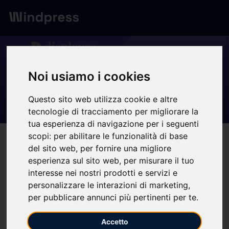
Digest
/ Press release
calendar_today
10/02/2026
Noi usiamo i cookies
Webinar DOOH &
Questo sito web utilizza cookie e altre
Programmatic - Displayce
tecnologie di tracciamento per migliorare la
tua esperienza di navigazione per i seguenti
scopi:
per abilitare le funzionalità di base
target
help
Compatibility
del sito web
,
per fornire una migliore
upload
bookmark_border
Save
(0)
Share
esperienza sul sito web
,
per misurare il tuo
interesse nei nostri prodotti e servizi e
Programmatic DOOH has become a cornerstone of media
personalizzare le interazioni di marketing
,
plans, driven by a +20% annual global growth reaching
per pubblicare annunci più pertinenti per te
.
$1.35 billion.
In 2026, the challenge is now about integrating
new standards of innovation. And this is the objective of this
Accetto