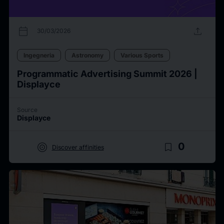
calendar_today
upload
30/03/2026
Ingegneria
Astronomy
Various Sports
Programmatic Advertising Summit 2026 |
Displayce
Source
Displayce
target
bookmark_border
0
Discover affinities