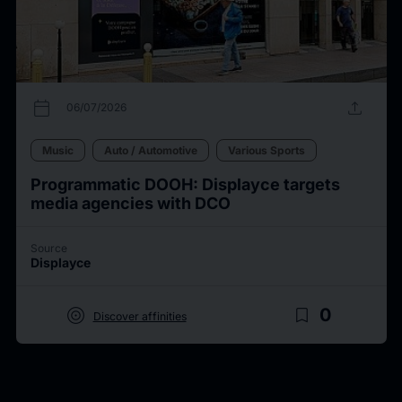
calendar_today
upload
06/07/2026
Music
Auto / Automotive
Various Sports
Programmatic DOOH: Displayce targets
media agencies with DCO
Source
Displayce
target
bookmark_border
0
Discover affinities