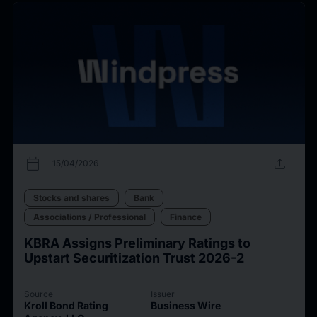
calendar_today
upload
15/04/2026
Stocks and shares
Bank
Associations / Professional
Finance
KBRA Assigns Preliminary Ratings to
Upstart Securitization Trust 2026-2
Source
Issuer
Kroll Bond Rating
Business Wire