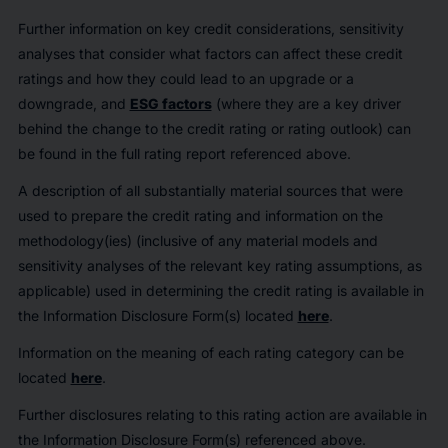
Further information on key credit considerations, sensitivity
analyses that consider what factors can affect these credit
ratings and how they could lead to an upgrade or a
downgrade, and
ESG factors
(where they are a key driver
behind the change to the credit rating or rating outlook) can
be found in the full rating report referenced above.
A description of all substantially material sources that were
used to prepare the credit rating and information on the
methodology(ies) (inclusive of any material models and
sensitivity analyses of the relevant key rating assumptions, as
applicable) used in determining the credit rating is available in
the Information Disclosure Form(s) located
here
.
Information on the meaning of each rating category can be
located
here
.
Further disclosures relating to this rating action are available in
the Information Disclosure Form(s) referenced above.