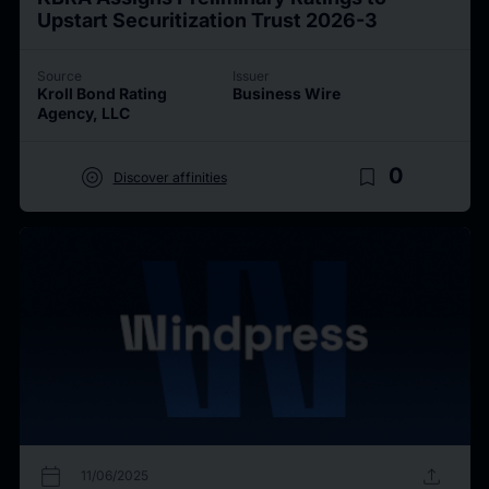
Upstart Securitization Trust 2026-3
Source
Issuer
Kroll Bond Rating
Business Wire
Agency, LLC
target
bookmark_border
0
Discover affinities
calendar_today
upload
11/06/2025