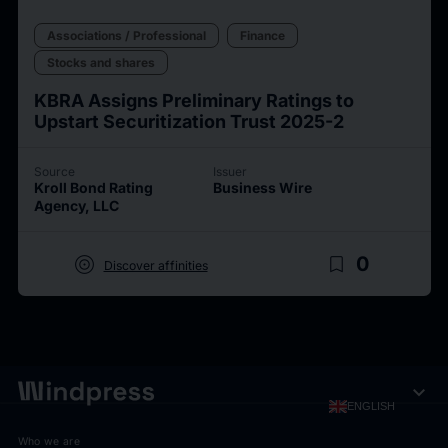
Associations / Professional
Finance
Stocks and shares
KBRA Assigns Preliminary Ratings to
Upstart Securitization Trust 2025-2
Source
Issuer
Kroll Bond Rating
Business Wire
Agency, LLC
target
bookmark_border
0
Discover affinities
expand_more
ENGLISH
Who we are