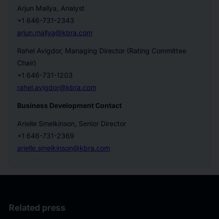
Arjun Mallya, Analyst
+1 646-731-2343
arjun.mallya@kbra.com
Rahel Avigdor, Managing Director (Rating Committee
Chair)
+1 646-731-1203
rahel.avigdor@kbra.com
Business Development Contact
Arielle Smelkinson, Senior Director
+1 646-731-2369
arielle.smelkinson@kbra.com
Related press