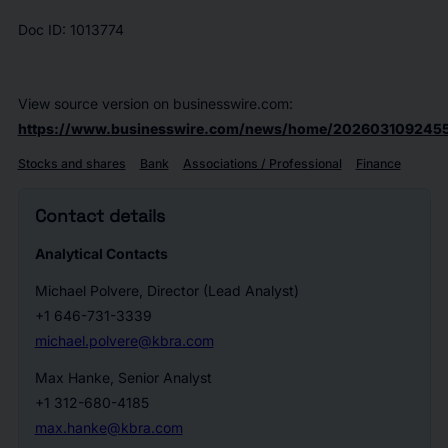
Doc ID: 1013774
View source version on businesswire.com:
https://www.businesswire.com/news/home/2026031092455
Stocks and shares
Bank
Associations / Professional
Finance
Contact details
Analytical Contacts
Michael Polvere, Director (Lead Analyst)
+1 646-731-3339
michael.polvere@kbra.com
Max Hanke, Senior Analyst
+1 312-680-4185
max.hanke@kbra.com