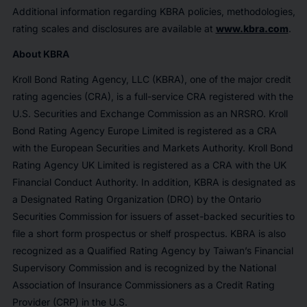
Additional information regarding KBRA policies, methodologies,
rating scales and disclosures are available at
www.kbra.com
.
About KBRA
Kroll Bond Rating Agency, LLC (KBRA), one of the major credit
rating agencies (CRA), is a full-service CRA registered with the
U.S. Securities and Exchange Commission as an NRSRO. Kroll
Bond Rating Agency Europe Limited is registered as a CRA
with the European Securities and Markets Authority. Kroll Bond
Rating Agency UK Limited is registered as a CRA with the UK
Financial Conduct Authority. In addition, KBRA is designated as
a Designated Rating Organization (DRO) by the Ontario
Securities Commission for issuers of asset-backed securities to
file a short form prospectus or shelf prospectus. KBRA is also
recognized as a Qualified Rating Agency by Taiwan’s Financial
Supervisory Commission and is recognized by the National
Association of Insurance Commissioners as a Credit Rating
Provider (CRP) in the U.S.