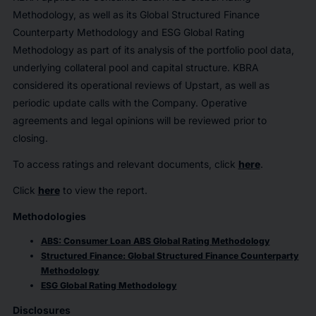
Methodology, as well as its Global Structured Finance
Counterparty Methodology and ESG Global Rating
Methodology as part of its analysis of the portfolio pool data,
underlying collateral pool and capital structure. KBRA
considered its operational reviews of Upstart, as well as
periodic update calls with the Company. Operative
agreements and legal opinions will be reviewed prior to
closing.
To access ratings and relevant documents, click
here
.
Click
here
to view the report.
Methodologies
ABS: Consumer Loan ABS Global Rating Methodology
Structured Finance: Global Structured Finance Counterparty
Methodology
ESG Global Rating Methodology
Disclosures