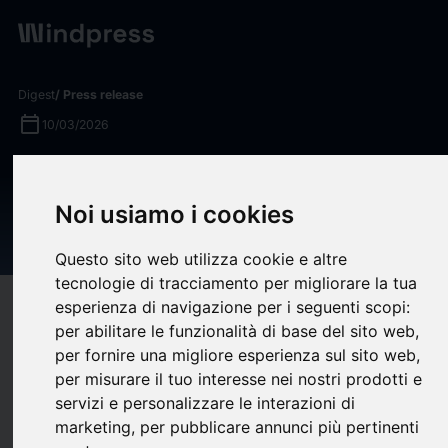
Digest
/ Press release
calendar_today
10/03/2026
KBRA Assigns Preliminary
Ratings to Upstart
Noi usiamo i cookies
Securitization Trust 2026-1
Questo sito web utilizza cookie e altre
tecnologie di tracciamento per migliorare la tua
esperienza di navigazione per i seguenti scopi:
target
help
Compatibility
per abilitare le funzionalità di base del sito web
,
upload
bookmark_border
Save
(0)
Share
per fornire una migliore esperienza sul sito web
,
per misurare il tuo interesse nei nostri prodotti e
KBRA assigns preliminary ratings to four classes of notes
servizi e personalizzare le interazioni di
issued by Upstart Securitization Trust 2026-1 (“UPST 2026-
marketing
,
per pubblicare annunci più pertinenti
1”), a $292.21 million consumer loan ABS securitization