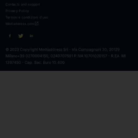
Contacts and support
Privacy Policy
Termini e condizioni d'uso
open_in_new
Mediaddress.com
© 2023 Copyright Mediaddress Srl - Via Compagnoni 30, 20129
Milano
+39 0270004150, 0240707591 P.IVA 10701020157 - R.EA. MI
1397450 - Cap. Soc. Euro 10.400