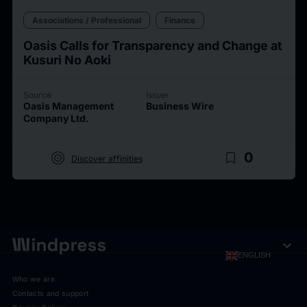
Associations / Professional
Finance
Oasis Calls for Transparency and Change at
Kusuri No Aoki
Source
Issuer
Oasis Management
Business Wire
Company Ltd.
target
bookmark_border
0
Discover affinities
expand_more
ENGLISH
Who we are
Contacts and support