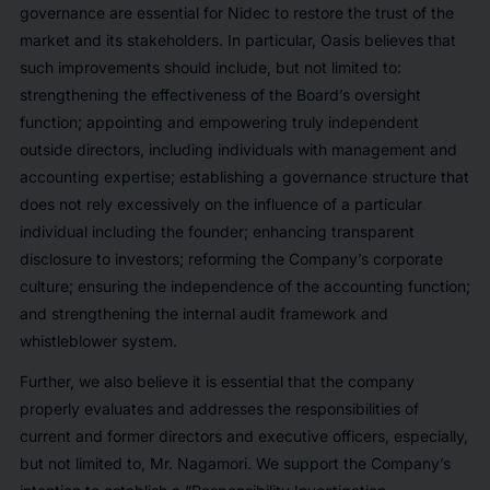
governance are essential for Nidec to restore the trust of the
market and its stakeholders. In particular, Oasis believes that
such improvements should include, but not limited to:
strengthening the effectiveness of the Board’s oversight
function; appointing and empowering truly independent
outside directors, including individuals with management and
accounting expertise; establishing a governance structure that
does not rely excessively on the influence of a particular
individual including the founder; enhancing transparent
disclosure to investors; reforming the Company’s corporate
culture; ensuring the independence of the accounting function;
and strengthening the internal audit framework and
whistleblower system.
Further, we also believe it is essential that the company
properly evaluates and addresses the responsibilities of
current and former directors and executive officers, especially,
but not limited to, Mr. Nagamori. We support the Company’s