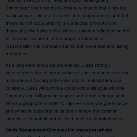
intention to establish a “Responsibility Investigation
Committee,” and urge the Company to ensure that it has the
maximum possible effectiveness and independence, and that
the pursuit of accountability is conducted promptly and
thoroughly. We believe that without a sincere reflection on the
failures that occurred, and a proper attribution of
responsibility, the Company cannot achieve a true and lasting
turnaround.
As a long-term and large shareholder, Oasis strongly
encourages Nidec to address these issues and accelerate the
restoration of its corporate value and its revitalization as a
company. Oasis will continue constructive dialogue with the
Company and will provide support and further engagement
where appropriate in order to improve corporate governance
and enhance corporate value (and thereby the common
interests of shareholders) for the benefit of all stakeholders.
Oasis Management Company Ltd. manages private