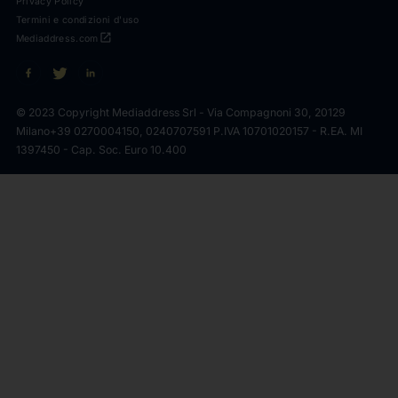
Privacy Policy
Termini e condizioni d'uso
open_in_new
Mediaddress.com
© 2023 Copyright Mediaddress Srl - Via Compagnoni 30, 20129
Milano
+39 0270004150, 0240707591 P.IVA 10701020157 - R.EA. MI
1397450 - Cap. Soc. Euro 10.400