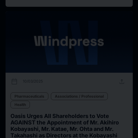
calendar_today
upload
10/03/2025
Pharmaceuticals
Associations / Professional
Health
Oasis Urges All Shareholders to Vote
AGAINST the Appointment of Mr. Akihiro
Kobayashi, Mr. Katae, Mr. Ohta and Mr.
Takahashi as Directors at the Kobayashi