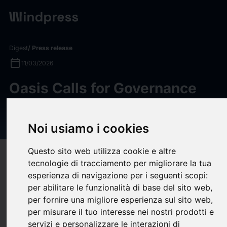
Digest
/ Press release
calendar_today
11/03/2026
Oasis Calls for Governance
Reform and Corporate Value
Recovery at Nidec
Noi usiamo i cookies
Questo sito web utilizza cookie e altre
target
help
Compatibility
tecnologie di tracciamento per migliorare la tua
upload
bookmark_border
esperienza di navigazione per i seguenti scopi:
Save
(0)
Share
per abilitare le funzionalità di base del sito web
,
Oasis Management Company Ltd. (“Oasis”) is the manager to
per fornire una migliore esperienza sul sito web
,
per misurare il tuo interesse nei nostri prodotti e
funds that beneficially own approximately 6.7% of Nidec
servizi e personalizzare le interazioni di
Corporation (“Nidec” or the “Company”), a global