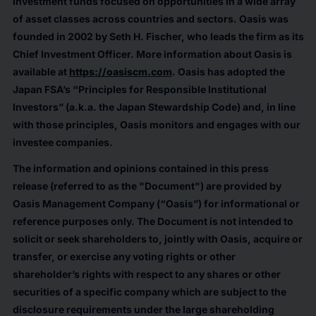
investment funds focused on opportunities in a wide array
of asset classes across countries and sectors. Oasis was
founded in 2002 by Seth H. Fischer, who leads the firm as its
Chief Investment Officer. More information about Oasis is
available at
https://oasiscm.com
. Oasis has adopted the
Japan FSA’s “Principles for Responsible Institutional
Investors” (a.k.a. the Japan Stewardship Code) and, in line
with those principles, Oasis monitors and engages with our
investee companies.
The information and opinions contained in this press
release (referred to as the "Document") are provided by
Oasis Management Company (“Oasis”) for informational or
reference purposes only. The Document is not intended to
solicit or seek shareholders to, jointly with Oasis, acquire or
transfer, or exercise any voting rights or other
shareholder’s rights with respect to any shares or other
securities of a specific company which are subject to the
disclosure requirements under the large shareholding