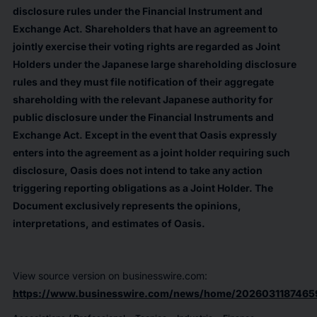
disclosure rules under the Financial Instrument and
Exchange Act. Shareholders that have an agreement to
jointly exercise their voting rights are regarded as Joint
Holders under the Japanese large shareholding disclosure
rules and they must file notification of their aggregate
shareholding with the relevant Japanese authority for
public disclosure under the Financial Instruments and
Exchange Act. Except in the event that Oasis expressly
enters into the agreement as a joint holder requiring such
disclosure, Oasis does not intend to take any action
triggering reporting obligations as a Joint Holder. The
Document exclusively represents the opinions,
interpretations, and estimates of Oasis.
View source version on businesswire.com:
https://www.businesswire.com/news/home/2026031187465