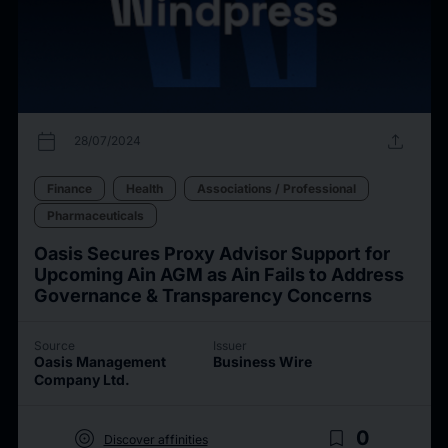
calendar_today
upload
28/07/2024
Finance
Health
Associations / Professional
Pharmaceuticals
Oasis Secures Proxy Advisor Support for
Upcoming Ain AGM as Ain Fails to Address
Governance & Transparency Concerns
Source
Issuer
Oasis Management
Business Wire
Company Ltd.
target
bookmark_border
0
Discover affinities