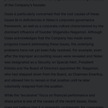
of the Company’s founder.
Oasis is particularly concerned that the root causes of these
issues lie in deficiencies in Nidec’s corporate governance
framework, as well as a corporate culture characterized by the
dominant influence of founder Shigenobu Nagamori. Although
Oasis acknowledges that the Company has made some
progress toward addressing these issues, the underlying
problems have not yet been fully resolved. For example, even
after the improper accounting issues were revealed and Nidec
was designated as a Security on Special Alert, President
Kishida and the Board of Directors appointed Mr. Nagamori,
who had stepped down from the Board, as Chairman Emeritus,
and allowed him to remain in that position until he later
voluntarily resigned from the position.
While the “
excessive
” focus on financial performance and
share price is one of the causes of the recent issues, Oasis
does not believe that it is inherently problematic for companies