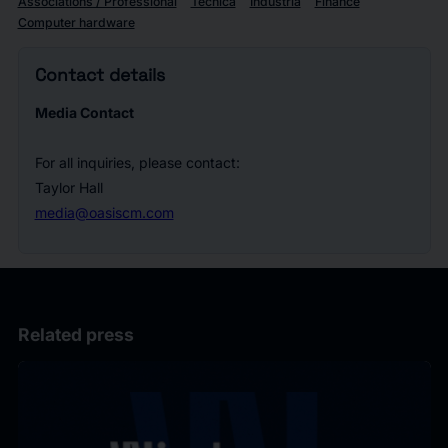
Associations / Professional
Tecnica
Industria
Finance
Computer hardware
Contact details
Media Contact
For all inquiries, please contact:
Taylor Hall
media@oasiscm.com
Related press