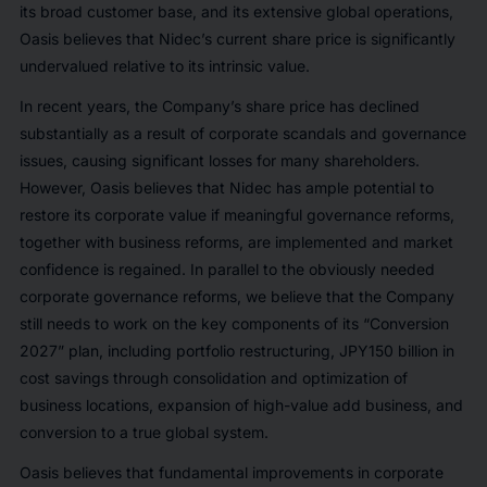
its broad customer base, and its extensive global operations,
Oasis believes that Nidec’s current share price is significantly
undervalued relative to its intrinsic value.
In recent years, the Company’s share price has declined
substantially as a result of corporate scandals and governance
issues, causing significant losses for many shareholders.
However, Oasis believes that Nidec has ample potential to
restore its corporate value if meaningful governance reforms,
together with business reforms, are implemented and market
confidence is regained. In parallel to the obviously needed
corporate governance reforms, we believe that the Company
still needs to work on the key components of its “Conversion
2027” plan, including portfolio restructuring, JPY150 billion in
cost savings through consolidation and optimization of
business locations, expansion of high-value add business, and
conversion to a true global system.
Oasis believes that fundamental improvements in corporate