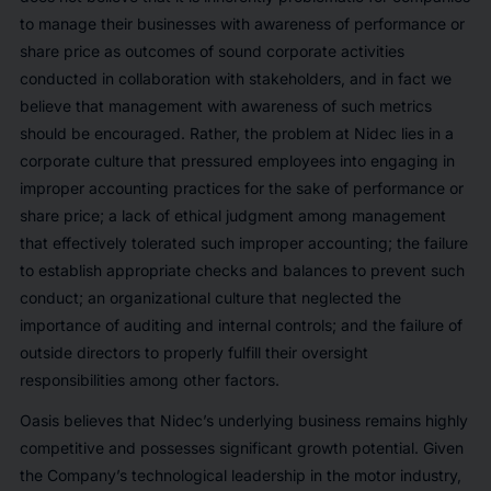
to manage their businesses with awareness of performance or
share price as outcomes of sound corporate activities
conducted in collaboration with stakeholders, and in fact we
believe that management with awareness of such metrics
should be encouraged. Rather, the problem at Nidec lies in a
corporate culture that pressured employees into engaging in
improper accounting practices for the sake of performance or
share price; a lack of ethical judgment among management
that effectively tolerated such improper accounting; the failure
to establish appropriate checks and balances to prevent such
conduct; an organizational culture that neglected the
importance of auditing and internal controls; and the failure of
outside directors to properly fulfill their oversight
responsibilities among other factors.
Oasis believes that Nidec’s underlying business remains highly
competitive and possesses significant growth potential. Given
the Company’s technological leadership in the motor industry,