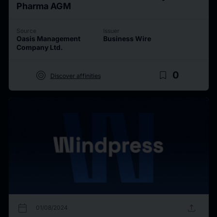
Pharma AGM
Source
Issuer
Oasis Management
Business Wire
Company Ltd.
target
bookmark_border
0
Discover affinities
calendar_today
upload
01/08/2024