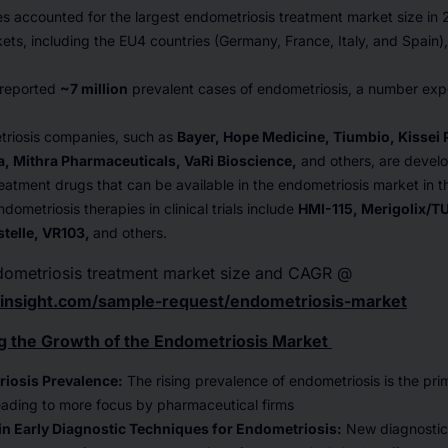
es accounted for the largest endometriosis treatment market size in
ets, including the EU4 countries (Germany, France, Italy, and Spain)
 reported
~7 million
prevalent cases of endometriosis, a number ex
riosis companies, such as
Bayer, Hope Medicine, Tiumbio, Kissei
, Mithra Pharmaceuticals, VaRi Bioscience,
and others, are devel
eatment drugs that can be available in the endometriosis market in 
ometriosis therapies in clinical trials include
HMI-115, Merigolix/TU
stelle, VR103,
and others.
dometriosis treatment market size and CAGR @
insight.com/sample-request/endometriosis-market
g the Growth of the Endometriosis Market
riosis Prevalence:
The rising prevalence of endometriosis is the prim
eading to more focus by pharmaceutical firms
n Early Diagnostic Techniques for Endometriosis:
New diagnostic 