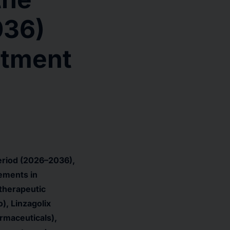
036)
atment
eriod (2026–2036),
ements in
 therapeutic
), Linzagolix
rmaceuticals),