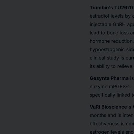
Tiumbio's TU2670
estradiol levels by 
injectable GnRH ag
lead to bone loss a
hormone reduction. 
hypoestrogenic side
clinical study is c
its ability to relie
Gesynta Pharma
is
enzyme mPGES-1. Th
specifically linked
VaRi Bioscience's
months and is intend
effectiveness is co
estrogen levels enou