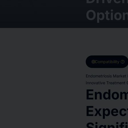
Option
target
help
Compatibility
Endometriosis Market 
Innovative Treatment O
Endom
Expec
Signif