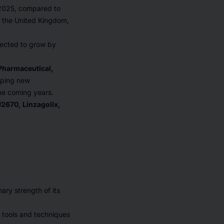
 2025, compared to
, the United Kingdom,
pected to grow by
 Pharmaceutical,
oping new
the coming years.
2670, Linzagolix,
ary strength of its
tools and techniques