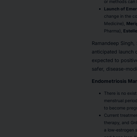
or methods can b
Launch of Emer
change in the c
Medicine),
Meri
Pharma),
Estell
Ramandeep Singh, Se
anticipated launch 
expected to positiv
safer, disease-mod
Endometriosis Mar
There is no exis
menstrual perio
to become preg
Current treatmen
therapy, and Gn
a low-estrogen 