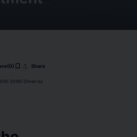
upload
bookmark_border
ave
(0)
Share
(2026-2036) Driven by
the