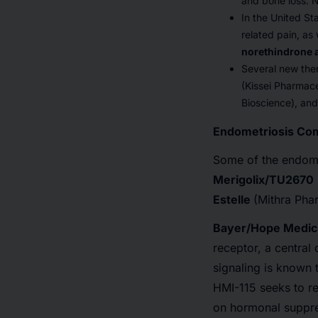
and bone loss. N
In the United S
related pain, as
norethindrone 
Several new the
(Kissei Pharmace
Bioscience), and 
Endometriosis Com
Some of the endome
Merigolix/TU2670
Estelle
(Mithra Pha
Bayer/Hope Medici
receptor, a central
signaling is known 
HMI-115 seeks to r
on hormonal suppre