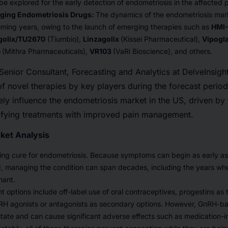
e explored for the early detection of endometriosis in the affected p
ging Endometriosis Drugs:
The dynamics of the endometriosis mar
oming years, owing to the launch of emerging therapies such as
HMI
golix/TU2670
(Tiumbio),
Linzagolix
(Kissei Pharmaceutical),
Vipogl
e
(Mithra Pharmaceuticals),
VR103
(VaRi Bioscience), and others.
nior Consultant, Forecasting and Analytics at DelveInsight,
of novel therapies by key players during the forecast perio
ely influence the endometriosis market in the US, driven b
ifying treatments with improved pain management.
ket Analysis
ting cure for endometriosis. Because symptoms can begin as early as a
d, managing the condition can span decades, including the years w
nant.
t options include off-label use of oral contraceptives, progestins as
RH agonists or antagonists as secondary options. However, GnRH-b
state and can cause significant adverse effects such as medicatio