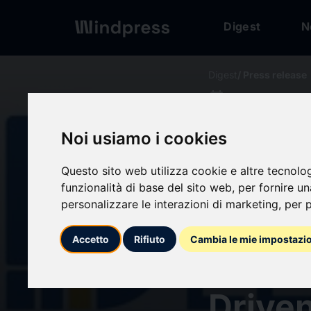
Digest
N
Digest
/ Press release
calendar_today
12/03/2026
Endom
Noi usiamo i cookies
Expec
Questo sito web utilizza cookie e altre tecnolo
funzionalità di base del sito web
,
per fornire u
personalizzare le interazioni di marketing
,
per p
Signif
Accetto
Rifiuto
Cambia le mie impostazi
Forec
Driven