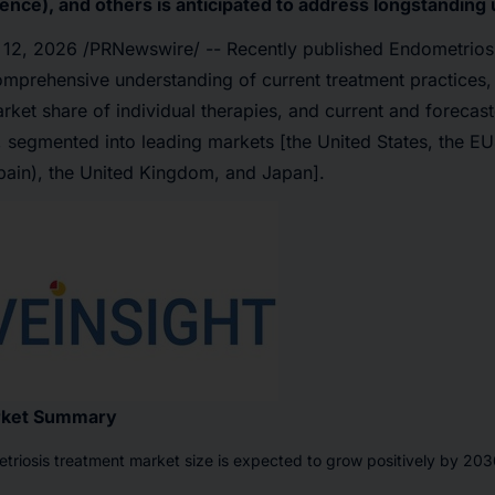
ence), and others is anticipated to address longstandin
 12, 2026
/PRNewswire/ -- Recently published Endometriosi
omprehensive understanding of current treatment practices,
ket share of individual therapies, and current and forecas
 segmented into leading markets [the United States, the E
Spain), the United Kingdom, and Japan].
rket Summary
triosis treatment market size is expected to grow positively by 2036