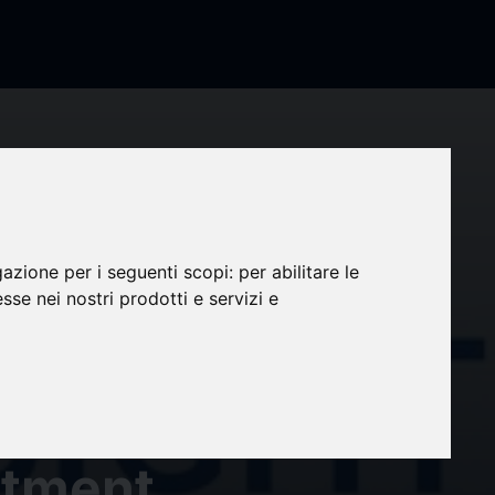
gazione per i seguenti scopi:
per abilitare le
esse nei nostri prodotti e servizi e
the
036)
atment