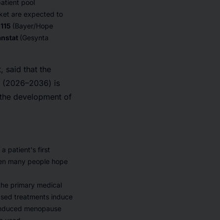
atient pool
ket are expected to
-115
(Bayer/Hope
anstat
(Gesynta
 said that the
d (2026–2036) is
y the development of
 patient's first
hen many people hope
 the primary medical
ased treatments induce
n-induced menopause