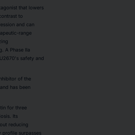
agonist that lowers
contrast to
ression and can
rapeutic-range
zing
g. A Phase IIa
 TU2670's safety and
hibitor of the
 and has been
in for three
osis. Its
hout reducing
y profile surpasses