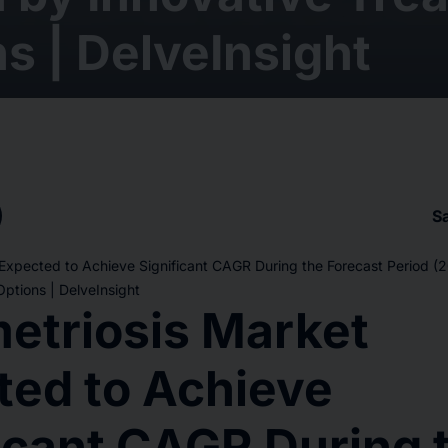
s | DelveInsight
S
Expected to Achieve Significant CAGR During the Forecast Period 
ptions | DelveInsight
etriosis Market
ted to Achieve
icant CAGR During 