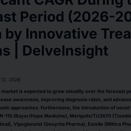
ast Period (2026-2
 by Innovative Tre
s | DelveInsight
 12, 2026
market is expected to grow steadily over the forecast p
isease awareness, improving diagnosis rates, and advanc
stic approaches. Furthermore, the introduction of novel
I-115 (Bayer/Hope Medicine), Merigolix/TU2670 (Tiumbio
ical), Vipoglanstat (Gesynta Pharma), Estelle (Mithra Pha