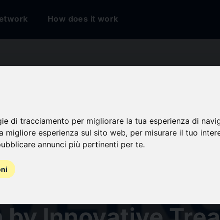
etwork
How does it work
etriosis Market
ted to Achieve
gie di tracciamento per migliorare la tua esperienza di navi
na migliore esperienza sul sito web
,
per misurare il tuo inter
ubblicare annunci più pertinenti per te
.
icant CAGR During 
oni
ast Period (2026-2
 by Innovative Tre