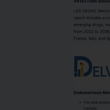
VR103 (VaRi Biosci
LAS VEGAS
,
March
report includes a c
emerging drugs, mar
from 2022 to 2036,
France, Italy, and 
Endometriosis Ma
The total endome
markets.