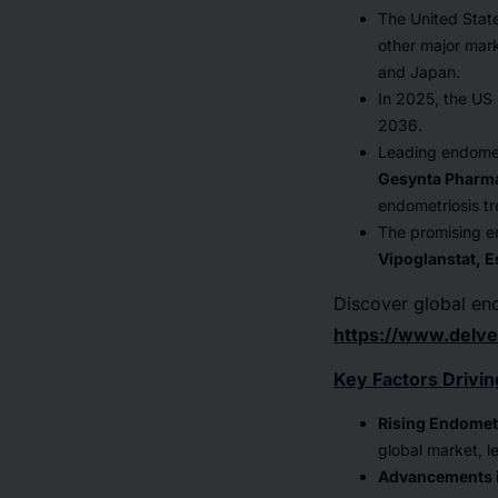
The United Stat
other major mark
and Japan.
In 2025, the US
2036.
Leading endomet
Gesynta Pharma
endometriosis tr
The promising end
Vipoglanstat, E
Discover global en
https://www.delve
Key Factors Drivin
Rising Endomet
global market, l
Advancements i