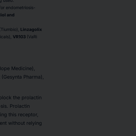
ng used.
or endometriosis-
diol and
(Tiumbio),
Linzagolix
icals),
VR103
(VaRi
Hope Medicine),
t
(Gesynta Pharma),
lock the prolactin
is. Prolactin
ing this receptor,
nt without relying