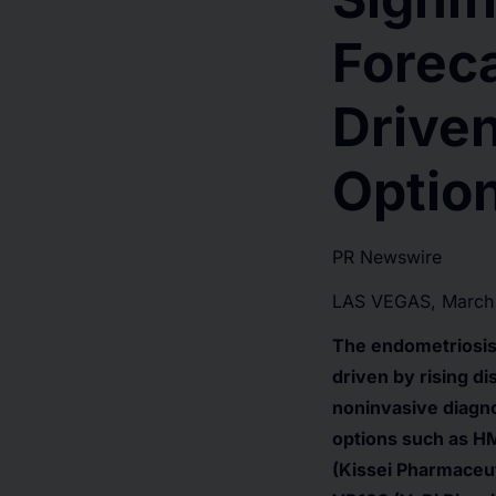
Forec
Driven
Option
PR Newswire
LAS VEGAS, March
The endometriosis 
driven by rising d
noninvasive diagno
options such as HM
(Kissei Pharmaceut