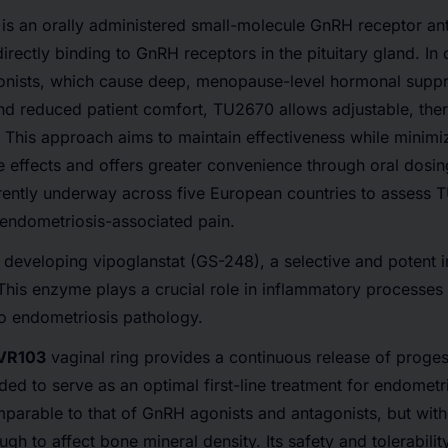
is an orally administered small-molecule GnRH receptor ant
directly binding to GnRH receptors in the pituitary gland. In 
onists, which cause deep, menopause-level hormonal supp
nd reduced patient comfort, TU2670 allows adjustable, the
This approach aims to maintain effectiveness while minimi
 effects and offers greater convenience through oral dosin
urrently underway across five European countries to assess
ve endometriosis-associated pain.
 developing vipoglanstat (GS-248), a selective and potent in
is enzyme plays a crucial role in inflammatory processes
 to endometriosis pathology.
 VR103
vaginal ring provides a continuous release of progest
ed to serve as an optimal first-line treatment for endometri
mparable to that of GnRH agonists and antagonists, but wit
gh to affect bone mineral density. Its safety and tolerabilit