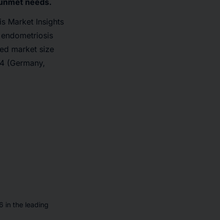
g unmet needs.
s Market Insights
 endometriosis
ted market size
U4 (Germany,
 in the leading