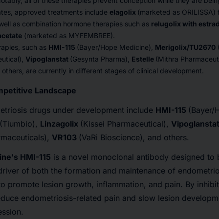
otably, all of these therapies prevent conception while they are bei
tates, approved treatments include
elagolix
(marketed as ORILISSA) f
 well as combination hormone therapies such as
relugolix with estra
acetate
(marketed as MYFEMBREE).
rapies, such as
HMI-115
(Bayer/Hope Medicine),
Merigolix/TU2670
utical),
Vipoglanstat
(Gesynta Pharma),
Estelle
(Mithra Pharmaceut
others, are currently in different stages of clinical development.
petitive Landscape
triosis drugs under development include
HMI-115
(Bayer/
(Tiumbio),
Linzagolix
(Kissei Pharmaceutical),
Vipoglansta
rmaceuticals),
VR103
(VaRi Bioscience), and others.
ne's HMI-115
is a novel monoclonal antibody designed to b
 driver of both the formation and maintenance of endometrios
to promote lesion growth, inflammation, and pain. By inhibit
educe endometriosis-related pain and slow lesion developme
ssion.