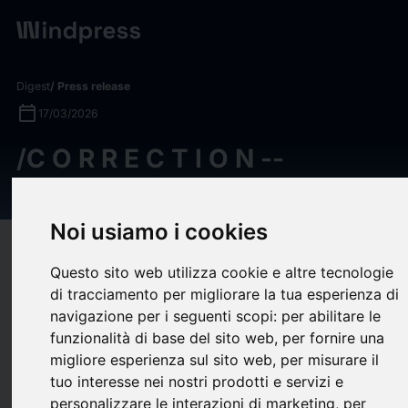
Digest
/ Press release
calendar_today
17/03/2026
/C O R R E C T I O N --
Gesynta Pharma/
Noi usiamo i cookies
target
help
Compatibility
Questo sito web utilizza cookie e altre tecnologie
upload
bookmark_border
Save
(0)
Share
di tracciamento per migliorare la tua esperienza di
navigazione per i seguenti scopi:
per abilitare le
/C O R R E C T I O N -- Gesynta Pharma/
funzionalità di base del sito web
,
per fornire una
/C O R R E C T I O N
migliore esperienza sul sito web
,
per misurare il
tuo interesse nei nostri prodotti e servizi e
-- Gesynta Pharma/
personalizzare le interazioni di marketing
,
per