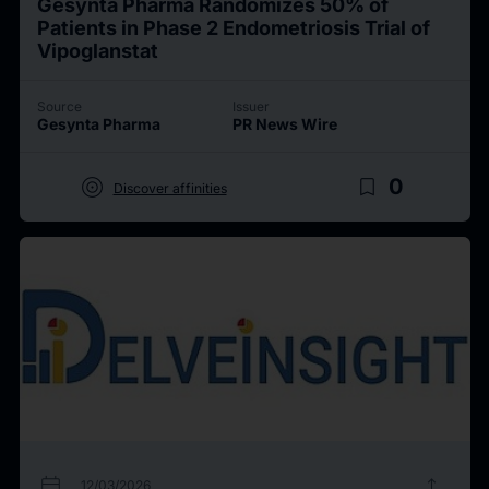
Gesynta Pharma Randomizes 50% of
Patients in Phase 2 Endometriosis Trial of
Vipoglanstat
Source
Issuer
Gesynta Pharma
PR News Wire
target
bookmark_border
0
Discover affinities
calendar_today
upload
12/03/2026