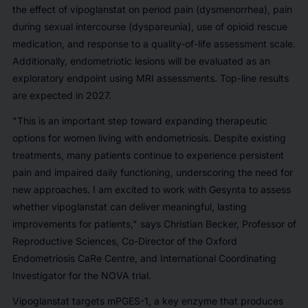
the effect of vipoglanstat on period pain (dysmenorrhea), pain
during sexual intercourse (dyspareunia), use of opioid rescue
medication, and response to a quality-of-life assessment scale.
Additionally, endometriotic lesions will be evaluated as an
exploratory endpoint using MRI assessments. Top-line results
are expected in 2027.
"This is an important step toward expanding therapeutic
options for women living with endometriosis. Despite existing
treatments, many patients continue to experience persistent
pain and impaired daily functioning, underscoring the need for
new approaches. I am excited to work with Gesynta to assess
whether vipoglanstat can deliver meaningful, lasting
improvements for patients," says Christian Becker, Professor of
Reproductive Sciences, Co-Director of the Oxford
Endometriosis CaRe Centre, and International Coordinating
Investigator for the NOVA trial.
Vipoglanstat targets mPGES-1, a key enzyme that produces