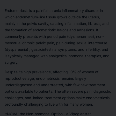
Endometriosis is a painful chronic inflammatory disorder in
which endometrium-like tissue grows outside the uterus,
mainly in the pelvic cavity, causing inflammation, fibrosis, and
the formation of endometriotic lesions and adhesions. It
commonly presents with period pain (dysmenorrhea), non-
menstrual chronic pelvic pain, pain during sexual intercourse
(dyspareunia) , gastrointestinal symptoms, and infertility, and
is typically managed with analgesics, hormonal therapies, and
surgery.
Despite its high prevalence, affecting 10% of women of
reproductive age, endometriosis remains largely
underdiagnosed and undertreated, with few new treatment
options available to patients. The often severe pain, diagnostic
challenges, and limited treatment options make endometriosis
profoundly challenging to live with for many women.
*NOVA: the Non-hormonal Option - a Vipoglanstat