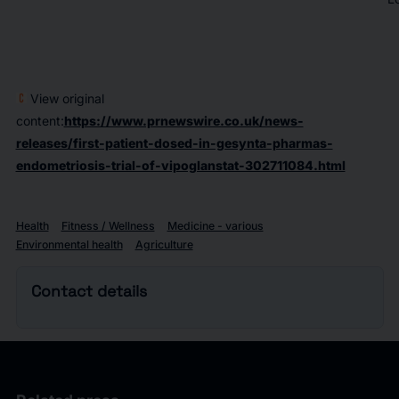
View original
content:
https://www.prnewswire.co.uk/news-
releases/first-patient-dosed-in-gesynta-pharmas-
endometriosis-trial-of-vipoglanstat-302711084.html
Health
Fitness / Wellness
Medicine - various
Environmental health
Agriculture
Contact details