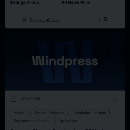
Getinge Group
PR News Wire
target
bookmark_border
0
Discover affinities
calendar_today
upload
17/06/2026
Health
Fitness / Wellness
Medicine - various
Environmental health
Agriculture