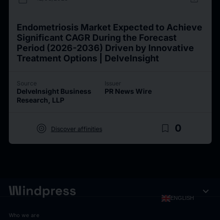
Endometriosis Market Expected to Achieve
Significant CAGR During the Forecast
Period (2026-2036) Driven by Innovative
Treatment Options | DelveInsight
Source
Issuer
DelveInsight Business
PR News Wire
Research, LLP
target
bookmark_border
0
Discover affinities
expand_more
ENGLISH
Who we are