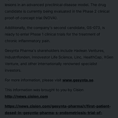
lesions in an advanced preclinical disease model. The drug
candidate is currently being evaluated in the Phase 2 clinical
proof-of-concept trial (NOVA).
Additionally, the company's second candidate, GS-073, is
ready to enter Phase 1 clinical trials for the treatment of
chronic inflammatory pain.
Gesynta Pharma's shareholders include Hadean Ventures,
Industrifonden, Innovestor Life Science, Linc, HealthCap, XGen
Venture, and other internationally renowned specialist
investors.
For more information, please visit
www.gesynta.se
.
This information was brought to you by Cision
http://news.cision.com
https://news.cision.com/gesynta-pharma/r/first-patient-
dosed-in-gesynta-pharma-s-endometriosis-trial-of-