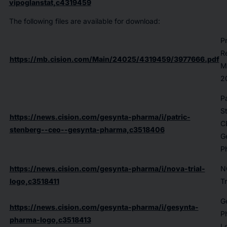
vipoglanstat,c4319459
The following files are available for download:
P
R
https://mb.cision.com/Main/24025/4319459/3977666.pdf
M
2
Pa
S
https://news.cision.com/gesynta-pharma/i/patric-
C
stenberg--ceo--gesynta-pharma,c3518406
G
P
https://news.cision.com/gesynta-pharma/i/nova-trial-
N
logo,c3518411
Tr
G
https://news.cision.com/gesynta-pharma/i/gesynta-
P
pharma-logo,c3518413
L