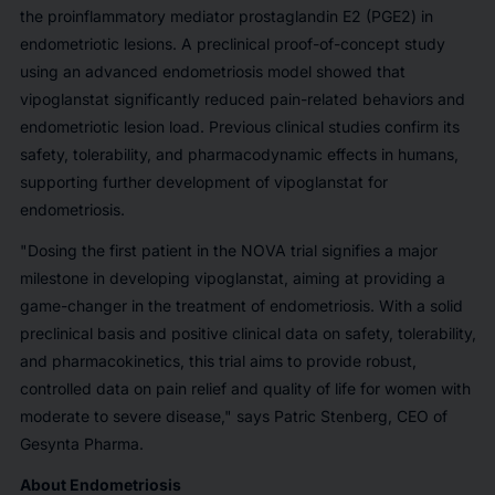
the proinflammatory mediator prostaglandin E2 (PGE2) in
endometriotic lesions. A preclinical proof-of-concept study
using an advanced endometriosis model showed that
vipoglanstat significantly reduced pain-related behaviors and
endometriotic lesion load. Previous clinical studies confirm its
safety, tolerability, and pharmacodynamic effects in humans,
supporting further development of vipoglanstat for
endometriosis.
"Dosing the first patient in the NOVA trial signifies a major
milestone in developing vipoglanstat, aiming at providing a
game-changer in the treatment of endometriosis. With a solid
preclinical basis and positive clinical data on safety, tolerability,
and pharmacokinetics, this trial aims to provide robust,
controlled data on pain relief and quality of life for women with
moderate to severe disease," says Patric Stenberg, CEO of
Gesynta Pharma.
About Endometriosis