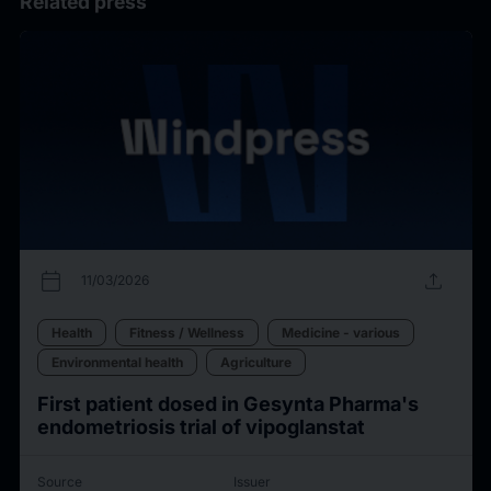
Related press
calendar_today
upload
11/03/2026
Health
Fitness / Wellness
Medicine - various
Environmental health
Agriculture
First patient dosed in Gesynta Pharma's
endometriosis trial of vipoglanstat
Source
Issuer