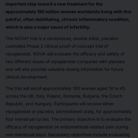
important step toward a new treatment for the
approximately 190 million women worldwide living with this
painful, often debilitating, chronic inflammatory condition,
which is also a major cause of infertility.
The NOVA* trial is a randomized, double-blind, placebo-
controlled Phase 2 clinical proof-of-concept trial of
vipoglanstat. NOVA will evaluate the efficacy and safety of
two different doses of vipoglanstat compared with placebo
and will also provide valuable dosing information for future
clinical development.
The trial will enroll approximately 190 women aged 18 to 45
across the UK, Italy, Poland, Romania, Bulgaria, the Czech
Republic, and Hungary. Participants will receive either
vipoglanstat or placebo, administered orally, for approximately
four menstrual cycles. The primary objective is to evaluate the
efficacy of vipoglanstat on endometriosis-related pain during
non-menstrual days. Secondary objectives include evaluating