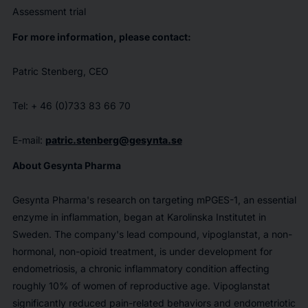
Assessment trial
For more information, please contact:
Patric Stenberg, CEO
Tel: + 46 (0)733 83 66 70
E-mail:
patric.stenberg@gesynta.se
About Gesynta Pharma
Gesynta Pharma's research on targeting mPGES-1, an essential
enzyme in inflammation, began at Karolinska Institutet in
Sweden. The company's lead compound, vipoglanstat, a non-
hormonal, non-opioid treatment, is under development for
endometriosis, a chronic inflammatory condition affecting
roughly 10% of women of reproductive age. Vipoglanstat
significantly reduced pain-related behaviors and endometriotic