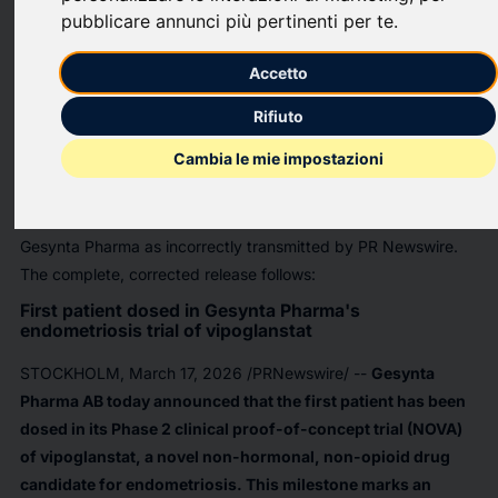
pubblicare annunci più pertinenti per te
.
PR Newswire
Accetto
STOCKHOLM, March 17, 2026
Rifiuto
In the news release, First patient dosed in Gesynta Pharma's
Cambia le mie impostazioni
endometriosis trial of vipoglanstat, issued 11-Mar-2026 by
Gesynta Pharma over PR Newswire, the source was
erroneously mentioned as Getinge Group rather than as
Gesynta Pharma as incorrectly transmitted by PR Newswire.
The complete, corrected release follows:
First patient dosed in Gesynta Pharma's
endometriosis trial of vipoglanstat
STOCKHOLM
,
March 17, 2026
/PRNewswire/ --
Gesynta
Pharma AB today announced that the first patient has been
dosed in its Phase 2 clinical proof-of-concept trial (NOVA)
of vipoglanstat, a novel non-hormonal, non-opioid drug
candidate for endometriosis. This milestone marks an