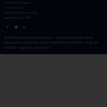
Contacts and support
Privacy Policy
Termini e condizioni d'uso
open_in_new
Mediaddress.com
© 2023 Copyright Mediaddress Srl - Via Compagnoni 30, 20129
Milano
+39 0270004150, 0240707591 P.IVA 10701020157 - R.EA. MI
1397450 - Cap. Soc. Euro 10.400