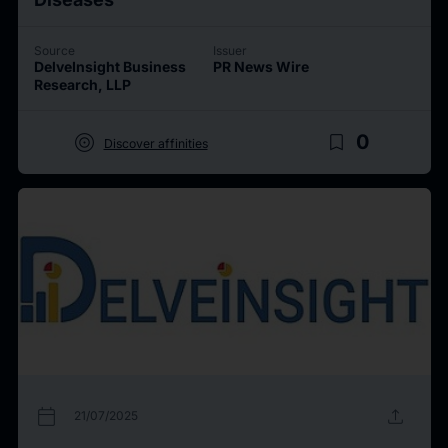
Source
Issuer
DelveInsight Business
PR News Wire
Research, LLP
target
bookmark_border
0
Discover affinities
calendar_today
upload
21/07/2025