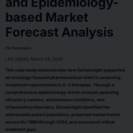
and Epidemiology-
based Market
Forecast Analysis
PR Newswire
LAS VEGAS, March 24, 2026
This case study demonstrates how DelveInsight supported
an oncology-focused pharmaceutical client in assessing
investment opportunities in IL-2 therapies. Through a
comprehensive epidemiology-driven analysis spanning
refractory cancers, autoimmune conditions, and
inflammatory disorders, DelveInsight identified the
addressable patient population, projected market trends
across the 7MM through 2034, and uncovered critical
treatment gaps.