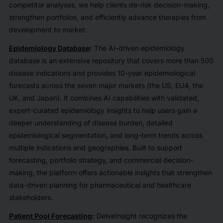
competitor analyses, we help clients de-risk decision-making,
strengthen portfolios, and efficiently advance therapies from
development to market.
Epidemiology Database
:
The AI-driven epidemiology
database is an extensive repository that covers more than 500
disease indications and provides 10-year epidemiological
forecasts across the seven major markets (the US, EU4, the
UK, and Japan). It combines AI capabilities with validated,
expert-curated epidemiology insights to help users gain a
deeper understanding of disease burden, detailed
epidemiological segmentation, and long-term trends across
multiple indications and geographies. Built to support
forecasting, portfolio strategy, and commercial decision-
making, the platform offers actionable insights that strengthen
data-driven planning for pharmaceutical and healthcare
stakeholders.
Patient Pool Forecasting
:
DelveInsight recognizes the