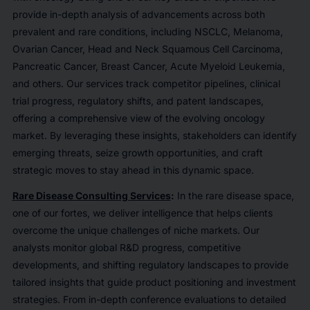
provide in-depth analysis of advancements across both
prevalent and rare conditions, including NSCLC, Melanoma,
Ovarian Cancer, Head and Neck Squamous Cell Carcinoma,
Pancreatic Cancer, Breast Cancer, Acute Myeloid Leukemia,
and others. Our services track competitor pipelines, clinical
trial progress, regulatory shifts, and patent landscapes,
offering a comprehensive view of the evolving oncology
market. By leveraging these insights, stakeholders can identify
emerging threats, seize growth opportunities, and craft
strategic moves to stay ahead in this dynamic space.
Rare Disease Consulting Services
:
In the rare disease space,
one of our fortes, we deliver intelligence that helps clients
overcome the unique challenges of niche markets. Our
analysts monitor global R&D progress, competitive
developments, and shifting regulatory landscapes to provide
tailored insights that guide product positioning and investment
strategies. From in-depth conference evaluations to detailed