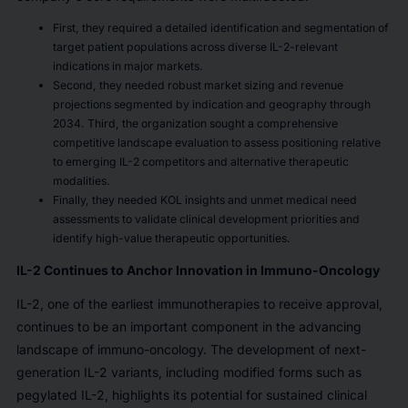
First, they required a detailed identification and segmentation of
target patient populations across diverse IL-2-relevant
indications in major markets.
Second, they needed robust market sizing and revenue
projections segmented by indication and geography through
2034. Third, the organization sought a comprehensive
competitive landscape evaluation to assess positioning relative
to emerging IL-2 competitors and alternative therapeutic
modalities.
Finally, they needed KOL insights and unmet medical need
assessments to validate clinical development priorities and
identify high-value therapeutic opportunities.
IL-2 Continues to Anchor Innovation in Immuno-Oncology
IL-2, one of the earliest immunotherapies to receive approval,
continues to be an important component in the advancing
landscape of immuno-oncology. The development of next-
generation IL-2 variants, including modified forms such as
pegylated IL-2, highlights its potential for sustained clinical