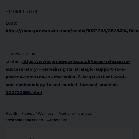
+14699457679
Logo:
https://mma.prnewswire.com/media/1082265/3528414/Delve
View original
content:
https://www.prnewswire.co.uk/news-releases/a-
success-story---delveinsights-strategic-support-to-a-
pharma-company-in-interleukin-2-target-patient-pool-
and-epidemiology-based-market-forecast-analysis-
302722896.html
Health
Fitness / Wellness
Medicine - various
Environmental health
Agriculture