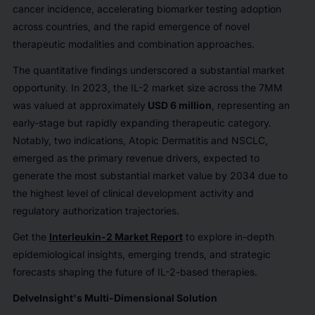
cancer incidence, accelerating biomarker testing adoption
across countries, and the rapid emergence of novel
therapeutic modalities and combination approaches.
The quantitative findings underscored a substantial market
opportunity. In 2023, the IL-2 market size across the 7MM
was valued at approximately
USD 6 million
, representing an
early-stage but rapidly expanding therapeutic category.
Notably, two indications, Atopic Dermatitis and NSCLC,
emerged as the primary revenue drivers, expected to
generate the most substantial market value by 2034 due to
the highest level of clinical development activity and
regulatory authorization trajectories.
Get the
Interleukin-2 Market Report
to explore in-depth
epidemiological insights, emerging trends, and strategic
forecasts shaping the future of IL-2-based therapies.
DelveInsight's Multi-Dimensional Solution