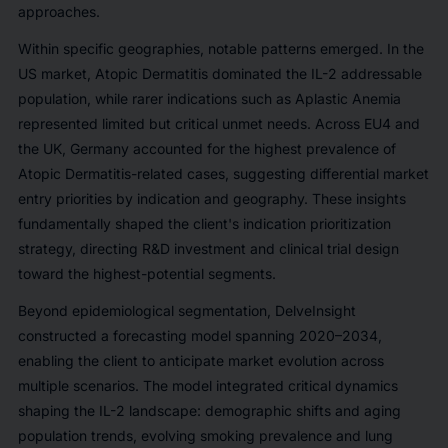
approaches.
Within specific geographies, notable patterns emerged. In the
US market, Atopic Dermatitis dominated the IL-2 addressable
population, while rarer indications such as Aplastic Anemia
represented limited but critical unmet needs. Across EU4 and
the UK, Germany accounted for the highest prevalence of
Atopic Dermatitis-related cases, suggesting differential market
entry priorities by indication and geography. These insights
fundamentally shaped the client's indication prioritization
strategy, directing R&D investment and clinical trial design
toward the highest-potential segments.
Beyond epidemiological segmentation, DelveInsight
constructed a forecasting model spanning 2020–2034,
enabling the client to anticipate market evolution across
multiple scenarios. The model integrated critical dynamics
shaping the IL-2 landscape: demographic shifts and aging
population trends, evolving smoking prevalence and lung