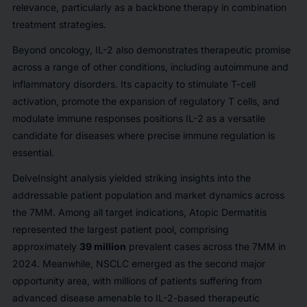
relevance, particularly as a backbone therapy in combination
treatment strategies.
Beyond oncology, IL-2 also demonstrates therapeutic promise
across a range of other conditions, including autoimmune and
inflammatory disorders. Its capacity to stimulate T-cell
activation, promote the expansion of regulatory T cells, and
modulate immune responses positions IL-2 as a versatile
candidate for diseases where precise immune regulation is
essential.
DelveInsight analysis yielded striking insights into the
addressable patient population and market dynamics across
the 7MM. Among all target indications, Atopic Dermatitis
represented the largest patient pool, comprising
approximately
39 million
prevalent cases across the 7MM in
2024. Meanwhile, NSCLC emerged as the second major
opportunity area, with millions of patients suffering from
advanced disease amenable to IL-2-based therapeutic