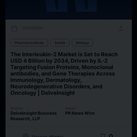
calendar_today
upload
27/03/2025
Pharmaceuticals
Sanità
Biology
The Interleukin-2 Market is Set to Reach
USD 4 Billion by 2034, Driven by IL-2
Targeting Fusion Proteins, Monoclonal
antibodies, and Gene Therapies Across
Immunology, Dermatology,
Neurodegenerative Disorders, and
Oncology | DelveInsight
Source
Issuer
DelveInsight Business
PR News Wire
Research, LLP
target
bookmark_border
0
Discover affinities