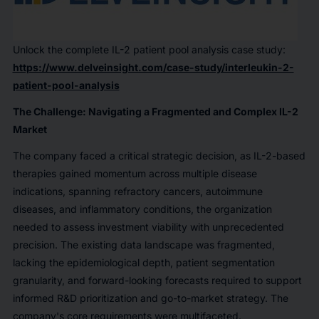
Unlock the complete IL-2 patient pool analysis case study:
https://www.delveinsight.com/case-study/interleukin-2-
patient-pool-analysis
The Challenge: Navigating a Fragmented and Complex IL-2
Market
The company faced a critical strategic decision, as IL-2-based
therapies gained momentum across multiple disease
indications, spanning refractory cancers, autoimmune
diseases, and inflammatory conditions, the organization
needed to assess investment viability with unprecedented
precision. The existing data landscape was fragmented,
lacking the epidemiological depth, patient segmentation
granularity, and forward-looking forecasts required to support
informed R&D prioritization and go-to-market strategy. The
company's core requirements were multifaceted.