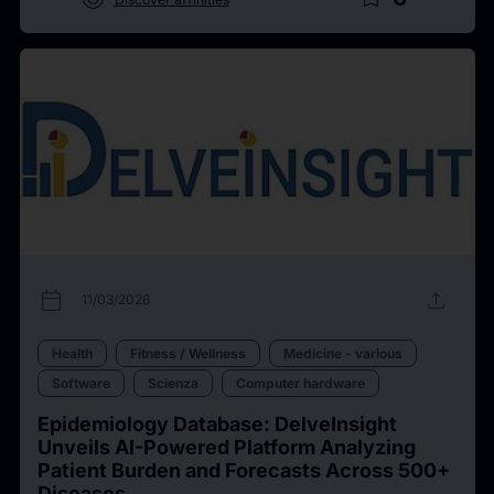
calendar_today
upload
11/03/2026
Health
Fitness / Wellness
Medicine - various
Software
Scienza
Computer hardware
Epidemiology Database: DelveInsight
Unveils AI-Powered Platform Analyzing
Patient Burden and Forecasts Across 500+
Diseases