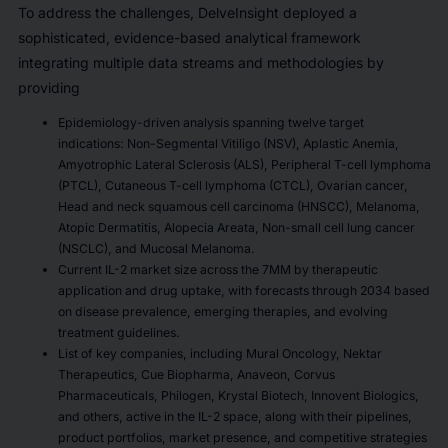
To address the challenges, DelveInsight deployed a
sophisticated, evidence-based analytical framework
integrating multiple data streams and methodologies by
providing
Epidemiology-driven analysis spanning twelve target
indications: Non-Segmental Vitiligo (NSV), Aplastic Anemia,
Amyotrophic Lateral Sclerosis (ALS), Peripheral T-cell lymphoma
(PTCL), Cutaneous T-cell lymphoma (CTCL), Ovarian cancer,
Head and neck squamous cell carcinoma (HNSCC), Melanoma,
Atopic Dermatitis, Alopecia Areata, Non-small cell lung cancer
(NSCLC), and Mucosal Melanoma.
Current IL-2 market size across the 7MM by therapeutic
application and drug uptake, with forecasts through 2034 based
on disease prevalence, emerging therapies, and evolving
treatment guidelines.
List of key companies, including Mural Oncology, Nektar
Therapeutics, Cue Biopharma, Anaveon, Corvus
Pharmaceuticals, Philogen, Krystal Biotech, Innovent Biologics,
and others, active in the IL-2 space, along with their pipelines,
product portfolios, market presence, and competitive strategies