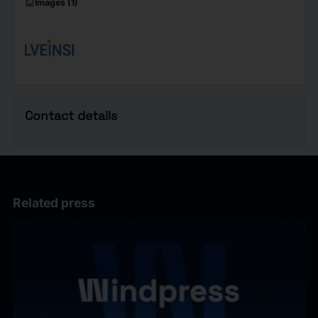
imagesmode
Images
(1)
Contact details
Related press