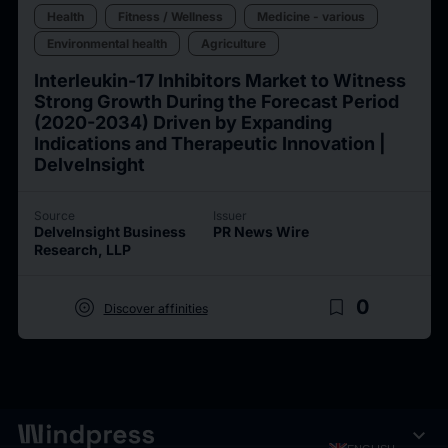
Health
Fitness / Wellness
Medicine - various
Environmental health
Agriculture
Interleukin-17 Inhibitors Market to Witness
Strong Growth During the Forecast Period
(2020-2034) Driven by Expanding
Indications and Therapeutic Innovation |
DelveInsight
Source
Issuer
DelveInsight Business
PR News Wire
Research, LLP
target
bookmark_border
0
Discover affinities
expand_more