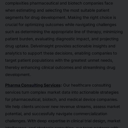
complexities pharmaceutical and biotech companies face
when estimating and selecting the most suitable patient
segments for drug development. Making the right choice is
crucial for optimizing outcomes while navigating challenges
such as determining the appropriate line of therapy, minimizing
patient burden, evaluating diagnostic impact, and projecting
drug uptake. DelveInsight provides actionable insights and
analytics to support these decisions, enabling companies to
target patient populations with the greatest unmet needs,
thereby enhancing clinical outcomes and streamlining drug
development.
Pharma Consulting Services
:
Our healthcare consulting
services turn complex market data into actionable strategies
for pharmaceutical, biotech, and medical device companies.
We help clients uncover new revenue streams, assess market
potential, and successfully navigate commercialization
challenges. With deep expertise in clinical trial design, market
intelligence, and strategic consulting, our team partners with