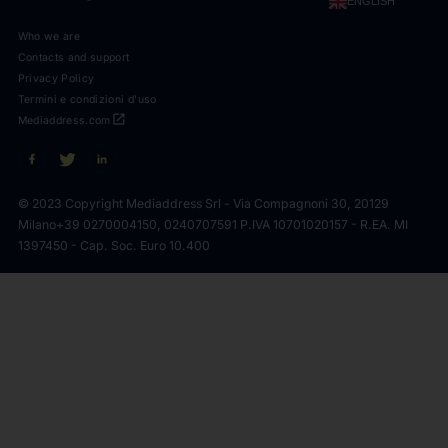
ENGLISH
Who we are
Contacts and support
Privacy Policy
Termini e condizioni d'uso
open_in_new
Mediaddress.com
© 2023 Copyright Mediaddress Srl - Via Compagnoni 30, 20129
Milano
+39 0270004150, 0240707591 P.IVA 10701020157 - R.EA. MI
1397450 - Cap. Soc. Euro 10.400