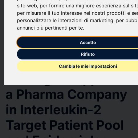
sito web
,
per fornire una migliore esperienza sul si
upload
bookmark_border
Save
(0)
Share
per misurare il tuo interesse nei nostri prodotti e ser
personalizzare le interazioni di marketing
,
per pubb
A Success Story - DelveInsight's Strategic Support to a Pharma
annunci più pertinenti per te
.
Company in Interleukin-2 Target Patient Pool and Epidemiology-based
Market Forecast Analysis
Accetto
A Success Story -
Rifiuto
DelveInsight's
Cambia le mie impostazioni
Strategic Support to
a Pharma Company
in Interleukin-2
Target Patient Pool