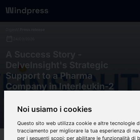
Digest
/ Press release
calendar_today
24/03/2026
A Success Story -
DelveInsight's Strategic
Support to a Pharma
Company in Interleukin-2
Target Patient Pool and
Epidemiology-based Market
Noi usiamo i cookies
Forecast Analysis
Questo sito web utilizza cookie e altre tecnologie d
tracciamento per migliorare la tua esperienza di na
per i seguenti scopi:
per abilitare le funzionalità di 
target
help
Compatibility