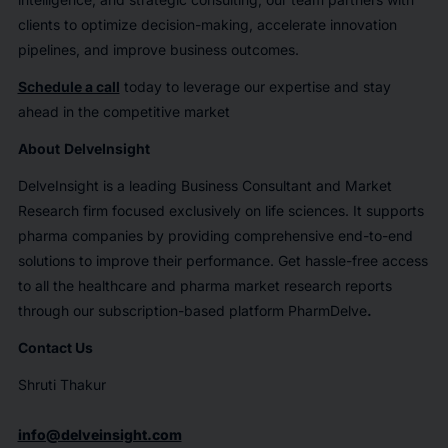
clients to optimize decision-making, accelerate innovation
pipelines, and improve business outcomes.
Schedule a call
today to leverage our expertise and stay
ahead in the competitive market
About
DelveInsight
DelveInsight is a leading Business Consultant and Market
Research firm focused exclusively on life sciences. It supports
pharma companies by providing comprehensive end-to-end
solutions to improve their performance. Get hassle-free access
to all the healthcare and pharma market research reports
through our subscription-based platform PharmDelve
.
Contact Us
Shruti Thakur
info@delveinsight.com