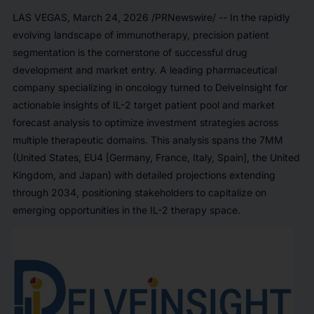
LAS VEGAS
,
March 24, 2026
/PRNewswire/ -- In the rapidly
evolving landscape of immunotherapy, precision patient
segmentation is the cornerstone of successful drug
development and market entry. A leading pharmaceutical
company specializing in oncology turned to DelveInsight for
actionable insights of IL-2 target patient pool and market
forecast analysis to optimize investment strategies across
multiple therapeutic domains. This analysis spans the 7MM
(United States, EU4 [Germany, France, Italy, Spain], the United
Kingdom, and Japan) with detailed projections extending
through 2034, positioning stakeholders to capitalize on
emerging opportunities in the IL-2 therapy space.