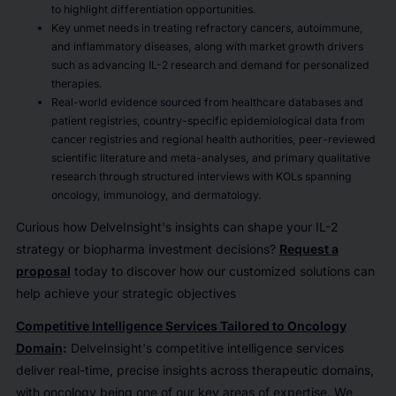
to highlight differentiation opportunities.
Key unmet needs in treating refractory cancers, autoimmune,
and inflammatory diseases, along with market growth drivers
such as advancing IL-2 research and demand for personalized
therapies.
Real-world evidence sourced from healthcare databases and
patient registries, country-specific epidemiological data from
cancer registries and regional health authorities, peer-reviewed
scientific literature and meta-analyses, and primary qualitative
research through structured interviews with KOLs spanning
oncology, immunology, and dermatology.
Curious how DelveInsight's insights can shape your IL-2
strategy or biopharma investment decisions?
Request a
proposal
today to discover how our customized solutions can
help achieve your strategic objectives
Competitive Intelligence Services Tailored to Oncology
Domain
:
DelveInsight's competitive intelligence services
deliver real-time, precise insights across therapeutic domains,
with oncology being one of our key areas of expertise. We