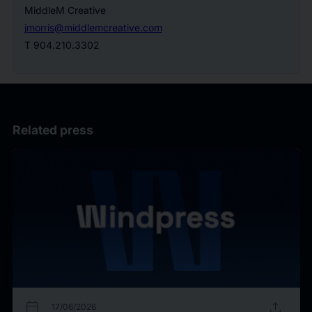
MiddleM Creative
jmorris@middlemcreative.com
T 904.210.3302
Related press
calendar_today
upload
17/06/2026