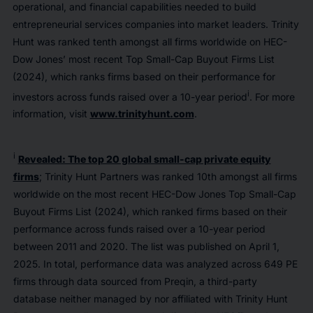
operational, and financial capabilities needed to build
entrepreneurial services companies into market leaders. Trinity
Hunt was ranked tenth amongst all firms worldwide on HEC-
Dow Jones’ most recent Top Small-Cap Buyout Firms List
(2024), which ranks firms based on their performance for
i
investors across funds raised over a 10-year period
. For more
information, visit
www.trinityhunt.com
.
i
Revealed: The top 20 global small-cap private equity
firms
; Trinity Hunt Partners was ranked 10th amongst all firms
worldwide on the most recent HEC-Dow Jones Top Small-Cap
Buyout Firms List (2024), which ranked firms based on their
performance across funds raised over a 10-year period
between 2011 and 2020. The list was published on April 1,
2025. In total, performance data was analyzed across 649 PE
firms through data sourced from Preqin, a third-party
database neither managed by nor affiliated with Trinity Hunt