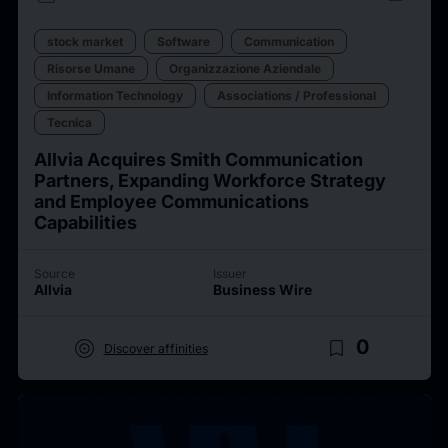
stock market
Software
Communication
Risorse Umane
Organizzazione Aziendale
Information Technology
Associations / Professional
Tecnica
Allvia Acquires Smith Communication
Partners, Expanding Workforce Strategy
and Employee Communications
Capabilities
Source
Issuer
Allvia
Business Wire
target
bookmark_border
0
Discover affinities