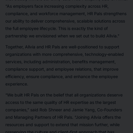
“As employers face increasing complexity across HR,
compliance, and workforce management, HR Pals strengthens
our ability to deliver comprehensive, scalable solutions across
the full employee lifecycle. This is exactly the kind of
partnership we envisioned when we set out to build Allvia."
Together, Allvia and HR Pals are well-positioned to support
organizations with more comprehensive, technology-enabled
services, including administration, benefits management,
compliance support, and employee relations, that improve
efficiency, ensure compliance, and enhance the employee
experience.
“We built HR Pals on the belief that all organizations deserve
access to the same quality of HR expertise as the largest
companies,” said Rob Shneer and Jamie Yang, Co-Founders
and Managing Partners of HR Pals. “Joining Allvia offers the
resources and support to extend that mission further, while
preserving the culture and client-first approach that has