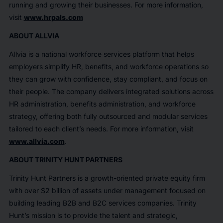
running and growing their businesses. For more information,
visit
www.hrpals.com
ABOUT ALLVIA
Allvia is a national workforce services platform that helps
employers simplify HR, benefits, and workforce operations so
they can grow with confidence, stay compliant, and focus on
their people. The company delivers integrated solutions across
HR administration, benefits administration, and workforce
strategy, offering both fully outsourced and modular services
tailored to each client’s needs. For more information, visit
www.allvia.com
.
ABOUT TRINITY HUNT PARTNERS
Trinity Hunt Partners is a growth-oriented private equity firm
with over $2 billion of assets under management focused on
building leading B2B and B2C services companies. Trinity
Hunt’s mission is to provide the talent and strategic,