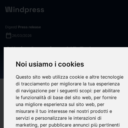
Digest
/ Press release
calendar_today
26/03/2026
Allvia Acquires HR Pals to
Expand its National Workforce
Noi usiamo i cookies
Services Platform
Questo sito web utilizza cookie e altre tecnologie
di tracciamento per migliorare la tua esperienza
target
help
Compatibility
di navigazione per i seguenti scopi:
per abilitare
le funzionalità di base del sito web
,
per fornire
upload
bookmark_border
Save
(0)
Share
una migliore esperienza sul sito web
,
per
misurare il tuo interesse nei nostri prodotti e
Allvia, a workforce services platform backed by Trinity Hunt
servizi e personalizzare le interazioni di
Partners, today announced its acquisition of HR Pals, a leading
marketing
,
per pubblicare annunci più pertinenti
provider of outsourced HR administration and employee