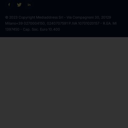
© 2023 Copyright Mediaddress Srl - Via Compagnoni 30, 20129
Milano
+39 0270004150, 0240707591 P.IVA 10701020157 - R.EA. MI
1397450 - Cap. Soc. Euro 10.400