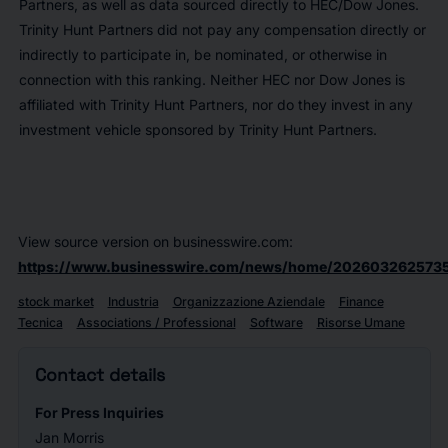
Partners, as well as data sourced directly to HEC/Dow Jones.
Trinity Hunt Partners did not pay any compensation directly or
indirectly to participate in, be nominated, or otherwise in
connection with this ranking. Neither HEC nor Dow Jones is
affiliated with Trinity Hunt Partners, nor do they invest in any
investment vehicle sponsored by Trinity Hunt Partners.
View source version on businesswire.com:
https://www.businesswire.com/news/home/2026032625735
stock market
Industria
Organizzazione Aziendale
Finance
Tecnica
Associations / Professional
Software
Risorse Umane
Contact details
For Press Inquiries
Jan Morris