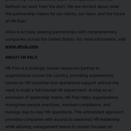
defined our work from the start. We are excited about what
this partnership means for our clients, our team, and the future
of HR Pals.”
Allvia is actively seeking partnerships with complementary
companies across the United States. For more information, visit
www.allvia.com
.
ABOUT HR PALS
HR Pals is a strategic human resources partner to
organizations across the country, providing experienced,
hands-on HR expertise and operational support without the
need to build a full internal HR department. Acting as an
extension of leadership teams, HR Pals helps organizations
strengthen people practices, maintain compliance, and
manage day-to-day HR operations. This embedded approach
provides companies with access to seasoned HR leadership
while allowing management teams to remain focused on