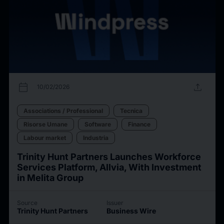
calendar_today
upload
10/02/2026
Associations / Professional
Tecnica
Risorse Umane
Software
Finance
Labour market
Industria
Trinity Hunt Partners Launches Workforce
Services Platform, Allvia, With Investment
in Melita Group
Source
Issuer
Trinity Hunt Partners
Business Wire