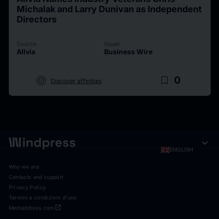
Michalak and Larry Dunivan as Independent
Directors
Source
Issuer
Allvia
Business Wire
target
bookmark_border
0
Discover affinities
expand_more
ENGLISH
Who we are
Contacts and support
Privacy Policy
Termini e condizioni d'uso
open_in_new
Mediaddress.com