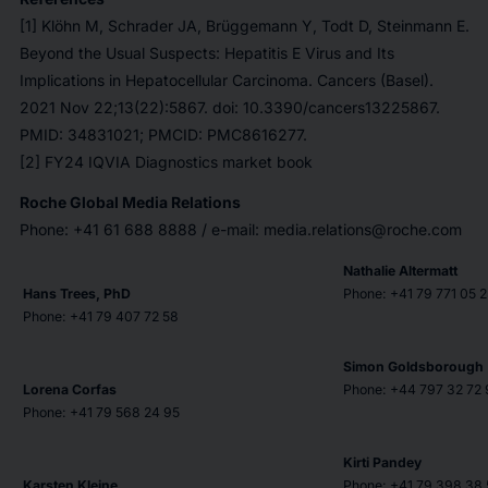
[1] Klöhn M, Schrader JA, Brüggemann Y, Todt D, Steinmann E.
Beyond the Usual Suspects: Hepatitis E Virus and Its
Implications in Hepatocellular Carcinoma. Cancers (Basel).
2021 Nov 22;13(22):5867. doi: 10.3390/cancers13225867.
PMID: 34831021; PMCID: PMC8616277.
[2] FY24 IQVIA Diagnostics market book
Roche Global Media Relations
Phone: +41 61 688 8888 / e-mail: media.relations@roche.com
Nathalie Altermatt
Hans Trees, PhD
Phone: +41 79 771 05 2
Phone: +41 79 407 72 58
Simon Goldsborough
Lorena Corfas
Phone: +44 797 32 72 
Phone: +41 79 568 24 95
Kirti Pandey
Karsten Kleine
Phone: +41 79 398 38 