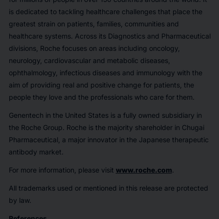
is dedicated to tackling healthcare challenges that place the
greatest strain on patients, families, communities and
healthcare systems. Across its Diagnostics and Pharmaceutical
divisions, Roche focuses on areas including oncology,
neurology, cardiovascular and metabolic diseases,
ophthalmology, infectious diseases and immunology with the
aim of providing real and positive change for patients, the
people they love and the professionals who care for them.
Genentech in the United States is a fully owned subsidiary in
the Roche Group. Roche is the majority shareholder in Chugai
Pharmaceutical, a major innovator in the Japanese therapeutic
antibody market.
For more information, please visit
www.roche.com
.
All trademarks used or mentioned in this release are protected
by law.
References