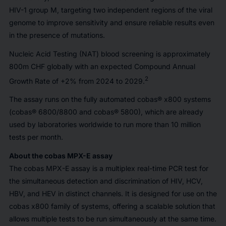
HIV-1 group M, targeting two independent regions of the viral
genome to improve sensitivity and ensure reliable results even
in the presence of mutations.
Nucleic Acid Testing (NAT) blood screening is approximately
800m CHF globally with an expected Compound Annual
2
Growth Rate of +2% from 2024 to 2029.
The assay runs on the fully automated cobas® x800 systems
(cobas® 6800/8800 and cobas® 5800), which are already
used by laboratories worldwide to run more than 10 million
tests per month.
About the cobas MPX-E assay
The cobas MPX-E assay is a multiplex real-time PCR test for
the simultaneous detection and discrimination of HIV, HCV,
HBV, and HEV in distinct channels. It is designed for use on the
cobas x800 family of systems, offering a scalable solution that
allows multiple tests to be run simultaneously at the same time.