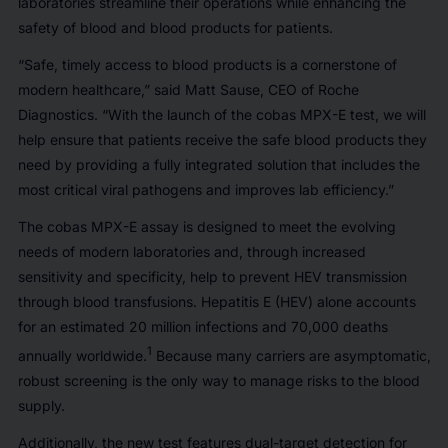
laboratories streamline their operations while enhancing the
safety of blood and blood products for patients.
“Safe, timely access to blood products is a cornerstone of
modern healthcare,” said Matt Sause, CEO of Roche
Diagnostics. “With the launch of the cobas MPX-E test, we will
help ensure that patients receive the safe blood products they
need by providing a fully integrated solution that includes the
most critical viral pathogens and improves lab efficiency.”
The cobas MPX-E assay is designed to meet the evolving
needs of modern laboratories and, through increased
sensitivity and specificity, help to prevent HEV transmission
through blood transfusions. Hepatitis E (HEV) alone accounts
for an estimated 20 million infections and 70,000 deaths
1
annually worldwide.
Because many carriers are asymptomatic,
robust screening is the only way to manage risks to the blood
supply.
Additionally, the new test features dual-target detection for