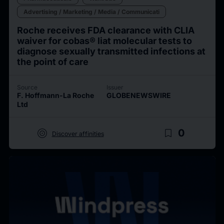
Advertising / Marketing / Media / Communicati
Roche receives FDA clearance with CLIA
waiver for cobas® liat molecular tests to
diagnose sexually transmitted infections at
the point of care
Source
Issuer
F. Hoffmann-La Roche
GLOBENEWSWIRE
Ltd
target
bookmark_border
0
Discover affinities