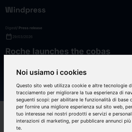
Digest
/ Press release
calendar_today
29/03/2026
Roche launches the cobas
MPX-E assay, a new 4-in-1
donor screening test to
Noi usiamo i cookies
further safeguard the global
Questo sito web utilizza cookie e altre tecnologie d
blood supply
tracciamento per migliorare la tua esperienza di na
seguenti scopi:
per abilitare le funzionalità di base
per fornire una migliore esperienza sul sito web
,
per
target
help
Compatibility
tuo interesse nei nostri prodotti e servizi e personal
upload
interazioni di marketing
,
per pubblicare annunci più 
bookmark_border
Save
(0)
Share
te
.