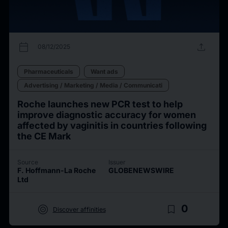
calendar_today
upload
08/12/2025
Pharmaceuticals
Want ads
Advertising / Marketing / Media / Communicati
Roche launches new PCR test to help
improve diagnostic accuracy for women
affected by vaginitis in countries following
the CE Mark
Source
Issuer
F. Hoffmann-La Roche
GLOBENEWSWIRE
Ltd
target
bookmark_border
0
Discover affinities