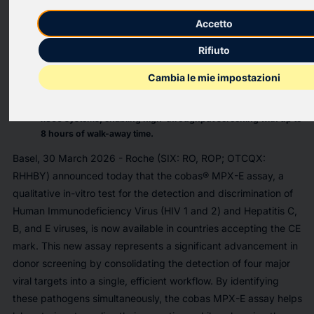
The cobas MPX-E test provides four critical results (for HIV,
Accetto
HCV, HBV, and HEV) in a single test, increasing laboratory
efficiency and decreasing healthcare costs.
Rifiuto
The new test delivers faster turnaround times and allows labs
to implement Hepatitis E (HEV) screening without requiring
Cambia le mie impostazioni
additional instrumentation.
This assay is designed for use on the fully automated cobas
x800 systems, enabling high-throughput screening with up to
8 hours of walk-away time.
Basel, 30 March 2026 - Roche (SIX: RO, ROP; OTCQX:
RHHBY) announced today that the cobas® MPX-E assay, a
qualitative in-vitro test for the detection and discrimination of
Human Immunodeficiency Virus (HIV 1 and 2) and Hepatitis C,
B, and E viruses, is now available in countries accepting the CE
mark. This new assay represents a significant advancement in
donor screening by consolidating the detection of four major
viral targets into a single, efficient workflow. By identifying
these pathogens simultaneously, the cobas MPX-E assay helps