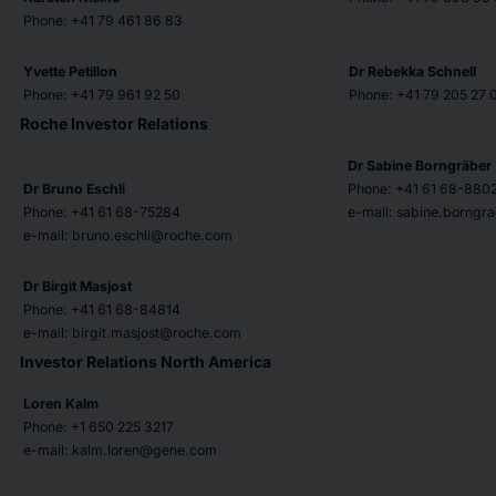
Phone: +41 79 461 86 83
Yvette Petillon
Dr Rebekka Schnell
Phone: +41 79 961 92 50
Phone: +41 79 205 27 
Roche Investor Relations
Dr Sabine Borngräber
Dr Bruno Eschli
Phone: +41 61 68-880
Phone: +41 61 68-75284
e-mail: sabine.borng
e-mail: bruno.eschli@roche.com
Dr Birgit Masjost
Phone: +41 61 68-84814
e-mail: birgit.masjost@roche.com
Investor Relations North America
Loren Kalm
Phone: +1 650 225 3217
e-mail: kalm.loren@gene.com