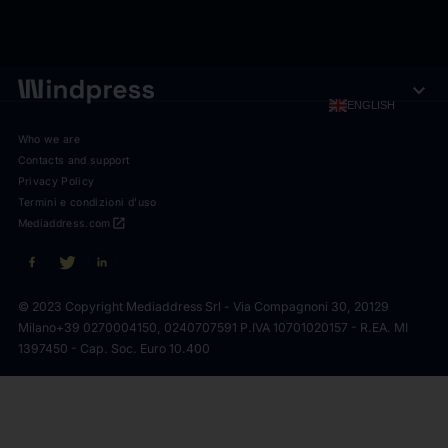
expand_more
ENGLISH
Who we are
Contacts and support
Privacy Policy
Termini e condizioni d'uso
open_in_new
Mediaddress.com
© 2023 Copyright Mediaddress Srl - Via Compagnoni 30, 20129
Milano
+39 0270004150, 0240707591 P.IVA 10701020157 - R.EA. MI
1397450 - Cap. Soc. Euro 10.400