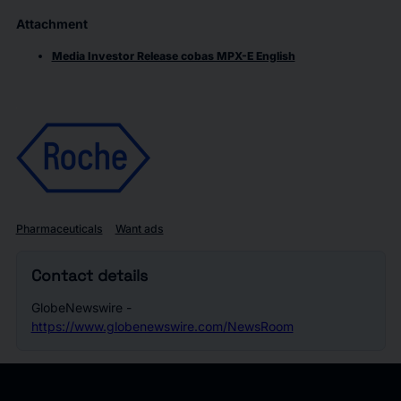
Attachment
Media Investor Release cobas MPX-E English
Pharmaceuticals
Want ads
Contact details
GlobeNewswire -
https://www.globenewswire.com/NewsRoom