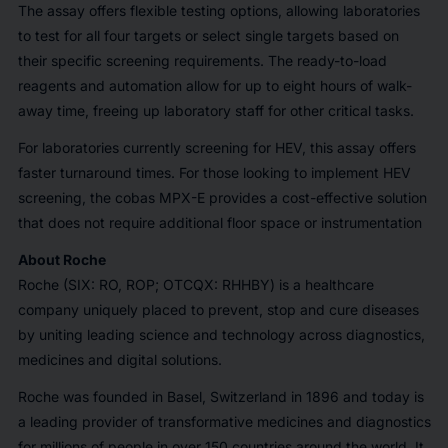
The assay offers flexible testing options, allowing laboratories
to test for all four targets or select single targets based on
their specific screening requirements. The ready-to-load
reagents and automation allow for up to eight hours of walk-
away time, freeing up laboratory staff for other critical tasks.
For laboratories currently screening for HEV, this assay offers
faster turnaround times. For those looking to implement HEV
screening, the cobas MPX-E provides a cost-effective solution
that does not require additional floor space or instrumentation
About Roche
Roche (SIX: RO, ROP; OTCQX: RHHBY) is a healthcare
company uniquely placed to prevent, stop and cure diseases
by uniting leading science and technology across diagnostics,
medicines and digital solutions.
Roche was founded in Basel, Switzerland in 1896 and today is
a leading provider of transformative medicines and diagnostics
for millions of people in over 150 countries around the world. It