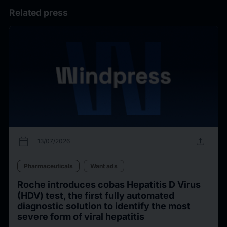
Related press
calendar_today
upload
13/07/2026
Pharmaceuticals
Want ads
Roche introduces cobas Hepatitis D Virus
(HDV) test, the first fully automated
diagnostic solution to identify the most
severe form of viral hepatitis