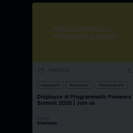
calendar_today
upload
06/05/2026
Ingegneria
Aerospace
Various Sports
Displayce at Programmatic Pioneers
Summit 2026 | Join us
Source
Displayce