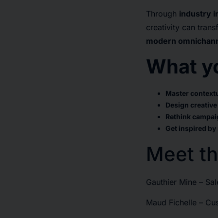
Through
industry 
creativity can tra
modern omnichanne
What yo
Master contextu
Design creative
Rethink campai
Get inspired by
Meet th
Gauthier Mine – Sal
Maud Fichelle – C