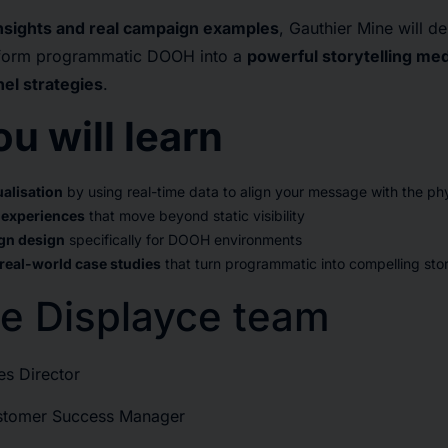
insights and real campaign examples
, Gauthier Mine will 
nsform programmatic DOOH into a
powerful storytelling me
l strategies
.
u will learn
alisation
by using real-time data to align your message with the phy
 experiences
that move beyond static visibility
gn design
specifically for DOOH environments
 real-world case studies
that turn programmatic into compelling stor
e Displayce team
es Director
ustomer Success Manager