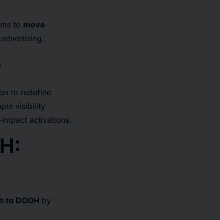
ims to
move
advertising.
e
on to redefine
e visibility
impact activations.
H:
ch to DOOH
by