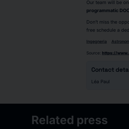
Our team will be on
programmatic DO
Don’t miss the oppo
free schedule a de
Ingegneria
Astrono
Source
:
https://www
Contact detai
Léa Paul
Related press