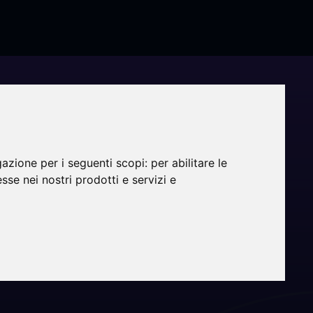
gazione per i seguenti scopi:
per abilitare le
esse nei nostri prodotti e servizi e
g