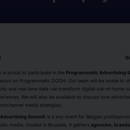
S
 is proud to participate in the
Programmatic Advertising 
ssion on Programmatic DOOH. Our team will be onsite to sha
vity and real-time data can transform digital out-of-home 
riences. We will also be available to discuss how advertise
mnichannel media strategies.
Advertising Summit
is a key event for Belgian professiona
tic media. Hosted in Brussels, it gathers
agencies, brands