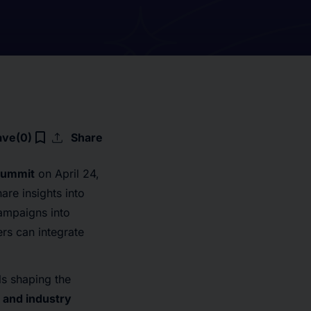
upload
bookmark_border
ave
(0)
Share
Summit
on April 24,
re insights into
campaigns into
rs can integrate
ls shaping the
 and industry