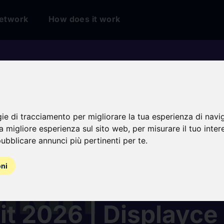
etwork
How does it work
gie di tracciamento per migliorare la tua esperienza di navi
na migliore esperienza sul sito web
,
per misurare il tuo inter
ubblicare annunci più pertinenti per te
.
oni
ammatic Advertisin
t 2026 | Displayce