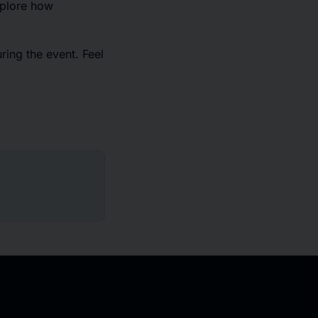
xplore how
ring the event. Feel