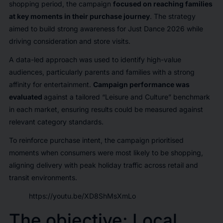
shopping period, the campaign
focused on reaching families
at key moments in their purchase journey
. The strategy
aimed to build strong awareness for Just Dance 2026 while
driving consideration and store visits.
A data-led approach was used to identify high-value
audiences, particularly parents and families with a strong
affinity for entertainment.
Campaign performance was
evaluated
against a tailored “Leisure and Culture” benchmark
in each market, ensuring results could be measured against
relevant category standards.
To reinforce purchase intent, the campaign prioritised
moments when consumers were most likely to be shopping,
aligning delivery with peak holiday traffic across retail and
transit environments.
https://youtu.be/XD8ShMsXmLo
The objective: Local