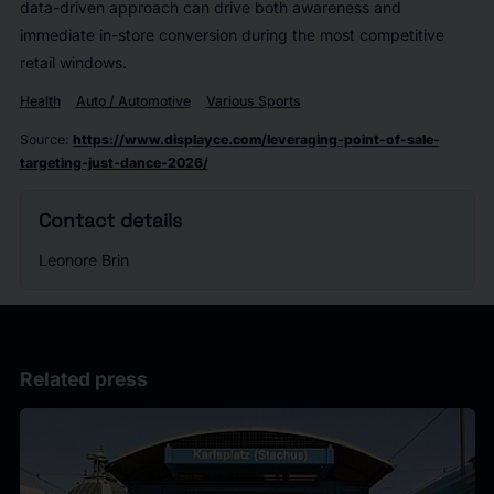
data-driven approach can drive both awareness and
immediate in-store conversion during the most competitive
retail windows.
Health
Auto / Automotive
Various Sports
Source
:
https://www.displayce.com/leveraging-point-of-sale-
targeting-just-dance-2026/
Contact details
Leonore Brin
Related press