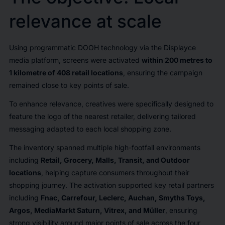
relevance at scale
Using programmatic DOOH technology via the Displayce
media platform, screens were activated
within 200 metres to
1 kilometre of 408 retail locations
, ensuring the campaign
remained close to key points of sale.
To enhance relevance, creatives were specifically designed to
feature the logo of the nearest retailer, delivering tailored
messaging adapted to each local shopping zone.
The inventory spanned multiple high-footfall environments
including
Retail, Grocery, Malls, Transit, and Outdoor
locations
, helping capture consumers throughout their
shopping journey. The activation supported key retail partners
including
Fnac, Carrefour, Leclerc, Auchan, Smyths Toys,
Argos, MediaMarkt Saturn, Vitrex, and Müller
, ensuring
strong visibility around major points of sale across the four