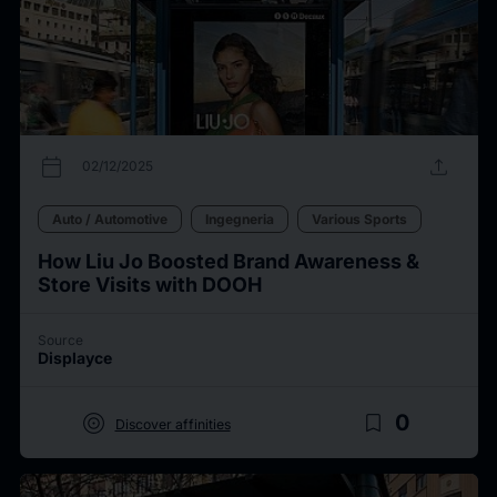
calendar_today
upload
02/12/2025
Auto / Automotive
Ingegneria
Various Sports
How Liu Jo Boosted Brand Awareness &
Store Visits with DOOH
Source
Displayce
target
bookmark_border
0
Discover affinities