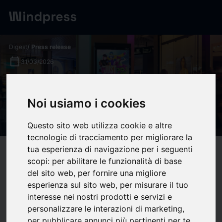
Digest
/ Press release
calendar_today
31/03/2026
Ubisoft Case Study: Driving
Just Dance 2026 Sales with
Noi usiamo i cookies
DOOH
Questo sito web utilizza cookie e altre
tecnologie di tracciamento per migliorare la
tua esperienza di navigazione per i seguenti
target
help
Compatibility
scopi:
per abilitare le funzionalità di base
upload
bookmark_border
Save
(0)
Share
del sito web
,
per fornire una migliore
esperienza sul sito web
,
per misurare il tuo
Capturing consumer attention across four markets – the UK,
interesse nei nostri prodotti e servizi e
France, Germany, and Australia – during the peak Christmas
personalizzare le interazioni di marketing
,
shopping window required precision and context. For the
per pubblicare annunci più pertinenti per te
.