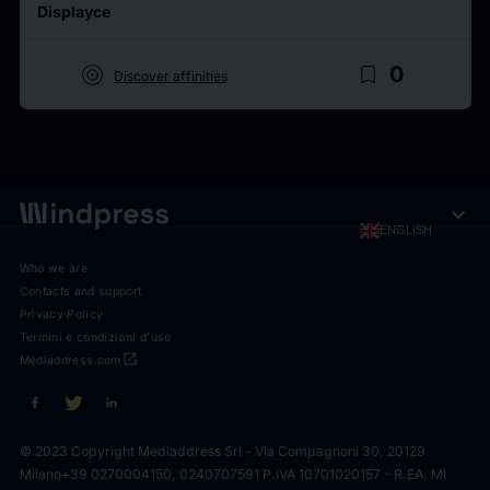
Displayce
target
bookmark_border
0
Discover affinities
expand_more
ENGLISH
Who we are
Contacts and support
Privacy Policy
Termini e condizioni d'uso
open_in_new
Mediaddress.com
© 2023 Copyright Mediaddress Srl - Via Compagnoni 30, 20129
Milano
+39 0270004150, 0240707591 P.IVA 10701020157 - R.EA. MI