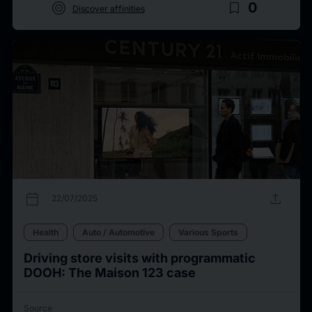
target
bookmark_border
0
Discover affinities
calendar_today
upload
22/07/2025
Health
Auto / Automotive
Various Sports
Driving store visits with programmatic
DOOH: The Maison 123 case
Source