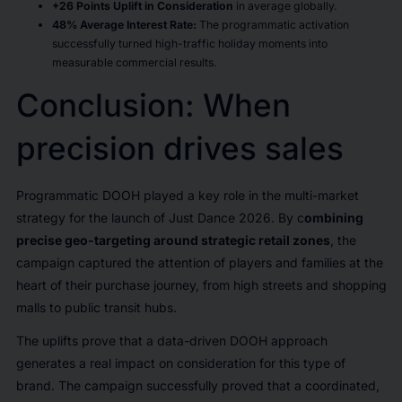
+26 Points Uplift in Consideration
in average globally.
48% Average Interest Rate:
The programmatic activation
successfully turned high-traffic holiday moments into
measurable commercial results.
Conclusion: When
precision drives sales
Programmatic DOOH played a key role in the multi-market
strategy for the launch of Just Dance 2026. By c
ombining
precise geo-targeting around strategic retail zones
, the
campaign captured the attention of players and families at the
heart of their purchase journey, from high streets and shopping
malls to public transit hubs.
The uplifts prove that a data-driven DOOH approach
generates a real impact on consideration for this type of
brand. The campaign successfully proved that a coordinated,