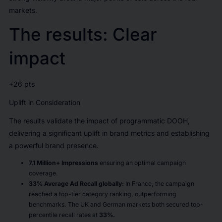
markets.
The results: Clear
impact
+26 pts
Uplift in Consideration
The results validate the impact of programmatic DOOH,
delivering a significant uplift in brand metrics and establishing
a powerful brand presence.
7.1 Million+ Impressions
ensuring an optimal campaign
coverage.
33% Average Ad Recall globally:
In France, the campaign
reached a top-tier category ranking, outperforming
benchmarks. The UK and German markets both secured top-
percentile recall rates at
33%.