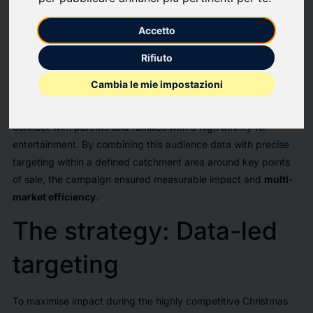
launch of Just Dance 2026,
Ubisoft partnered with Displayce
Accetto
and Artefact
to drive strategic brand awareness and game
sell-through across these four markets.
Rifiuto
The campaign rolled out simultaneously across 670 screens in
Cambia le mie impostazioni
retail and transit hubs. To reach the target audience on the
path-to-purchase,
the activation relied on Adsquare data
to
connect with parents and families with a high affinity for
entertainment. By combining this audience data with precise
targeting within a defined catchment area around key points
of sale, the campaign ensured measurable impact and
multi-
market efficiency
.
The strategy: Data-led
targeting
To maximise impact during the highly competitive Christmas