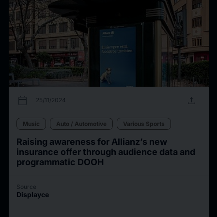
calendar_today
upload
25/11/2024
Music
Auto / Automotive
Various Sports
Raising awareness for Allianz’s new
insurance offer through audience data and
programmatic DOOH
Source
Displayce