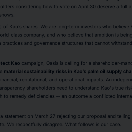
olders considering how to vote on April 30 deserve a full 
 shows.
 of Kao’s shares. We are long-term investors who believe 
orld-class company, and who believe that ambition is being
n practices and governance structures that cannot withstan
otect Kao
campaign, Oasis is calling for a shareholder-ma
he
material sustainability risks in Kao’s palm oil supply cha
inancial, reputational, and operational impacts. An indepen
ransparency shareholders need to understand Kao's true risk
th to remedy deficiencies -- an outcome a conflicted intern
a statement on March 27 rejecting our proposal and telling 
ate. We respectfully disagree. What follows is our case.