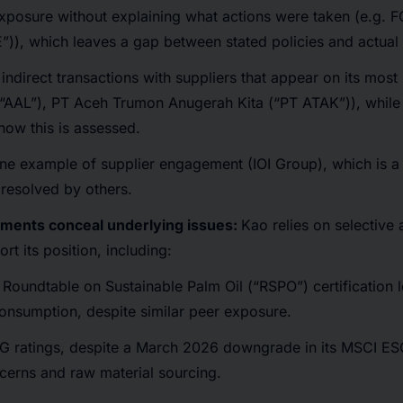
xposure without explaining what actions were taken (e.g. 
”)), which leaves a gap between stated policies and actua
 indirect transactions with suppliers that appear on its most r
(“AAL”), PT Aceh Trumon Anugerah Kita (“PT ATAK”)), while 
how this is assessed.
 one example of supplier engagement (IOI Group), which is 
resolved by others.
ements conceal underlying issues:
Kao relies on selective
rt its position, including:
r Roundtable on Sustainable Palm Oil (“RSPO”) certification 
consumption, despite similar peer exposure.
ESG ratings, despite a March 2026 downgrade in its MSCI ES
cerns and raw material sourcing.