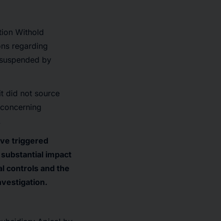
tion Withold
ns regarding
s suspended by
it did not source
y concerning
.
ave triggered
 substantial impact
l controls and the
nvestigation.