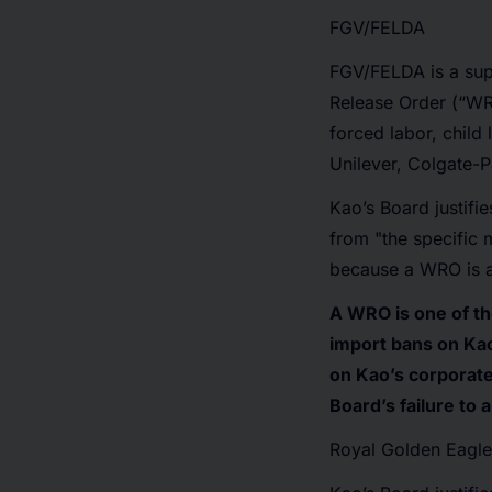
FGV/FELDA
FGV/FELDA is a supp
Release Order (“WR
forced labor, chil
Unilever, Colgate-P
Kao’s Board justifie
from "the specific 
because a WRO is a g
A WRO is one of th
import bans on Kao
on Kao’s corporate
Board’s failure to
Royal Golden Eagle