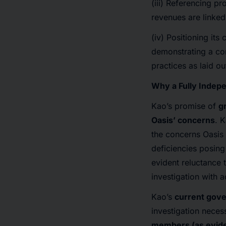
(iii) Referencing p
revenues are linked
(iv) Positioning it
demonstrating a com
practices as laid o
Why a Fully Indep
Kao’s promise of
g
Oasis’ concerns
. K
the concerns Oasis 
deficiencies posing
evident reluctance 
investigation with 
Kao’s
current gover
investigation neces
members (as evide