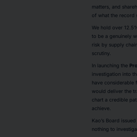
matters, and shareh
of what the record
We hold over 12.5%
to be a genuinely w
risk by supply chai
scrutiny.
In launching the
Pr
investigation into t
have considerable f
would deliver the t
chart a credible pa
achieve.
Kao’s Board issued 
nothing to investig