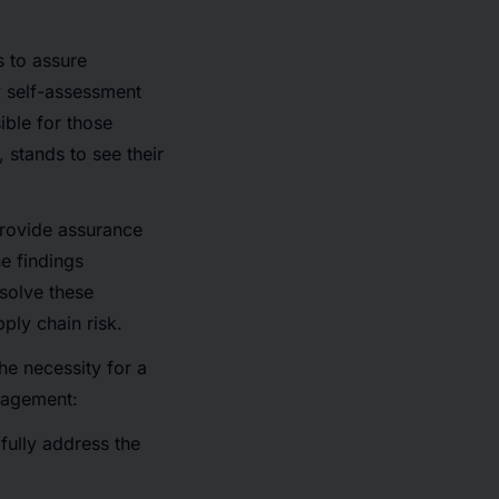
s to assure
y self-assessment
ble for those
stands to see their
rovide assurance
he findings
esolve these
ply chain risk.
he necessity for a
anagement:
fully address the