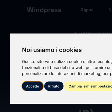
Digest
N
Digest
/ Press release
Noi usiamo i cookies
calendar_today
02/04/2026
Questo sito web utilizza cookie e altre tecnolo
Oasis
funzionalità di base del sito web
,
per fornire u
personalizzare le interazioni di marketing
,
per p
Opposi
Accetto
Rifiuto
Cambia le mie impostazi
Fello