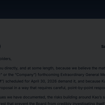
S
olders,
ou directly, and at some length, because we believe the mat
o” or the “Company”) forthcoming Extraordinary General Me
") scheduled for April 30, 2026 demand it, and because K
oposal in a way that requires careful, point-by-point respo
ues we have documented, the risks building around Kao’s s
erest that prevent the Board from credibly investigating itsel