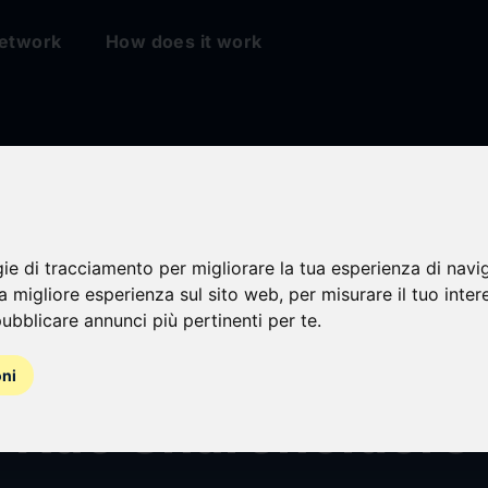
etwork
How does it work
gie di tracciamento per migliorare la tua esperienza di navi
 Responds to Kao B
na migliore esperienza sul sito web
,
per misurare il tuo inter
ubblicare annunci più pertinenti per te
.
tion: An Open Lett
oni
w Kao Shareholders