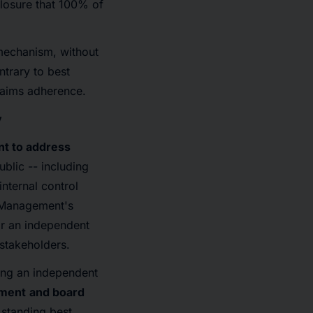
closure that 100% of
 mechanism, without
ntrary to best
claims adherence.
y
nt to address
ublic -- including
nternal control
. Management's
or an independent
 stakeholders.
ng an independent
ement
and board
 standing best