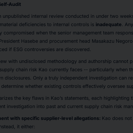
elf-Audit
n unpublished internal review conducted in under two week
aterial deficiencies to internal controls is
inadequate
. An
tly compromised when the senior management team responsi
g President Hasebe and procurement head Masakazu Negoro, 
ed if ESG controversies are discovered.
iew with undisclosed methodology and authorship cannot p
supply chain risk Kao currently faces -- particularly when t
n disclosures. Only a truly independent investigation can r
 determine whether existing controls effectively oversee sup
izes the key flaws in Kao’s statements, each highlighting t
t investigation into past and current supply chain risk m
ent with specific supplier-level allegations:
Kao does not 
stead, it either: