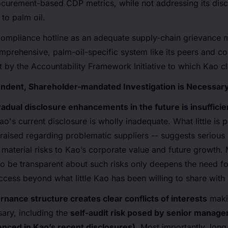
rocurement-based CDP metrics, while not addressing its dis
 to palm oil.
s compliance hotline as an adequate supply-chain grievance
prehensive, palm-oil-specific system like its peers and co
ut by the Accountability Framework Initiative to which Kao 
endent, Shareholder-mandated Investigation is Necessar
radual disclosure enhancements in the future is insufficie
ao's current disclosure is wholly inadequate. What little is p
raised regarding problematic suppliers -- suggests serious i
 material risks to Kao’s corporate value and future growth
to be transparent about such risks only deepens the need f
access beyond what little Kao has been willing to share with
nance structure creates clear conflicts of interests
maki
sary, including the
self-audit risk posed by senior manag
nced in Kao’s recent disclosures)
. Most importantly, long