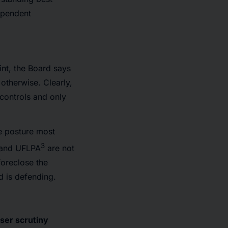
dependent
int, the Board says
 otherwise. Clearly,
 controls and only
he posture most
3
 and UFLPA
are not
foreclose the
d is defending.
ser scrutiny