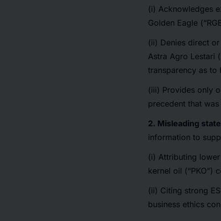
(i) Acknowledges e
Golden Eagle (“RGE
(ii) Denies direct or
Astra Agro Lestari 
transparency as to 
(iii) Provides only
precedent that was 
2. Misleading stat
information to suppo
(i) Attributing lowe
kernel oil (“PKO”) 
(ii) Citing strong 
business ethics con