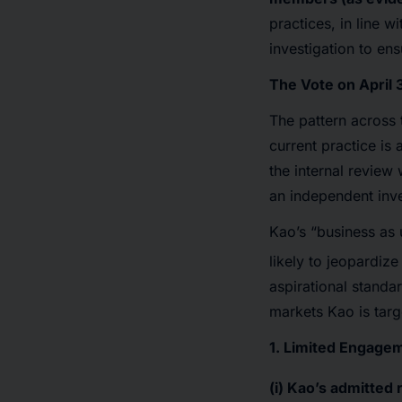
practices, in line w
investigation to ens
The Vote on April 
The pattern across 
current practice is
the internal review 
an independent inves
Kao’s “business as 
likely to jeopardi
aspirational standa
markets Kao is targ
1. Limited Engagem
(i) Kao’s
admitted r