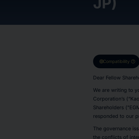
JP)
target
help
Compatibility
Dear Fellow Shareh
We are writing to y
Corporation’s (“Ka
Shareholders ("EGM
responded to our pr
The governance iss
the conflicts of int