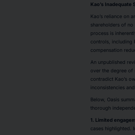
Kao’s Inadequate S
Kao’s reliance on a
shareholders of no m
process is inheren
controls, includin
compensation reduc
An unpublished rev
over the degree of 
contradict Kao’s ow
inconsistencies and
Below, Oasis summar
thorough independen
1. Limited engagem
cases highlighted. In