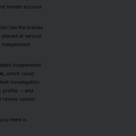
and honest account
Kao has the brands
 placed at serious
d independent
ndated independent
in,
which could
dent investigation
 profile -- and
al review cannot
you there is