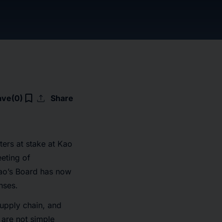
upload
bookmark_border
ave
(0)
Share
ters at stake at Kao
eting of
ao’s Board has now
nses.
upply chain, and
f are not simple