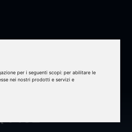
gazione per i seguenti scopi:
per abilitare le
oard’s
esse nei nostri prodotti e servizi e
er to
 (4452