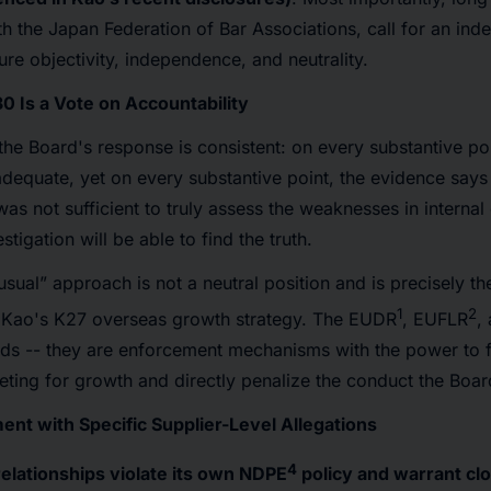
ith the Japan Federation of Bar Associations, call for an in
ure objectivity, independence, and neutrality.
30 Is a Vote on Accountability
the Board's response is consistent: on every substantive po
 adequate, yet on every substantive point, the evidence says
was not sufficient to truly assess the weaknesses in internal
tigation will be able to find the truth.
usual” approach is not a neutral position and is precisely t
1
2
ze Kao's K27 overseas growth strategy. The EUDR
, EUFLR
,
rds -- they are enforcement mechanisms with the power to 
eting for growth and directly penalize the conduct the Boar
ent with Specific Supplier-Level Allegations
4
elationships violate its own NDPE
policy and warrant clo