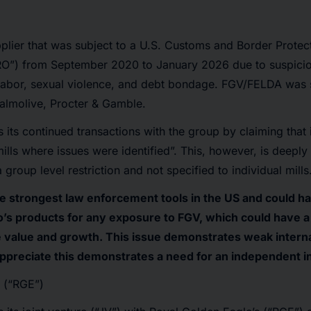
lier that was subject to a U.S. Customs and Border Protec
O”) from September 2020 to January 2026 due to suspicio
d labor, sexual violence, and debt bondage. FGV/FELDA wa
almolive, Procter & Gamble.
s its continued transactions with the group by claiming that 
mills where issues were identified”. This, however, is deepl
roup level restriction and not specified to individual mills
e strongest law enforcement tools in the US and could h
’s products for any exposure to FGV, which could have a
 value and growth. This issue demonstrates weak interna
 appreciate this demonstrates a need for an independent i
 (“RGE”)