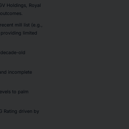
FGV Holdings, Royal
l outcomes.
ecent mill list (e.g.,
providing limited
a decade-old
 and incomplete
levels to palm
G Rating driven by