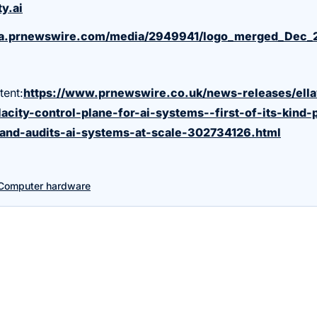
y.ai
ma.prnewswire.com/media/2949941/logo_merged_Dec_
tent:
https://www.prnewswire.co.uk/news-releases/ell
acity-control-plane-for-ai-systems--first-of-its-kind-
and-audits-ai-systems-at-scale-302734126.html
Computer hardware