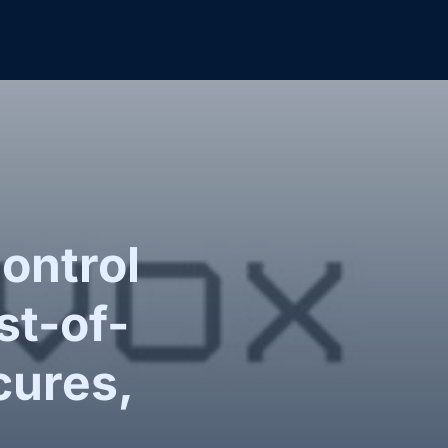
ontrol
st-of-
cures,