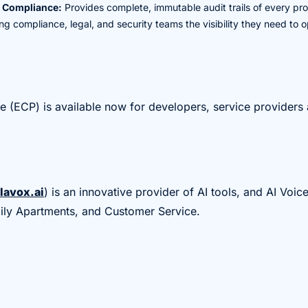
d Compliance:
Provides complete, immutable audit trails of every pro
ving compliance, legal, and security teams the visibility they need to
ne (ECP) is available now for developers, service providers 
lavox.ai
) is an innovative provider of AI tools, and AI Voic
mily Apartments, and Customer Service.