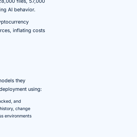
28,000 files, 57,000
ing AI behavior.
ryptocurrency
ces, inflating costs
models they
s deployment using:
ocked, and
 history, change
oss environments