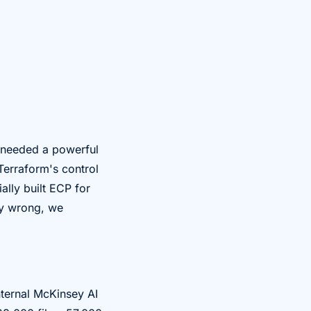
e needed a powerful
Terraform's control
ally built ECP for
ry wrong, we
nternal McKinsey AI