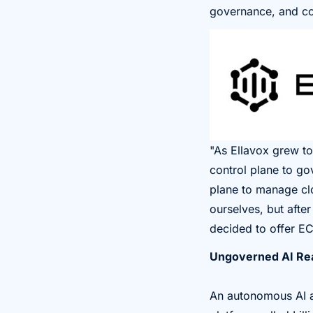
governance, and co
"As Ellavox grew to
control plane to go
plane to manage clo
ourselves, but aft
decided to offer EC
Ungoverned AI Rea
An autonomous AI ag