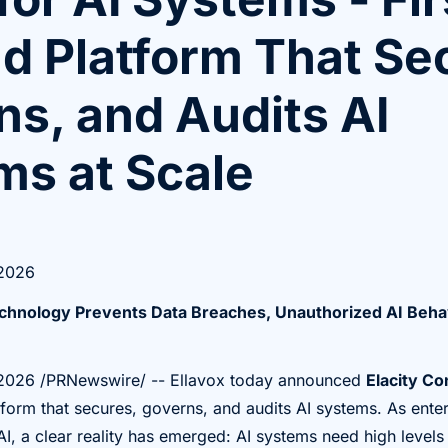
nd Platform That Se
s, and Audits AI
ms at Scale
 2026
chnology Prevents Data Breaches, Unauthorized AI Beha
 2026
/PRNewswire/ -- Ellavox today announced
Elacity Co
form that secures, governs, and audits AI systems. As ente
AI, a clear reality has emerged: AI systems need high levels 