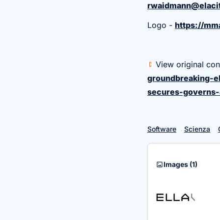
rwaidmann@elacit
Logo -
https://m
View original con
groundbreaking-el
secures-governs-
Software
Scienza
imagesmode
Images
(1)