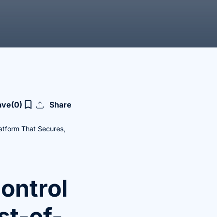
upload
bookmark_border
ave
(0)
Share
latform That Secures,
ontrol
st-of-