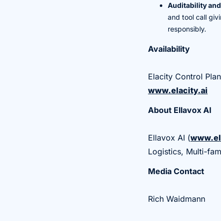
Auditability an
and tool call gi
responsibly.
Availability
Elacity Control Pla
www.elacity.ai
About Ellavox AI
Ellavox AI (
www.el
Logistics, Multi-fa
Media Contact
Rich Waidmann