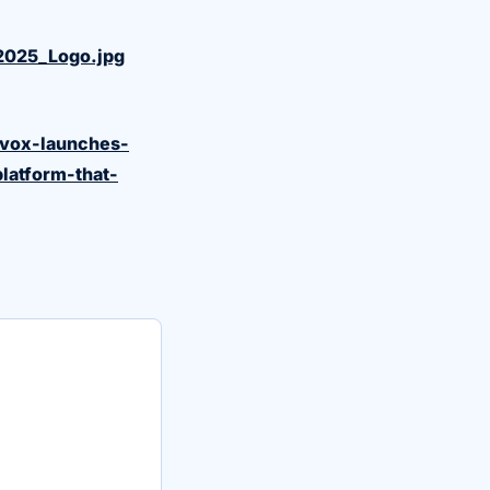
2025_Logo.jpg
avox-launches-
platform-that-