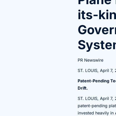
its-ki
Govern
Syste
PR Newswire
ST. LOUIS, April 7,
Patent-Pending Te
Drift.
ST. LOUIS
,
April 7,
patent-pending plat
invested heavily in 