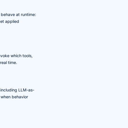
 behave at runtime:
get applied
nvoke which tools,
real time.
, including LLM-as-
ow when behavior