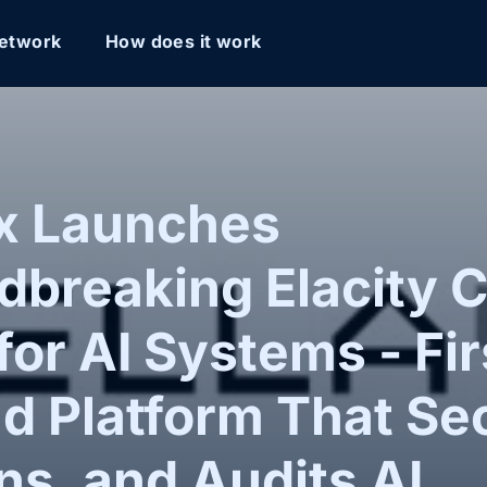
etwork
How does it work
ox Launches
breaking Elacity C
for AI Systems - Fir
nd Platform That Se
s, and Audits AI