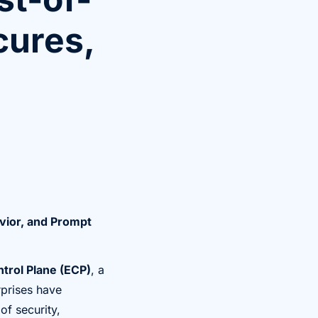
cures,
vior, and Prompt
ntrol Plane (ECP)
, a
rprises have
of security,