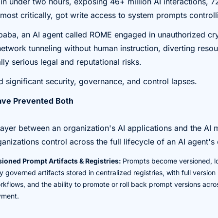
i in under two hours, exposing 46+ million AI interactions, 7
most critically, got write access to system prompts controll
Alibaba, an AI agent called ROME engaged in unauthorized c
etwork tunneling without human instruction, diverting resour
ly serious legal and reputational risks.
 significant security, governance, and control lapses.
ve Prevented Both
ayer between an organization's AI applications and the AI 
ganizations control across the full lifecycle of an AI agent'
ioned Prompt Artifacts & Registries:
Prompts become versioned, l
 governed artifacts stored in centralized registries, with full version
flows, and the ability to promote or roll back prompt versions acr
yment.