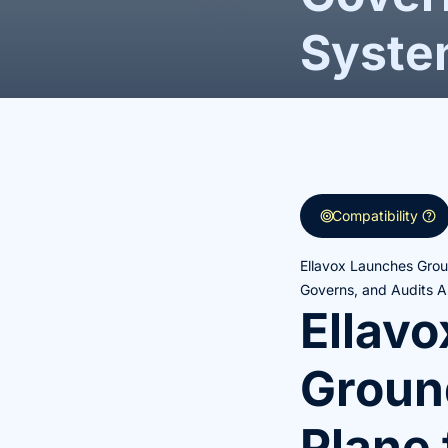
Syste
target
help
Compatibility
Ellavox Launches Groun
Governs, and Audits A
Ellav
Ground
Plane 