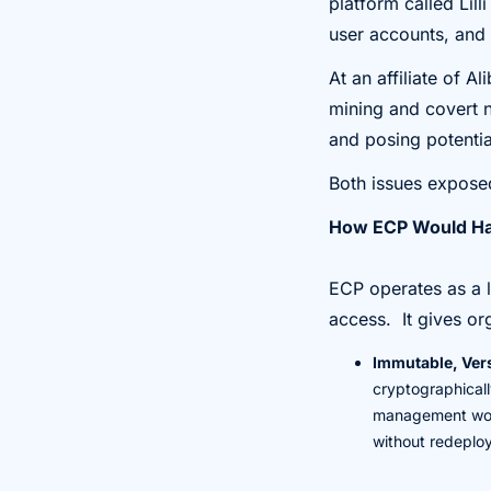
platform called Lill
user accounts, and 
At an affiliate of 
mining and covert n
and posing potential
Both issues exposed
How ECP Would Ha
ECP operates as a l
access. It gives or
Immutable, Vers
cryptographically
management work
without redeplo