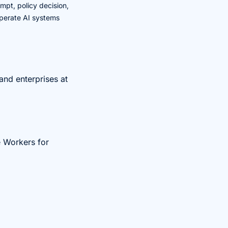
mpt, policy decision,
 operate AI systems
and enterprises at
e Workers for