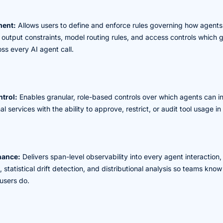
ment:
Allows users to define and enforce rules governing how agents
, output constraints, model routing rules, and access controls which 
oss every AI agent call.
trol:
Enables granular, role-based controls over which agents can i
l services with the ability to approve, restrict, or audit tool usage in 
nance:
Delivers span-level observability into every agent interaction
, statistical drift detection, and distributional analysis so teams kn
users do.