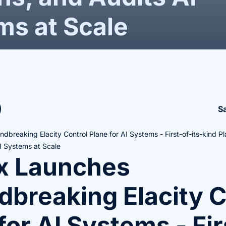
ms at Scale
S
dbreaking Elacity Control Plane for AI Systems - First-of-its-kind P
I Systems at Scale
ox Launches
breaking Elacity C
for AI Systems - Fir