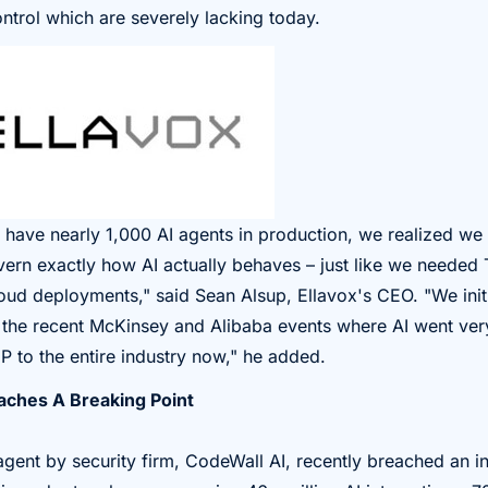
ntrol which are severely lacking today.
 have nearly 1,000 AI agents in production, we realized w
vern exactly how AI actually behaves – just like we needed 
ud deployments," said Sean Alsup, Ellavox's CEO. "We initi
er the recent McKinsey and Alibaba events where AI went ve
P to the entire industry now," he added.
ches A Breaking Point
ent by security firm, CodeWall AI, recently breached an i