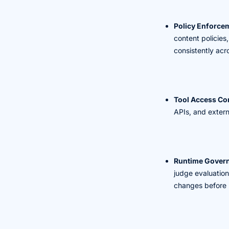
Policy Enforce
content policies
consistently acr
Tool Access Con
APIs, and externa
Runtime Gover
judge evaluation
changes before 