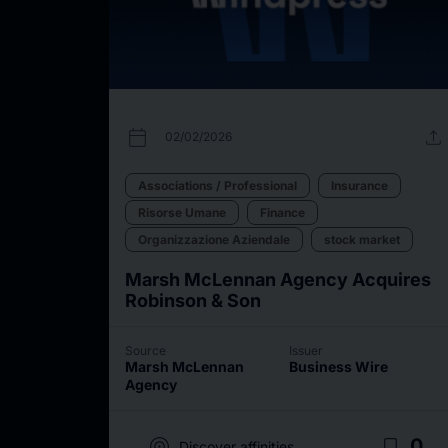
calendar_today
upload
02/02/2026
Associations / Professional
Insurance
Risorse Umane
Finance
Organizzazione Aziendale
stock market
Marsh McLennan Agency Acquires
Robinson & Son
Source
Issuer
Marsh McLennan
Business Wire
Agency
target
bookmark_border
0
Discover affinities