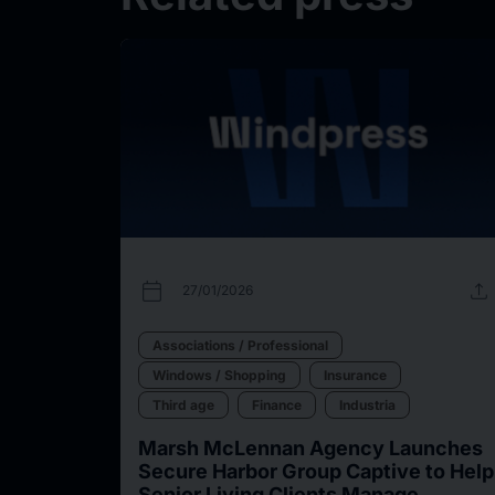
calendar_today
upload
27/01/2026
Associations / Professional
Windows / Shopping
Insurance
Third age
Finance
Industria
Marsh McLennan Agency Launches
Secure Harbor Group Captive to Help
Senior Living Clients Manage