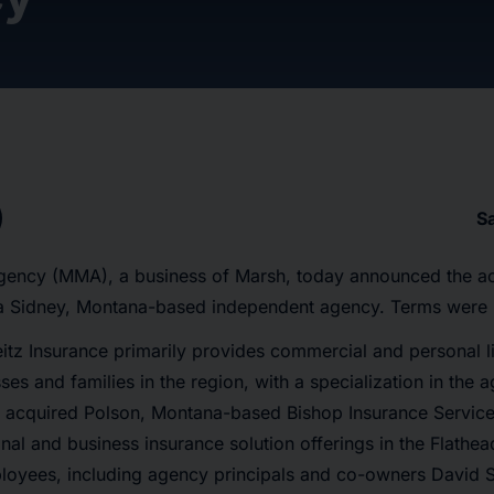
S
ncy (MMA), a business of Marsh, today announced the acq
a Sidney, Montana-based independent agency. Terms were 
itz Insurance primarily provides commercial and personal l
ses and families in the region, with a specialization in the a
It acquired Polson, Montana-based Bishop Insurance Service
nal and business insurance solution offerings in the Flathe
ployees, including agency principals and co-owners David 