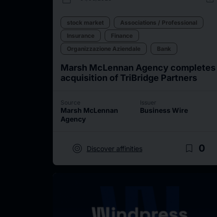
stock market
Associations / Professional
Insurance
Finance
Organizzazione Aziendale
Bank
Marsh McLennan Agency completes
acquisition of TriBridge Partners
Source
Issuer
Marsh McLennan
Business Wire
Agency
target
bookmark_border
0
Discover affinities