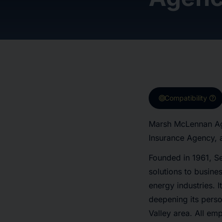
target
help
Compatibility
Marsh McLennan Age
Insurance Agency, 
Founded in 1961, Se
solutions to busines
energy industries. 
deepening its perso
Valley area. All em