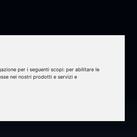
gazione per i seguenti scopi:
per abilitare le
esse nei nostri prodotti e servizi e
y