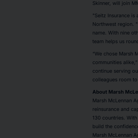
Skinner, will join M
"Seitz Insurance i
Northwest region. 
name. With nine ot
team helps us round
“We chose Marsh Mc
communities alike,”
continue serving our
colleagues room to
About Marsh McL
Marsh McLennan Ag
reinsurance and cap
130 countries. With
build the confidenc
Marsh McLennan Ag