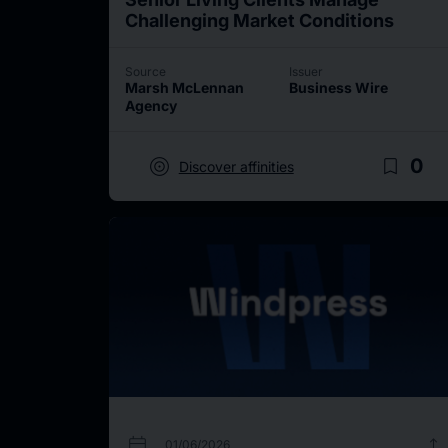
Challenging Market Conditions
Source
Issuer
Marsh McLennan
Business Wire
Agency
target
bookmark_border
0
Discover affinities
calendar_today
upload
01/06/2026