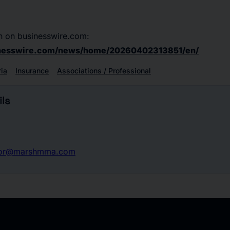
n on businesswire.com:
inesswire.com/news/home/20260402313851/en/
ria
Insurance
Associations / Professional
ls
nor@marshmma.com