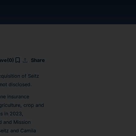
upload
bookmark_border
ave
(0)
Share
uisition of Seitz
not disclosed.
ine insurance
griculture, crop and
s in 2023,
ad and Mission
Seitz and Camila