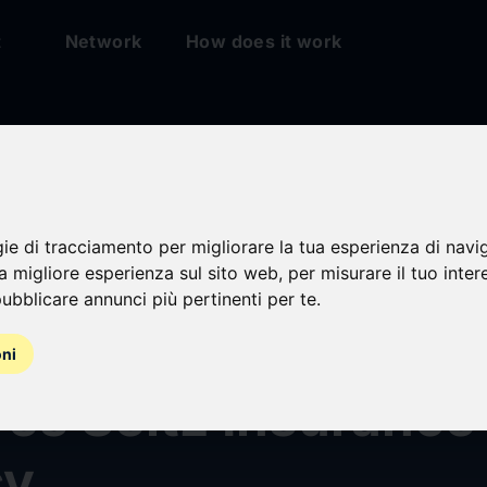
t
Network
How does it work
gie di tracciamento per migliorare la tua esperienza di navi
na migliore esperienza sul sito web
,
per misurare il tuo inter
ubblicare annunci più pertinenti per te
.
 McLennan Agenc
oni
es Seitz Insurance
cy