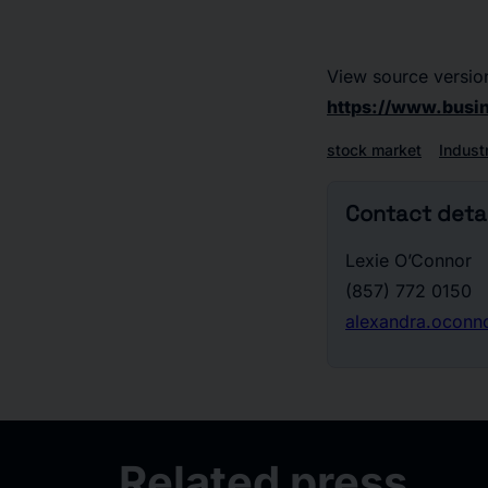
View source versio
https://www.bus
stock market
Indust
Contact detai
Lexie O’Connor
(857) 772 0150
alexandra.ocon
Related press