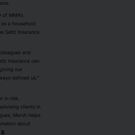
ions.
O of MMA’s
 as a household
e Seitz Insurance
olleagues and
eitz Insurance can
 giving our
ways defined us.”
 in risk,
dvising clients in
agues, Marsh helps
ormation about
d
X
.