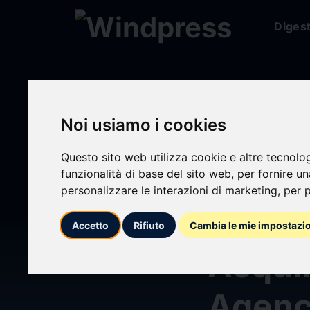
Diges
Digest
/ Press release
Noi usiamo i cookies
Questo sito web utilizza cookie e altre tecnolo
funzionalità di base del sito web
,
per fornire u
calendar_today
07/04/2026
personalizzare le interazioni di marketing
,
per p
Marsh
Accetto
Rifiuto
Cambia le mie impostazi
Acquir
Agen