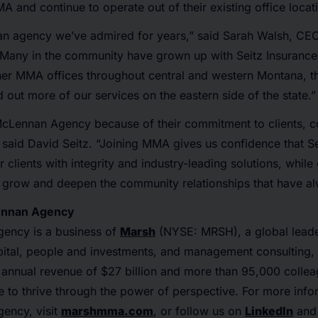
MA and continue to operate out of their existing office locat
s an agency we’ve admired for years,” said Sarah Walsh, CE
"Many in the community have grown up with Seitz Insurance
her MMA offices throughout central and western Montana, th
 out more of our services on the eastern side of the state.”
Lennan Agency because of their commitment to clients, c
 said David Seitz. “Joining MMA gives us confidence that S
 clients with integrity and industry-leading solutions, while
 grow and deepen the community relationships that have al
ennan Agency
ency is a business of
Marsh
(NYSE: MRSH), a global leader
ital, people and investments, and management consulting, a
 annual revenue of $27 billion and more than 95,000 colle
e to thrive through the power of perspective. For more inf
ency, visit
marshmma.com
, or follow us on
LinkedIn
an