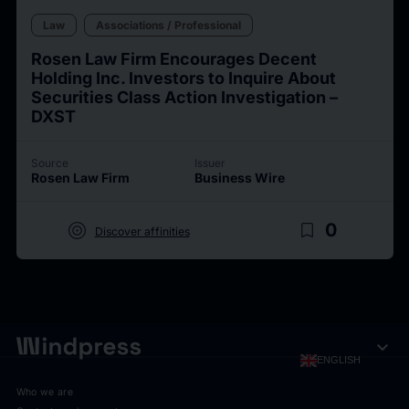
Law
Associations / Professional
Rosen Law Firm Encourages Decent
Holding Inc. Investors to Inquire About
Securities Class Action Investigation –
DXST
Source
Issuer
Rosen Law Firm
Business Wire
target
bookmark_border
0
Discover affinities
expand_more
ENGLISH
Who we are