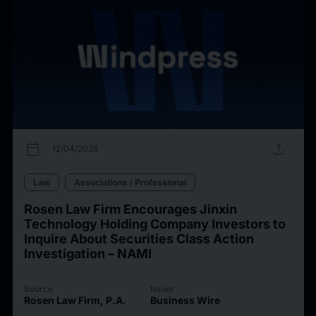
calendar_today
upload
12/04/2026
Law
Associations / Professional
Rosen Law Firm Encourages Jinxin
Technology Holding Company Investors to
Inquire About Securities Class Action
Investigation – NAMI
Source
Issuer
Rosen Law Firm, P.A.
Business Wire