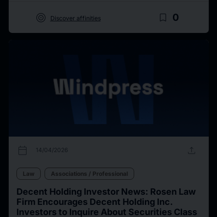
target
bookmark_border
0
Discover affinities
calendar_today
upload
14/04/2026
Law
Associations / Professional
Decent Holding Investor News: Rosen Law
Firm Encourages Decent Holding Inc.
Investors to Inquire About Securities Class