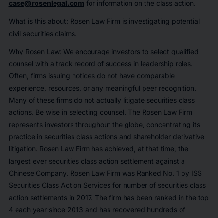
case@rosenlegal.com
for information on the class action.
What is this about: Rosen Law Firm is investigating potential
civil securities claims.
Why Rosen Law:
We encourage investors to select qualified
counsel with a track record of success in leadership roles.
Often, firms issuing notices do not have comparable
experience, resources, or any meaningful peer recognition.
Many of these firms do not actually litigate securities class
actions. Be wise in selecting counsel. The Rosen Law Firm
represents investors throughout the globe, concentrating its
practice in securities class actions and shareholder derivative
litigation. Rosen Law Firm has achieved, at that time, the
largest ever securities class action settlement against a
Chinese Company. Rosen Law Firm was Ranked No. 1 by ISS
Securities Class Action Services for number of securities class
action settlements in 2017. The firm has been ranked in the top
4 each year since 2013 and has recovered hundreds of