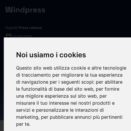
Digest
/ Press release
calendar_today
13/04/2026
Jinxin Technology Investor
Noi usiamo i cookies
News: Rosen Law Firm
Questo sito web utilizza cookie e altre tecnologie
Encourages Jinxin
di tracciamento per migliorare la tua esperienza
Technology Holding
di navigazione per i seguenti scopi:
per abilitare
Company Investors to Inquire
le funzionalità di base del sito web
,
per fornire
una migliore esperienza sul sito web
,
per
About Securities Class Action
misurare il tuo interesse nei nostri prodotti e
Investigation – NAMI
servizi e personalizzare le interazioni di
marketing
,
per pubblicare annunci più pertinenti
per te
.
target
help
Compatibility