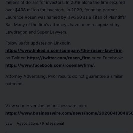
millions of dollars for investors. In 2019 alone the firm secured
over $438 million for investors. In 2020, founding partner
Laurence Rosen was named by law360 as a Titan of Plaintiffs’
Bar. Many of the firm’s attorneys have been recognized by
Lawdragon and Super Lawyers.
Follow us for updates on LinkedIn:
https://www.linkedin.com/company/the-rosen-law-firm
,
on Twitter:
https://twitter.com/rosen_firm
or on Facebook:
https://www.facebook.com/rosenlawfirm/
.
Attorney Advertising. Prior results do not guarantee a similar
outcome.
View source version on businesswire.com:
https://www.businesswire.com/news/home/202604136465
Law
Associations / Professional