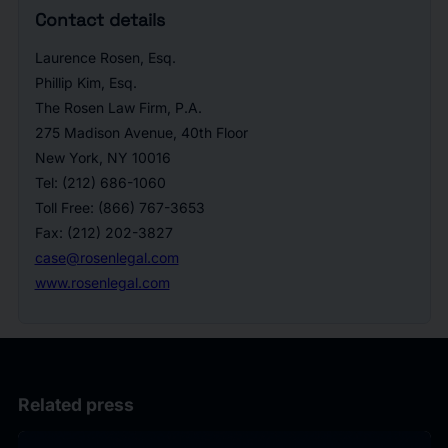
Contact details
Laurence Rosen, Esq.
Phillip Kim, Esq.
The Rosen Law Firm, P.A.
275 Madison Avenue, 40th Floor
New York, NY 10016
Tel: (212) 686-1060
Toll Free: (866) 767-3653
Fax: (212) 202-3827
case@rosenlegal.com
www.rosenlegal.com
Related press