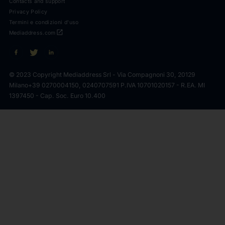
Contacts and support
Privacy Policy
Termini e condizioni d'uso
open_in_new
Mediaddress.com
© 2023 Copyright Mediaddress Srl - Via Compagnoni 30, 20129
Milano
+39 0270004150, 0240707591 P.IVA 10701020157 - R.EA. MI
1397450 - Cap. Soc. Euro 10.400