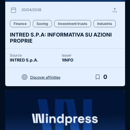
calendar_today
upload
20/04/2026
Finance
Saving
Investment trusts
Industria
INTRED S.P.A: INFORMATIVA SU AZIONI
PROPRIE
Source
Issuer
INTRED S.p.A.
1INFO
target
bookmark_border
0
Discover affinities