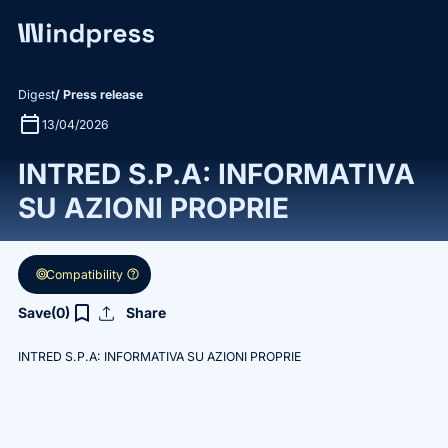
Digest
/ Press release
calendar_today
13/04/2026
INTRED S.P.A: INFORMATIVA
SU AZIONI PROPRIE
target
help
Compatibility
upload
bookmark_border
Save
(0)
Share
INTRED S.P.A: INFORMATIVA SU AZIONI PROPRIE