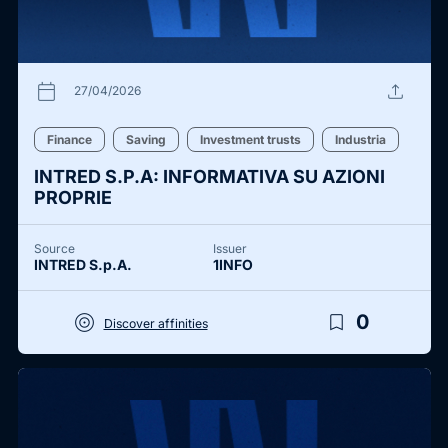
calendar_today
upload
27/04/2026
Finance
Saving
Investment trusts
Industria
INTRED S.P.A: INFORMATIVA SU AZIONI
PROPRIE
Source
Issuer
INTRED S.p.A.
1INFO
target
bookmark_border
0
Discover affinities