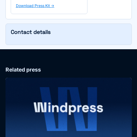
Download Press Kit ->
Contact details
Related press