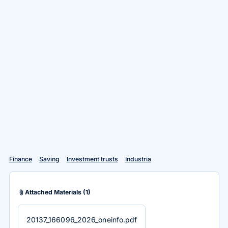
Finance
Saving
Investment trusts
Industria
attach_file
Attached Materials
(1)
20137_166096_2026_oneinfo.pdf