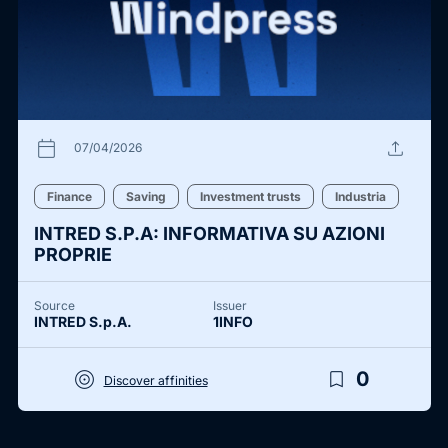
calendar_today
upload
07/04/2026
Finance
Saving
Investment trusts
Industria
INTRED S.P.A: INFORMATIVA SU AZIONI
PROPRIE
Source
Issuer
INTRED S.p.A.
1INFO
target
bookmark_border
0
Discover affinities