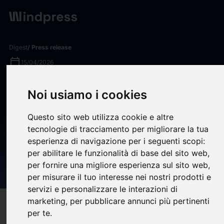
Digest
/ Press release
calendar_today
15/04/2026
Epsium Investor News: Rosen
Noi usiamo i cookies
Law Firm Encourages Epsium
Questo sito web utilizza cookie e altre
Enterprise Limited Investors
tecnologie di tracciamento per migliorare la tua
to Inquire About Securities
esperienza di navigazione per i seguenti scopi:
Class Action Investigation –
per abilitare le funzionalità di base del sito web
,
per fornire una migliore esperienza sul sito web
,
EPSM
per misurare il tuo interesse nei nostri prodotti e
servizi e personalizzare le interazioni di
marketing
,
per pubblicare annunci più pertinenti
target
help
Compatibility
per te
.