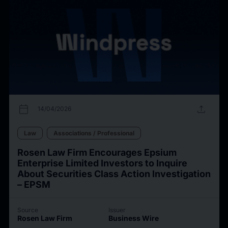
calendar_today
upload
14/04/2026
Law
Associations / Professional
Rosen Law Firm Encourages Epsium
Enterprise Limited Investors to Inquire
About Securities Class Action Investigation
– EPSM
Source
Issuer
Rosen Law Firm
Business Wire