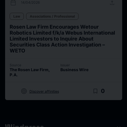
calendar_today
upload
14/04/2026
Law
Associations / Professional
Rosen Law Firm Encourages Wetour
Robotics Limited f/k/a Webus International
Limited Investors to Inquire About
Securities Class Action Investigation –
WETO
Source
Issuer
The Rosen Law Firm,
Business Wire
P.A.
target
bookmark_border
0
Discover affinities