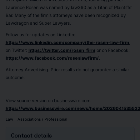
Laurence Rosen was named by law360 as a Titan of Plaintiffs’
Bar. Many of the firm’s attorneys have been recognized by
Lawdragon and Super Lawyers.
Follow us for updates on LinkedIn:
https://www.linkedin.com/company/the-rosen-law-firm
,
on Twitter:
https://twitter.com/rosen_firm
or on Facebook:
https://www.facebook.com/rosenlawfirm/
.
Attorney Advertising. Prior results do not guarantee a similar
outcome.
View source version on businesswire.com:
https://www.businesswire.com/news/home/2026041535522
Law
Associations / Professional
Contact details