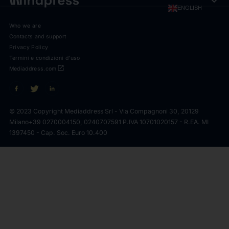
expand_more
ENGLISH
Who we are
Contacts and support
Privacy Policy
Termini e condizioni d'uso
open_in_new
Mediaddress.com
© 2023 Copyright Mediaddress Srl - Via Compagnoni 30, 20129
Milano
+39 0270004150, 0240707591 P.IVA 10701020157 - R.EA. MI
1397450 - Cap. Soc. Euro 10.400