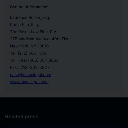
Contact Information:
Laurence Rosen, Esq.
Phillip Kim, Esq.
The Rosen Law Firm, P.A.
275 Madison Avenue, 40th Floor
New York, NY 10016
Tel: (212) 686-1060
Toll Free: (866) 767-3653
Fax: (212) 202-3827
case@rosenlegal.com
www.rosenlegal.com
Related press