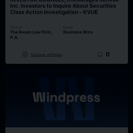
Inc. Investors to Inquire About Securities
Class Action Investigation – KVUE
Source
Issuer
The Rosen Law Firm,
Business Wire
P.A.
target
bookmark_border
0
Discover affinities