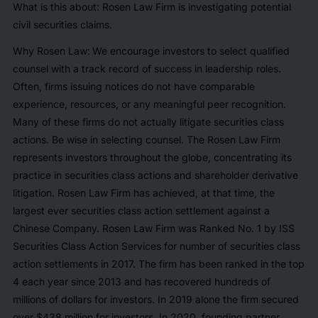
What is this about: Rosen Law Firm is investigating potential
civil securities claims.
Why Rosen Law:
We encourage investors to select qualified
counsel with a track record of success in leadership roles.
Often, firms issuing notices do not have comparable
experience, resources, or any meaningful peer recognition.
Many of these firms do not actually litigate securities class
actions. Be wise in selecting counsel. The Rosen Law Firm
represents investors throughout the globe, concentrating its
practice in securities class actions and shareholder derivative
litigation. Rosen Law Firm has achieved, at that time, the
largest ever securities class action settlement against a
Chinese Company. Rosen Law Firm was Ranked No. 1 by ISS
Securities Class Action Services for number of securities class
action settlements in 2017. The firm has been ranked in the top
4 each year since 2013 and has recovered hundreds of
millions of dollars for investors. In 2019 alone the firm secured
over $438 million for investors. In 2020, founding partner