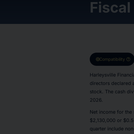
Fiscal
target
help
Compatibility
Harleysville Finan
directors declared
stock. The cash div
2026.
Net income for the
$2,130,000 or $0.59
quarter include non