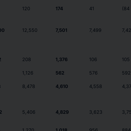
120
174
41
(84
00
12,550
7,501
7,499
7,4
2
208
1,376
106
105
1,126
562
576
592
8
8,478
4,610
4,558
4,3
2
5,406
4,829
3,623
3,7
4
1,270
1,018
956
884