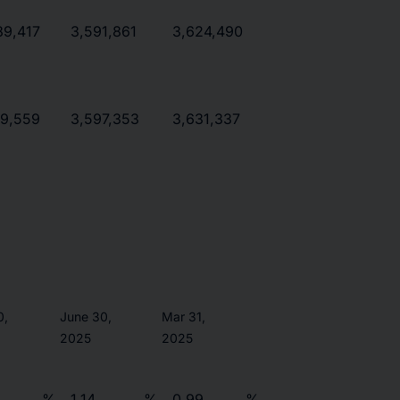
89,417
3,591,861
3,624,490
19,559
3,597,353
3,631,337
0,
June 30,
Mar 31,
2025
2025
5
%
1.14
%
0.99
%