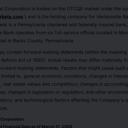
cial Corporation is traded on the OTCQX market under the s
rkets.com
) and is the holding company for Harleysville Ba
Bank is a Pennsylvania chartered and federally insured bank
he Bank operates from six full-service offices located in 
ted in Bucks County, Pennsylvania.
ay contain forward-looking statements (within the meaning 
n Reform Act of 1995). Actual results may differ materially f
forward-looking statements. Factors that might cause such 
 limited to, general economic conditions, changes in interes
 real estate values and competition; changes in accounting 
nes; changes in legislation or regulation; and other economi
atory, and technological factors affecting the Company's op
ces.
l Corporation
 Financial Data as of March 31, 2026