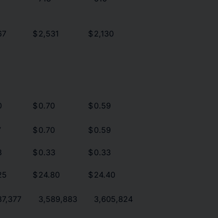
67
$
2,531
$
2,130
0
$
0.70
$
0.59
7
$
0.70
$
0.59
3
$
0.33
$
0.33
25
$
24.80
$
24.40
87,377
3,589,883
3,605,824