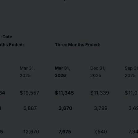
o-Date
nths Ended:
Three Months Ended:
Mar 31,
Mar 31,
Dec 31,
Sep 3
2025
2026
2025
2025
84
$
19,557
$
11,345
$
11,339
$
11,
9
6,887
3,670
3,799
3,6
15
12,670
7,675
7,540
7,3