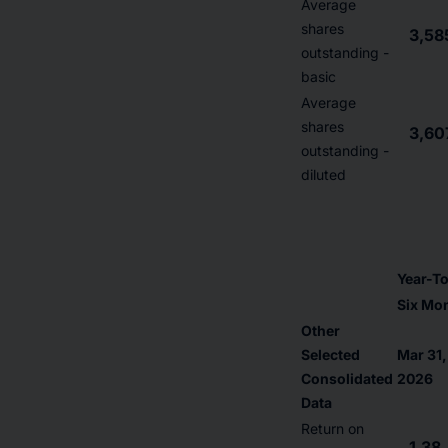
Average
shares
3,58
outstanding -
basic
Average
shares
3,60
outstanding -
diluted
Year-T
Six Mo
Other
Selected
Mar 31,
Consolidated
2026
Data
Return on
1.38