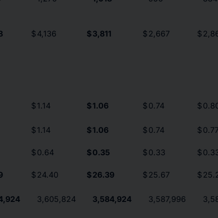
8
$
4,136
$
3,811
$
2,667
$
2,8
$
1.14
$
1.06
$
0.74
$
0.8
$
1.14
$
1.06
$
0.74
$
0.7
$
0.64
$
0.35
$
0.33
$
0.3
9
$
24.40
$
26.39
$
25.67
$
25.
4,924
3,605,824
3,584,924
3,587,996
3,5