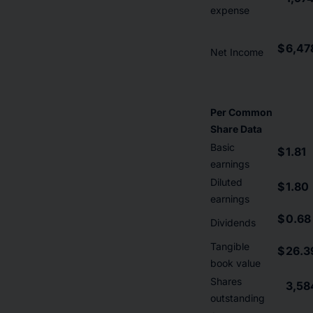
expense
$
6,47
Net Income
Per Common
Share Data
Basic
$
1.81
earnings
Diluted
$
1.80
earnings
$
0.68
Dividends
Tangible
$
26.3
book value
Shares
3,58
outstanding