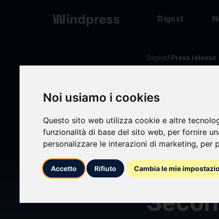
Digest
N
Digest
/ Press release
calendar_today
15/04/2026
Noi usiamo i cookies
Harley
Questo sito web utilizza cookie e altre tecnolo
funzionalità di base del sito web
,
per fornire u
Corpo
personalizzare le interazioni di marketing
,
per p
Regul
Accetto
Rifiuto
Cambia le mie impostazi
Secon