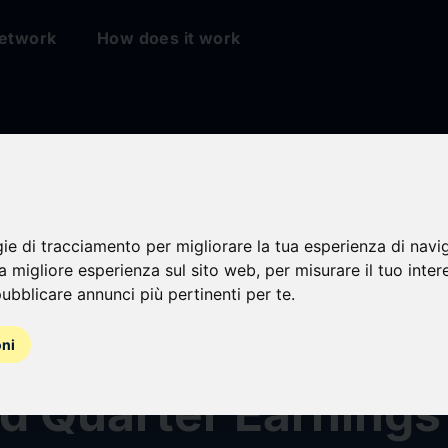
etwork
How does it work
sville Financial
gie di tracciamento per migliorare la tua esperienza di navi
na migliore esperienza sul sito web
,
per misurare il tuo inter
ration Announces
ubblicare annunci più pertinenti per te
.
ar Cash Dividend a
oni
d Quarter Earnings 