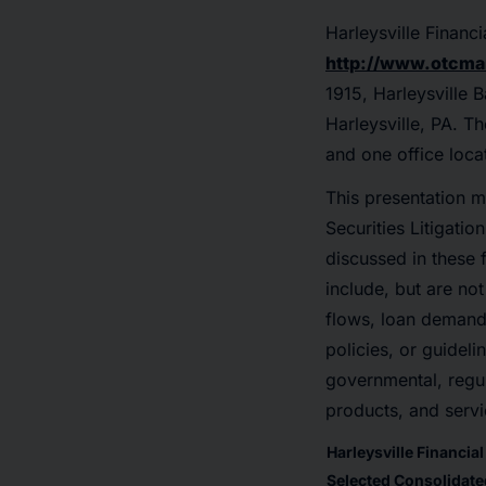
Harleysville Finan
http://www.otcma
1915, Harleysville 
Harleysville, PA. T
and one office loca
This presentation m
Securities Litigatio
discussed in these 
include, but are not
flows, loan demand,
policies, or guideli
governmental, regul
products, and servi
Harleysville Financia
Selected Consolidated