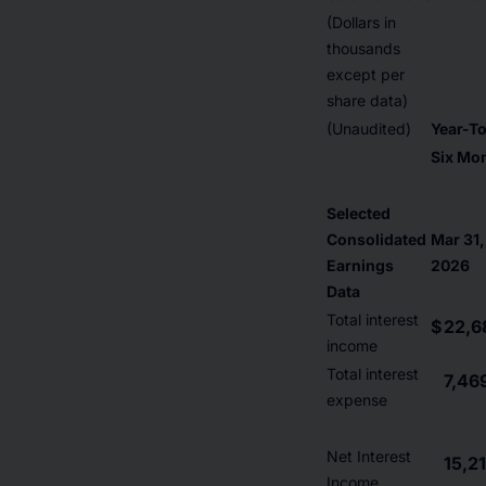
(Dollars in
thousands
except per
share data)
(Unaudited)
Year-T
Six Mo
Selected
Consolidated
Mar 31,
Earnings
2026
Data
Total interest
$
22,6
income
Total interest
7,46
expense
Net Interest
15,2
Income