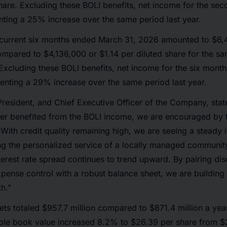
hare. Excluding these BOLI benefits, net income for the se
ting a 25% increase over the same period last year.
 current six months ended March 31, 2026 amounted to $6,
ompared to $4,136,000 or $1.14 per diluted share for the s
Excluding these BOLI benefits, net income for the six mon
enting a 29% increase over the same period last year.
President, and Chief Executive Officer of the Company, stat
rter benefited from the BOLI income, we are encouraged by
. With credit quality remaining high, we are seeing a steady 
g the personalized service of a locally managed communit
terest rate spread continues to trend upward. By pairing dis
pense control with a robust balance sheet, we are building 
h.”
ts totaled $957.7 million compared to $871.4 million a yea
ible book value increased 8.2% to $26.39 per share from $