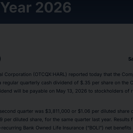
 Year 2026
S
cial Corporation (OTCQX:HARL) reported today that the Com
 a regular quarterly cash dividend of $.35 per share on t
idend will be payable on May 13, 2026 to stockholders of r
 second quarter was $3,811,000 or $1.06 per diluted share
 per diluted share, for the same quarter last year. Results f
-recurring Bank Owned Life Insurance (“BOLI”) net benefits