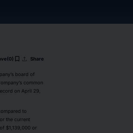
upload
bookmark_border
ave
(0)
Share
pany’s board of
he Company’s common
ecord on April 29,
 compared to
or the current
 of $1,139,000 or