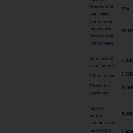
Provision for
215
loan losses
Net Interest
Income after
15,0
Provision for
Loan Losses
Bank owned
1,48
life insurance
1,138
Other income
Total other
9,16
expenses
Income
8,45
before
income taxes
Income tax
1,97