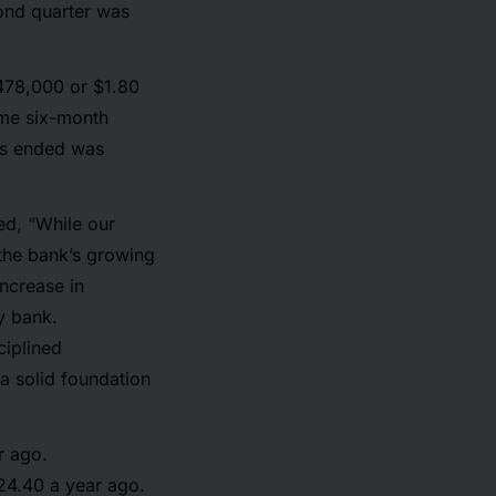
cond quarter was
478,000 or $1.80
ame six-month
ths ended was
ed, “While our
 the bank’s growing
increase in
y bank.
ciplined
a solid foundation
r ago.
24.40 a year ago.