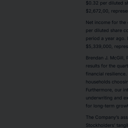
$0.32 per diluted s
$2,672,00, represen
Net income for the
per diluted share c
period a year ago. 
$5,339,000, repres
Brendan J. McGill, 
results for the qua
financial resilience
households choosin
Furthermore, our in
underwriting and ex
for long-term growt
The Company’s asse
Stockholders’ tang