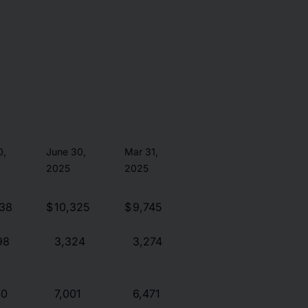
0,
June 30,
Mar 31,
2025
2025
038
$
10,325
$
9,745
98
3,324
3,274
40
7,001
6,471