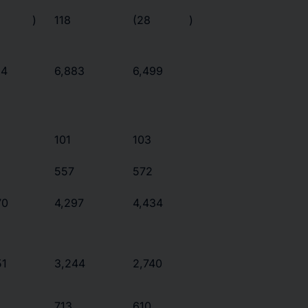
)
118
(28
)
24
6,883
6,499
101
103
557
572
70
4,297
4,434
51
3,244
2,740
713
610