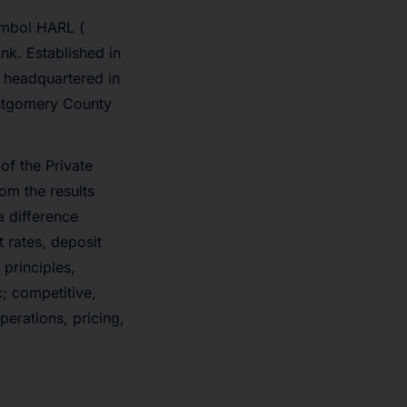
ymbol HARL (
nk. Established in
, headquartered in
Montgomery County
of the Private
rom the results
a difference
t rates, deposit
principles,
c; competitive,
erations, pricing,