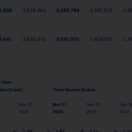
5,698
3,628,464
3,583,788
3,587,579
3,5
7,441
3,635,410
3,610,073
3,604,675
3,7
o-Date
nths Ended:
Three Months Ended:
Mar 31,
Mar 31,
Dec 31,
Sep 3
2025
2026
2025
2025
%
0.96
%
1.61
%
1.14
%
1.2