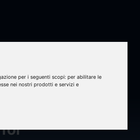
gazione per i seguenti scopi:
per abilitare le
esse nei nostri prodotti e servizi e
nd
for