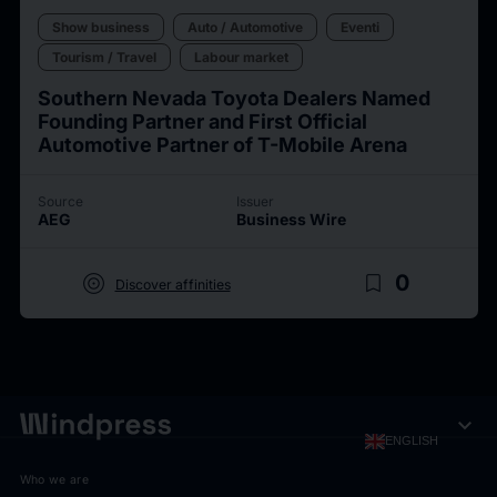
Show business
Auto / Automotive
Eventi
Tourism / Travel
Labour market
Southern Nevada Toyota Dealers Named
Founding Partner and First Official
Automotive Partner of T-Mobile Arena
Source
Issuer
AEG
Business Wire
target
bookmark_border
0
Discover affinities
expand_more
ENGLISH
Who we are