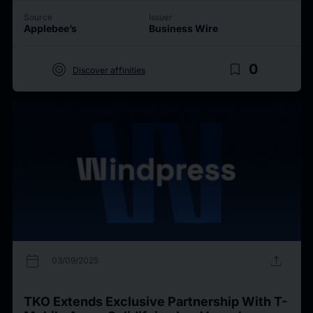
Source
Issuer
Applebee’s
Business Wire
target
bookmark_border
0
Discover affinities
calendar_today
upload
03/09/2025
TKO Extends Exclusive Partnership With T-