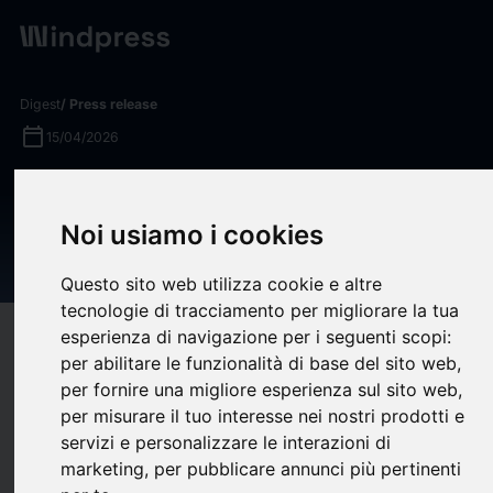
Digest
/ Press release
calendar_today
15/04/2026
Tito’s Handmade Vodka Joins
T-Mobile Arena as Official
Noi usiamo i cookies
Venue Sponsor
Questo sito web utilizza cookie e altre
tecnologie di tracciamento per migliorare la tua
esperienza di navigazione per i seguenti scopi:
target
help
Compatibility
per abilitare le funzionalità di base del sito web
,
upload
bookmark_border
Save
(0)
Share
per fornire una migliore esperienza sul sito web
,
per misurare il tuo interesse nei nostri prodotti e
T-Mobile Arena, Las Vegas’ world-class sports and live-
servizi e personalizzare le interazioni di
entertainment venue, and Tito’s Handmade Vodka (Tito’s),
marketing
,
per pubblicare annunci più pertinenti
America’s Original Craft Vodka, have launched a strategic new