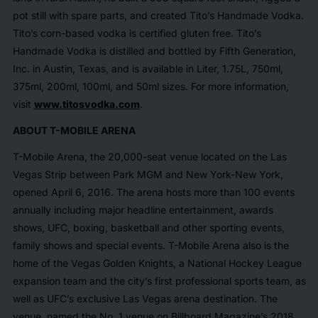
pot still with spare parts, and created Tito’s Handmade Vodka.
Tito’s corn-based vodka is certified gluten free. Tito’s
Handmade Vodka is distilled and bottled by Fifth Generation,
Inc. in Austin, Texas, and is available in Liter, 1.75L, 750ml,
375ml, 200ml, 100ml, and 50ml sizes. For more information,
visit
www.titosvodka.com
.
ABOUT T-MOBILE ARENA
T-Mobile Arena, the 20,000-seat venue located on the Las
Vegas Strip between Park MGM and New York-New York,
opened April 6, 2016. The arena hosts more than 100 events
annually including major headline entertainment, awards
shows, UFC, boxing, basketball and other sporting events,
family shows and special events. T-Mobile Arena also is the
home of the Vegas Golden Knights, a National Hockey League
expansion team and the city’s first professional sports team, as
well as UFC’s exclusive Las Vegas arena destination. The
venue, named the No. 1 venue on
Billboard Magazine
’s 2018