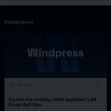
Related press
calendar_today
upload
10/11/2025
Sip Into the Holidays With Applebee’s $6
Sleigh Bell Sips