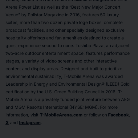
Arena Power List as well as the “Best New Major Concert
Venue” by
Pollstar Magazine
in 2016, features 50 luxury
suites, more than two dozen private loge boxes, complete
broadcast facilities, and other specially designed exclusive
hospitality offerings and fan amenities destined to create a
guest experience second to none. Toshiba Plaza, an adjacent
two-acre outdoor entertainment space, features performance
stages, a variety of video screens and other interactive
content and display areas. Designed and built to prioritize
environmental sustainability, T-Mobile Arena was awarded
Leadership in Energy and Environmental Design® (LEED) Gold
certification by the U.S. Green Building Council in 2016. T-
Mobile Arena is a privately funded joint venture between AEG
and MGM Resorts International (NYSE: MGM). For more
information, visit
T-MobileArena.com
or follow on
Facebook
,
X
and
Instagram
.