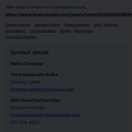
View source version on businesswire.com:
https://www.businesswire.com/news/home/2026041558610
Labour market
Various Sports
Show business
Vini / Enologia
Advertising
Communication
Eventi
Beverages
Forecourt retailing
Contact details
Media Contacts:
T
ito’s Handmade Vodka
Delaney Lightel
Delaney.Lightel@Zenogroup.com
AEG Global Partnerships
Shannon Donnelly
Shannon.Donnelly@beckmedia.com
310-300-4820