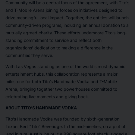
Community will be a central focus of the agreement, with Tito’s
and T-Mobile Arena joining forces on initiatives designed to
drive meaningful local impact. Together, the entities will launch
community-driven programs, including an annual donation to a
mutually agreed charity. These efforts underscore Tito’s long-
standing commitment to service and reflect both
organizations’ dedication to making a difference in the
communities they serve.
With Las Vegas standing as one of the world’s most dynamic
entertainment hubs, this collaboration represents a major
milestone for both Tito’s Handmade Vodka and T-Mobile
Arena, bringing together two powerhouses committed to
celebrating live moments and giving back.
ABOUT TITO’S HANDMADE VODKA
Tito’s Handmade Vodka was founded by sixth-generation
Texan, Bert “Tito” Beveridge. In the mid-nineties, on a plot of
land in rural Austin, he built a 998 square foot shack, rigged a