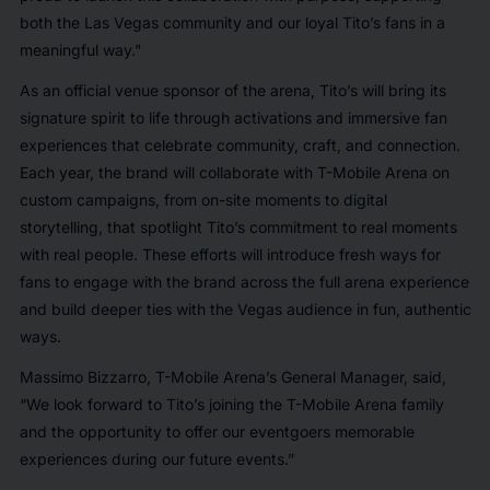
both the Las Vegas community and our loyal Tito’s fans in a
meaningful way."
As an official venue sponsor of the arena, Tito’s will bring its
signature spirit to life through activations and immersive fan
experiences that celebrate community, craft, and connection.
Each year, the brand will collaborate with T-Mobile Arena on
custom campaigns, from on-site moments to digital
storytelling, that spotlight Tito’s commitment to real moments
with real people. These efforts will introduce fresh ways for
fans to engage with the brand across the full arena experience
and build deeper ties with the Vegas audience in fun, authentic
ways.
Massimo Bizzarro, T-Mobile Arena’s General Manager, said,
“We look forward to Tito’s joining the T-Mobile Arena family
and the opportunity to offer our eventgoers memorable
experiences during our future events.”