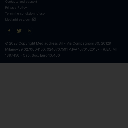
Contacts and support
Privacy Policy
Termini e condizioni d'uso
open_in_new
Mediaddress.com
© 2023 Copyright Mediaddress Srl - Via Compagnoni 30, 20129
Milano
+39 0270004150, 0240707591 P.IVA 10701020157 - R.EA. MI
1397450 - Cap. Soc. Euro 10.400