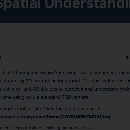
Spatial Understand
S
died AI company within Ant Group, today announced the o
 streaming 3D reconstruction model. This innovative tec
 vehicles, and AR devices to perceive and understand their
l-time using only a standard RGB camera.
eatures multimedia. View the full release here:
inesswire.com/news/home/20260416714351/en/