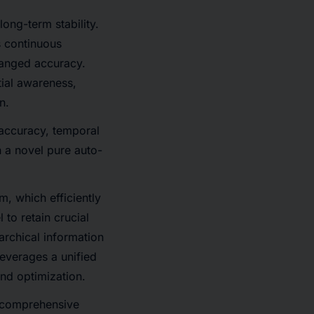
ong-term stability.
 continuous
hanged accuracy.
tial awareness,
n.
 accuracy, temporal
 a novel pure auto-
, which efficiently
to retain crucial
archical information
everages a unified
and optimization.
a comprehensive