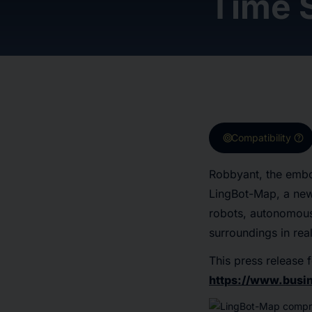
Time 
target
help
Compatibility
Robbyant, the embo
LingBot-Map, a new
robots, autonomous
surroundings in rea
This press release f
https://www.bus