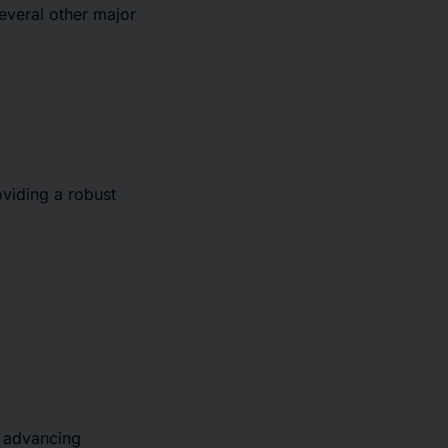
several other major
viding a robust
o advancing