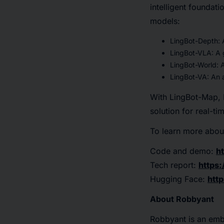
intelligent foundat
models:
LingBot-Depth: A
LingBot-VLA: A 
LingBot-World: A
LingBot-VA: An a
With LingBot-Map, R
solution for real-t
To learn more about
Code and demo:
h
Tech report:
https:
Hugging Face:
htt
About Robbyant
Robbyant is an emb