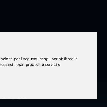
gazione per i seguenti scopi:
per abilitare le
veils
esse nei nostri prodotti e servizi e
g 3D
 Real-