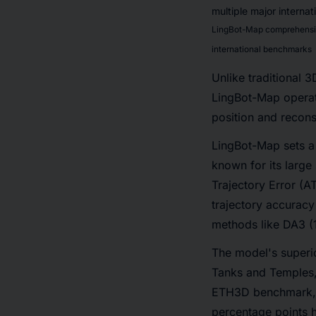
LingBot-Map comprehensive
international benchmarks
Unlike traditional 
LingBot-Map operate
position and recons
LingBot-Map sets a 
known for its large
Trajectory Error (A
trajectory accuracy
methods like DA3 (
The model's superi
Tanks and Temples, 
ETH3D benchmark, L
percentage points 