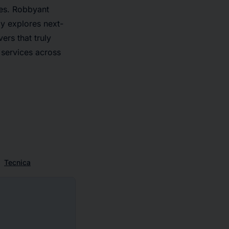
ies. Robbyant
y explores next-
ers that truly
 services across
Tecnica