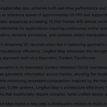
ingBot-Map also achieves both real-time performance and l
 an inference speed of approximately 20 FPS and supports
video sequences exceeding 10,000 frames with almost unc
fundamental for applications requiring continuous, online spa
gation, obstacle avoidance, and complex object manipulatio
in streaming 3D reconstruction lies in balancing geometric
mputational efficiency. LingBot-Map addresses this through
g approach built on a Geometric Context Transformer.
ovation is its Geometric Context Attention (GCA) mechanism
zes geometric information across frames, allowing the model 
while minimizing redundant computation. Inspired by the hier
sic SLAM systems, LingBot-Map's architecture effectively l
ks that traditionally require complex, hand-crafted design 
Bot-Map marks a new step in Robbyant's mission to build 