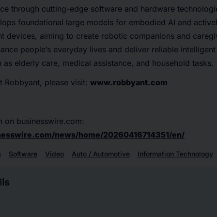
nce through cutting-edge software and hardware technolog
lops foundational large models for embodied AI and activel
ent devices, aiming to create robotic companions and caregiv
nce people’s everyday lives and deliver reliable intelligent
 as elderly care, medical assistance, and household tasks.
 Robbyant, please visit:
www.robbyant.com
n on businesswire.com:
inesswire.com/news/home/20260416714351/en/
a
Software
Video
Auto / Automotive
Information Technology
ls