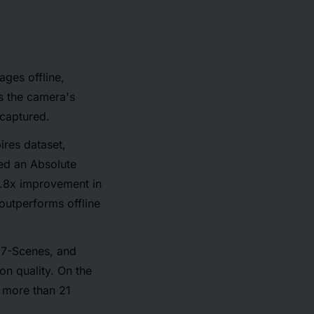
ages offline,
s the camera's
 captured.
ires dataset,
ved an Absolute
2.8x improvement in
outperforms offline
 7-Scenes, and
on quality. On the
 more than 21