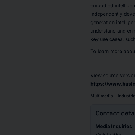
embodied intellige
independently deve
generation intellig
understand and enha
key use cases, such
To learn more about
View source versio
https://www.bus
Multimedia
Industri
Contact detai
Media Inquiries
Vick Li Wei