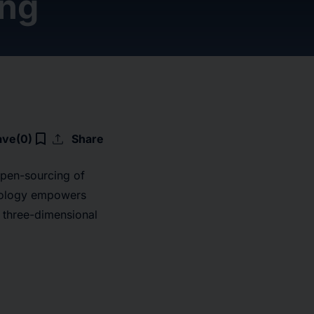
ing
upload
bookmark_border
ave
(0)
Share
pen-sourcing of
hnology empowers
 three-dimensional