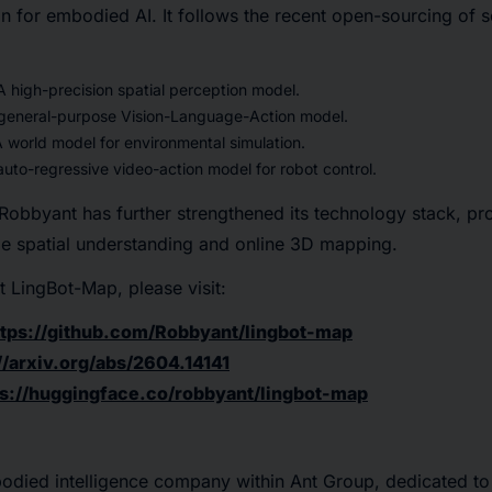
ion for embodied AI. It follows the recent open-sourcing of 
 high-precision spatial perception model.
general-purpose Vision-Language-Action model.
 world model for environmental simulation.
uto-regressive video-action model for robot control.
obbyant has further strengthened its technology stack, pro
ime spatial understanding and online 3D mapping.
 LingBot-Map, please visit:
ttps://github.com/Robbyant/lingbot-map
//arxiv.org/abs/2604.14141
ps://huggingface.co/robbyant/lingbot-map
odied intelligence company within Ant Group, dedicated t