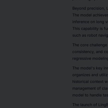
Beyond precision, L
The model achieves
inference on long 
This capability is 
such as robot navi
The core challenge 
consistency, and co
regressive modelin
The model's key inn
organizes and utili
historical context 
management of clas
model to handle tas
The launch of Ling