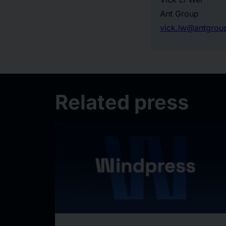
Ant Group
vick.lw@antgrou
Related press