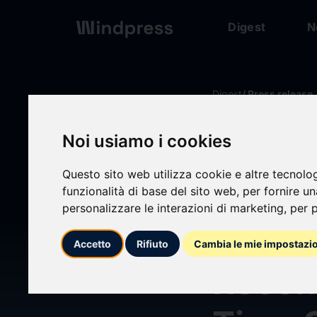
Digest
N
Digest
/ Press release
Noi usiamo i cookies
calendar_today
16/04/2026
Questo sito web utilizza cookie e altre tecnolo
Ant G
funzionalità di base del sito web
,
per fornire u
personalizzare le interazioni di marketing
,
per p
LingB
Accetto
Rifiuto
Cambia le mie impostazi
Recons