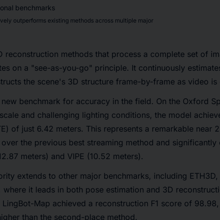
ly outperforms existing methods across multiple major
3D reconstruction methods that process a complete set of im
s on a "see-as-you-go" principle. It continuously estimate
tructs the scene's 3D structure frame-by-frame as video is
new benchmark for accuracy in the field. On the Oxford Sp
 scale and challenging lighting conditions, the model achie
TE) of just 6.42 meters. This represents a remarkable near 
 over the previous best streaming method and significantly 
12.87 meters) and VIPE (10.52 meters).
ority extends to other major benchmarks, including ETH3D,
where it leads in both pose estimation and 3D reconstructi
ingBot-Map achieved a reconstruction F1 score of 98.98,
higher than the second-place method.