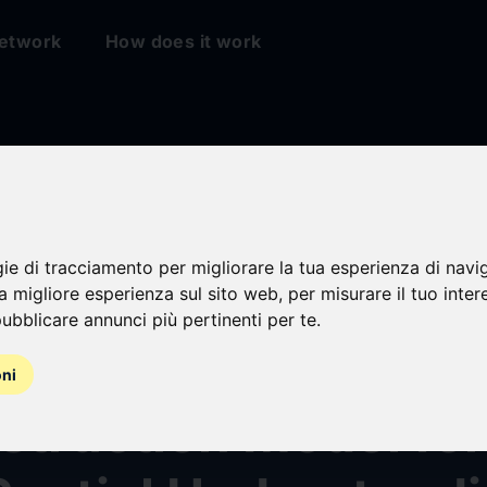
etwork
How does it work
gie di tracciamento per migliorare la tua esperienza di navi
roup's Robbyant Un
na migliore esperienza sul sito web
,
per misurare il tuo inter
ubblicare annunci più pertinenti per te
.
ot-Map: A Streamin
oni
truction Model for