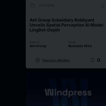
calendar_today
upload
27/01/2026
Ant Group Subsidiary Robbyant
Unveils Spatial Perception AI Model
LingBot-Depth
Source
Issuer
Ant Group
Business Wire
target
bookmark_border
0
Discover affinities