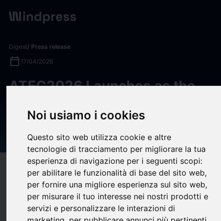
Digest
/ Press release
calendar_today
17/04/2026
ATEC2026 Launches as the
“Turing Test” for Embodied
Noi usiamo i cookies
AI, Challenging Robots to
Survive the Real World
Questo sito web utilizza cookie e altre
tecnologie di tracciamento per migliorare la tua
esperienza di navigazione per i seguenti scopi:
target
help
Compatibility
per abilitare le funzionalità di base del sito web
,
per fornire una migliore esperienza sul sito web
,
upload
bookmark_border
Save
(0)
Share
per misurare il tuo interesse nei nostri prodotti e
servizi e personalizzare le interazioni di
The ATEC2026 – AI and Robotics Real-World Extreme
marketing
,
per pubblicare annunci più pertinenti