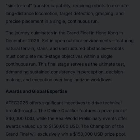
"sim-to-real" transfer capability, requiring robots to execute
long-distance locomotion, target detection, grasping, and
precise placement in a single, continuous run.
The journey culminates in the Grand Final in Hong Kong in
December 2026. Set in open outdoor environments—featuring
natural terrain, stairs, and unstructured obstacles—robots
must complete multi-stage objectives within a single
continuous run. This final stage serves as the ultimate test,
demanding sustained consistency in perception, decision-
making, and execution over long-horizon workflows.
Awards and Global Expertise
ATEC2026 offers significant incentives to drive technical
breakthroughs. The Online Qualifier features a prize pool of
$40,000 USD, while the Real-World Preliminary events offer
awards valued up to $150,000 USD. The Champion of the
Grand Final will exclusively win a $150,000 USD prize pool.