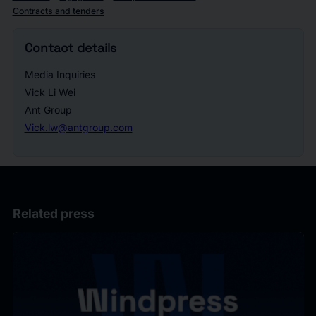
Contracts and tenders
Contact details
Media Inquiries
Vick Li Wei
Ant Group
Vick.lw@antgroup.com
Related press