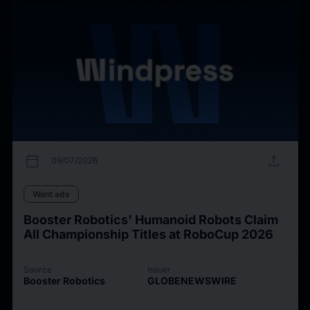
calendar_today
upload
09/07/2026
Want ads
Booster Robotics' Humanoid Robots Claim
All Championship Titles at RoboCup 2026
Source
Issuer
Booster Robotics
GLOBENEWSWIRE