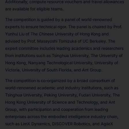
Additionally, compute resource vouchers and travel allowances
are available for eligible teams.
The competition is guided by a panel of world-renowned
experts to ensure technical rigor. The panel is chaired by Prof.
Yunhui Liu of The Chinese University of Hong Kong and
advised by Prof. Masayoshi Tomizuka of UC Berkeley. The
expert committee includes leading academics and researchers
from institutions such as Tsinghua University, The University of
Hong Kong, Nanyang Technological University, University of
Victoria, University of South Florida, and Ant Group.
The competition is co-organized by a broad consortium of
world-renowned academic and industry institutions, such as
Tsinghua University, Peking University, Fudan University, The
Hong Kong University of Science and Technology, and Ant
Group, with participation and cooperation from leading
enterprises across the embodied intelligence industry chain,
such as LimX Dynamics, DISCOVER Robotics, and AgileX