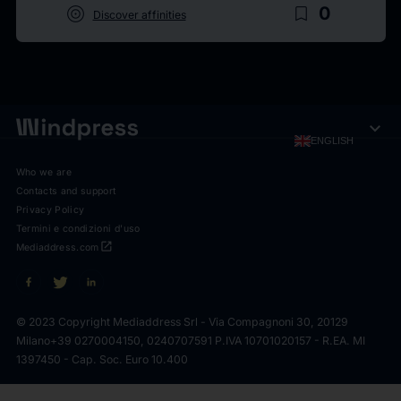
target
bookmark_border
0
Discover affinities
expand_more
ENGLISH
Who we are
Contacts and support
Privacy Policy
Termini e condizioni d'uso
open_in_new
Mediaddress.com
© 2023 Copyright Mediaddress Srl - Via Compagnoni 30, 20129
Milano
+39 0270004150, 0240707591 P.IVA 10701020157 - R.EA. MI
1397450 - Cap. Soc. Euro 10.400