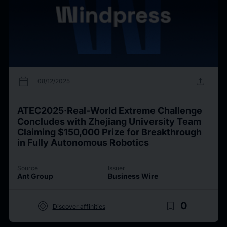
calendar_today
upload
08/12/2025
ATEC2025·Real-World Extreme Challenge
Concludes with Zhejiang University Team
Claiming $150,000 Prize for Breakthrough
in Fully Autonomous Robotics
Source
Issuer
Ant Group
Business Wire
target
bookmark_border
0
Discover affinities