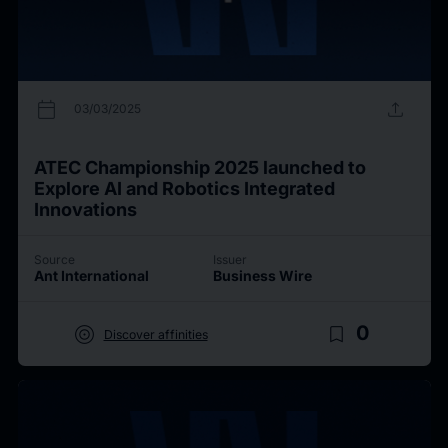
calendar_today
upload
03/03/2025
ATEC Championship 2025 launched to
Explore AI and Robotics Integrated
Innovations
Source
Issuer
Ant International
Business Wire
target
bookmark_border
0
Discover affinities