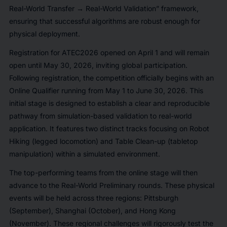
Real-World Transfer → Real-World Validation” framework,
ensuring that successful algorithms are robust enough for
physical deployment.
Registration for ATEC2026 opened on April 1 and will remain
open until May 30, 2026, inviting global participation.
Following registration, the competition officially begins with an
Online Qualifier running from May 1 to June 30, 2026. This
initial stage is designed to establish a clear and reproducible
pathway from simulation-based validation to real-world
application. It features two distinct tracks focusing on Robot
Hiking (legged locomotion) and Table Clean-up (tabletop
manipulation) within a simulated environment.
The top-performing teams from the online stage will then
advance to the Real-World Preliminary rounds. These physical
events will be held across three regions: Pittsburgh
(September), Shanghai (October), and Hong Kong
(November). These regional challenges will rigorously test the