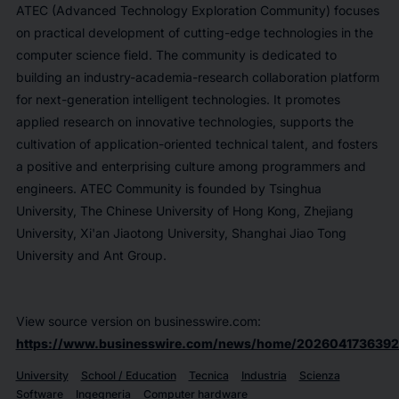
ATEC (Advanced Technology Exploration Community) focuses
on practical development of cutting-edge technologies in the
computer science field. The community is dedicated to
building an industry-academia-research collaboration platform
for next-generation intelligent technologies. It promotes
applied research on innovative technologies, supports the
cultivation of application-oriented technical talent, and fosters
a positive and enterprising culture among programmers and
engineers. ATEC Community is founded by Tsinghua
University, The Chinese University of Hong Kong, Zhejiang
University, Xi'an Jiaotong University, Shanghai Jiao Tong
University and Ant Group.
View source version on businesswire.com:
https://www.businesswire.com/news/home/2026041736392
University
School / Education
Tecnica
Industria
Scienza
Software
Ingegneria
Computer hardware