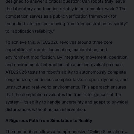
designed to answer a critical question: Can robots truly leave
the laboratory and function reliably in our complex world? The
competition serves as a public verification framework for
embodied intelligence, moving from “demonstration feasibility”
to “application reliability.”
To achieve this, ATEC2026 revolves around three core
capabilities of robots: locomotion, manipulation, and
environment modification. By integrating movement, operation,
and environmental interaction into a unified evaluation chain,
ATEC2026 tests the robot's ability to autonomously complete
long-horizon, continuous complex tasks in open, dynamic, and
unstructured real-world environments. This approach ensures
that the competition evaluates the true “intelligence” of the
system—its ability to handle uncertainty and adapt to physical
disturbances without human intervention.
A Rigorous Path from Simulation to Reality
The competition follows a comprehensive “Online Simulation →