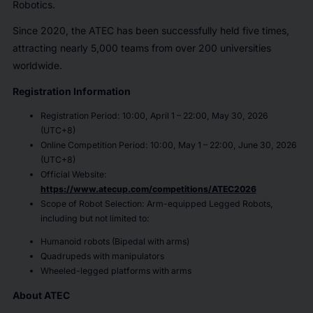
Robotics.
Since 2020, the ATEC has been successfully held five times,
attracting nearly 5,000 teams from over 200 universities
worldwide.
Registration Information
Registration Period: 10:00, April 1 – 22:00, May 30, 2026
(UTC+8)
Online Competition Period: 10:00, May 1 – 22:00, June 30, 2026
(UTC+8)
Official Website:
https://www.atecup.com/competitions/ATEC2026
Scope of Robot Selection: Arm-equipped Legged Robots,
including but not limited to:
Humanoid robots (Bipedal with arms)
Quadrupeds with manipulators
Wheeled-legged platforms with arms
About ATEC