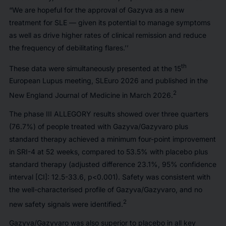
“We are hopeful for the approval of Gazyva as a new
treatment for SLE — given its potential to manage symptoms
as well as drive higher rates of clinical remission and reduce
the frequency of debilitating flares.’’
th
These data were simultaneously presented at the 15
European Lupus meeting, SLEuro 2026 and published in the
2
New England Journal of Medicine
in March 2026.
The phase III ALLEGORY results showed over three quarters
(76.7%) of people treated with Gazyva/Gazyvaro plus
standard therapy achieved a minimum four-point improvement
in SRI-4 at 52 weeks, compared to 53.5% with placebo plus
standard therapy (adjusted difference 23.1%, 95% confidence
interval [CI]: 12.5-33.6, p<0.001). Safety was consistent with
the well-characterised profile of Gazyva/Gazyvaro, and no
2
new safety signals were identified.
Gazyva/Gazyvaro was also superior to placebo in all key