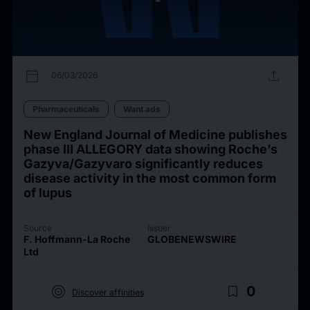
calendar_today
upload
06/03/2026
Pharmaceuticals
Want ads
New England Journal of Medicine publishes
phase III ALLEGORY data showing Roche’s
Gazyva/Gazyvaro significantly reduces
disease activity in the most common form
of lupus
Source
Issuer
F. Hoffmann-La Roche
GLOBENEWSWIRE
Ltd
target
bookmark_border
0
Discover affinities