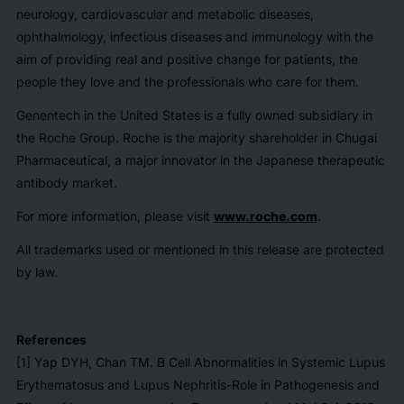
neurology, cardiovascular and metabolic diseases,
ophthalmology, infectious diseases and immunology with the
aim of providing real and positive change for patients, the
people they love and the professionals who care for them.
Genentech in the United States is a fully owned subsidiary in
the Roche Group. Roche is the majority shareholder in Chugai
Pharmaceutical, a major innovator in the Japanese therapeutic
antibody market.
For more information, please visit
www.roche.com
.
All trademarks used or mentioned in this release are protected
by law.
References
[1] Yap DYH, Chan TM. B Cell Abnormalities in Systemic Lupus
Erythematosus and Lupus Nephritis-Role in Pathogenesis and