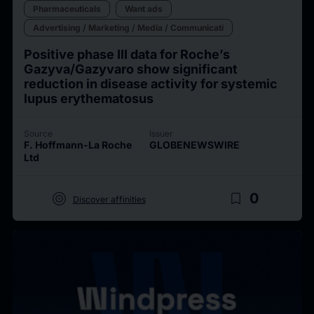
Pharmaceuticals
Want ads
Advertising / Marketing / Media / Communicati
Positive phase III data for Roche’s
Gazyva/Gazyvaro show significant
reduction in disease activity for systemic
lupus erythematosus
Source
Issuer
F. Hoffmann-La Roche
GLOBENEWSWIRE
Ltd
target
bookmark_border
0
Discover affinities