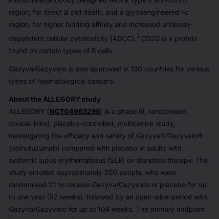
region, for direct B cell death, and a glycoengineered Fc
region, for higher binding affinity and increased antibody-
3
dependent cellular cytotoxicity (ADCC).
CD20 is a protein
found on certain types of B cells.
Gazyva/Gazyvaro is also approved in 100 countries for various
types of haematological cancers.
About the ALLEGORY study
ALLEGORY [
NCT04963296
] is a phase III, randomised,
double-blind, placebo-controlled, multicentre study,
investigating the efficacy and safety of Gazyva®/Gazyvaro®
(obinutuzumab) compared with placebo in adults with
systemic lupus erythematosus (SLE) on standard therapy. The
study enrolled approximately 300 people, who were
randomised 1:1 to receive Gazyva/Gazyvaro or placebo for up
to one year (52 weeks), followed by an open-label period with
Gazyva/Gazyvaro for up to 104 weeks. The primary endpoint