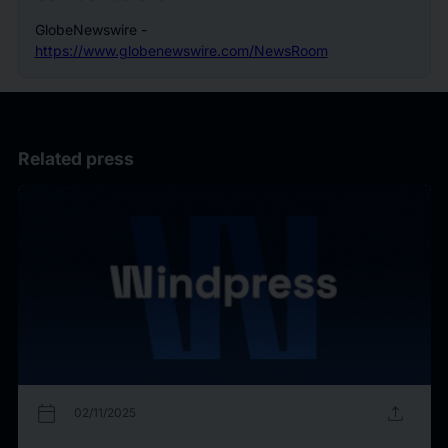
GlobeNewswire -
https://www.globenewswire.com/NewsRoom
Related press
calendar_today
upload
02/11/2025