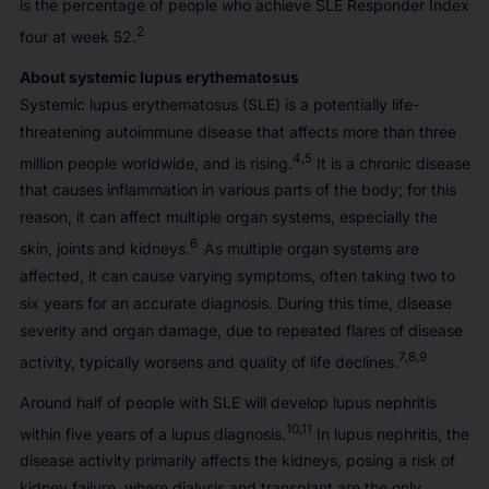
is the percentage of people who achieve SLE Responder Index
2
four at week 52.
About systemic lupus erythematosus
Systemic lupus erythematosus (SLE) is a potentially life-
threatening autoimmune disease that affects more than three
4,5
million people worldwide, and is rising.
It is a chronic disease
that causes inflammation in various parts of the body; for this
reason, it can affect multiple organ systems, especially the
6
skin, joints and kidneys.
As multiple organ systems are
affected, it can cause varying symptoms, often taking two to
six years for an accurate diagnosis. During this time, disease
severity and organ damage, due to repeated flares of disease
7,8,9
activity, typically worsens and quality of life declines.
Around half of people with SLE will develop lupus nephritis
10,11
within five years of a lupus diagnosis.
In lupus nephritis, the
disease activity primarily affects the kidneys, posing a risk of
kidney failure, where dialysis and transplant are the only