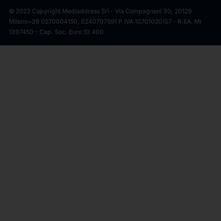
© 2023 Copyright Mediaddress Srl - Via Compagnoni 30, 20129
Milano
+39 0270004150, 0240707591 P.IVA 10701020157 - R.EA. MI
1397450 - Cap. Soc. Euro 10.400