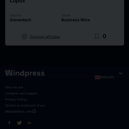
Lupus
Source
Issuer
Genentech
Business Wire
target
bookmark_border
0
Discover affinities
expand_more
ENGLISH
Who we are
Contacts and support
Privacy Policy
Termini e condizioni d'uso
open_in_new
Mediaddress.com