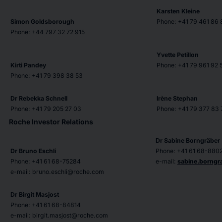
Karsten Kleine
Simon Goldsborough
Phone: +41 79 461 86 
Phone: +44 797 32 72 915
Yvette Petillon
Kirti Pandey
Phone: +41 79 961 92 
Phone: +41 79 398 38 53
Dr Rebekka Schnell
Irène Stephan
Phone: +41 79 205 27 03
Phone: +41 79 377 83 
Roche Investor Relations
Dr Sabine Borngräber
Dr Bruno Eschli
Phone: +41 61 68-880
Phone: +41 61 68-75284
e-mail:
sabine.borng
e-mail: bruno.eschli@roche.com
Dr Birgit Masjost
Phone: +41 61 68-84814
e-mail: birgit.masjost@roche.com