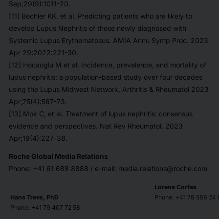
Sep;29(9):1011-20.
[11] Bechler KK, et al. Predicting patients who are likely to
develop Lupus Nephritis of those newly diagnosed with
Systemic Lupus Erythematosus. AMIA Annu Symp Proc. 2023
Apr 29:2022:221-30.
[12] Hocaoglu M et al. Incidence, prevalence, and mortality of
lupus nephritis: a population-based study over four decades
using the Lupus Midwest Network. Arthritis & Rheumatol 2023
Apr;75(4):567-73.
[13] Mok C, et al. Treatment of lupus nephritis: consensus
evidence and perspectives. Nat Rev Rheumatol. 2023
Apr;19(4):227-38.
Roche Global Media Relations
Phone: +41 61 688 8888 / e-mail: media.relations@roche.com
Lorena Corfas
Hans Trees, PhD
Phone: +41 79 568 24 
Phone: +41 79 407 72 58