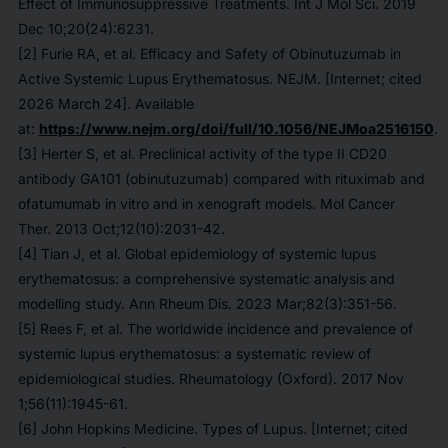
Effect of Immunosuppressive Treatments. Int J Mol Sci. 2019
Dec 10;20(24):6231.
[2] Furie RA, et al. Efficacy and Safety of Obinutuzumab in
Active Systemic Lupus Erythematosus. NEJM. [Internet; cited
2026 March 24]. Available
at:
https://www.nejm.org/doi/full/10.1056/NEJMoa2516150
.
[3] Herter S, et al. Preclinical activity of the type II CD20
antibody GA101 (obinutuzumab) compared with rituximab and
ofatumumab in vitro and in xenograft models. Mol Cancer
Ther. 2013 Oct;12(10):2031-42.
[4] Tian J, et al. Global epidemiology of systemic lupus
erythematosus: a comprehensive systematic analysis and
modelling study. Ann Rheum Dis. 2023 Mar;82(3):351-56.
[5] Rees F, et al. The worldwide incidence and prevalence of
systemic lupus erythematosus: a systematic review of
epidemiological studies. Rheumatology (Oxford). 2017 Nov
1;56(11):1945-61.
[6] John Hopkins Medicine. Types of Lupus. [Internet; cited