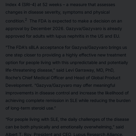
Index 4 (SRI-4) at 52 weeks – a measure that assesses
changes in disease severity, symptoms and physical
2
condition.
The FDA is expected to make a decision on an
approval by December 2026. Gazyva/Gazyvaro is already
approved for adults with lupus nephritis in the US and EU.
“The FDA’s sBLA acceptance for Gazyva/Gazyvaro brings us
one step closer to providing a highly effective new treatment
option for people living with this unpredictable and potentially
life-threatening disease,” said Levi Garraway, MD, PhD,
Roche’s Chief Medical Officer and Head of Global Product
Development. “Gazyva/Gazyvaro may offer meaningful
improvements in disease control and increase the likelihood of
achieving complete remission in SLE while reducing the burden
of long-term steroid use.”
“For people living with SLE, the daily challenges of the disease
can be both physically and emotionally overwhelming,” said
Albert T. Roy, President and CEO, Lupus Research Alliance.