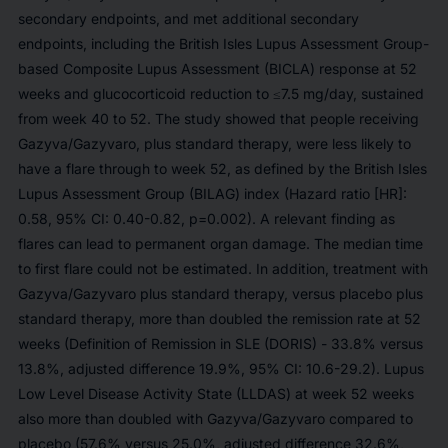
secondary endpoints, and met additional secondary
endpoints, including the British Isles Lupus Assessment Group-
based Composite Lupus Assessment (BICLA) response at 52
weeks and glucocorticoid reduction to ≤7.5 mg/day, sustained
from week 40 to 52. The study showed that people receiving
Gazyva/Gazyvaro, plus standard therapy, were less likely to
have a flare through to week 52, as defined by the British Isles
Lupus Assessment Group (BILAG) index (Hazard ratio [HR]:
0.58, 95% CI: 0.40-0.82, p=0.002). A relevant finding as
flares can lead to permanent organ damage. The median time
to first flare could not be estimated. In addition, treatment with
Gazyva/Gazyvaro plus standard therapy, versus placebo plus
standard therapy, more than doubled the remission rate at 52
weeks (Definition of Remission in SLE (DORIS) - 33.8% versus
13.8%, adjusted difference 19.9%, 95% CI: 10.6-29.2). Lupus
Low Level Disease Activity State (LLDAS) at week 52 weeks
also more than doubled with Gazyva/Gazyvaro compared to
placebo (57.6% versus 25.0%, adjusted difference 32.6%,