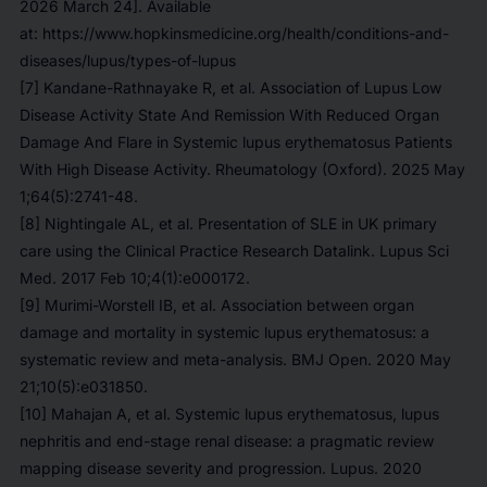
2026 March 24]. Available
at: https://www.hopkinsmedicine.org/health/conditions-and-
diseases/lupus/types-of-lupus
[7] Kandane-Rathnayake R, et al. Association of Lupus Low
Disease Activity State And Remission With Reduced Organ
Damage And Flare in Systemic lupus erythematosus Patients
With High Disease Activity. Rheumatology (Oxford). 2025 May
1;64(5):2741-48.
[8] Nightingale AL, et al. Presentation of SLE in UK primary
care using the Clinical Practice Research Datalink. Lupus Sci
Med. 2017 Feb 10;4(1):e000172.
[9] Murimi-Worstell IB, et al. Association between organ
damage and mortality in systemic lupus erythematosus: a
systematic review and meta-analysis. BMJ Open. 2020 May
21;10(5):e031850.
[10] Mahajan A, et al. Systemic lupus erythematosus, lupus
nephritis and end-stage renal disease: a pragmatic review
mapping disease severity and progression. Lupus. 2020