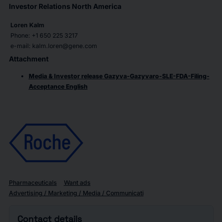
Investor Relations North America
Loren Kalm
Phone: +1 650 225 3217
e-mail: kalm.loren@gene.com
Attachment
Media & Investor release Gazyva-Gazyvaro-SLE-FDA-Filing-
Acceptance English
Pharmaceuticals
Want ads
Advertising / Marketing / Media / Communicati
Contact details