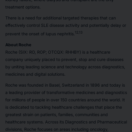
treatment options.
There is a need for additional targeted therapies that can
effectively control SLE disease activity and potentially delay or
12,13
prevent the onset of lupus nephritis.
About Roche
Roche (SIX: RO, ROP; OTCQX: RHHBY) is a healthcare
company uniquely placed to prevent, stop and cure diseases
by uniting leading science and technology across diagnostics,
medicines and digital solutions.
Roche was founded in Basel, Switzerland in 1896 and today is
a leading provider of transformative medicines and diagnostics
for millions of people in over 150 countries around the world. It
is dedicated to tackling healthcare challenges that place the
greatest strain on patients, families, communities and
healthcare systems. Across its Diagnostics and Pharmaceutical
divisions, Roche focuses on areas including oncology,