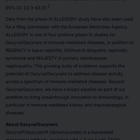
2
95% CI: 22.3-43.0).
Data from the phase III ALLEGORY study have also been used
for a filing submission with the European Medicines Agency.
ALLEGORY is one of four positive phase III studies for
Gazyva/Gazyvaro in immune-mediated diseases, in addition to
REGENCY in lupus nephritis, INShore in idiopathic nephrotic
syndrome and MAJESTY in primary membranous
nephropathy. This growing body of evidence supports the
potential of Gazyva/Gazyvaro to address disease activity
across a spectrum of immune-mediated diseases. Beyond
Gazyva/Gazyvaro, we have a broad pipeline as part of our
ambition to bring breakthrough innovation to immunology, in
particular in immune-mediated kidney and rheumatological
diseases.
About Gazyva/Gazyvaro
Gazyva®/Gazyvaro® (obinutuzumab) is a humanised
monoclonal antibody designed with a Type II anti-CD20