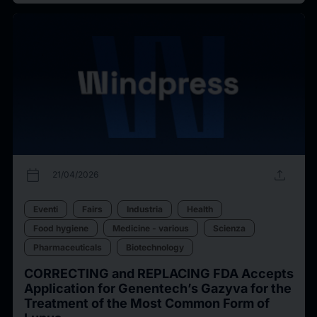
calendar_today
upload
21/04/2026
Eventi
Fairs
Industria
Health
Food hygiene
Medicine - various
Scienza
Pharmaceuticals
Biotechnology
CORRECTING and REPLACING FDA Accepts
Application for Genentech’s Gazyva for the
Treatment of the Most Common Form of