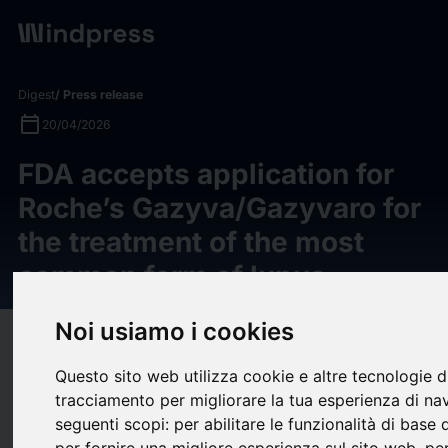
Digest
/ Press release
calendar_today
20/04/2026
FDA accepts application for
Roche’s Gazyva/Gazyvaro for
the treatment of the most
common form of lupus
Noi usiamo i cookies
target
help
Compatibility
upload
Questo sito web utilizza cookie e altre tecnologie d
bookmark_border
Save
(0)
Share
tracciamento per migliorare la tua esperienza di na
seguenti scopi:
per abilitare le funzionalità di base
Filing acceptance based on phase III ALLEGORY data for
per fornire una migliore esperienza sul sito web
,
per