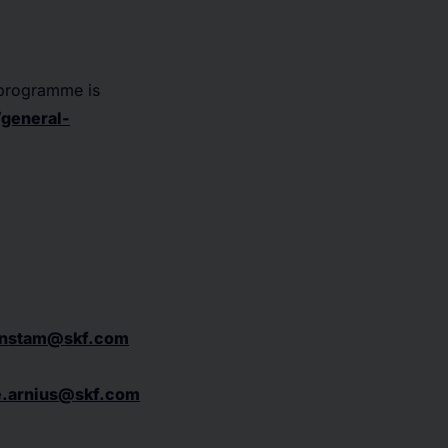
 programme is
general-
ernstam@skf.com
e.arnius@skf.com