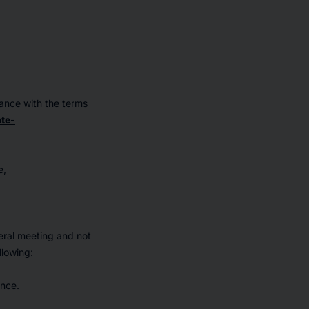
dance with the terms
te-
e,
eral meeting and not
llowing:
ence.