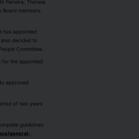
h Ferreira, Therese
as Board members.
rd has appointed
also decided to
 People Committee.
e for the appointed
 to approved
period of two years
complete guidelines
nce/general-