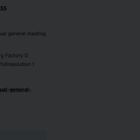
355
al general meeting
g Factory D
ullresolution 1
ual-general-