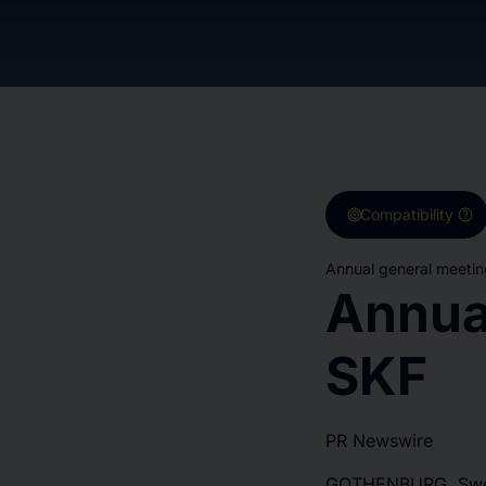
target
help
Compatibility
Annual general meetin
Annua
SKF
PR Newswire
GOTHENBURG, Swed