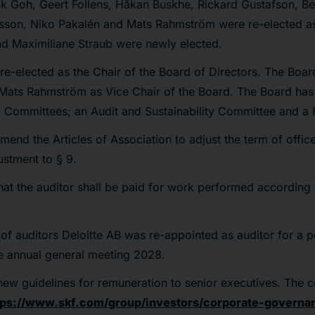
k Goh, Geert Follens, Håkan Buskhe, Rickard Gustafson, Bet
ilsson, Niko Pakalén and Mats Rahmström were re-elected 
nd Maximiliane Straub were newly elected.
e-elected as the Chair of the Board of Directors. The Boa
ats Rahmström as Vice Chair of the Board. The Board has 
d Committees; an Audit and Sustainability Committee and a
amend the Articles of Association to adjust the term of offic
ustment to § 9.
hat the auditor shall be paid for work performed according
 of auditors Deloitte AB was re-appointed as auditor for a 
the annual general meeting 2028.
new guidelines for remuneration to senior executives. The 
tps://www.skf.com/group/investors/corporate-governa