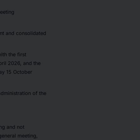
eeting
nt and consolidated
th the first
ril 2026, and the
ay 15 October
dministration of the
ng and not
general meeting,