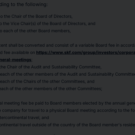
ding to the following:
 the Chair of the Board of Directors,
 the Vice Chair(s) of the Board of Directors, and
o each of the other Board members,
ent shall be converted and consist of a variable Board fee in accor
rd fee available on
https://www.skf.com/group/investors/corpora
neral-meetings
;
he Chair of the Audit and Sustainability Committee,
each of the other members of the Audit and Sustainability Committe
each of the Chairs of the other Committees, and
each of the other members of the other Committees;
ial meeting fee be paid to Board members elected by the annual gen
company for travel to a physical Board meeting according to the fo
tercontinental travel, and
ntinental travel outside of the country of the Board member's resid