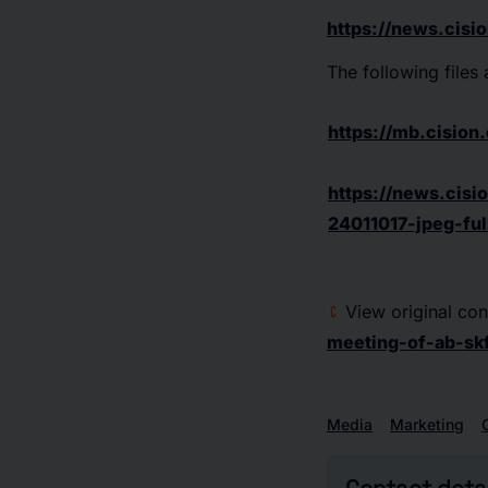
https://news.cisi
The following files
https://mb.cisio
https://news.cisi
24011017-jpeg-ful
View original con
meeting-of-ab-sk
Media
Marketing