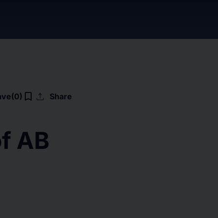
upload
bookmark_border
ave
(0)
Share
of AB