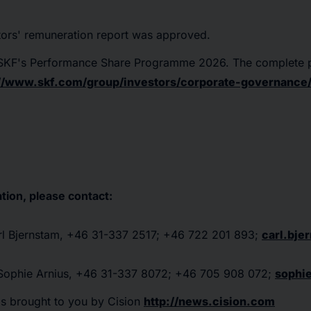
tors' remuneration report was approved.
n SKF's Performance Share Programme 2026. The complete
://www.skf.com/group/investors/corporate-governance/
tion, please contact:
arl Bjernstam, +46 31-337 2517; +46 722 201 893;
carl.bj
: Sophie Arnius, +46 31-337 8072; +46 705 908 072;
sophi
as brought to you by Cision
http://news.cision.com