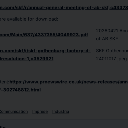
on.com/skf/r/annual-general-meeting-of-ab-skf,c4337
 are available for download:
20260421 Annu
n.com/Main/637/4337355/4049923.pdf
of AB SKF
on.com/skf/i/skf-gothenburg-factory-d-
SKF Gothenbur
lresolution-1,c3529921
24011017 jpeg f
tent:
https://www.prnewswire.co.uk/news-releases/ann
f-302748812.html
Communication
Imprese
Industria