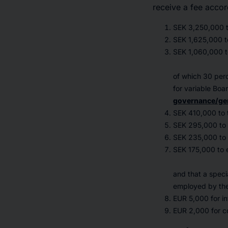
receive a fee accor
SEK 3,250,000 to
SEK 1,625,000 to
SEK 1,060,000 t
of which 30 perc
for variable Boa
governance/ge
SEK 410,000 to t
SEK 295,000 to 
SEK 235,000 to 
SEK 175,000 to 
and that a spec
employed by the 
EUR 5,000 for in
EUR 2,000 for co