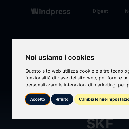
Digest
N
Digest
/ Press release
Noi usiamo i cookies
Questo sito web utilizza cookie e altre tecnolo
funzionalità di base del sito web
,
per fornire u
personalizzare le interazioni di marketing
,
per p
calendar_today
21/04/2026
Accetto
Rifiuto
Cambia le mie impostazi
Annua
SKF