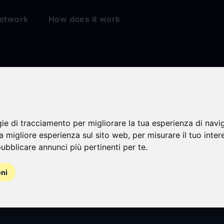
etwork
How does it work
gie di tracciamento per migliorare la tua esperienza di navi
na migliore esperienza sul sito web
,
per misurare il tuo inter
ubblicare annunci più pertinenti per te
.
oni
l general meeting 