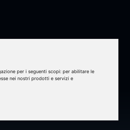
gazione per i seguenti scopi:
per abilitare le
esse nei nostri prodotti e servizi e
of AB