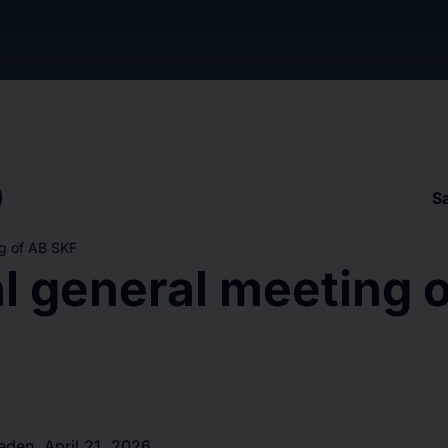
S
g of AB SKF
l general meeting 
en, April 21, 2026