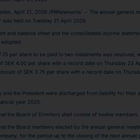
eden
,
April 21, 2026
/PRNewswire/ -- The annual general m
F was held on Tuesday 21 April 2026.
nt and balance sheet and the consolidated income stateme
 adopted.
.75 per share to be paid in two instalments was resolved, wi
of SEK 4.00 per share with a record date on Thursday 23 Ap
amount of SEK 3.75 per share with a record date on Thursd
nd the President were discharged from liability for their a
nancial year 2025.
hat the Board of Directors shall consist of twelve members.
that the Board members elected by the annual general meeti
pany, for the period up to the closing of the next annual 