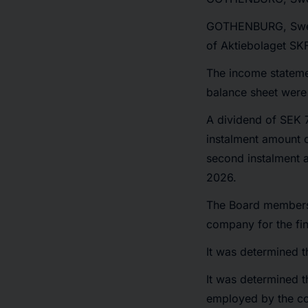
GOTHENBURG, Sw
of Aktiebolaget SK
The income stateme
balance sheet were
A dividend of SEK 7
instalment amount 
second instalment 
2026.
The Board members a
company for the fi
It was determined t
It was determined 
employed by the com