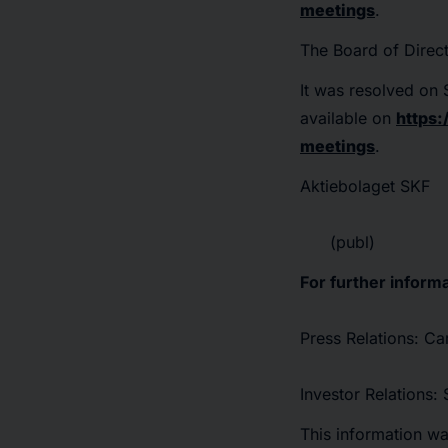
meetings
.
The Board of Direc
It was resolved o
available on
https
meetings
.
Aktiebolaget SKF
(publ)
For further informa
Press Relations: C
Investor Relations
This information w