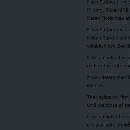
Hans Stråberg, Hoc
Friberg, Richard N
Karen Florschütz a
Hans Stråberg was r
Håkan Buskhe and M
establish two Boar
It was resolved to 
auditor through adj
It was determined t
invoice.
The registered firm
until the close of 
It was resolved on 
are available on
ht