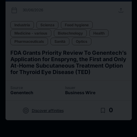
calendar_today
upload
30/06/2026
Industria
Scienza
Food hygiene
Medicine - various
Biotechnology
Health
Pharmaceuticals
Sanità
Optics
FDA Grants Priority Review To Genentech’s
Application for Enspryng, the First and Only
At-Home Subcutaneous Treatment Option
for Thyroid Eye Disease (TED)
Source
Issuer
Genentech
Business Wire
target
bookmark_border
0
Discover affinities