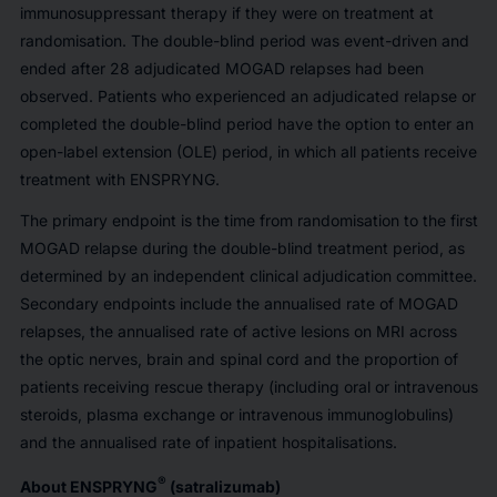
immunosuppressant therapy if they were on treatment at
randomisation. The double-blind period was event-driven and
ended after 28 adjudicated MOGAD relapses had been
observed. Patients who experienced an adjudicated relapse or
completed the double-blind period have the option to enter an
open-label extension (OLE) period, in which all patients receive
treatment with ENSPRYNG.
The primary endpoint is the time from randomisation to the first
MOGAD relapse during the double-blind treatment period, as
determined by an independent clinical adjudication committee.
Secondary endpoints include the annualised rate of MOGAD
relapses, the annualised rate of active lesions on MRI across
the optic nerves, brain and spinal cord and the proportion of
patients receiving rescue therapy (including oral or intravenous
steroids, plasma exchange or intravenous immunoglobulins)
and the annualised rate of inpatient hospitalisations.
®
About ENSPRYNG
(satralizumab)