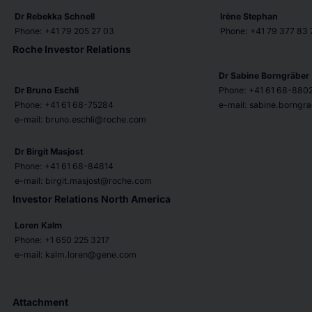
Dr Rebekka Schnell
Irène Stephan
Phone: +41 79 205 27 03
Phone: +41 79 377 83 
Roche Investor Relations
Dr Sabine Borngräber
Dr Bruno Eschli
Phone: +41 61 68-880
Phone: +41 61 68-75284
e-mail: sabine.borng
e-mail: bruno.eschli@roche.com
Dr Birgit Masjost
Phone: +41 61 68-84814
e-mail: birgit.masjost@roche.com
Investor Relations North America
Loren Kalm
Phone: +1 650 225 3217
e-mail: kalm.loren@gene.com
Attachment