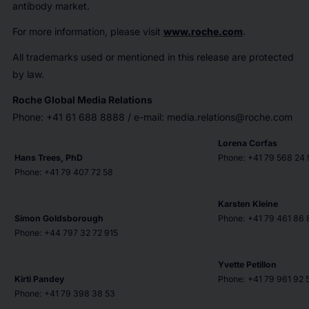
antibody market.
For more information, please visit
www.roche.com
.
All trademarks used or mentioned in this release are protected
by law.
Roche Global Media Relations
Phone: +41 61 688 8888 / e-mail: media.relations@roche.com
Lorena Corfas
Hans Trees, PhD
Phone: +41 79 568 24 
Phone: +41 79 407 72 58
Karsten Kleine
Simon Goldsborough
Phone: +41 79 461 86 
Phone: +44 797 32 72 915
Yvette Petillon
Kirti Pandey
Phone: +41 79 961 92 
Phone: +41 79 398 38 53