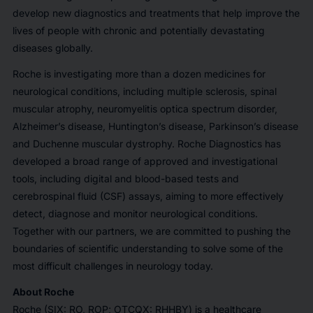
develop new diagnostics and treatments that help improve the
lives of people with chronic and potentially devastating
diseases globally.
Roche is investigating more than a dozen medicines for
neurological conditions, including multiple sclerosis, spinal
muscular atrophy, neuromyelitis optica spectrum disorder,
Alzheimer’s disease, Huntington’s disease, Parkinson’s disease
and Duchenne muscular dystrophy. Roche Diagnostics has
developed a broad range of approved and investigational
tools, including digital and blood-based tests and
cerebrospinal fluid (CSF) assays, aiming to more effectively
detect, diagnose and monitor neurological conditions.
Together with our partners, we are committed to pushing the
boundaries of scientific understanding to solve some of the
most difficult challenges in neurology today.
About Roche
Roche (SIX: RO, ROP; OTCQX: RHHBY) is a healthcare