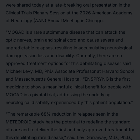
were shared today at a late-breaking oral presentation in the
Clinical Trials Plenary Session at the 2026 American Academy
of Neurology (AAN) Annual Meeting in Chicago.
“MOGAD is a rare autoimmune disease that can attack the
optic nerves, brain and spinal cord and cause severe and
unpredictable relapses, resulting in accumulating neurological
damage, vision loss and disability. Currently, there are no
approved treatment options for this debilitating disease” said
Michael Levy, MD, PhD, Associate Professor at Harvard School
and Massachusetts General Hospital. “ENSPRYNG is the first
medicine to show a meaningful clinical benefit for people with
MOGAD in a pivotal trial, addressing the underlying
neurological disability experienced by this patient population."
“The remarkable 68% reduction in relapses seen in the
METEOROID study has the potential to redefine the standard
of care and to deliver the first and only approved treatment for
this debilitating rare disease,” said Levi Garraway, M.D., Ph.D.,