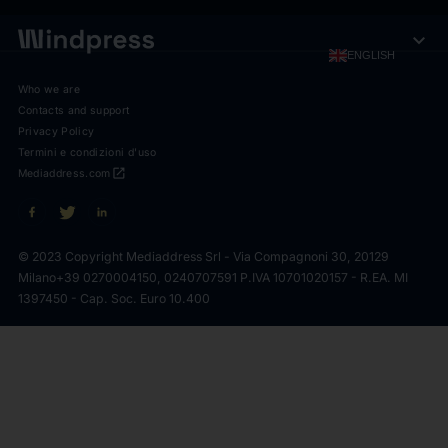
expand_more
ENGLISH
Who we are
Contacts and support
Privacy Policy
Termini e condizioni d'uso
open_in_new
Mediaddress.com
© 2023 Copyright Mediaddress Srl - Via Compagnoni 30, 20129
Milano
+39 0270004150, 0240707591 P.IVA 10701020157 - R.EA. MI
1397450 - Cap. Soc. Euro 10.400