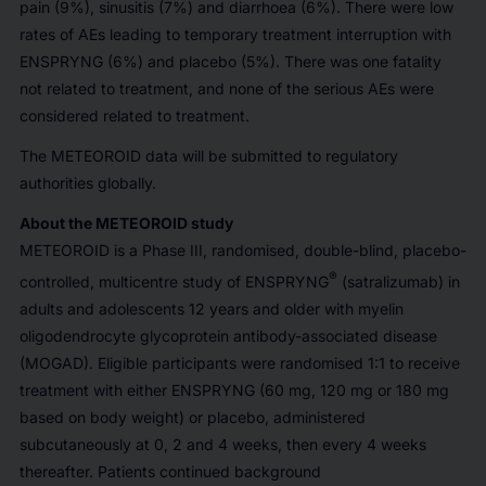
pain (9%), sinusitis (7%) and diarrhoea (6%). There were low
rates of AEs leading to temporary treatment interruption with
ENSPRYNG (6%) and placebo (5%). There was one fatality
not related to treatment, and none of the serious AEs were
considered related to treatment.
The METEOROID data will be submitted to regulatory
authorities globally.
About the METEOROID study
METEOROID is a Phase III, randomised, double-blind, placebo-
®
controlled, multicentre study of ENSPRYNG
(satralizumab) in
adults and adolescents 12 years and older with myelin
oligodendrocyte glycoprotein antibody-associated disease
(MOGAD). Eligible participants were randomised 1:1 to receive
treatment with either ENSPRYNG (60 mg, 120 mg or 180 mg
based on body weight) or placebo, administered
subcutaneously at 0, 2 and 4 weeks, then every 4 weeks
thereafter. Patients continued background