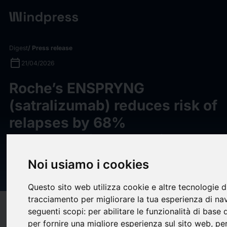
Digest
/ Press release
calendar_today
21/04/2026
Roche’s ENSPRYNG
(satralizumab) reduces risk of
relapses by 68%
demonstrating potential to
become first treatment for
Noi usiamo i cookies
MOGAD
Questo sito web utilizza cookie e altre tecnologie d
tracciamento per migliorare la tua esperienza di na
target
help
Compatibility
seguenti scopi:
per abilitare le funzionalità di base
per fornire una migliore esperienza sul sito web
,
per