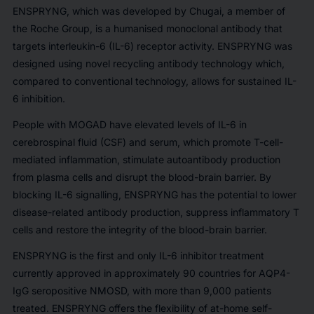
ENSPRYNG, which was developed by Chugai, a member of
the Roche Group, is a humanised monoclonal antibody that
targets interleukin-6 (IL-6) receptor activity. ENSPRYNG was
designed using novel recycling antibody technology which,
compared to conventional technology, allows for sustained IL-
6 inhibition.
People with MOGAD have elevated levels of IL-6 in
cerebrospinal fluid (CSF) and serum, which promote T-cell-
mediated inflammation, stimulate autoantibody production
from plasma cells and disrupt the blood-brain barrier. By
blocking IL-6 signalling, ENSPRYNG has the potential to lower
disease-related antibody production, suppress inflammatory T
cells and restore the integrity of the blood-brain barrier.
ENSPRYNG is the first and only IL-6 inhibitor treatment
currently approved in approximately 90 countries for AQP4-
IgG seropositive NMOSD, with more than 9,000 patients
treated. ENSPRYNG offers the flexibility of at-home self-