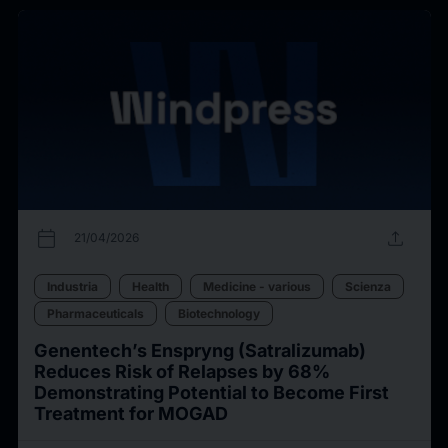
calendar_today
upload
21/04/2026
Industria
Health
Medicine - various
Scienza
Pharmaceuticals
Biotechnology
Genentech’s Enspryng (Satralizumab)
Reduces Risk of Relapses by 68%
Demonstrating Potential to Become First
Treatment for MOGAD