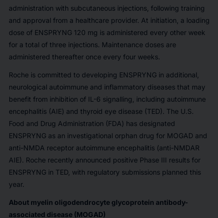
administration with subcutaneous injections, following training
and approval from a healthcare provider. At initiation, a loading
dose of ENSPRYNG 120 mg is administered every other week
for a total of three injections. Maintenance doses are
administered thereafter once every four weeks.
Roche is committed to developing ENSPRYNG in additional,
neurological autoimmune and inflammatory diseases that may
benefit from inhibition of IL-6 signalling, including autoimmune
encephalitis (AIE) and thyroid eye disease (TED). The U.S.
Food and Drug Administration (FDA) has designated
ENSPRYNG as an investigational orphan drug for MOGAD and
anti-NMDA receptor autoimmune encephalitis (anti-NMDAR
AIE). Roche recently announced positive Phase III results for
ENSPRYNG in TED, with regulatory submissions planned this
year.
About myelin oligodendrocyte glycoprotein antibody-
associated disease (MOGAD)