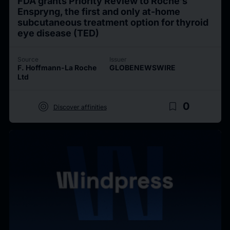
FDA grants Priority Review to Roche’s
Enspryng, the first and only at-home
subcutaneous treatment option for thyroid
eye disease (TED)
Source
Issuer
F. Hoffmann-La Roche
GLOBENEWSWIRE
Ltd
target
bookmark_border
0
Discover affinities