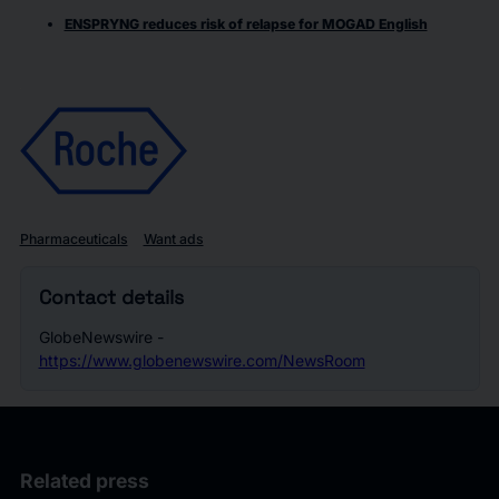
ENSPRYNG reduces risk of relapse for MOGAD English
Pharmaceuticals
Want ads
Contact details
GlobeNewswire -
https://www.globenewswire.com/NewsRoom
Related press