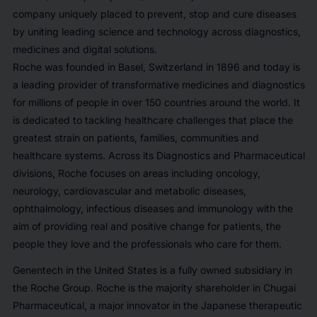
company uniquely placed to prevent, stop and cure diseases
by uniting leading science and technology across diagnostics,
medicines and digital solutions.
Roche was founded in Basel, Switzerland in 1896 and today is
a leading provider of transformative medicines and diagnostics
for millions of people in over 150 countries around the world. It
is dedicated to tackling healthcare challenges that place the
greatest strain on patients, families, communities and
healthcare systems. Across its Diagnostics and Pharmaceutical
divisions, Roche focuses on areas including oncology,
neurology, cardiovascular and metabolic diseases,
ophthalmology, infectious diseases and immunology with the
aim of providing real and positive change for patients, the
people they love and the professionals who care for them.
Genentech in the United States is a fully owned subsidiary in
the Roche Group. Roche is the majority shareholder in Chugai
Pharmaceutical, a major innovator in the Japanese therapeutic