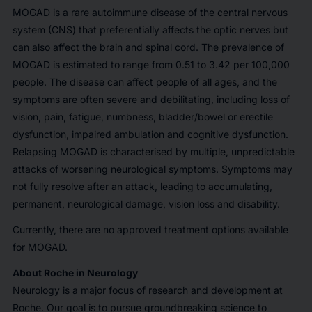
MOGAD is a rare autoimmune disease of the central nervous
system (CNS) that preferentially affects the optic nerves but
can also affect the brain and spinal cord. The prevalence of
MOGAD is estimated to range from 0.51 to 3.42 per 100,000
people. The disease can affect people of all ages, and the
symptoms are often severe and debilitating, including loss of
vision, pain, fatigue, numbness, bladder/bowel or erectile
dysfunction, impaired ambulation and cognitive dysfunction.
Relapsing MOGAD is characterised by multiple, unpredictable
attacks of worsening neurological symptoms. Symptoms may
not fully resolve after an attack, leading to accumulating,
permanent, neurological damage, vision loss and disability.
Currently, there are no approved treatment options available
for MOGAD.
About Roche in Neurology
Neurology is a major focus of research and development at
Roche. Our goal is to pursue groundbreaking science to