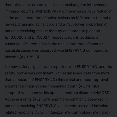
therapies such as steroids, plasma exchange or intravenous
immunoglobulins. With ENSPRYNG, there was a 79% reduction
in the annualised rate of active lesions on MRI across the optic
nerves, brain and spinal cord and a 73% lower proportion of
patients receiving rescue therapy compared to placebo
(p=0.0026 and p=0.0024, respectively). In addition, a
numerical 17% reduction in the annualised rate of inpatient
hospitalisations was observed with ENSPRYNG compared to
placebo (p=0.7528).
No new safety signals were reported with ENSPRYNG, and the
safety profile was consistent with established data from more
than a decade of ENSPRYNG clinical trial and post-approval
experience in aquaporin-4 immunoglobulin (AQP4-IgG)
seropositive neuromyelitis optica spectrum disorder (NMOSD).
Adverse events (AEs) ≥5% and more commonly observed in
patients receiving ENSPRYNG vs. placebo included injection-
related reactions (16%), influenza (9%), arthralgia (9%), back