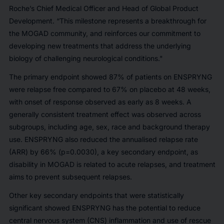
Roche’s Chief Medical Officer and Head of Global Product
Development. “This milestone represents a breakthrough for
the MOGAD community, and reinforces our commitment to
developing new treatments that address the underlying
biology of challenging neurological conditions."
The primary endpoint showed 87% of patients on ENSPRYNG
were relapse free compared to 67% on placebo at 48 weeks,
with onset of response observed as early as 8 weeks. A
generally consistent treatment effect was observed across
subgroups, including age, sex, race and background therapy
use. ENSPRYNG also reduced the annualised relapse rate
(ARR) by 66% (p=0.0030), a key secondary endpoint, as
disability in MOGAD is related to acute relapses, and treatment
aims to prevent subsequent relapses.
Other key secondary endpoints that were statistically
significant showed ENSPRYNG has the potential to reduce
central nervous system (CNS) inflammation and use of rescue