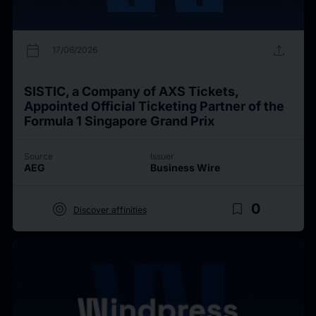
calendar_today
upload
17/06/2026
SISTIC, a Company of AXS Tickets,
Appointed Official Ticketing Partner of the
Formula 1 Singapore Grand Prix
Source
Issuer
AEG
Business Wire
target
bookmark_border
0
Discover affinities