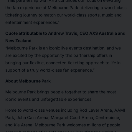
“This partnership with AXS continues our focus on elevating
the fan experience at Melbourne Park, delivering a world-class
ticketing journey to match our world-class sports, music and
entertainment experiences.”
Quote attributable to Andrew Travis, CEO AXS Australia and
New Zealand
“Melbourne Park is an iconic live events destination, and we
are excited by the opportunity this partnership offers in
bringing our flexible, connected ticketing approach to life in
support of a truly world-class fan experience.”
About Melbourne Park
Melbourne Park brings people together to share the most
iconic events and unforgettable experiences.
Home to world-class venues including Rod Laver Arena, AAMI
Park, John Cain Arena, Margaret Court Arena, Centrepiece,
and Kia Arena, Melbourne Park welcomes millions of people