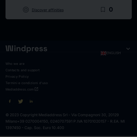
target
bookmark_border
0
Discover affinities
expand_more
ENGLISH
Who we are
Contacts and support
Privacy Policy
Termini e condizioni d'uso
open_in_new
Mediaddress.com
© 2023 Copyright Mediaddress Srl - Via Compagnoni 30, 20129
Milano
+39 0270004150, 0240707591 P.IVA 10701020157 - R.EA. MI
1397450 - Cap. Soc. Euro 10.400