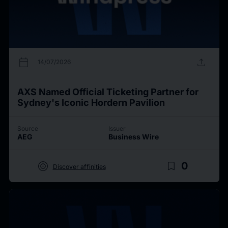
calendar_today
upload
14/07/2026
AXS Named Official Ticketing Partner for
Sydney's Iconic Hordern Pavilion
Source
Issuer
AEG
Business Wire
target
bookmark_border
0
Discover affinities