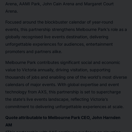
Arena, AAMI Park, John Cain Arena and Margaret Court
Arena.
Focused around the blockbuster calendar of year-round
events, this partnership strengthens Melbourne Park’s role as a
globally recognised live events destination, delivering
unforgettable experiences for audiences, entertainment
promoters and partners alike.
Melbourne Park contributes significant social and economic
value to Victoria annually, driving visitation, supporting
thousands of jobs and enabling one of the world’s most diverse
calendars of major events. With global expertise and event
technology from AXS, this partnership is set to supercharge
the state’s live events landscape, reflecting Victoria’s
commitment to delivering unforgettable experiences at scale.
Quote attributable to Melbourne Park CEO, John Harnden
AM