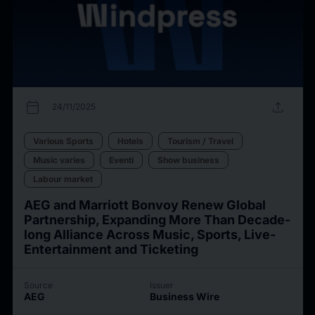
calendar_today
upload
24/11/2025
Various Sports
Hotels
Tourism / Travel
Music varies
Eventi
Show business
Labour market
AEG and Marriott Bonvoy Renew Global
Partnership, Expanding More Than Decade-
long Alliance Across Music, Sports, Live-
Entertainment and Ticketing
Source
Issuer
AEG
Business Wire