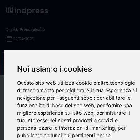
Digest
/ Press release
calendar_today
22/04/2026
New Ticketing Provider
Appointed at Melbourne Park
Noi usiamo i cookies
Questo sito web utilizza cookie e altre tecnologie
target
help
Compatibility
di tracciamento per migliorare la tua esperienza di
upload
bookmark_border
navigazione per i seguenti scopi:
per abilitare le
Save
(0)
Share
funzionalità di base del sito web
,
per fornire una
Melbourne’s epicentre of live events is partnering with global
migliore esperienza sul sito web
,
per misurare il
ticketing provider AXS to deliver a world-class ticketing
tuo interesse nei nostri prodotti e servizi e
personalizzare le interazioni di marketing
,
per
experience for year-round events outside the Australian Open
pubblicare annunci più pertinenti per te
.
(AO), making it easy for fans to access world-class sport,