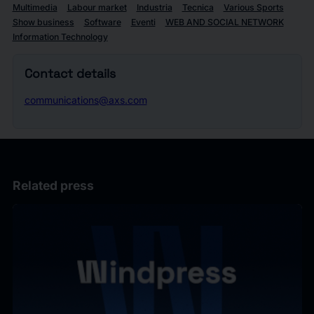
Multimedia
Labour market
Industria
Tecnica
Various Sports
Show business
Software
Eventi
WEB AND SOCIAL NETWORK
Information Technology
Contact details
communications@axs.com
Related press