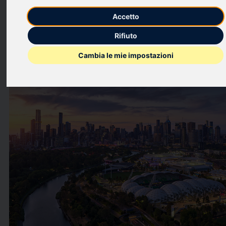
music and entertainment.
Accetto
This press release features multimedia. View the full release
Rifiuto
here:
https://www.businesswire.com/news/home/2026042195257
Cambia le mie impostazioni