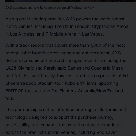
AXS appointed as new ticketing provider at Melbourne Park
As a global ticketing provider, AXS powers the world’s most
iconic venues, including The O2 in London, Crypto.com Arena
in Los Angeles, and T-Mobile Arena in Las Vegas.
With a track record that covers more than 1,600 of the most
recognisable brands across sport and entertainment, AXS
delivers for some of the world’s biggest events, including the
LA28 Olympic and Paralympic Games and Coachella Music
and Arts Festival. Locally, this has included components of Ed
Sheeran’s Loop Stadium tour, Robbie Williams’ upcoming
BRITPOP tour, and the Foo Fighters’ Australia/New Zealand
tour.
This partnership is set to introduce new digital platforms and
technology designed to support the purchase journey,
accessibility, and enhance the overall customer experience
across the precinct’s iconic venues, including Rod Laver