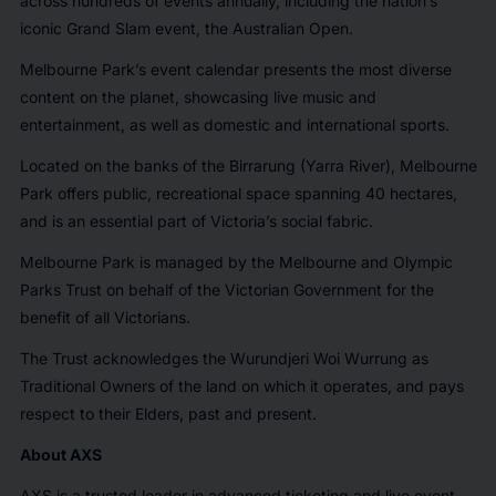
across hundreds of events annually, including the nation’s
iconic Grand Slam event, the Australian Open.
Melbourne Park’s event calendar presents the most diverse
content on the planet, showcasing live music and
entertainment, as well as domestic and international sports.
Located on the banks of the Birrarung (Yarra River), Melbourne
Park offers public, recreational space spanning 40 hectares,
and is an essential part of Victoria’s social fabric.
Melbourne Park is managed by the Melbourne and Olympic
Parks Trust on behalf of the Victorian Government for the
benefit of all Victorians.
The Trust acknowledges the Wurundjeri Woi Wurrung as
Traditional Owners of the land on which it operates, and pays
respect to their Elders, past and present.
About AXS
AXS is a trusted leader in advanced ticketing and live event