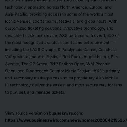
technology, operating across North America, Europe, and
Asia-Pacific, providing access to some of the world’s most
iconic venues, sports teams, festivals, and global tours. With
customized ticketing solutions, innovative technology, and
dedicated customer service, AXS partners with over 1,600 of
the most recognised brands in sports and entertainment —
including the LA28 Olympic & Paralympic Games, Coachella
Valley Music and Arts Festival, Red Rocks Amphitheatre, First
Avenue, The O2 Arena, BNP Paribas Open, WM Phoenix
Open, and Stagecoach Country Music Festival. AXS’s primary
and secondary marketplaces and its proprietary AXS Mobile
ID technology deliver the easiest and most secure way for fans
to buy, sell, and manage tickets.
View source version on businesswire.com:
https://www.businesswire.com/news/home/2026042195257