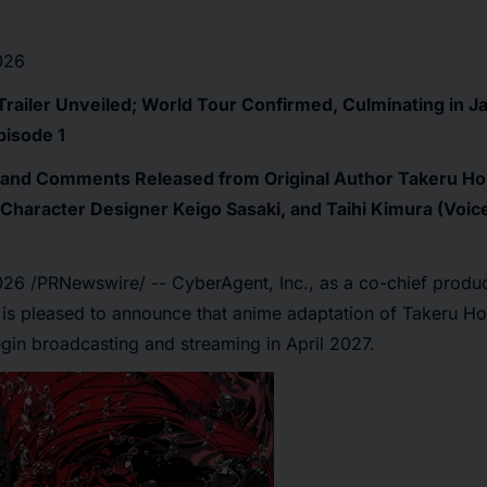
026
Trailer Unveiled; World Tour Confirmed, Culminating in Ja
pisode 1
on and Comments Released from Original Author Takeru Ho
Character Designer Keigo Sasaki, and Taihi Kimura (Voice
2026
/PRNewswire/ -- CyberAgent, Inc., as a co-chief produc
, is pleased to announce that anime adaptation of Takeru H
gin broadcasting and streaming in April 2027.