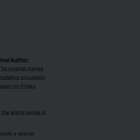
inal Author:
he original manga
mulative circulation
 Japan on Friday,
, the anime series is
gside a special