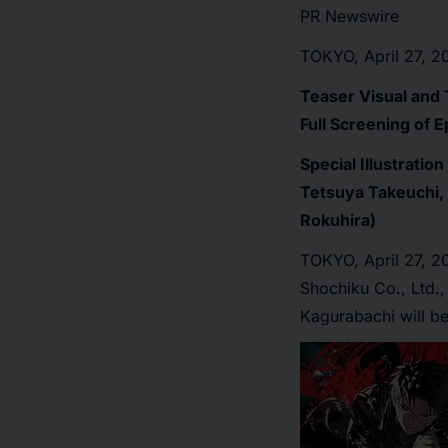
PR Newswire
TOKYO, April 27, 2
Teaser Visual and 
Full Screening of E
Special Illustrati
Tetsuya Takeuchi, 
Rokuhira)
TOKYO
,
April 27, 
Shochiku Co., Ltd.
Kagurabachi will be