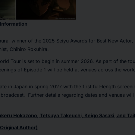
 Information
imura, winner of the 2025 Seiyu Awards for Best New Actor,
ist, Chihiro Rokuhira.
orld Tour
is set to begin in summer 2026. As part of the tou
enings of Episode 1 will be held at venues across the worl
ate in Japan in spring 2027 with the first full-length screen
al broadcast. Further details regarding dates and venues wil
eru Hokazono, Tetsuya Takeuchi, Keigo Sasaki, and Tai
Original Author)