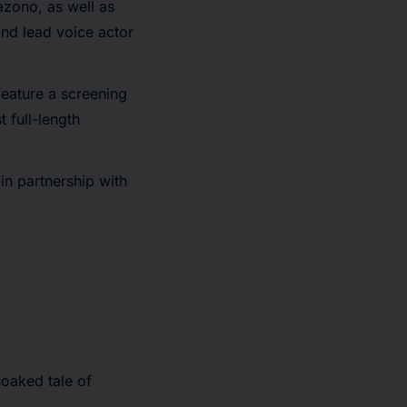
azono, as well as
nd lead voice actor
 feature a screening
t full-length
in partnership with
oaked tale of