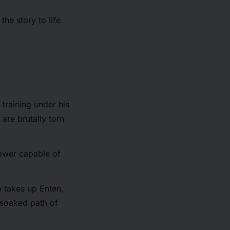
he story to life
training under his
are brutally torn
ower capable of
o takes up Enten,
-soaked path of