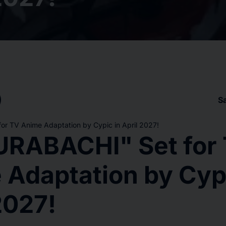
S
r TV Anime Adaptation by Cypic in April 2027!
RABACHI" Set for
 Adaptation by Cypi
2027!