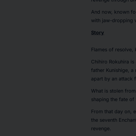
And now, known for 
with jaw-dropping v
Story
Flames of resolve, 
Chihiro Rokuhira is
father Kunishige, a
apart by an attack 
What is stolen fro
shaping the fate of
From that day on, e
the seventh Enchant
revenge.