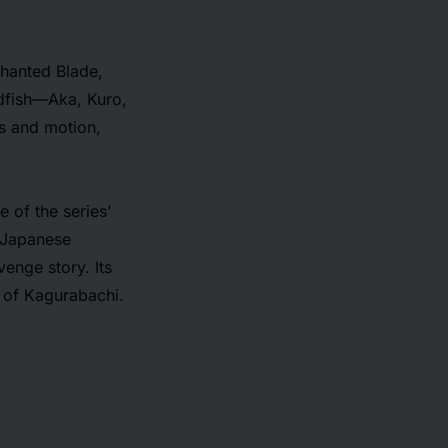
chanted Blade,
ldfish—Aka, Kuro,
ss and motion,
 of the series'
 Japanese
venge story. Its
d of
Kagurabachi
.