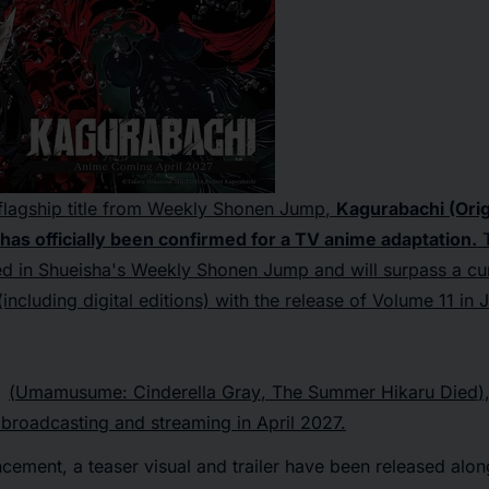
lagship title from
Weekly Shonen Jump
,
Kagurabachi
(Orig
as officially been confirmed for a TV anime adaptation.
T
zed in Shueisha's
Weekly Shonen Jump
and will surpass a cu
(including digital editions) with the release of Volume 11 in
(
Umamusume: Cinderella Gray
,
The Summer Hikaru Died
)
broadcasting and streaming in April 2027.
ement, a teaser visual and trailer have been released alon