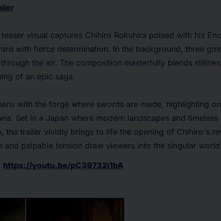
iler
teaser visual captures Chihiro Rokuhira poised with his En
ward with fierce determination. In the background, three go
hrough the air. The composition masterfully blends stillne
ning of an epic saga.
opens with the forge where swords are made, highlighting one
tana. Set in a Japan where modern landscapes and timeless
 the trailer vividly brings to life the opening of Chihiro's re
 and palpable tension draw viewers into the singular worl
:
https://youtu.be/pC39732i1bA