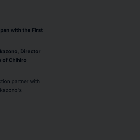
pan with the First
kazono, Director
 of Chihiro
tion partner with
okazono's