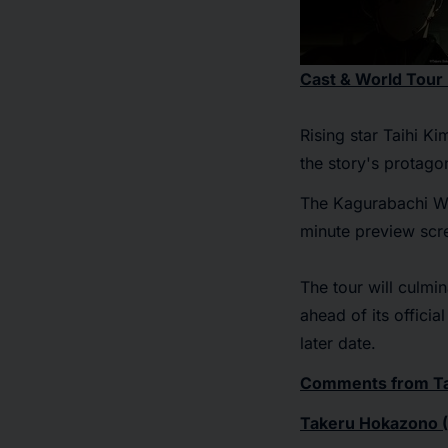
Cast & World Tour
Rising star Taihi K
the story's protagon
The
Kagurabachi W
minute preview scre
The tour will culmin
ahead of its offici
later date.
Comments from Tak
Takeru Hokazono (