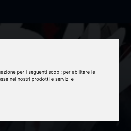
gazione per i seguenti scopi:
per abilitare le
esse nei nostri prodotti e servizi e
 TV
c in