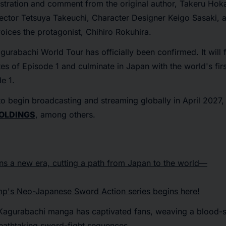
stration and comment from the original author, Takeru Hok
ctor Tetsuya Takeuchi, Character Designer Keigo Sasaki, a
oices the protagonist, Chihiro Rokuhira.
gurabachi World Tour
has officially been confirmed. It will
tes of Episode 1 and culminate in Japan with the world's firs
e 1.
to begin broadcasting and streaming globally in April 2027, 
OLDINGS
, among others.
ns a new era, cutting a path from Japan to the world—
p's Neo-Japanese Sword Action series begins here!
Kagurabachi manga has captivated fans, weaving a blood-s
eathtaking sword-fight sequences.