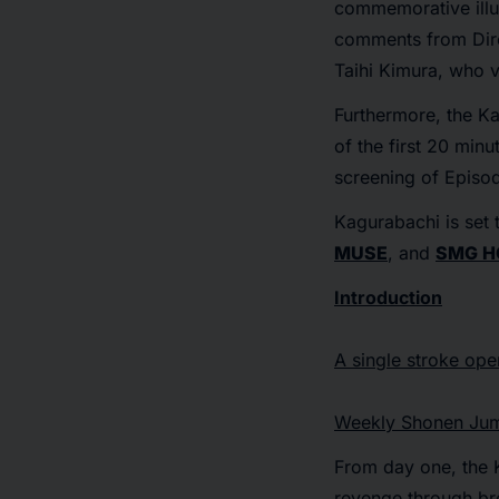
commemorative illu
comments from Dire
Taihi Kimura, who v
Furthermore, the
Ka
of the first 20 minu
screening of Episod
Kagurabachi
is set 
MUSE
, and
SMG H
Introduction
A single stroke ope
Weekly Shonen Jum
From day one, the 
revenge through br