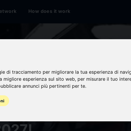
etwork
How does it work
gie di tracciamento per migliorare la tua esperienza di navi
na migliore esperienza sul sito web
,
per misurare il tuo inter
ubblicare annunci più pertinenti per te
.
RABACHI" Set for
oni
 Adaptation by Cypi
2027!