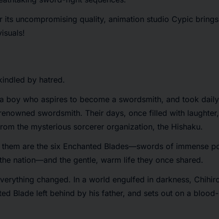
its uncompromising quality, animation studio Cypic brings t
isuals!
kindled by hatred.
 a boy who aspires to become a swordsmith, and took daily 
 renowned swordsmith. Their days, once filled with laughter, 
from the mysterious sorcerer organization, the Hishaku.
m them are the six Enchanted Blades—swords of immense p
 the nation—and the gentle, warm life they once shared.
verything changed. In a world engulfed in darkness, Chihir
ed Blade left behind by his father, and sets out on a blood