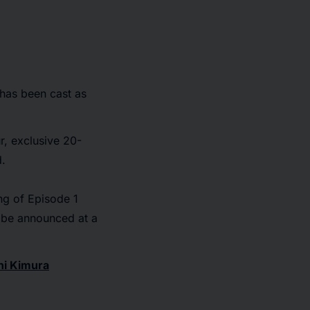
 has been cast as
r, exclusive 20-
d.
ing of Episode 1
l be announced at a
hi Kimura