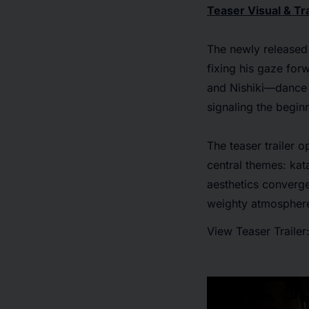
Teaser Visual & Tra
The newly released 
fixing his gaze for
and Nishiki—dance t
signaling the begin
The teaser trailer 
central themes: ka
aesthetics converge,
weighty atmosphere
View Teaser Trailer