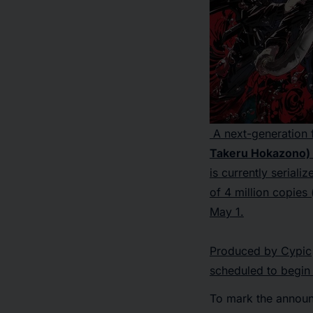
A next-generation f
Takeru Hokazono) h
is currently seriali
of 4 million copies 
May 1.
Produced by Cypic
scheduled to begin 
To mark the announc