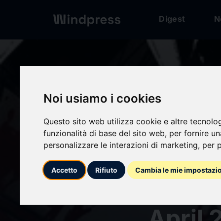
Digest
N
Digest
/ Press release
Noi usiamo i cookies
Questo sito web utilizza cookie e altre tecnolo
calendar_today
27/04/2026
funzionalità di base del sito web
,
per fornire u
personalizzare le interazioni di marketing
,
per p
"KAGU
Accetto
Rifiuto
Cambia le mie impostazi
Anime
April 