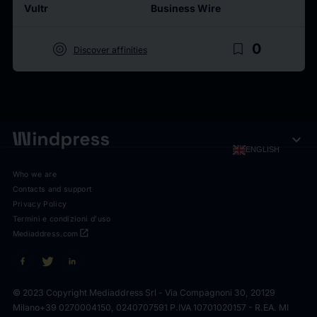
Vultr
Business Wire
target
bookmark_border
0
Discover affinities
expand_more
ENGLISH
Who we are
Contacts and support
Privacy Policy
Termini e condizioni d'uso
open_in_new
Mediaddress.com
© 2023 Copyright Mediaddress Srl - Via Compagnoni 30, 20129
Milano
+39 0270004150, 0240707591 P.IVA 10701020157 - R.EA. MI