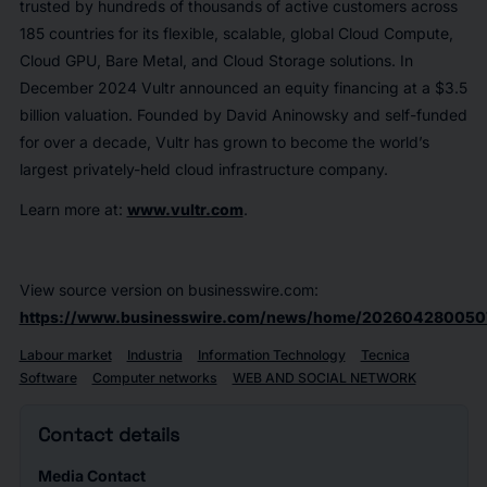
trusted by hundreds of thousands of active customers across
185 countries for its flexible, scalable, global Cloud Compute,
Cloud GPU, Bare Metal, and Cloud Storage solutions. In
December 2024 Vultr announced an equity financing at a $3.5
billion valuation. Founded by David Aninowsky and self-funded
for over a decade, Vultr has grown to become the world’s
largest privately-held cloud infrastructure company.
Learn more at:
www.vultr.com
.
View source version on businesswire.com:
https://www.businesswire.com/news/home/202604280050
Labour market
Industria
Information Technology
Tecnica
Software
Computer networks
WEB AND SOCIAL NETWORK
Contact details
Media Contact