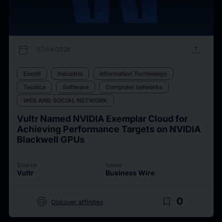
calendar_today
upload
07/04/2026
Eventi
Industria
Information Technology
Tecnica
Software
Computer networks
WEB AND SOCIAL NETWORK
Vultr Named NVIDIA Exemplar Cloud for
Achieving Performance Targets on NVIDIA
Blackwell GPUs
Source
Issuer
Vultr
Business Wire
target
bookmark_border
0
Discover affinities