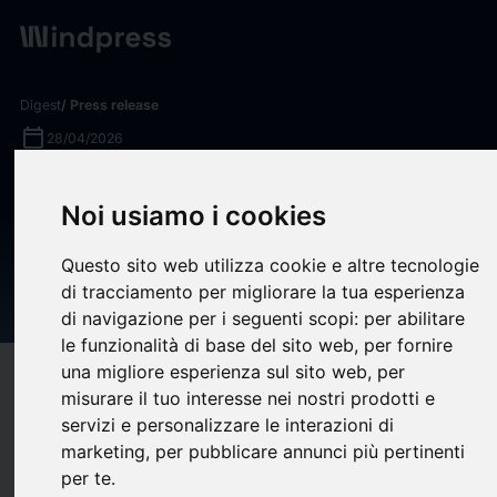
Digest
/ Press release
calendar_today
28/04/2026
Vultr Deploys NVIDIA
Noi usiamo i cookies
Nemotron 3 Nano Omni to
Streamline Multimodal
Questo sito web utilizza cookie e altre tecnologie
di tracciamento per migliorare la tua esperienza
Enterprise Agent Systems
di navigazione per i seguenti scopi:
per abilitare
le funzionalità di base del sito web
,
per fornire
una migliore esperienza sul sito web
,
per
target
help
Compatibility
misurare il tuo interesse nei nostri prodotti e
upload
bookmark_border
Save
(0)
Share
servizi e personalizzare le interazioni di
marketing
,
per pubblicare annunci più pertinenti
Vultr
, the world’s largest privately held cloud infrastructure
per te
.