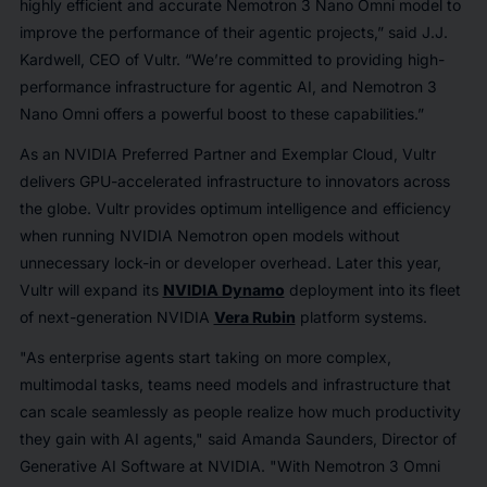
highly efficient and accurate Nemotron 3 Nano Omni model to
improve the performance of their agentic projects,” said J.J.
Kardwell, CEO of Vultr. “We’re committed to providing high-
performance infrastructure for agentic AI, and Nemotron 3
Nano Omni offers a powerful boost to these capabilities.”
As an NVIDIA Preferred Partner and Exemplar Cloud, Vultr
delivers GPU-accelerated infrastructure to innovators across
the globe. Vultr provides optimum intelligence and efficiency
when running NVIDIA Nemotron open models without
unnecessary lock-in or developer overhead. Later this year,
Vultr will expand its
NVIDIA Dynamo
deployment into its fleet
of next-generation NVIDIA
Vera Rubin
platform systems.
"As enterprise agents start taking on more complex,
multimodal tasks, teams need models and infrastructure that
can scale seamlessly as people realize how much productivity
they gain with AI agents," said Amanda Saunders, Director of
Generative AI Software at NVIDIA. "With Nemotron 3 Omni