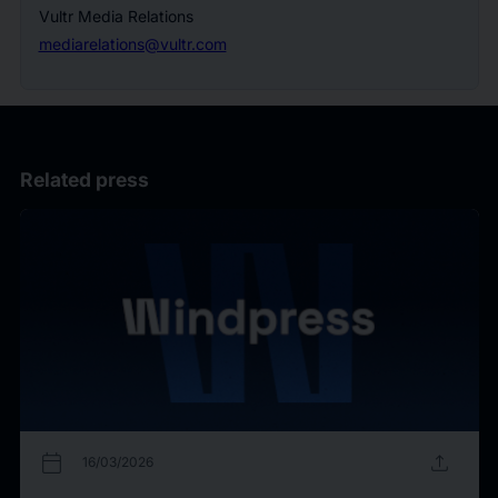
Vultr Media Relations
mediarelations@vultr.com
Related press
calendar_today
upload
16/03/2026