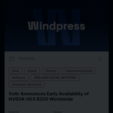
calendar_today
upload
18/03/2025
Fairs
Eventi
Tecnica
Telecomunicazioni
Software
WEB AND SOCIAL NETWORK
Computer hardware
Vultr Announces Early Availability of
NVIDIA HGX B200 Worldwide
Source
Issuer