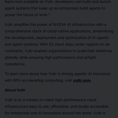
Nano now available on Vultr, developers can build and launch
agent systems that keep up as enterprises build agents to
power the future of work."
Vultr amplifies the power of NVIDIA AI infrastructure with a
comprehensive stack of cloud-native applications, streamlining
the development, deployment and optimization of AI agents
and agent systems. With 33 cloud data center regions on six
continents, Vultr enables organizations to scale their initiatives
globally while ensuring high performance and airtight
compliance.
To learn more about how Vultr is driving agentic AI innovation
with GPU-accelerating computing, visit
vultr.com
.
About Vultr
Vultr is on a mission to make high-performance cloud
infrastructure easy to use, affordable, and locally accessible
for enterprises and AI innovators around the world. Vultr is