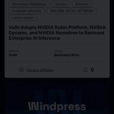
Information Technology
Tecnica
Software
Computer networks
WEB AND SOCIAL NETWORK
Labour market
Vultr Adopts NVIDIA Rubin Platform, NVIDIA
Dynamo, and NVIDIA Nemotron to Reinvent
Enterprise AI Inference
Source
Issuer
Vultr
Business Wire
target
bookmark_border
0
Discover affinities