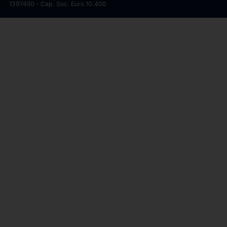
1397450 - Cap. Soc. Euro 10.400