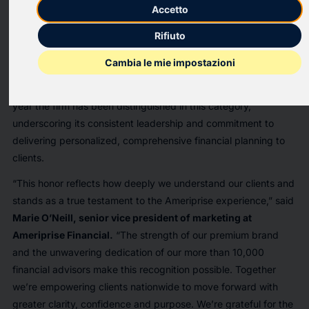
once again earned high recognition in the 2026
Wants &
Accetto
Pricing Report
from Hearts & Wallets, the independent
Rifiuto
research and benchmarking firm known for its deep analysis of
consumer attitudes toward financial services. Clients surveyed
Cambia le mie impostazioni
named Ameriprise a Top Performer™ for being a company that
“understands me and shares my values.” This marks the eighth
year the firm has been distinguished in this category,
underscoring its consistent leadership and commitment to
delivering personalized, comprehensive financial planning to
clients.
“This honor reflects how deeply we understand our clients and
stands as a true testament to the Ameriprise experience,” said
Marie O’Neill, senior vice president of marketing at
Ameriprise Financial.
“The strength of our premium brand
and the unwavering dedication of our more than 10,000
financial advisors make this recognition possible. Together
we’re empowering clients nationwide to move forward with
greater clarity, confidence and purpose. We’re grateful for the