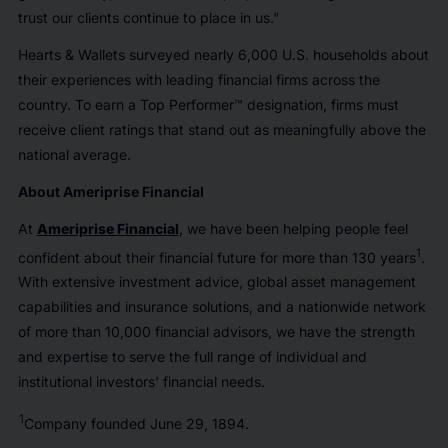
trust our clients continue to place in us.”
Hearts & Wallets surveyed nearly 6,000 U.S. households about
their experiences with leading financial firms across the
country. To earn a Top Performer™ designation, firms must
receive client ratings that stand out as meaningfully above the
national average.
About Ameriprise Financial
At
Ameriprise Financial
, we have been helping people feel
1
confident about their financial future for more than 130 years
.
With extensive investment advice, global asset management
capabilities and insurance solutions, and a nationwide network
of more than 10,000 financial advisors, we have the strength
and expertise to serve the full range of individual and
institutional investors' financial needs.
1
Company founded June 29, 1894.