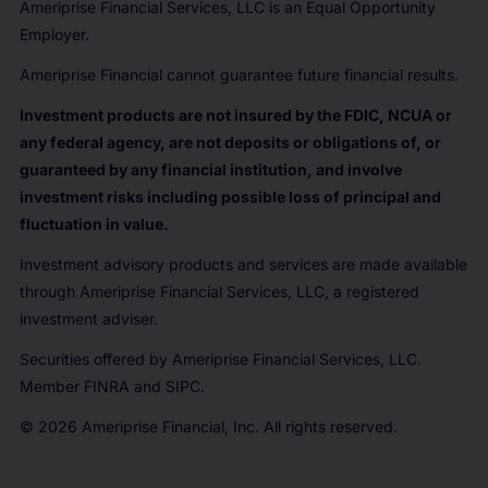
Ameriprise Financial Services, LLC is an Equal Opportunity
Employer.
Ameriprise Financial cannot guarantee future financial results.
Investment products are not insured by the FDIC, NCUA or
any federal agency, are not deposits or obligations of, or
guaranteed by any financial institution, and involve
investment risks including possible loss of principal and
fluctuation in value.
Investment advisory products and services are made available
through Ameriprise Financial Services, LLC, a registered
investment adviser.
Securities offered by Ameriprise Financial Services, LLC.
Member FINRA and SIPC.
© 2026 Ameriprise Financial, Inc. All rights reserved.