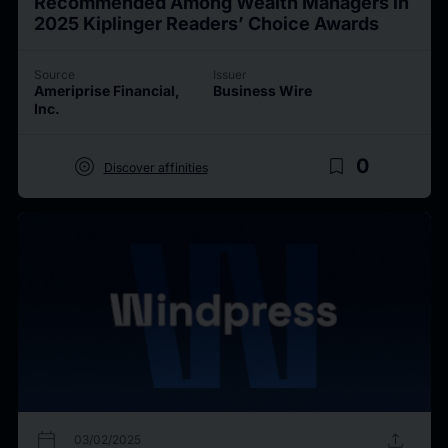
Recommended Among Wealth Managers in
2025 Kiplinger Readers’ Choice Awards
Source
Issuer
Ameriprise Financial,
Business Wire
Inc.
target
bookmark_border
0
Discover affinities
calendar_today
upload
03/02/2025