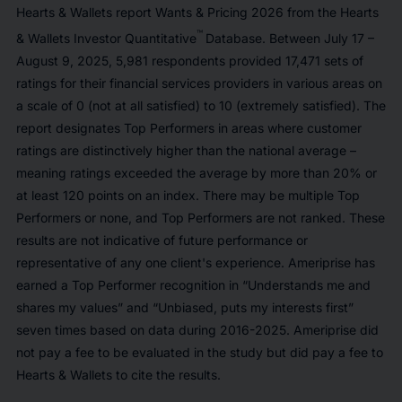
Hearts & Wallets report Wants & Pricing 2026 from the Hearts
™
& Wallets Investor Quantitative
Database. Between July 17 –
August 9, 2025, 5,981 respondents provided 17,471 sets of
ratings for their financial services providers in various areas on
a scale of 0 (not at all satisfied) to 10 (extremely satisfied). The
report designates Top Performers in areas where customer
ratings are distinctively higher than the national average –
meaning ratings exceeded the average by more than 20% or
at least 120 points on an index. There may be multiple Top
Performers or none, and Top Performers are not ranked. These
results are not indicative of future performance or
representative of any one client's experience. Ameriprise has
earned a Top Performer recognition in “Understands me and
shares my values” and “Unbiased, puts my interests first”
seven times based on data during 2016-2025. Ameriprise did
not pay a fee to be evaluated in the study but did pay a fee to
Hearts & Wallets to cite the results.