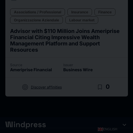
Associations / Professional
Insurance
Finance
Organizzazione Aziendale
Labour market
Advisor with $110 Million Joins Ameriprise
Financial Citing Impressive Wealth
Management Platform and Support
Resources
Source
Issuer
Ameriprise Financial
Business Wire
target
bookmark_border
0
Discover affinities
expand_more
ENGLISH