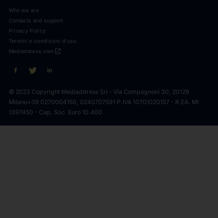
Who we are
Contacts and support
Privacy Policy
Termini e condizioni d'uso
open_in_new
Mediaddress.com
© 2023 Copyright Mediaddress Srl - Via Compagnoni 30, 20129
Milano
+39 0270004150, 0240707591 P.IVA 10701020157 - R.EA. MI
1397450 - Cap. Soc. Euro 10.400