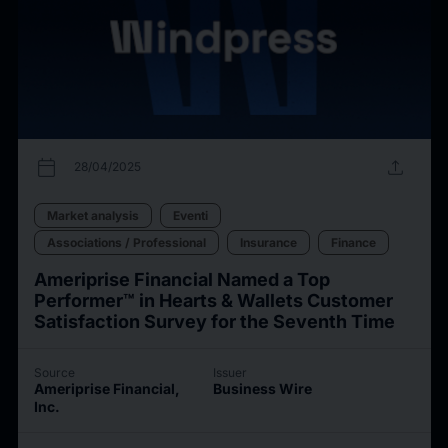
calendar_today
upload
28/04/2025
Market analysis
Eventi
Associations / Professional
Insurance
Finance
Ameriprise Financial Named a Top
Performer™ in Hearts & Wallets Customer
Satisfaction Survey for the Seventh Time
Source
Issuer
Ameriprise Financial,
Business Wire
Inc.