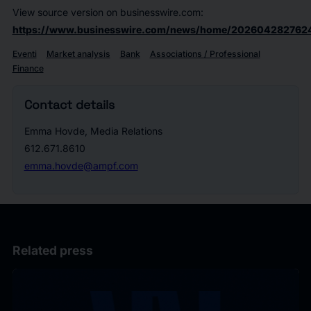
View source version on businesswire.com:
https://www.businesswire.com/news/home/202604282762
Eventi
Market analysis
Bank
Associations / Professional
Finance
Contact details
Emma Hovde, Media Relations
612.671.8610
emma.hovde@ampf.com
Related press