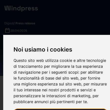
Digest
/ Press release
calendar_today
28/04/2026
Ameriprise Financial Named a
Noi usiamo i cookies
Top Performer™ in Hearts &
Wallets Customer Satisfaction
Questo sito web utilizza cookie e altre tecnologie
Survey for the Eighth Time
di tracciamento per migliorare la tua esperienza
di navigazione per i seguenti scopi:
per abilitare
le funzionalità di base del sito web
,
per fornire
una migliore esperienza sul sito web
,
per misurare
target
help
Compatibility
il tuo interesse nei nostri prodotti e servizi e
upload
bookmark_border
Save
(0)
Share
personalizzare le interazioni di marketing
,
per
pubblicare annunci più pertinenti per te
.
Ameriprise Financial, Inc. (NYSE: AMP) today announced it has