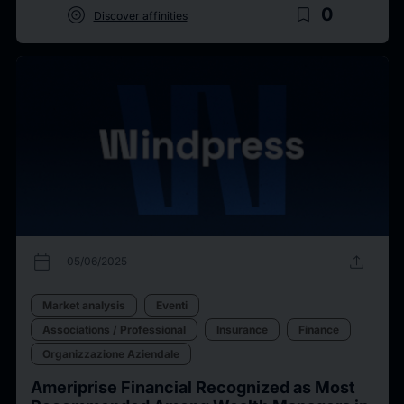
target
bookmark_border
0
Discover affinities
calendar_today
upload
05/06/2025
Market analysis
Eventi
Associations / Professional
Insurance
Finance
Organizzazione Aziendale
Ameriprise Financial Recognized as Most